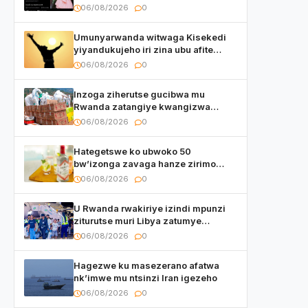
watumye Polisi yemeza gufatira
06/08/2026
0
ibihano Muyango yazimiye
Umunyarwanda witwaga Kisekedi
yiyandukujeho iri zina ubu afite
irishya yishimiye
06/08/2026
0
Inzoga ziherutse gucibwa mu
Rwanda zatangiye kwangizwa
n’abambaye bidasanzwe
06/08/2026
0
Hategetswe ko ubwoko 50
bw’izonga zavaga hanze zirimo
izizwi mu Rwanda zikurwa ku isoko
06/08/2026
0
U Rwanda rwakiriye izindi mpunzi
ziturutse muri Libya zatumye
umubare w’izimaze kuza urenga
06/08/2026
0
3.000
Hagezwe ku masezerano afatwa
nk’imwe mu ntsinzi Iran igezeho
06/08/2026
0