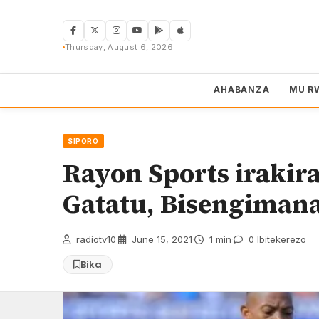
Skip
to
content
Thursday, August 6, 2026
AHABANZA
MU R
SIPORO
Rayon Sports irakir
Gatatu, Bisengimana
radiotv10
·
June 15, 2021
·
1 min
·
0 Ibitekerezo
Bika