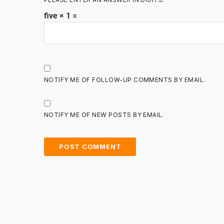
five × 1 =
NOTIFY ME OF FOLLOW-UP COMMENTS BY EMAIL.
NOTIFY ME OF NEW POSTS BY EMAIL.