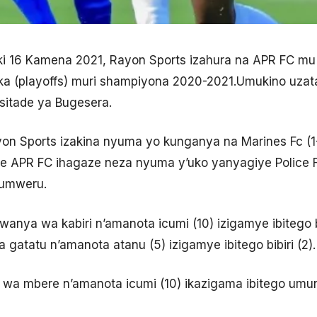
iki 16 Kamena 2021, Rayon Sports izahura na APR FC m
 (playoffs) muri shampiyona 2020-2021.Umukino uzat
 sitade ya Bugesera.
yon Sports izakina nyuma yo kunganya na Marines Fc (
he APR FC ihagaze neza nyuma y’uko yanyagiye Police 
yumweru.
mwanya wa kabiri n’amanota icumi (10) izigamye ibitego 
 gatatu n’amanota atanu (5) izigamye ibitego bibiri (2).
a wa mbere n’amanota icumi (10) ikazigama ibitego umun