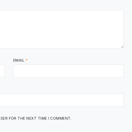
EMAIL
*
WSER FOR THE NEXT TIME I COMMENT.