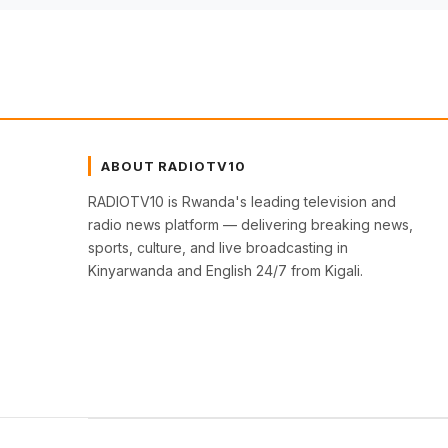
ABOUT RADIOTV10
RADIOTV10 is Rwanda's leading television and
radio news platform — delivering breaking news,
sports, culture, and live broadcasting in
Kinyarwanda and English 24/7 from Kigali.