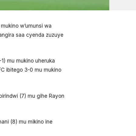
u mukino w’umunsi wa
angira saa cyenda zuzuye
1-1) mu mukino uheruka
FC ibitego 3-0 mu mukino
birindwi (7) mu gihe Rayon
ani (8) mu mikino ine