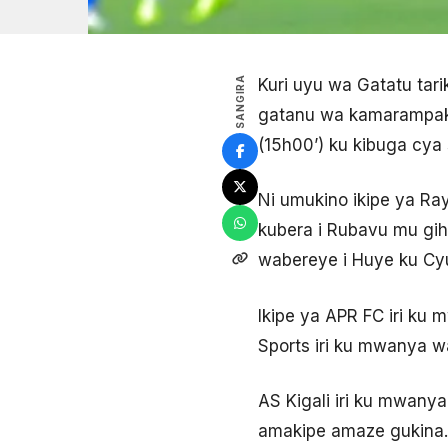
SANGIRA
Kuri uyu wa Gatatu tar
gatanu wa kamarampaka
(15h00’) ku kibuga cya
Ni umukino ikipe ya Ra
kubera i Rubavu mu gi
wabereye i Huye ku C
Ikipe ya APR FC iri ku 
Sports iri ku mwanya wa
AS Kigali iri ku mwany
amakipe amaze gukina.