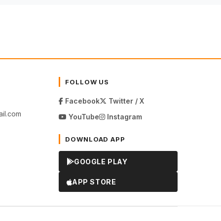
FOLLOW US
Facebook
Twitter / X
il.com
YouTube
Instagram
DOWNLOAD APP
GOOGLE PLAY
APP STORE