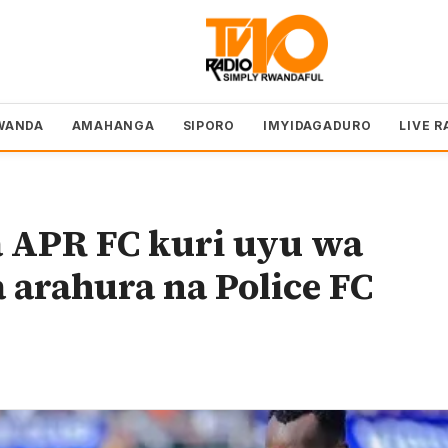
WANDA
AMAHANGA
SIPORO
IMYIDAGADURO
LIVE R
a APR FC kuri uyu wa
 arahura na Police FC