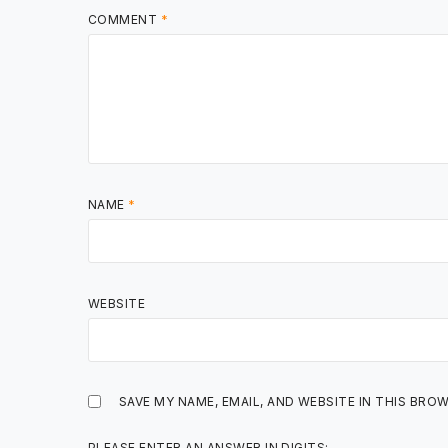
COMMENT
*
NAME
*
WEBSITE
SAVE MY NAME, EMAIL, AND WEBSITE IN THIS BRO
PLEASE ENTER AN ANSWER IN DIGITS: