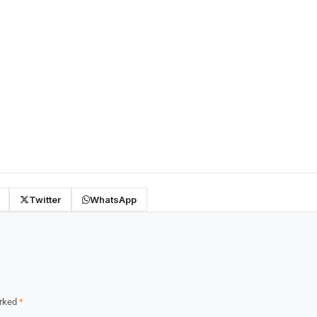
Twitter
WhatsApp
arked
*