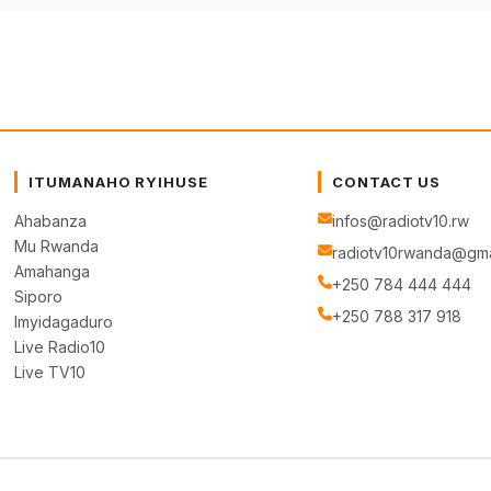
ITUMANAHO RYIHUSE
CONTACT US
Ahabanza
infos@radiotv10.rw
Mu Rwanda
radiotv10rwanda@gma
Amahanga
+250 784 444 444
Siporo
+250 788 317 918
Imyidagaduro
Live Radio10
Live TV10