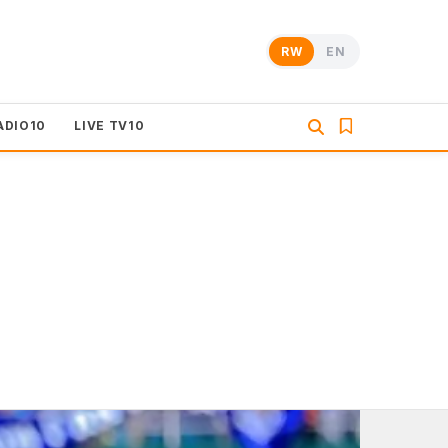
RW
EN
ADIO10
LIVE TV10