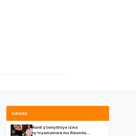
SIPORO
Konti y’uwiyitiriye izina
ry’icyamamare mu Rwanda