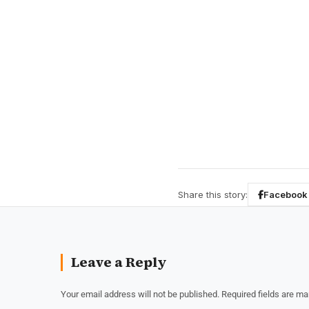
Share this story:
Facebook
Leave a Reply
Your email address will not be published.
Required fields are m