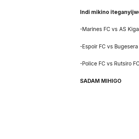
Indi mikino iteganyijw
-Marines FC vs AS Kiga
-Espoir FC vs Bugesera 
-Police FC vs Rutsiro F
SADAM MIHIGO