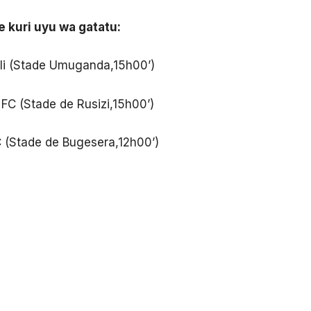
e kuri uyu wa gatatu:
li (Stade Umuganda,15h00’)
FC (Stade de Rusizi,15h00’)
C (Stade de Bugesera,12h00’)