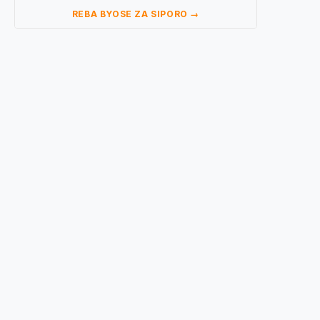
REBA BYOSE ZA SIPORO →