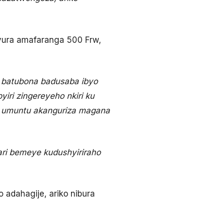
yura amafaranga 500 Frw,
a batubona badusaba ibyo
yiri zingereyeho nkiri ku
e umuntu akanguriza magana
ri bemeye kudushyiriraho
adahagije, ariko nibura