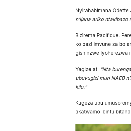
Nyirahabimana Odette 
n’ijana ariko ntakibaz
Bizirema Pacifique, Pe
ko bazi imvune za bo ar
gishinzwe Iyoherezwa 
Yagize ati
“Nta burenga
ubuvugizi muri NAEB n’
kilo.”
Kugeza ubu umusoromyi 
akatwamo ibintu bitand