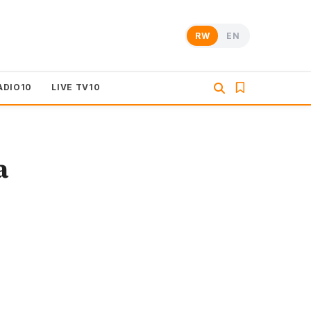
RW
EN
ADIO10
LIVE TV10
a