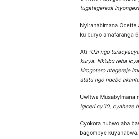
tugategereza inyongez
Nyirahabimana Odette 
ku buryo amafaranga 6
Ati
“Uzi ngo turacyacyu
kurya. Nk’ubu reba icya
kirogotero ntegereje 
atatu ngo ndebe akantu 
Uwitwa Musabyimana n
igiceri cy’10, cyaheze 
Cyokora nubwo aba baso
bagombye kuyahabwa.