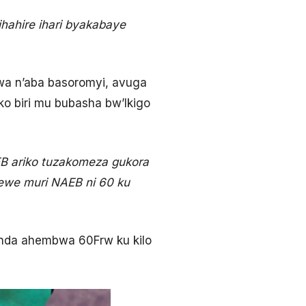
ihahire ihari byakabaye
mwa n’aba basoromyi, avuga
ko biri mu bubasha bw’Ikigo
EB ariko tuzakomeza gukora
mewe muri NAEB ni 60 ku
funda ahembwa 60Frw ku kilo