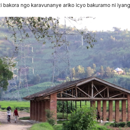
i bakora ngo karavunanye ariko icyo bakuramo ni iyan