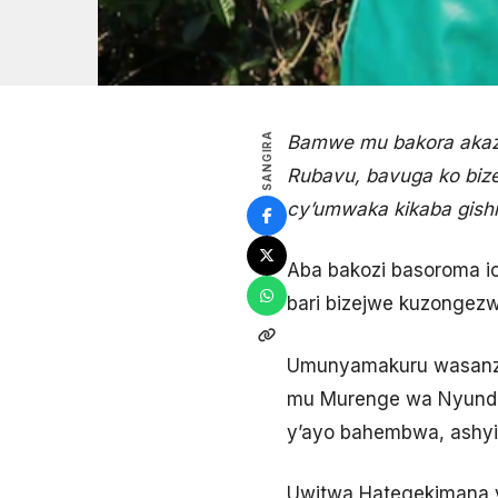
SANGIRA
Bamwe mu bakora akazi
Rubavu, bavuga ko bize
cy’umwaka kikaba gishi
Aba bakozi basoroma i
bari bizejwe kuzongezw
Umunyamakuru wasanze 
mu Murenge wa Nyundo
y’ayo bahembwa, ashyir
Uwitwa Hategekimana y