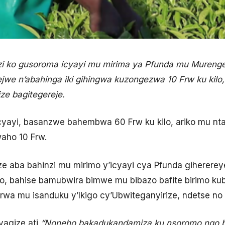
 ko gusoroma icyayi mu mirima ya Pfunda mu Mureng
jwe n’abahinga iki gihingwa kuzongezwa 10 Frw ku kilo,
ze bagitegereje.
cyayi, basanzwe bahembwa 60 Frw ku kilo, ariko mu nt
aho 10 Frw.
aba bahinzi mu mirimo y’icyayi cya Pfunda gihererey
, bahise bamubwira bimwe mu bibazo bafite birimo k
wa mu isanduku y’Ikigo cy’Ubwiteganyirize, ndetse no
agize ati
“Noneho bakadukandamiza ku nsoromo ngo b