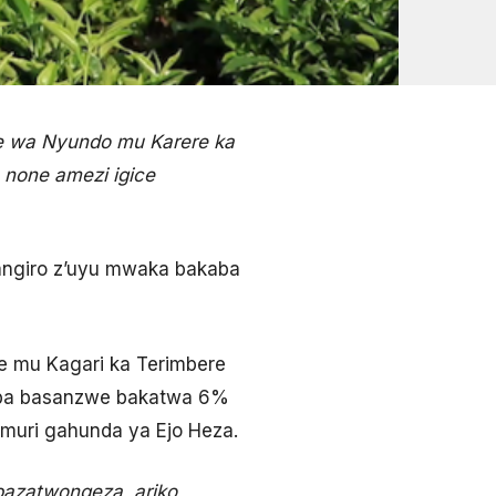
e wa Nyundo mu Karere ka
 none amezi igice
angiro z’uyu mwaka bakaba
e mu Kagari ka Terimbere
uba basanzwe bakatwa 6%
 muri gahunda ya Ejo Heza.
azatwongeza, ariko