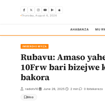
Skip
to
content
Thursday, August 6, 2026
AHABANZA
MU R
IMIBEREHO MYIZA
Rubavu: Amaso yahez
10Frw bari bizejwe 
bakora
radiotv10
·
June 28, 2025
·
2 min
·
0 Ibitekerezo
Bika