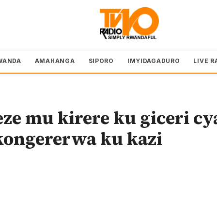
WANDA
AMAHANGA
SIPORO
IMYIDAGADURO
LIVE R
e mu kirere ku giceri cy
kongererwa ku kazi