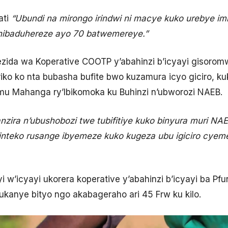
ati
“Ubundi na mirongo irindwi ni macye kuko urebye im
o nibaduhereze ayo 70 batwemereye.”
rezida wa Koperative COOTP y’abahinzi b’icyayi gisoro
iko ko nta bubasha bufite bwo kuzamura icyo giciro, ku
mu Mahanga ry’Ibikomoka ku Buhinzi n’ubworozi NAEB.
nzira n’ubushobozi twe tubifitiye kuko binyura muri NA
inteko rusange ibyemeze kuko kugeza ubu igiciro cye
w’icyayi ukorera koperative y’abahinzi b’icyayi ba P
ukanye bityo ngo akabageraho ari 45 Frw ku kilo.