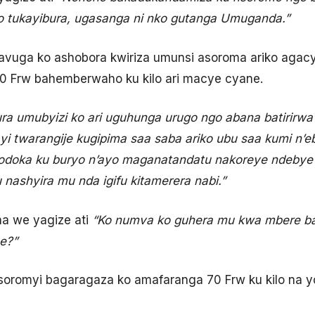
o tukayibura, ugasanga ni nko gutanga Umuganda.”
avuga ko ashobora kwiriza umunsi asoroma ariko agac
0 Frw bahemberwaho ku kilo ari macye cyane.
ra umubyizi ko ari uguhunga urugo ngo abana batirirw
yi twarangije kugipima saa saba ariko ubu saa kumi n’eb
imodoka ku buryo n’ayo maganatandatu nakoreye ndeby
nashyira mu nda igifu kitamerera nabi.”
a we yagize ati
“Ko numva ko guhera mu kwa mbere ba
he?”
romyi bagaragaza ko amafaranga 70 Frw ku kilo na yo 