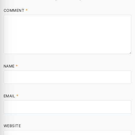
COMMENT
*
NAME
*
EMAIL
*
WEBSITE