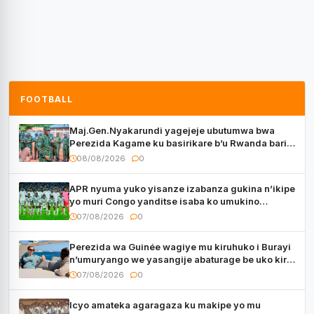
FOOTBALL
Maj.Gen.Nyakarundi yagejeje ubutumwa bwa
Perezida Kagame ku basirikare b’u Rwanda bari
muri Centrafrique
08/08/2026
0
APR nyuma yuko yisanze izabanza gukina n’ikipe
yo muri Congo yanditse isaba ko umukino
utaberayo
07/08/2026
0
Perezida wa Guinée wagiye mu kiruhuko i Burayi
n’umuryango we yasangije abaturage be uko kiri
kugenda
07/08/2026
0
Icyo amateka agaragaza ku makipe yo mu