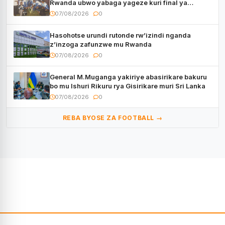
Rwanda ubwo yabaga yageze kuri final ya
CECAFA Kagame Cup
07/08/2026
0
Hasohotse urundi rutonde rw’izindi nganda
z’inzoga zafunzwe mu Rwanda
07/08/2026
0
General M.Muganga yakiriye abasirikare bakuru
bo mu Ishuri Rikuru rya Gisirikare muri Sri Lanka
07/08/2026
0
REBA BYOSE ZA FOOTBALL →