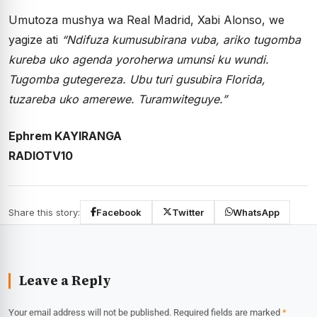
Umutoza mushya wa Real Madrid, Xabi Alonso, we
yagize ati
“Ndifuza kumusubirana vuba, ariko tugomba
kureba uko agenda yoroherwa umunsi ku wundi.
Tugomba gutegereza. Ubu turi gusubira Florida,
tuzareba uko amerewe. Turamwiteguye.”
Ephrem KAYIRANGA
RADIOTV10
Share this story:
Facebook
Twitter
WhatsApp
Leave a Reply
Your email address will not be published.
Required fields are marked
*