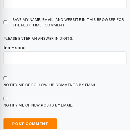
SAVE MY NAME, EMAIL, AND WEBSITE IN THIS BROWSER FOR
THE NEXT TIME I COMMENT.
PLEASE ENTER AN ANSWER IN DIGITS:
ten − six =
NOTIFY ME OF FOLLOW-UP COMMENTS BY EMAIL.
NOTIFY ME OF NEW POSTS BY EMAIL.