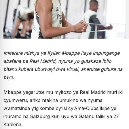
Imiterere mishya ya Kylian Mbappe iteye impungenge
abafana ba Real Madrid, nyuma yo gutakaza ibilo
bitanu kubera uburwayi bwa virusi, aherutse guhura na
bwo.
Mbappe yagarutse mu myitozo ya Real Madrid muri iki
cyumweru, ariko ntakina umukino wa nyuma
w’amatsinda y’igikombe cy’Isi cy’Ama-Clubs ikipe ye
ihuramo na Salzburg kuri uyu wa Gatanu taliki ya 27
Kamena.