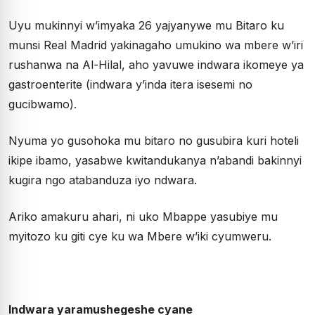
Uyu mukinnyi w’imyaka 26 yajyanywe mu Bitaro ku
munsi Real Madrid yakinagaho umukino wa mbere w’iri
rushanwa na Al-Hilal, aho yavuwe indwara ikomeye ya
gastroenterite (indwara y’inda itera isesemi no
gucibwamo).
Nyuma yo gusohoka mu bitaro no gusubira kuri hoteli
ikipe ibamo, yasabwe kwitandukanya n’abandi bakinnyi
kugira ngo atabanduza iyo ndwara.
Ariko amakuru ahari, ni uko Mbappe yasubiye mu
myitozo ku giti cye ku wa Mbere w’iki cyumweru.
Indwara yaramushegeshe cyane