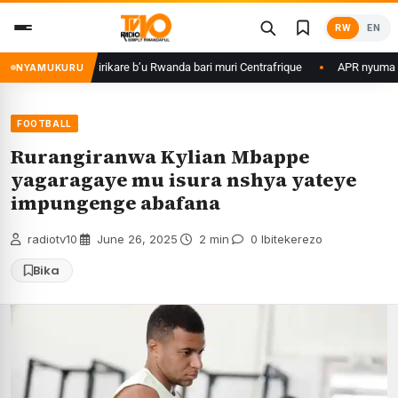
Skip
RW
EN
to
content
game ku basirikare b’u Rwanda bari muri Centrafrique
APR nyuma yuko y
NYAMUKURU
FOOTBALL
Rurangiranwa Kylian Mbappe
yagaragaye mu isura nshya yateye
impungenge abafana
radiotv10
·
June 26, 2025
·
2 min
·
0 Ibitekerezo
Bika