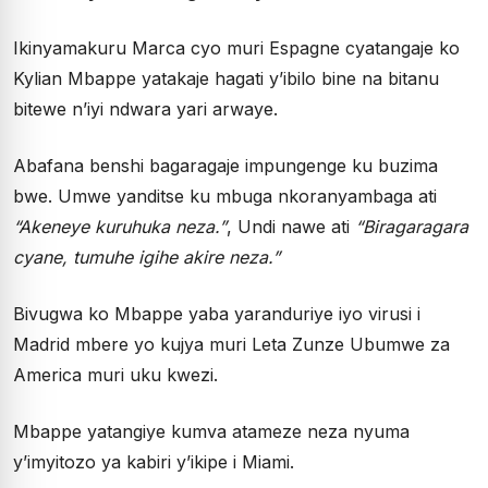
Ikinyamakuru Marca cyo muri Espagne cyatangaje ko
Kylian Mbappe yatakaje hagati y’ibilo bine na bitanu
bitewe n’iyi ndwara yari arwaye.
Abafana benshi bagaragaje impungenge ku buzima
bwe. Umwe yanditse ku mbuga nkoranyambaga ati
“Akeneye kuruhuka neza.”
, Undi nawe ati
“Biragaragara
cyane, tumuhe igihe akire neza.”
Bivugwa ko Mbappe yaba yaranduriye iyo virusi i
Madrid mbere yo kujya muri Leta Zunze Ubumwe za
America muri uku kwezi.
Mbappe yatangiye kumva atameze neza nyuma
y’imyitozo ya kabiri y’ikipe i Miami.