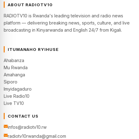
ABOUT RADIOTV10
RADIOTV10 is Rwanda's leading television and radio news
platform — delivering breaking news, sports, culture, and live
broadcasting in Kinyarwanda and English 24/7 from Kigali.
ITUMANAHO RYIHUSE
Ahabanza
Mu Rwanda
Amahanga
Siporo
Imyidagaduro
Live Radio10
Live TV10
CONTACT US
infos@radiotv10.rw
radiotv10rwanda@gmail.com