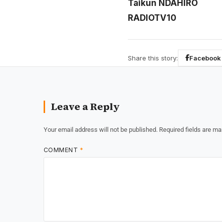
Taikun NDAHIRO
RADIOTV10
Share this story:
Facebook
Leave a Reply
Your email address will not be published.
Required fields are m
COMMENT
*