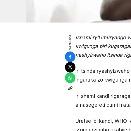
SANGIRA
Ishami ry’Umuryango w
kwigunga biri kugaraga
hashyirwaho itsinda ri
Iri tsinda ryashyizweho
ingaruka zo kwigunga 
Iri shami kandi rigara
amasegereti cumi n’ata
Uretse ibi kandi, WHO i
iz’umubyibuho ukabije n