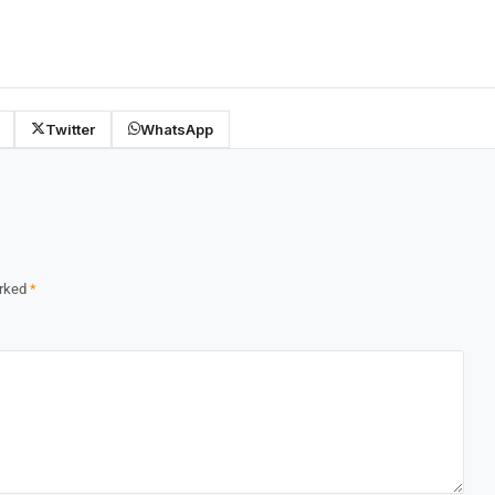
Twitter
WhatsApp
arked
*