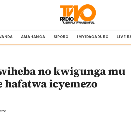
WANDA
AMAHANGA
SIPORO
IMYIDAGADURO
LIVE R
wiheba no kwigunga mu
e hafatwa icyemezo
rezo