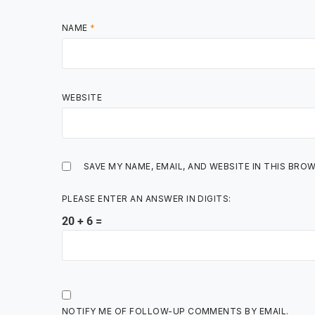
NAME
*
WEBSITE
SAVE MY NAME, EMAIL, AND WEBSITE IN THIS BRO
PLEASE ENTER AN ANSWER IN DIGITS:
20 + 6 =
NOTIFY ME OF FOLLOW-UP COMMENTS BY EMAIL.