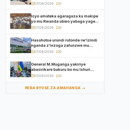
yasangije abaturage be uko kiri
07/08/2026
0
kugenda
Icyo amateka agaragaza ku makipe
yo mu Rwanda ubwo yabaga yageze
kuri final ya CECAFA Kagame Cup
07/08/2026
0
Hasohotse urundi rutonde rw’izindi
nganda z’inzoga zafunzwe mu
Rwanda
07/08/2026
0
General M.Muganga yakiriye
abasirikare bakuru bo mu Ishuri
Rikuru rya Gisirikare muri Sri Lanka
07/08/2026
0
REBA BYOSE ZA AMAHANGA →