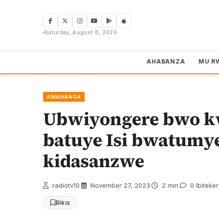
Skip
to
content
Saturday, August 8, 2026
AHABANZA
MU R
AMAHANGA
Ubwiyongere bwo k
batuye Isi bwatumy
kidasanzwe
radiotv10
·
November 27, 2023
·
2 min
·
0 Ibiteke
Bika