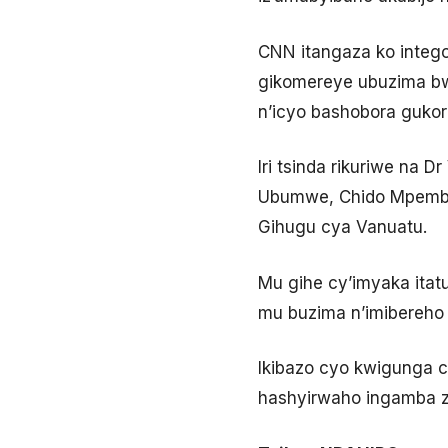
CNN itangaza ko intego
gikomereye ubuzima bwa
n’icyo bashobora gukora
Iri tsinda rikuriwe na
Ubumwe, Chido Mpemba, 
Gihugu cya Vanuatu.
Mu gihe cy’imyaka itat
mu buzima n’imibereho
Ikibazo cyo kwigunga c
hashyirwaho ingamba z