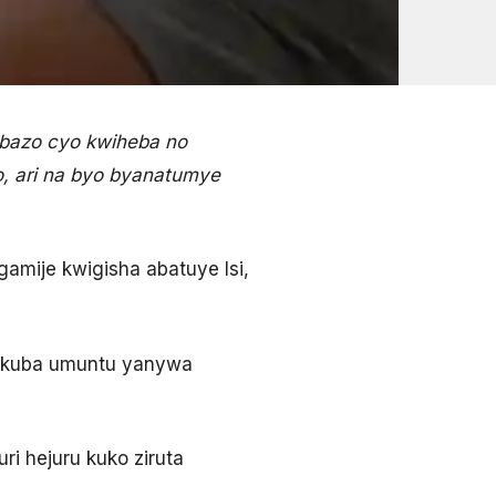
ibazo cyo kwiheba no
o, ari na byo byanatumye
gamije kwigisha abatuye Isi,
zo kuba umuntu yanywa
ri hejuru kuko ziruta