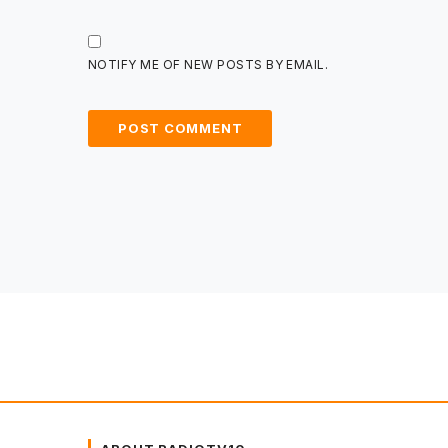
NOTIFY ME OF NEW POSTS BY EMAIL.