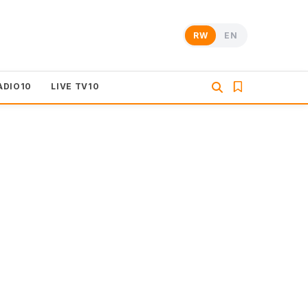
RW
EN
ADIO10
LIVE TV10