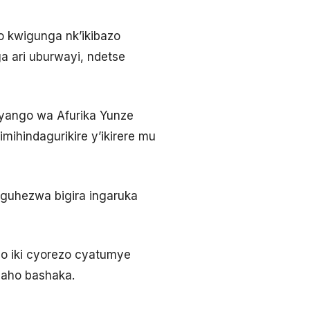
o kwigunga nk’ikibazo
a ari uburwayi, ndetse
ryango wa Afurika Yunze
ihindagurikire y’ikirere mu
o guhezwa bigira ingaruka
o iki cyorezo cyatumye
 aho bashaka.