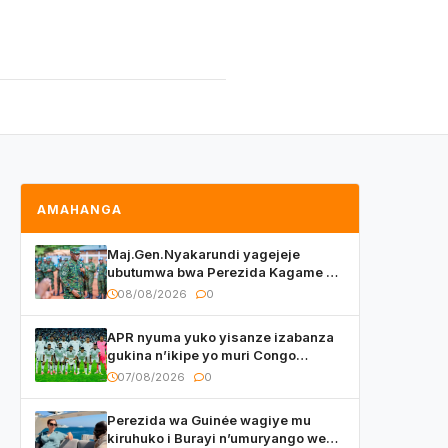
AMAHANGA
Maj.Gen.Nyakarundi yagejeje
ubutumwa bwa Perezida Kagame ku
basirikare b’u Rwanda bari muri
08/08/2026
0
Centrafrique
APR nyuma yuko yisanze izabanza
gukina n’ikipe yo muri Congo
yanditse isaba ko umukino
07/08/2026
0
utaberayo
Perezida wa Guinée wagiye mu
kiruhuko i Burayi n’umuryango we