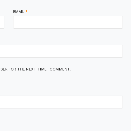
EMAIL
*
WSER FOR THE NEXT TIME I COMMENT.