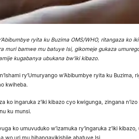
’Abibumbye ryita ku Buzima OMS/WHO, ritangaza ko ik
ra muri bamwe mu batuye Isi, gikomeje gukaza umureg
gamije kugabanya ubukana bw’iki kibazo.
 n’Ishami ry’Umuryango w’Abibumbye ryita ku Buzima, ri
no kwiheba.
gaza ko ingaruka z’iki kibazo cyo kwigunga, zingana n’i
nu ku munsi.
vuga ko umuvuduko w’izamuka ry’ingaruka z’iki kibazo, u
a wo uri mu bihangayikishije abatuye Isi.