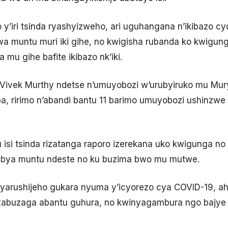
 y’iri tsinda ryashyizweho, ari uguhangana n’ikibazo cy
 muntu muri iki gihe, no kwigisha rubanda ko kwigung
 mu gihe bafite ikibazo nk’iki.
 Dr Vivek Murthy ndetse n’umuyobozi w’urubyiruko mu Mu
ririmo n’abandi bantu 11 barimo umuyobozi ushinzwe im
u isi tsinda rizatanga raporo izerekana uko kwigunga n
 bya muntu ndeste no ku buzima bwo mu mutwe.
yarushijeho gukara nyuma y’icyorezo cya COVID-19, ah
abuzaga abantu guhura, no kwinyagambura ngo bajye