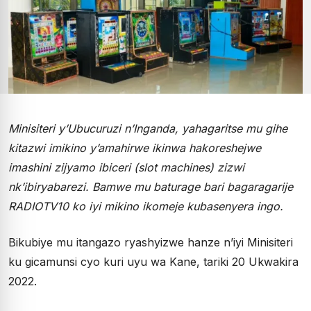
Minisiteri y’Ubucuruzi n’Inganda, yahagaritse mu gihe
kitazwi imikino y’amahirwe ikinwa hakoreshejwe
imashini zijyamo ibiceri (slot machines) zizwi
nk’ibiryabarezi. Bamwe mu baturage bari bagaragarije
RADIOTV10 ko iyi mikino ikomeje kubasenyera ingo.
Bikubiye mu itangazo ryashyizwe hanze n’iyi Minisiteri
ku gicamunsi cyo kuri uyu wa Kane, tariki 20 Ukwakira
2022.