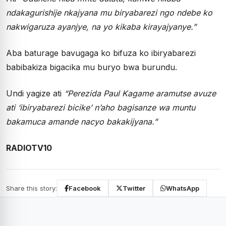
ndakagurishije nkajyana mu biryabarezi ngo ndebe ko
nakwigaruza ayanjye, na yo kikaba kirayajyanye.”
Aba baturage bavugaga ko bifuza ko ibiryabarezi
babibakiza bigacika mu buryo bwa burundu.
Undi yagize ati
“Perezida Paul Kagame aramutse avuze
ati ‘ibiryabarezi bicike’ n’aho bagisanze wa muntu
bakamuca amande nacyo bakakijyana.”
RADIOTV10
Share this story:
Facebook
Twitter
WhatsApp