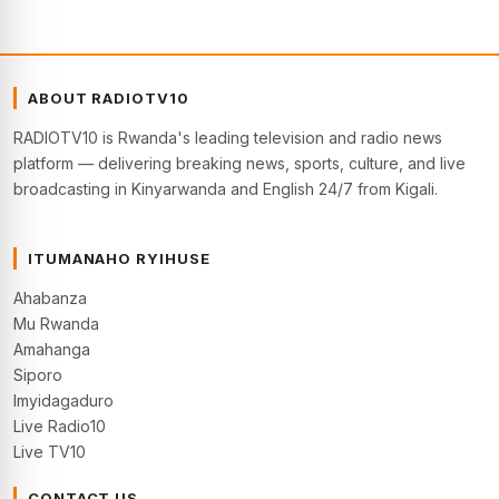
ABOUT RADIOTV10
RADIOTV10 is Rwanda's leading television and radio news
platform — delivering breaking news, sports, culture, and live
broadcasting in Kinyarwanda and English 24/7 from Kigali.
ITUMANAHO RYIHUSE
Ahabanza
Mu Rwanda
Amahanga
Siporo
Imyidagaduro
Live Radio10
Live TV10
CONTACT US