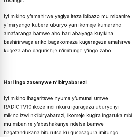
rusange.
Iyi mikino y’amahirwe yagiye iteza ibibazo mu mibanire
y’imiryango kubera uburyo yari ikomeje kumaraho
amafaranga bamwe aho hari abajyaga kuyikina
bashirirwaga ariko bagakomeza kugerageza amahirwe
kugeza aho bagurishije n’imitungo y’ingo zabo.
Hari ingo zasenywe n’ibiryabarezi
Iyi mikino ihagaritswe nyuma y’umunsi umwe
RADIOTV10 ikoze indi nkuru igaragaza uburyo iyi
mikino izwi nk’ibiryabarezi, ikomeje kugira ingaruka mbi
mu mibanire y’abashakanye ndetse bamwe
bagatandukana biturutse ku gusesagura imitungo