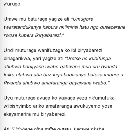
y’urugo.
Umwe mu baturage yagize ati
“Umugore
twaratandukanye habura nk’iminsi itatu ngo dusezerane
rwose kubera ikiryabarezi.”
Undi muturage wanifuzaga ko ibi biryabarezi
bihagarikwa, yari yagize ati
“Uretse no kubifunga
ahubwo babijyane iwabo babivane muri uru rwanda
kuko ntabwo aba bazungu babizanye bateza imbere u
Rwanda ahubwo amafaranga bayajyana iwabo.”
Uyu muturage avuga ko yajyaga yeza nk’umufuka
w’ibishyimbo ariko amafaranga awukuyemo yose
akayamarira mu biryabarezi.
Ati
“Uduhene niba mfite dutatu, kamwe nkaba