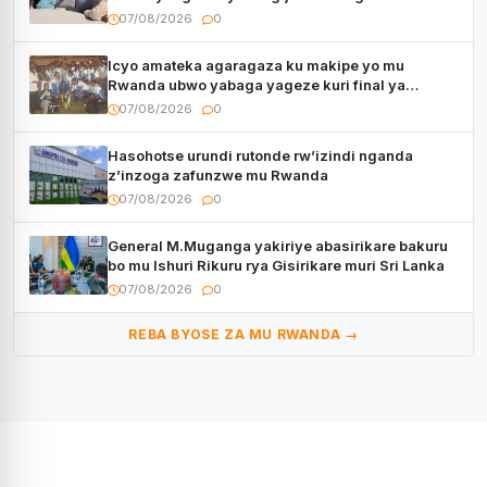
kugenda
07/08/2026
0
Icyo amateka agaragaza ku makipe yo mu
Rwanda ubwo yabaga yageze kuri final ya
CECAFA Kagame Cup
07/08/2026
0
Hasohotse urundi rutonde rw’izindi nganda
z’inzoga zafunzwe mu Rwanda
07/08/2026
0
General M.Muganga yakiriye abasirikare bakuru
bo mu Ishuri Rikuru rya Gisirikare muri Sri Lanka
07/08/2026
0
REBA BYOSE ZA MU RWANDA →