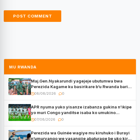
MU RWANDA
Maj.Gen.Nyakarundi yagejeje ubutumwa bwa
Perezida Kagame ku basirikare b’u Rwanda bari
muri Centrafrique
08/08/2026
0
APR nyuma yuko yisanze izabanza gukina n’ikipe
yo muri Congo yanditse isaba ko umukino
utaberayo
07/08/2026
0
Perezida wa Guinée wagiye mu kiruhuko i Burayi
n’umuryango we yasangije abaturage be uko kiri