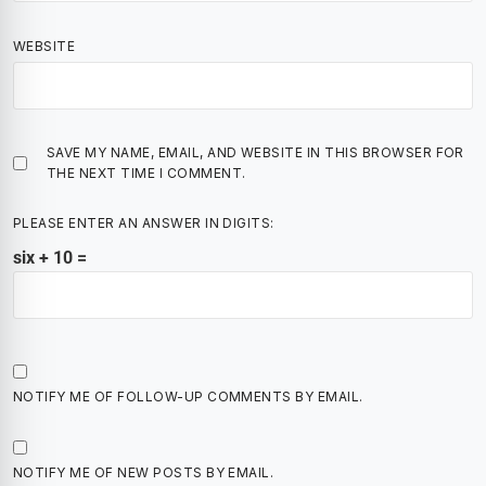
WEBSITE
SAVE MY NAME, EMAIL, AND WEBSITE IN THIS BROWSER FOR
THE NEXT TIME I COMMENT.
PLEASE ENTER AN ANSWER IN DIGITS:
six + 10 =
NOTIFY ME OF FOLLOW-UP COMMENTS BY EMAIL.
NOTIFY ME OF NEW POSTS BY EMAIL.