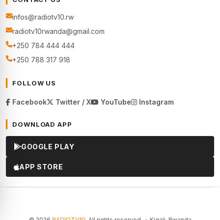
infos@radiotv10.rw
radiotv10rwanda@gmail.com
+250 784 444 444
+250 788 317 918
FOLLOW US
Facebook
Twitter / X
YouTube
Instagram
DOWNLOAD APP
GOOGLE PLAY
APP STORE
© 2026
RADIOTV10
. All rights reserved. · Kigali, Rwanda