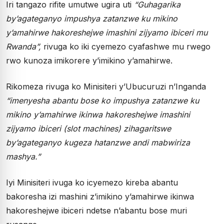
Iri tangazo rifite umutwe ugira uti
“Guhagarika
by’agateganyo impushya zatanzwe ku mikino
y’amahirwe hakoreshejwe imashini zijyamo ibiceri mu
Rwanda”,
rivuga ko iki cyemezo cyafashwe mu rwego
rwo kunoza imikorere y’imikino y’amahirwe.
Rikomeza rivuga ko Minisiteri y’Ubucuruzi n’Inganda
“imenyesha abantu bose ko impushya zatanzwe ku
mikino y’amahirwe ikinwa hakoreshejwe imashini
zijyamo ibiceri (slot machines) zihagaritswe
by’agateganyo kugeza hatanzwe andi mabwiriza
mashya.”
Iyi Minisiteri ivuga ko icyemezo kireba abantu
bakoresha izi mashini z’imikino y’amahirwe ikinwa
hakoreshejwe ibiceri ndetse n’abantu bose muri