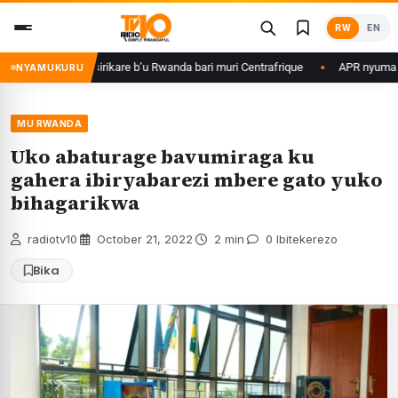
Skip
RW
EN
to
content
game ku basirikare b’u Rwanda bari muri Centrafrique
APR nyuma yuko y
NYAMUKURU
MU RWANDA
Uko abaturage bavumiraga ku
gahera ibiryabarezi mbere gato yuko
bihagarikwa
radiotv10
·
October 21, 2022
·
2 min
·
0 Ibitekerezo
Bika