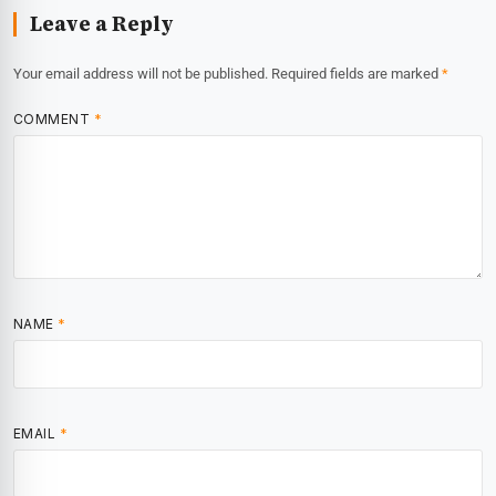
Leave a Reply
Your email address will not be published.
Required fields are marked
*
COMMENT
*
NAME
*
EMAIL
*