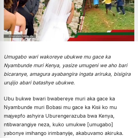
Umugabo wari wakoreye ubukwe mu gace ka
Nyambunde muri Kenya, yasize umugeni we aho bari
bicaranye, amagura ayabangira ingata ariruka, bisigira
urujijo abari batashye ubukwe.
Ubu bukwe bwari bwabereye muri aka gace ka
Nyambunde muri Bobasi mu gace ka Kisii ko mu
majyepfo ashyira Uburengerazuba bwa Kenya,
ntibwarangiye neza, kuko umukwe [umugabo]
yabonye imihango irimbanyije, akabuvamo akiruka.