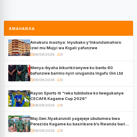
AMAHANGA
Amakuru mashya: Inyubako y’Inkundamahoro
izwi mu Mujyi wa Kigali yafunzwe
08/08/2026
0
Menya ibyaha bikurikiranywe ku bantu 80
bafunzwe barimo nyiri uruganda Ingufu Gin Ltd
08/08/2026
0
Rayon Sports iti “reka tubibutse ko twegukanye
CECAFA Kagame Cup 2026”
08/08/2026
0
Maj.Gen.Nyakarundi yagejeje ubutumwa bwa
Perezida Kagame ku basirikare b’u Rwanda bari
muri Centrafrique
08/08/2026
0