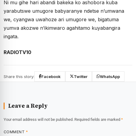
Ni mu gihe hari abandi bakeka ko ashobora kuba
yarabutswe umugore babyaranye ndetse n’umwana
we, cyangwa uwahoze ari umugore we, bigatuma
yumva akozwe n’ikimwaro agahitamo kuyabangira
ingata.
RADIOTV10
Share this story:
Facebook
Twitter
WhatsApp
Leave a Reply
Your email address will not be published.
Required fields are marked
*
COMMENT
*