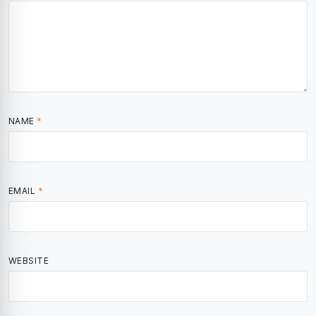
NAME
*
EMAIL
*
WEBSITE