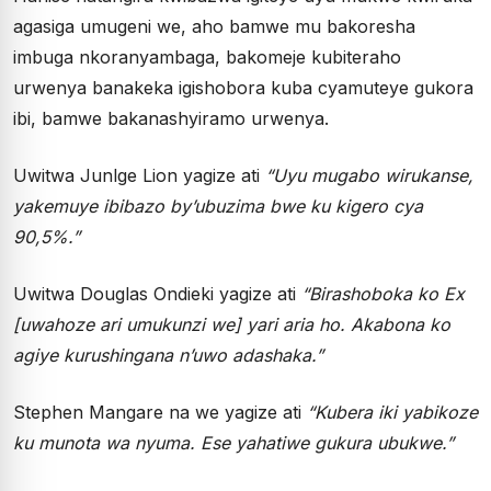
agasiga umugeni we, aho bamwe mu bakoresha
imbuga nkoranyambaga, bakomeje kubiteraho
urwenya banakeka igishobora kuba cyamuteye gukora
ibi, bamwe bakanashyiramo urwenya.
Uwitwa Junlge Lion yagize ati
“Uyu mugabo wirukanse,
yakemuye ibibazo by’ubuzima bwe ku kigero cya
90,5%.”
Uwitwa Douglas Ondieki yagize ati
“Birashoboka ko Ex
[uwahoze ari umukunzi we] yari aria ho. Akabona ko
agiye kurushingana n’uwo adashaka.”
Stephen Mangare na we yagize ati
“Kubera iki yabikoze
ku munota wa nyuma. Ese yahatiwe gukura ubukwe.”