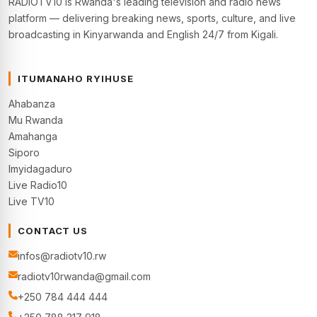
RADIOTV10 is Rwanda's leading television and radio news
platform — delivering breaking news, sports, culture, and live
broadcasting in Kinyarwanda and English 24/7 from Kigali.
ITUMANAHO RYIHUSE
Ahabanza
Mu Rwanda
Amahanga
Siporo
Imyidagaduro
Live Radio10
Live TV10
CONTACT US
infos@radiotv10.rw
radiotv10rwanda@gmail.com
+250 784 444 444