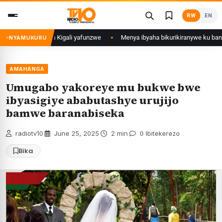
Skip
RW
EN
to
content
i mu Mujyi wa Kigali yafunzwe
Menya ibyaha bikurikiranywe ku bantu 80
NYAMUKURU
AMAHANGA
Umugabo yakoreye mu bukwe bwe
ibyasigiye ababutashye urujijo
bamwe baranabiseka
radiotv10
·
June 25, 2025
·
2 min
·
0 Ibitekerezo
Bika