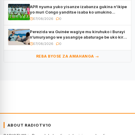
APR nyuma yuko yisanze izabanza gukina n’ikipe
yo muri Congo yanditse isaba ko umukino
utaberayo
07/08/2026
0
Perezida wa Guinée wagiye mu kiruhuko i Burayi
n’umuryango we yasangije abaturage be uko kiri
kugenda
07/08/2026
0
REBA BYOSE ZA AMAHANGA →
ABOUT RADIOTV10