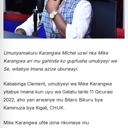
Umunyamakuru Karangwa Michel uzwi nka Mike
Karangwa ari mu gahinda ko gupfusha umubyeyi we
Se, witabye Imana azize uburwayi.
Kabasinga Clement, umubyeyi wa Mike Karangwa
yitabye Imana kuri uyu wa Gatatu tariki 11 Gicurasi
2022, aho yari arwariye mu Bitaro Bikuru bya
Kaminuza bya Kigali, CHUK.
Mike Karangwa ufite izina rikomeye mu