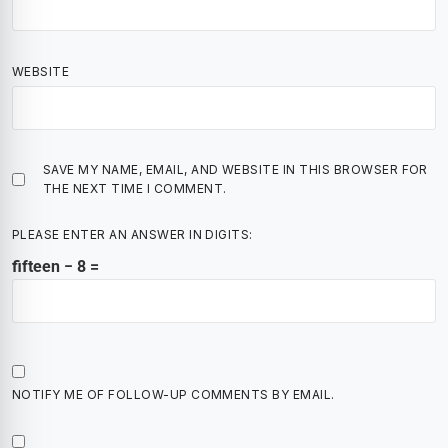
WEBSITE
SAVE MY NAME, EMAIL, AND WEBSITE IN THIS BROWSER FOR
THE NEXT TIME I COMMENT.
PLEASE ENTER AN ANSWER IN DIGITS:
fifteen − 8 =
NOTIFY ME OF FOLLOW-UP COMMENTS BY EMAIL.