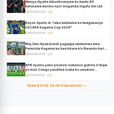
Menya ibyaha bikurikiranywe ku bantu 80
bafunzwe barimo nyiri uruganda Ingufu Gin Ltd
08/08/2026
0
Rayon Sports iti “reka tubibutse ko twegukanye
CECAFA Kagame Cup 2026”
08/08/2026
0
Maj.Gen.Nyakarundi yagejeje ubutumwa bwa
Perezida Kagame ku basirikare b’u Rwanda bari
muri Centrafrique
08/08/2026
0
APR nyuma yuko yisanze izabanza gukina n’ikipe
yo muri Congo yanditse isaba ko umukino
utaberayo
07/08/2026
0
REBA BYOSE ZA IMYIDAGADURO →