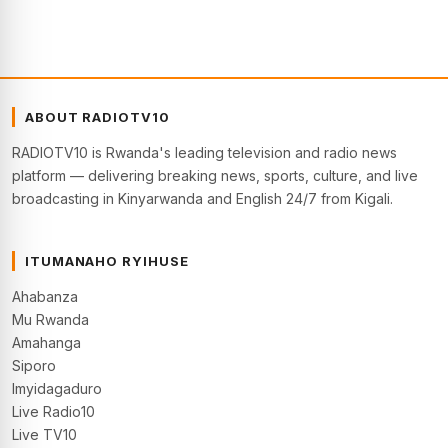
ABOUT RADIOTV10
RADIOTV10 is Rwanda's leading television and radio news
platform — delivering breaking news, sports, culture, and live
broadcasting in Kinyarwanda and English 24/7 from Kigali.
ITUMANAHO RYIHUSE
Ahabanza
Mu Rwanda
Amahanga
Siporo
Imyidagaduro
Live Radio10
Live TV10