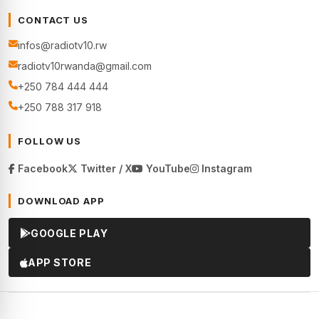
CONTACT US
infos@radiotv10.rw
radiotv10rwanda@gmail.com
+250 784 444 444
+250 788 317 918
FOLLOW US
Facebook
Twitter / X
YouTube
Instagram
DOWNLOAD APP
GOOGLE PLAY
APP STORE