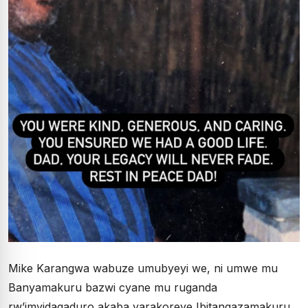
Mike Karangwa wabuze umubyeyi we, ni umwe mu
Banyamakuru bazwi cyane mu ruganda
rw’imyidagaduro akaba yarakoreye Ibitangazamakuru