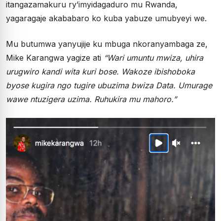
itangazamakuru ry’imyidagaduro mu Rwanda,
yagaragaje akababaro ko kuba yabuze umubyeyi we.
Mu butumwa yanyujije ku mbuga nkoranyambaga ze,
Mike Karangwa yagize ati
“Wari umuntu mwiza, uhira
urugwiro kandi wita kuri bose. Wakoze ibishoboka
byose kugira ngo tugire ubuzima bwiza Data. Umurage
wawe ntuzigera uzima. Ruhukira mu mahoro.”