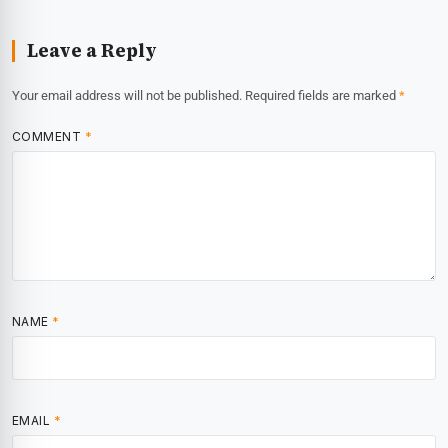
Leave a Reply
Your email address will not be published.
Required fields are marked
*
COMMENT
*
NAME
*
EMAIL
*