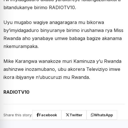
bitandukanye birimo RADIOTV10.
Uyu mugabo wagiye anagaragara mu bikorwa
by’imyidagaduro binyuranye birimo irushanwa rya Miss
Rwanda aho yanabaye umwe babaga bagize akanama
nkemurampaka.
Mike Karangwa wanakoze muri Kaminuza y’u Rwanda
ashinzwe inozamubano, ubu akorera Televiziyo imwe
ikora ibijyanye n’ubucuruzi mu Rwanda.
RADIOTV10
Share this story:
Facebook
Twitter
WhatsApp