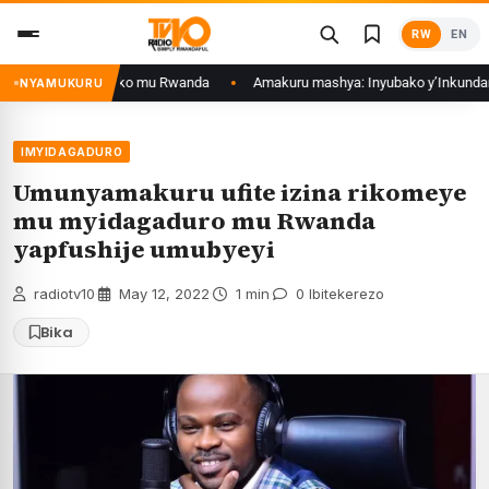
Skip
RW
EN
to
content
ukurwa ku isoko mu Rwanda
Amakuru mashya: Inyubako y’Inkundamahoro 
NYAMUKURU
IMYIDAGADURO
Umunyamakuru ufite izina rikomeye
mu myidagaduro mu Rwanda
yapfushije umubyeyi
radiotv10
·
May 12, 2022
·
1 min
·
0 Ibitekerezo
Bika