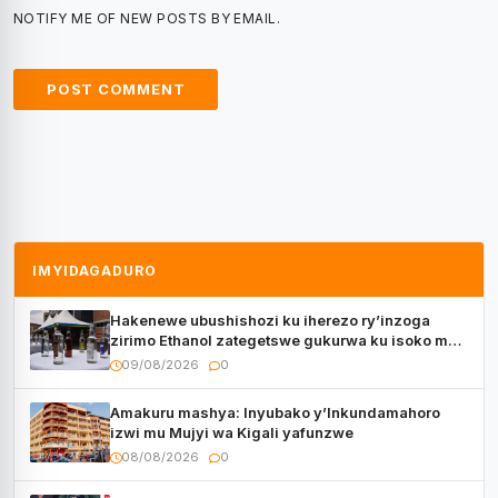
NOTIFY ME OF NEW POSTS BY EMAIL.
IMYIDAGADURO
Hakenewe ubushishozi ku iherezo ry’inzoga
zirimo Ethanol zategetswe gukurwa ku isoko mu
Rwanda
09/08/2026
0
Amakuru mashya: Inyubako y’Inkundamahoro
izwi mu Mujyi wa Kigali yafunzwe
08/08/2026
0