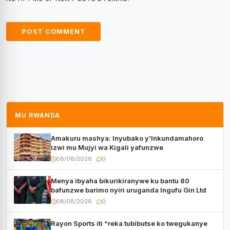
MU RWANDA
Amakuru mashya: Inyubako y’Inkundamahoro
izwi mu Mujyi wa Kigali yafunzwe
08/08/2026
0
Menya ibyaha bikurikiranywe ku bantu 80
bafunzwe barimo nyiri uruganda Ingufu Gin Ltd
08/08/2026
0
Rayon Sports iti “reka tubibutse ko twegukanye