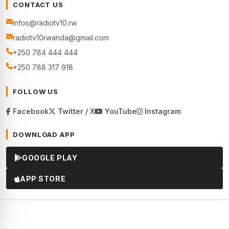
CONTACT US
infos@radiotv10.rw
radiotv10rwanda@gmail.com
+250 784 444 444
+250 788 317 918
FOLLOW US
Facebook
Twitter / X
YouTube
Instagram
DOWNLOAD APP
GOOGLE PLAY
APP STORE