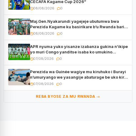
CECAFA Kagame Cup 2026”
08/08/2026
0
Maj.Gen.Nyakarundi yagejeje ubutumwa bwa
Perezida Kagame ku basirikare b’u Rwanda bari
muri Centrafrique
08/08/2026
0
APR nyuma yuko yisanze izabanza gukina n’ikipe
yo muri Congo yanditse isaba ko umukino
utaberayo
07/08/2026
0
Perezida wa Guinée wagiye mu kiruhuko i Burayi
n’umuryango we yasangije abaturage be uko kiri
kugenda
07/08/2026
0
REBA BYOSE ZA MU RWANDA →