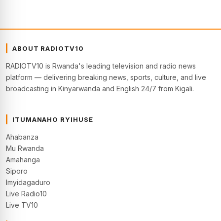
ABOUT RADIOTV10
RADIOTV10 is Rwanda's leading television and radio news
platform — delivering breaking news, sports, culture, and live
broadcasting in Kinyarwanda and English 24/7 from Kigali.
ITUMANAHO RYIHUSE
Ahabanza
Mu Rwanda
Amahanga
Siporo
Imyidagaduro
Live Radio10
Live TV10