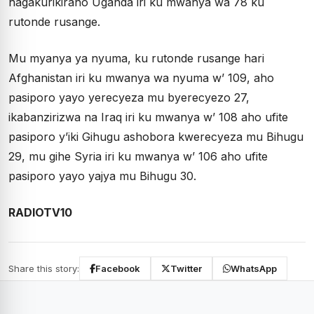
hagakurikiraho Uganda iri ku mwanya wa 78 ku
rutonde rusange.
Mu myanya ya nyuma, ku rutonde rusange hari
Afghanistan iri ku mwanya wa nyuma w’ 109, aho
pasiporo yayo yerecyeza mu byerecyezo 27,
ikabanzirizwa na Iraq iri ku mwanya w’ 108 aho ufite
pasiporo y’iki Gihugu ashobora kwerecyeza mu Bihugu
29, mu gihe Syria iri ku mwanya w’ 106 aho ufite
pasiporo yayo yajya mu Bihugu 30.
RADIOTV10
Share this story:
Facebook
Twitter
WhatsApp