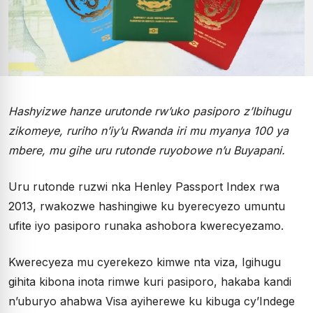
Hashyizwe hanze urutonde rw’uko pasiporo z’Ibihugu
zikomeye, ruriho n’iy’u Rwanda iri mu myanya 100 ya
mbere, mu gihe uru rutonde ruyobowe n’u Buyapani.
Uru rutonde ruzwi nka Henley Passport Index rwa
2013, rwakozwe hashingiwe ku byerecyezo umuntu
ufite iyo pasiporo runaka ashobora kwerecyezamo.
Kwerecyeza mu cyerekezo kimwe nta viza, Igihugu
gihita kibona inota rimwe kuri pasiporo, hakaba kandi
n’uburyo ahabwa Visa ayiherewe ku kibuga cy’Indege