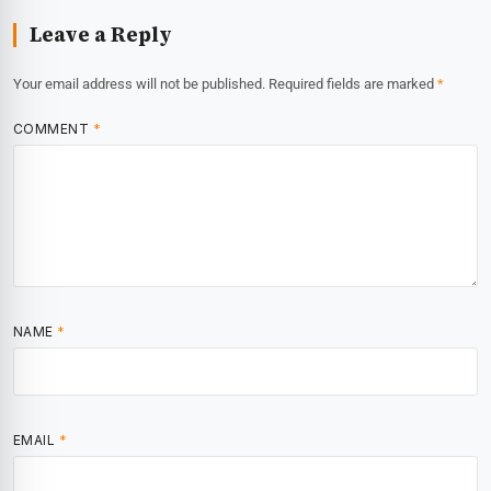
Leave a Reply
Your email address will not be published.
Required fields are marked
*
COMMENT
*
NAME
*
EMAIL
*