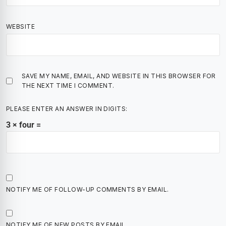
WEBSITE
SAVE MY NAME, EMAIL, AND WEBSITE IN THIS BROWSER FOR
THE NEXT TIME I COMMENT.
PLEASE ENTER AN ANSWER IN DIGITS:
3 × four =
NOTIFY ME OF FOLLOW-UP COMMENTS BY EMAIL.
NOTIFY ME OF NEW POSTS BY EMAIL.