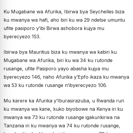
Ku Mugabane wa Afurika, Ibirwa bya Seychelles biza
ku mwanya wa hafi, aho biri ku wa 29 ndetse umuntu
ufite pasiporo y’ibi Birwa ashobora kujya mu
byerecyezo 153.
Ibirwa bya Mauritius biza ku mwanya wa kabiri ku
Mugabane wa Afurika, biri ku wa 34 ku rutonde
rusange, ufite Pasiporo yayo abasha kujya mu
byerecyezo 146, naho Afurika y’Epfo ikaza ku mwanya
wa 53 ku rutonde rusange n’ibyerecyezo 106.
Mu karere ka Afurika y’Iburasirazuba, u Rwanda ruri
ku mwanya wa kane, kuko biyobowe na Kenya iri ku
mwanya wa 73 ku rutonde rusange igakurikirwa na
Tanzania iri ku mwanya wa 74 ku rutonde rusange,