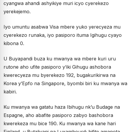
cyangwa ahandi ashyikiye muri icyo cyerekezo
yerekejemo.
Iyo umuntu asabwa Visa mbere yuko yerecyeza mu
cyerekezo runaka, iyo pasiporo ituma Igihugu cyayo
kibona 0.
U Buyapandi buza ku mwanya wa mbere kuri uru
rutone aho ufite pasiporo y’iki Gihugu ashobora
kwerecyeza mu byerekezo 192, bugakurikirwa na
Korea y’Epfo na Singapore, byombi biri ku mwanya wa
kabiri.
Ku mwanya wa gatatu haza Ibihugu nk’u Budage na
Espagne, aho abafite pasiporo zabyo bashobora
kwerekeza mu bice 190. Ku mwanya wa kane hari
Finland, u Butaliyani na Luxambourd; bifite amanota