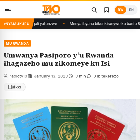
Skip
RW
EN
to
content
 Mujyi wa Kigali yafunzwe
Menya ibyaha bikurikiranywe ku bantu 80 baf
NYAMUKURU
MU RWANDA
Umwanya Pasiporo y’u Rwanda
ihagazeho mu zikomeye ku Isi
radiotv10
·
January 13, 2023
·
3 min
·
0 Ibitekerezo
Bika