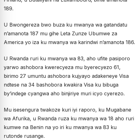
189.
U Bwongereza bwo buza ku mwanya wa gatandatu
n’amanota 187 mu gihe Leta Zunze Ubumwe za
America yo iza ku mwanya wa karindwi n’amanota 186.
U Rwanda ruri ku mwanya wa 83, aho ufite pasiporo
yarwo ashobora kwerecyeza mu byerecyezo 61,
birimo 27 umuntu ashobora kujyayo adakeneye Visa
ndtese na 34 bashobora kwakira Visa ku bibuga
by’indege cyangwa aho binjiriye muri icyo cyerezo.
Mu isesengura twakoze kuri iyi raporo, ku Mugabane
wa Afurika, u Rwanda ruza ku mwanya wa 18 aho ruri
kumwe na Benin na yo iri ku mwanya wa 83 ku
rutonde rusange.