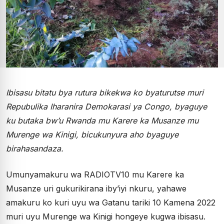
Ibisasu bitatu bya rutura bikekwa ko byaturutse muri
Repubulika Iharanira Demokarasi ya Congo, byaguye
ku butaka bw’u Rwanda mu Karere ka Musanze mu
Murenge wa Kinigi, bicukunyura aho byaguye
birahasandaza.
Umunyamakuru wa RADIOTV10 mu Karere ka
Musanze uri gukurikirana iby’iyi nkuru, yahawe
amakuru ko kuri uyu wa Gatanu tariki 10 Kamena 2022
muri uyu Murenge wa Kinigi hongeye kugwa ibisasu.