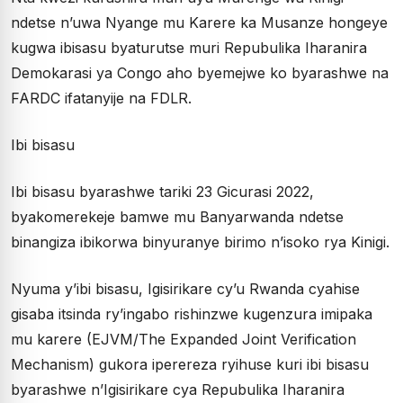
ndetse n’uwa Nyange mu Karere ka Musanze hongeye
kugwa ibisasu byaturutse muri Repubulika Iharanira
Demokarasi ya Congo aho byemejwe ko byarashwe na
FARDC ifatanyije na FDLR.
Ibi bisasu
Ibi bisasu byarashwe tariki 23 Gicurasi 2022,
byakomerekeje bamwe mu Banyarwanda ndetse
binangiza ibikorwa binyuranye birimo n’isoko rya Kinigi.
Nyuma y’ibi bisasu, Igisirikare cy’u Rwanda cyahise
gisaba itsinda ry’ingabo rishinzwe kugenzura imipaka
mu karere (EJVM/The Expanded Joint Verification
Mechanism) gukora iperereza ryihuse kuri ibi bisasu
byarashwe n’Igisirikare cya Repubulika Iharanira