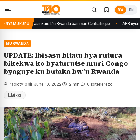
Skip
RW
EN
to
content
Kagame ku basirikare b’u Rwanda bari muri Centrafrique
APR nyuma yuko
NYAMUKURU
MU RWANDA
UPDATE: Ibisasu bitatu bya rutura
bikekwa ko byaturutse muri Congo
byaguye ku butaka bw’u Rwanda
radiotv10
·
June 10, 2022
·
2 min
·
0 Ibitekerezo
Bika