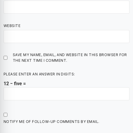
WEBSITE
SAVE MY NAME, EMAIL, AND WEBSITE IN THIS BROWSER FOR
THE NEXT TIME I COMMENT.
PLEASE ENTER AN ANSWER IN DIGITS:
12 − five =
NOTIFY ME OF FOLLOW-UP COMMENTS BY EMAIL.