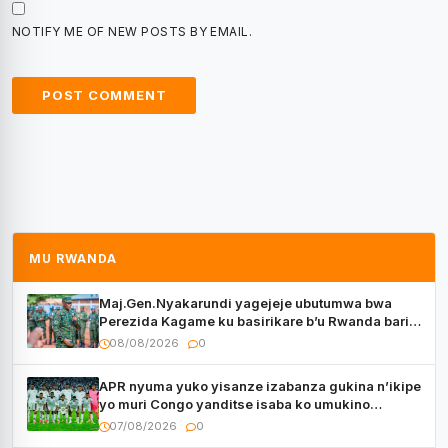
NOTIFY ME OF NEW POSTS BY EMAIL.
MU RWANDA
Maj.Gen.Nyakarundi yagejeje ubutumwa bwa
Perezida Kagame ku basirikare b’u Rwanda bari
muri Centrafrique
08/08/2026
0
APR nyuma yuko yisanze izabanza gukina n’ikipe
yo muri Congo yanditse isaba ko umukino
utaberayo
07/08/2026
0