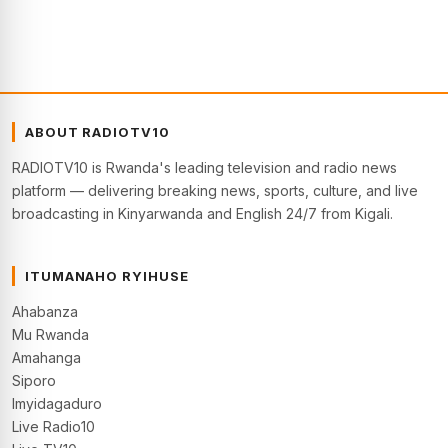
ABOUT RADIOTV10
RADIOTV10 is Rwanda's leading television and radio news
platform — delivering breaking news, sports, culture, and live
broadcasting in Kinyarwanda and English 24/7 from Kigali.
ITUMANAHO RYIHUSE
Ahabanza
Mu Rwanda
Amahanga
Siporo
Imyidagaduro
Live Radio10