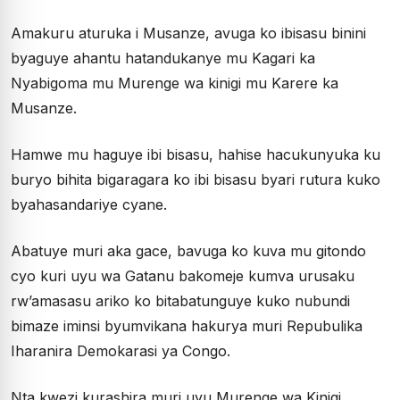
Amakuru aturuka i Musanze, avuga ko ibisasu binini
byaguye ahantu hatandukanye mu Kagari ka
Nyabigoma mu Murenge wa kinigi mu Karere ka
Musanze.
Hamwe mu haguye ibi bisasu, hahise hacukunyuka ku
buryo bihita bigaragara ko ibi bisasu byari rutura kuko
byahasandariye cyane.
Abatuye muri aka gace, bavuga ko kuva mu gitondo
cyo kuri uyu wa Gatanu bakomeje kumva urusaku
rw’amasasu ariko ko bitabatunguye kuko nubundi
bimaze iminsi byumvikana hakurya muri Repubulika
Iharanira Demokarasi ya Congo.
Nta kwezi kurashira muri uyu Murenge wa Kinigi