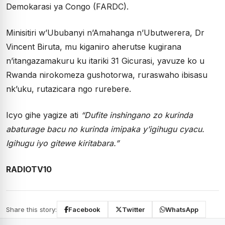
Demokarasi ya Congo (FARDC).
Minisitiri w’Ububanyi n’Amahanga n’Ubutwerera, Dr
Vincent Biruta, mu kiganiro aherutse kugirana
n’itangazamakuru ku itariki 31 Gicurasi, yavuze ko u
Rwanda nirokomeza gushotorwa, ruraswaho ibisasu
nk’uku, rutazicara ngo rurebere.
Icyo gihe yagize ati
“Dufite inshingano zo kurinda
abaturage bacu no kurinda imipaka y’igihugu cyacu.
Igihugu iyo gitewe kiritabara.”
RADIOTV10
Share this story:
Facebook
Twitter
WhatsApp