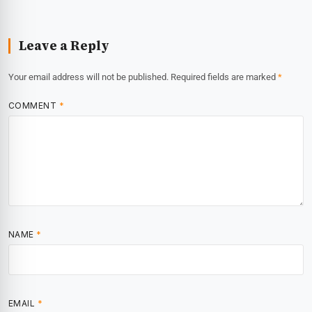
Leave a Reply
Your email address will not be published.
Required fields are marked
*
COMMENT
*
NAME
*
EMAIL
*