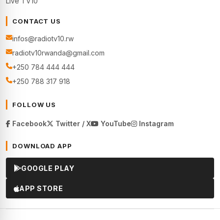
Live TV10
CONTACT US
infos@radiotv10.rw
radiotv10rwanda@gmail.com
+250 784 444 444
+250 788 317 918
FOLLOW US
Facebook
Twitter / X
YouTube
Instagram
DOWNLOAD APP
GOOGLE PLAY
APP STORE