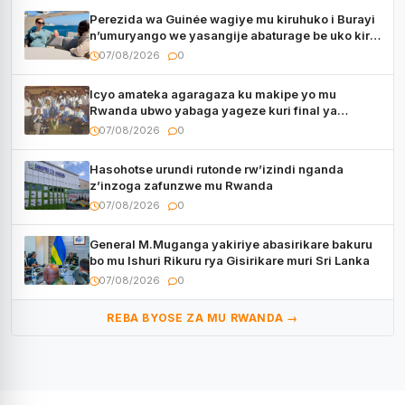
Perezida wa Guinée wagiye mu kiruhuko i Burayi
n’umuryango we yasangije abaturage be uko kiri
kugenda
07/08/2026
0
Icyo amateka agaragaza ku makipe yo mu
Rwanda ubwo yabaga yageze kuri final ya
CECAFA Kagame Cup
07/08/2026
0
Hasohotse urundi rutonde rw’izindi nganda
z’inzoga zafunzwe mu Rwanda
07/08/2026
0
General M.Muganga yakiriye abasirikare bakuru
bo mu Ishuri Rikuru rya Gisirikare muri Sri Lanka
07/08/2026
0
REBA BYOSE ZA MU RWANDA →