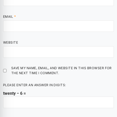
EMAIL
*
WEBSITE
SAVE MY NAME, EMAIL, AND WEBSITE IN THIS BROWSER FOR
THE NEXT TIME I COMMENT.
PLEASE ENTER AN ANSWER IN DIGITS:
twenty − 6 =