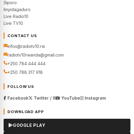
Siporo
Imyidagaduro
Live Radio10
Live TV10
CONTACT US
infos@radiotv10.rw
radiotv10rwanda@gmail.com
+250 784 444 444
+250 788 317 918
FOLLOW US
Facebook
Twitter / X
YouTube
Instagram
DOWNLOAD APP
GOOGLE PLAY