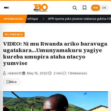
Skip
RW
EN
to
content
ri muri Centrafrique
APR nyuma yuko yisanze izabanza gukina n’ikipe y
NYAMUKURU
MU RWANDA
VIDEO: Ni mu Rwanda ariko baravuga
ugatakara…Umunyamakuru yagiye
kureba umupira ataha ntacyo
yumvise
radiotv10
·
May 16, 2022
·
2 min
·
1 Ibitekerezo
Bika