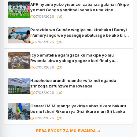
APR nyuma yuko yisanze izabanza gukina n’ikipe
yo muri Congo yanditse isaba ko umukino
utaberayo
07/08/2026
0
Perezida wa Guinée wagiye mu kiruhuko i Burayi
n’umuryango we yasangije abaturage be uko kiri
kugenda
07/08/2026
0
Icyo amateka agaragaza ku makipe yo mu
Rwanda ubwo yabaga yageze kuri final ya
CECAFA Kagame Cup
07/08/2026
0
Hasohotse urundi rutonde rw’izindi nganda
z’inzoga zafunzwe mu Rwanda
07/08/2026
0
General M.Muganga yakiriye abasirikare bakuru
bo mu Ishuri Rikuru rya Gisirikare muri Sri Lanka
07/08/2026
0
REBA BYOSE ZA MU RWANDA →