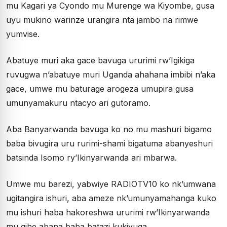
mu Kagari ya Cyondo mu Murenge wa Kiyombe, gusa
uyu mukino warinze urangira nta jambo na rimwe
yumvise.
Abatuye muri aka gace bavuga ururimi rw’Igikiga
ruvugwa n’abatuye muri Uganda ahahana imbibi n’aka
gace, umwe mu baturage arogeza umupira gusa
umunyamakuru ntacyo ari gutoramo.
Aba Banyarwanda bavuga ko no mu mashuri bigamo
baba bivugira uru rurimi-shami bigatuma abanyeshuri
batsinda Isomo ry’Ikinyarwanda ari mbarwa.
Umwe mu barezi, yabwiye RADIOTV10 ko nk’umwana
ugitangira ishuri, aba ameze nk’umunyamahanga kuko
mu ishuri haba hakoreshwa ururimi rw’Ikinyarwanda
mu gihe abana baba batazi kukivuga.