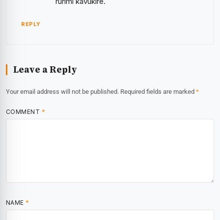
rurimi kavukire.
REPLY
Leave a Reply
Your email address will not be published.
Required fields are marked
*
COMMENT
*
NAME
*