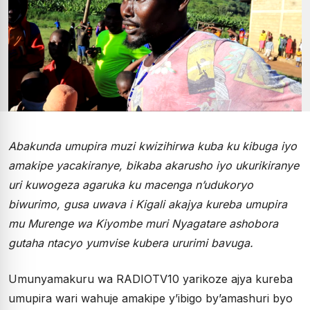
Abakunda umupira muzi kwizihirwa kuba ku kibuga iyo
amakipe yacakiranye, bikaba akarusho iyo ukurikiranye
uri kuwogeza agaruka ku macenga n’udukoryo
biwurimo, gusa uwava i Kigali akajya kureba umupira
mu Murenge wa Kiyombe muri Nyagatare ashobora
gutaha ntacyo yumvise kubera ururimi bavuga.
Umunyamakuru wa RADIOTV10 yarikoze ajya kureba
umupira wari wahuje amakipe y’ibigo by’amashuri byo