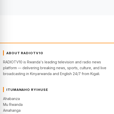
ABOUT RADIOTV10
RADIOTV10 is Rwanda's leading television and radio news
platform — delivering breaking news, sports, culture, and live
broadcasting in Kinyarwanda and English 24/7 from Kigali.
ITUMANAHO RYIHUSE
Ahabanza
Mu Rwanda
Amahanga