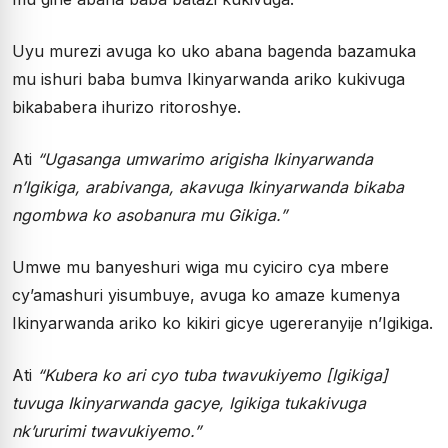
Uyu murezi avuga ko uko abana bagenda bazamuka
mu ishuri baba bumva Ikinyarwanda ariko kukivuga
bikababera ihurizo ritoroshye.
Ati
“Ugasanga umwarimo arigisha Ikinyarwanda
n’Igikiga, arabivanga, akavuga Ikinyarwanda bikaba
ngombwa ko asobanura mu Gikiga.”
Umwe mu banyeshuri wiga mu cyiciro cya mbere
cy’amashuri yisumbuye, avuga ko amaze kumenya
Ikinyarwanda ariko ko kikiri gicye ugereranyije n’Igikiga.
Ati
“Kubera ko ari cyo tuba twavukiyemo [Igikiga]
tuvuga Ikinyarwanda gacye, Igikiga tukakivuga
nk’ururimi twavukiyemo.”