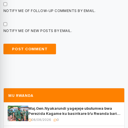
NOTIFY ME OF FOLLOW-UP COMMENTS BY EMAIL.
NOTIFY ME OF NEW POSTS BY EMAIL.
MU RWANDA
Maj.Gen.Nyakarundi yagejeje ubutumwa bwa
Perezida Kagame ku basirikare b’u Rwanda bari
muri Centrafrique
08/08/2026
0