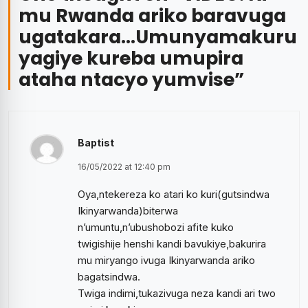
mu Rwanda ariko baravuga
ugatakara…Umunyamakuru
yagiye kureba umupira
ataha ntacyo yumvise
”
Baptist
16/05/2022 at 12:40 pm
Oya,ntekereza ko atari ko kuri(gutsindwa
Ikinyarwanda)biterwa
n’umuntu,n’ubushobozi afite kuko
twigishije henshi kandi bavukiye,bakurira
mu miryango ivuga Ikinyarwanda ariko
bagatsindwa.
Twiga indimi,tukazivuga neza kandi ari two