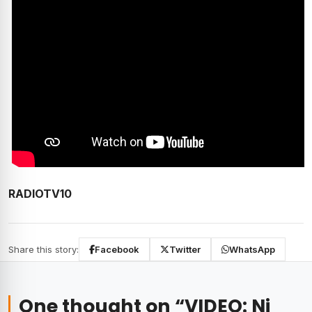
RADIOTV10
Share this story:
Facebook
Twitter
WhatsApp
One thought on “
VIDEO: Ni