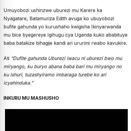
Umuyobozi ushinzwe uburezi mu Karere ka
Nyagatare, Batamuriza Edith avuga ko ubuyobozi
bufite gahunda yo kurushaho kwigisha Ikinyarwanda
mu bice byegereye Igihugu cya Uganda kuko ababituye
baba batakize bihagije kandi ari ururimi rwabo kavukire.
Ati
“Dufite gahunda Uburezi iwacu ni uburezi bwo mu
miryango, ku buryo abana baba bari mu miryango no
ku ishuri, tuzashyiramo imbaraga turebe ko ari
icyahinduka.”
INKURU MU MASHUSHO