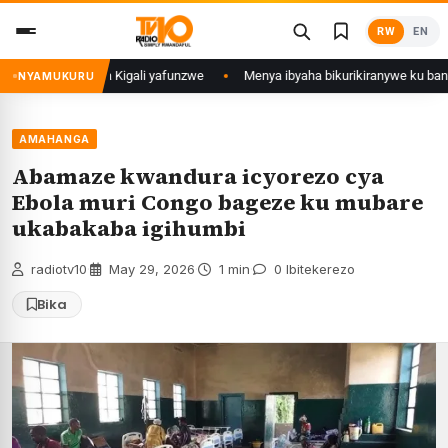
Skip
RW
EN
to
content
i mu Mujyi wa Kigali yafunzwe
Menya ibyaha bikurikiranywe ku bantu 80
NYAMUKURU
AMAHANGA
Abamaze kwandura icyorezo cya
Ebola muri Congo bageze ku mubare
ukabakaba igihumbi
radiotv10
·
May 29, 2026
·
1 min
·
0 Ibitekerezo
Bika