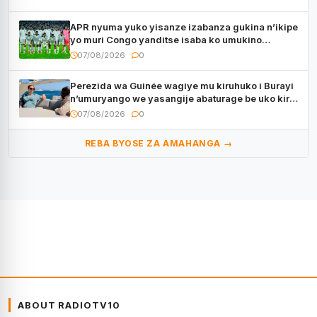
APR nyuma yuko yisanze izabanza gukina n’ikipe
yo muri Congo yanditse isaba ko umukino
utaberayo
07/08/2026
0
Perezida wa Guinée wagiye mu kiruhuko i Burayi
n’umuryango we yasangije abaturage be uko kiri
kugenda
07/08/2026
0
REBA BYOSE ZA AMAHANGA →
ABOUT RADIOTV10