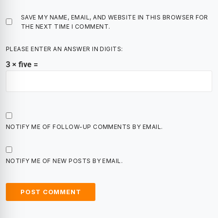
SAVE MY NAME, EMAIL, AND WEBSITE IN THIS BROWSER FOR
THE NEXT TIME I COMMENT.
PLEASE ENTER AN ANSWER IN DIGITS:
3 × five =
NOTIFY ME OF FOLLOW-UP COMMENTS BY EMAIL.
NOTIFY ME OF NEW POSTS BY EMAIL.