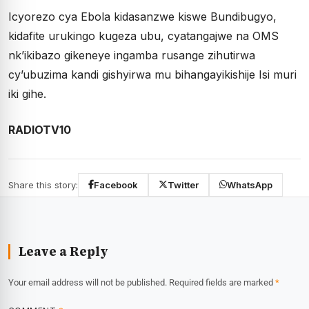
Icyorezo cya Ebola kidasanzwe kiswe Bundibugyo,
kidafite urukingo kugeza ubu, cyatangajwe na OMS
nk’ikibazo gikeneye ingamba rusange zihutirwa
cy’ubuzima kandi gishyirwa mu bihangayikishije Isi muri
iki gihe.
RADIOTV10
Share this story:
Facebook
Twitter
WhatsApp
Leave a Reply
Your email address will not be published.
Required fields are marked
*