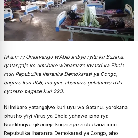
Ishami ry’Umuryango w’Abibumbye ryita ku Buzima,
ryatangaje ko umubare w’abamaze kwandura Ebola
muri Repubulika Iharanira Demokarasi ya Congo,
bageze kuri 906, mu gihe abamaze guhitanwa n’iki
cyorezo bageze kuri 223.
Ni imibare yatangajwe kuri uyu wa Gatanu, yerekana
ishusho y’iyi Virus ya Ebola yahawe izina rya
Bundibugyo gikomeje kugaragaza ubukana muri
Repubulika Iharanira Demokarasi ya Congo, aho