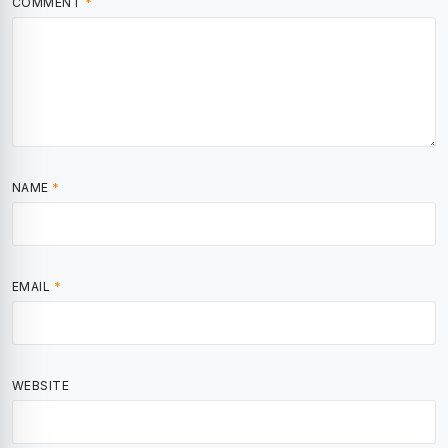
COMMENT
*
NAME
*
EMAIL
*
WEBSITE