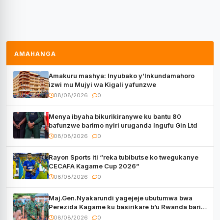
AMAHANGA
Amakuru mashya: Inyubako y’Inkundamahoro
izwi mu Mujyi wa Kigali yafunzwe
08/08/2026
0
Menya ibyaha bikurikiranywe ku bantu 80
bafunzwe barimo nyiri uruganda Ingufu Gin Ltd
08/08/2026
0
Rayon Sports iti “reka tubibutse ko twegukanye
CECAFA Kagame Cup 2026”
08/08/2026
0
Maj.Gen.Nyakarundi yagejeje ubutumwa bwa
Perezida Kagame ku basirikare b’u Rwanda bari
muri Centrafrique
08/08/2026
0