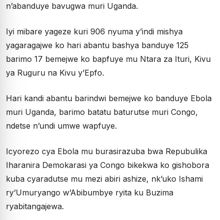
n’abanduye bavugwa muri Uganda.
Iyi mibare yageze kuri 906 nyuma y’indi mishya
yagaragajwe ko hari abantu bashya banduye 125
barimo 17 bemejwe ko bapfuye mu Ntara za Ituri, Kivu
ya Ruguru na Kivu y’Epfo.
Hari kandi abantu barindwi bemejwe ko banduye Ebola
muri Uganda, barimo batatu baturutse muri Congo,
ndetse n’undi umwe wapfuye.
Icyorezo cya Ebola mu burasirazuba bwa Repubulika
Iharanira Demokarasi ya Congo bikekwa ko gishobora
kuba cyaradutse mu mezi abiri ashize, nk’uko Ishami
ry’Umuryango w’Abibumbye ryita ku Buzima
ryabitangajewa.