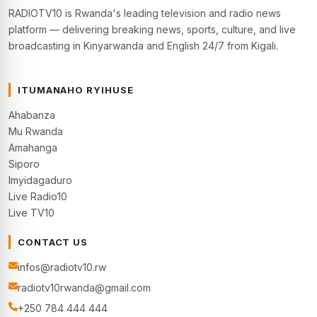
RADIOTV10 is Rwanda's leading television and radio news
platform — delivering breaking news, sports, culture, and live
broadcasting in Kinyarwanda and English 24/7 from Kigali.
ITUMANAHO RYIHUSE
Ahabanza
Mu Rwanda
Amahanga
Siporo
Imyidagaduro
Live Radio10
Live TV10
CONTACT US
infos@radiotv10.rw
radiotv10rwanda@gmail.com
+250 784 444 444