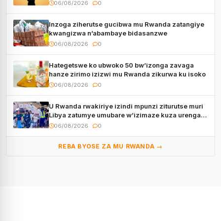
06/08/2026
0
Inzoga ziherutse gucibwa mu Rwanda zatangiye
kwangizwa n’abambaye bidasanzwe
06/08/2026
0
Hategetswe ko ubwoko 50 bw’izonga zavaga
hanze zirimo izizwi mu Rwanda zikurwa ku isoko
06/08/2026
0
U Rwanda rwakiriye izindi mpunzi ziturutse muri
Libya zatumye umubare w’izimaze kuza urenga
3.000
06/08/2026
0
REBA BYOSE ZA MU RWANDA →