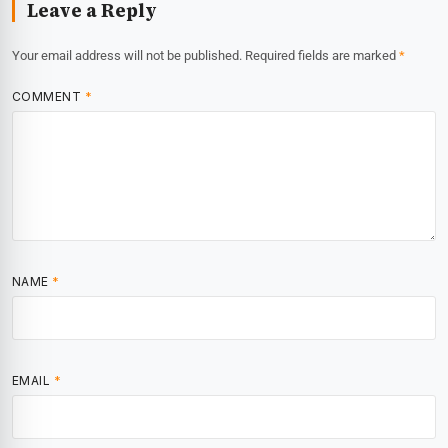
Leave a Reply
Your email address will not be published.
Required fields are marked
*
COMMENT
*
NAME
*
EMAIL
*