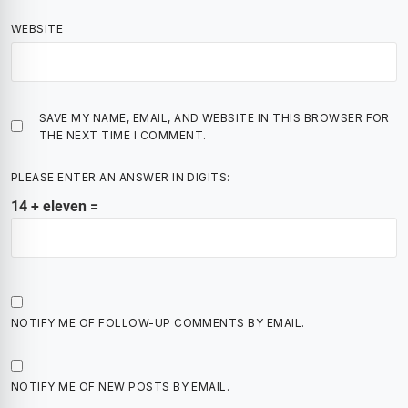
WEBSITE
SAVE MY NAME, EMAIL, AND WEBSITE IN THIS BROWSER FOR
THE NEXT TIME I COMMENT.
PLEASE ENTER AN ANSWER IN DIGITS:
14 + eleven =
NOTIFY ME OF FOLLOW-UP COMMENTS BY EMAIL.
NOTIFY ME OF NEW POSTS BY EMAIL.