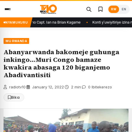
Skip
RW
EN
to
content
sirikare ryizemo Capt. Ian na Brian Kagame
Konti y’uwiyitiriye izina r
NYAMUKURU
MU RWANDA
Abanyarwanda bakomeje guhunga
inkingo…Muri Congo bamaze
kwakira abasaga 120 biganjemo
Abadivantisiti
radiotv10
·
January 12, 2022
·
2 min
·
0 Ibitekerezo
Bika