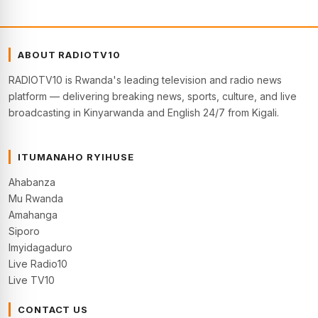
ABOUT RADIOTV10
RADIOTV10 is Rwanda's leading television and radio news
platform — delivering breaking news, sports, culture, and live
broadcasting in Kinyarwanda and English 24/7 from Kigali.
ITUMANAHO RYIHUSE
Ahabanza
Mu Rwanda
Amahanga
Siporo
Imyidagaduro
Live Radio10
Live TV10
CONTACT US