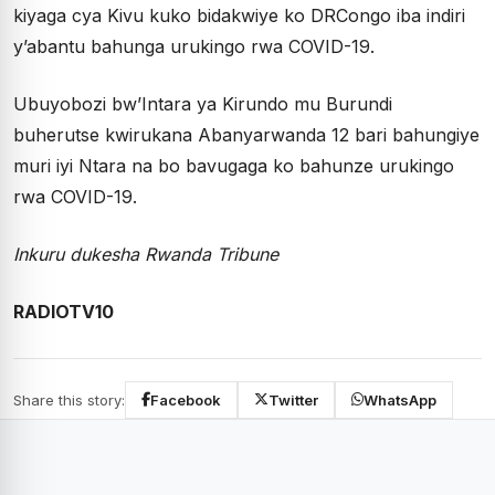
kiyaga cya Kivu kuko bidakwiye ko DRCongo iba indiri
y’abantu bahunga urukingo rwa COVID-19.
Ubuyobozi bw’Intara ya Kirundo mu Burundi
buherutse kwirukana Abanyarwanda 12 bari bahungiye
muri iyi Ntara na bo bavugaga ko bahunze urukingo
rwa COVID-19.
Inkuru dukesha Rwanda Tribune
RADIOTV10
Share this story:
Facebook
Twitter
WhatsApp