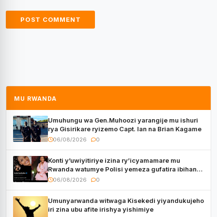
MU RWANDA
Umuhungu wa Gen.Muhoozi yarangije mu ishuri
rya Gisirikare ryizemo Capt. Ian na Brian Kagame
06/08/2026
0
Konti y’uwiyitiriye izina ry’icyamamare mu
Rwanda watumye Polisi yemeza gufatira ibihano
Muyango yazimiye
06/08/2026
0
Umunyarwanda witwaga Kisekedi yiyandukujeho
iri zina ubu afite irishya yishimiye