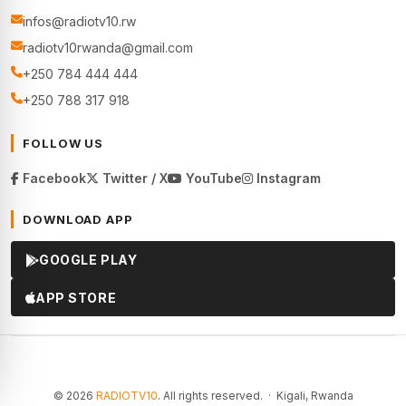
infos@radiotv10.rw
radiotv10rwanda@gmail.com
+250 784 444 444
+250 788 317 918
FOLLOW US
Facebook
Twitter / X
YouTube
Instagram
DOWNLOAD APP
GOOGLE PLAY
APP STORE
© 2026
RADIOTV10
. All rights reserved. · Kigali, Rwanda