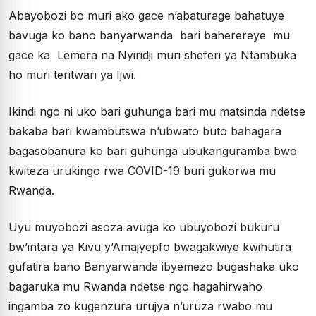
Abayobozi bo muri ako gace n’abaturage bahatuye
bavuga ko bano banyarwanda bari baherereye mu
gace ka Lemera na Nyiridji muri sheferi ya Ntambuka
ho muri teritwari ya Ijwi.
Ikindi ngo ni uko bari guhunga bari mu matsinda ndetse
bakaba bari kwambutswa n’ubwato buto bahagera
bagasobanura ko bari guhunga ubukanguramba bwo
kwiteza urukingo rwa COVID-19 buri gukorwa mu
Rwanda.
Uyu muyobozi asoza avuga ko ubuyobozi bukuru
bw’intara ya Kivu y’Amajyepfo bwagakwiye kwihutira
gufatira bano Banyarwanda ibyemezo bugashaka uko
bagaruka mu Rwanda ndetse ngo hagahirwaho
ingamba zo kugenzura urujya n’uruza rwabo mu