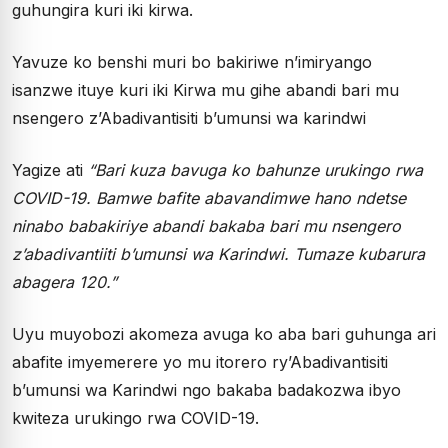
guhungira kuri iki kirwa.
Yavuze ko benshi muri bo bakiriwe n’imiryango
isanzwe ituye kuri iki Kirwa mu gihe abandi bari mu
nsengero z’Abadivantisiti b’umunsi wa karindwi
Yagize ati
“Bari kuza bavuga ko bahunze urukingo rwa
COVID-19. Bamwe bafite abavandimwe hano ndetse
ninabo babakiriye abandi bakaba bari mu nsengero
z’abadivantiiti b’umunsi wa Karindwi. Tumaze kubarura
abagera 120.”
Uyu muyobozi akomeza avuga ko aba bari guhunga ari
abafite imyemerere yo mu itorero ry’Abadivantisiti
b’umunsi wa Karindwi ngo bakaba badakozwa ibyo
kwiteza urukingo rwa COVID-19.