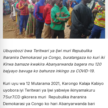
Ubuyobozi bwa Teritwari ya Ijwi muri Repubulika
Iharanira Demokarasi ya Congo, buratangaza ko kuri iki
Kirwa bamaze kwakira Abanyarwanda bagera mu 120
bajyayo bavuga ko bahunze inkingo za COVID-19.
Kuri uyu wa 12 Mutarama 2021, Karongo Kalaja Kabiyo
uyobora iyi Teritwari ya Ijwi yabwiye ikinyamakuru
7Sur7.CD gikorera muri Repubulika iharanira
Demokarasi ya Congo ko hari Abanyarwanda bari