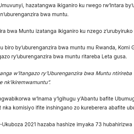
’Umuvunyi, hazatangwa ikiganiro ku rwego rw’Intara by
e n’uburenganzira bwa muntu.
ra bwa Muntu izatanga ikiganiro ku nzego z’urubyiruko
biro by’uburenganzira bwa muntu mu Rwanda, Komi G
zo ry’uburenganzira bwa muntu ritareba Leta gusa.
ga w’Itangazo ry’Uburenganzira bwa Muntu ntirireba
e nk’ikiremwamuntu”.
wabikorwa w’Inama y’Igihugu y’Abantu bafite Ubumu
ka komisiyo ifite inshingano zo kureberera abafite u
Ukuboza 2021 hazaba hashize imyaka 73 hubahirizwa 