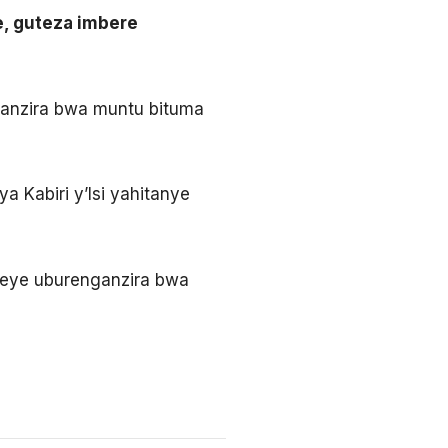
, guteza imbere
ganzira bwa muntu bituma
 Kabiri y’Isi yahitanye
omeye uburenganzira bwa