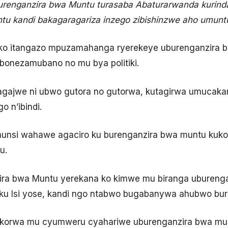
urenganzira bwa Muntu turasaba Abaturarwanda kurind
tu kandi bakagaragariza inzego zibishinzwe aho umunt
 ko itangazo mpuzamahanga ryerekeye uburenganzira 
bonezamubano no mu bya politiki.
gajwe ni ubwo gutora no gutorwa, kutagirwa umucakara
o n’ibindi.
umunsi wahawe agaciro ku burenganzira bwa muntu kuko I
u.
ira bwa Muntu yerekana ko kimwe mu biranga uburengan
ku Isi yose, kandi ngo ntabwo bugabanywa ahubwo bu
akorwa mu cyumweru cyahariwe uburenganzira bwa mu