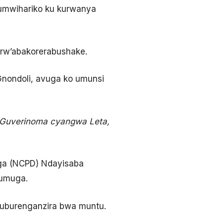
’umwihariko ku kurwanya
 rw’abakorerabushake.
nondoli, avuga ko umunsi
 Guverinoma cyangwa Leta,
ga (NCPD) Ndayisaba
bumuga.
uburenganzira bwa muntu.