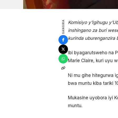
SANGIRA
Komisiyo y’Igihugu y’U
inshingano za buri wes
kurinda uburenganzira
Ibi byagarutsweho na 
Marie Claire, kuri uyu 
Ni mu gihe hitegurwa 
bwa muntu kiba tariki 
Mukasine uyobora iyi 
muntu.