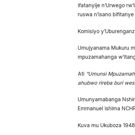
ifatanyije n’Urwego rw
ruswa n’isano bifitany
Komisiyo y’Uburenganzi
Umujyanama Mukuru mu 
mpuzamahanga w’itanga
Ati
“Umunsi Mpuzamahan
ahubwo rireba buri wes
Umunyamabanga Nshing
Emmanuel ishima NCHR n
Kuva mu Ukuboza 1948-