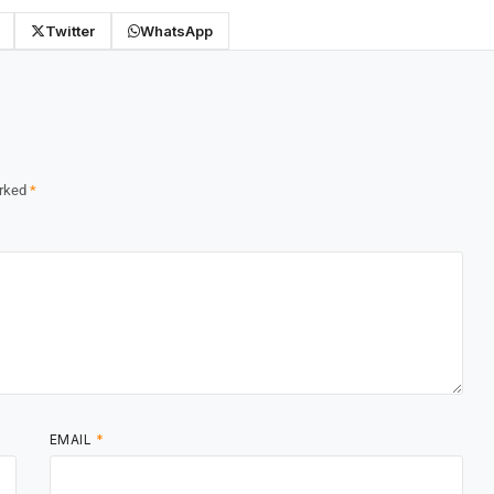
Twitter
WhatsApp
arked
*
EMAIL
*