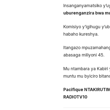
Insanganyamatsiko y’uy
uburenganzira bwa mu
Komisiyo y’igihugu y’u
habaho kureshya.
Itangazo mpuzamahanga 
abasaga miliyoni 45.
Mu ntambara ya Kabiri 
muntu mu byiciro bitan
Pacifique NTAKIRUT
RADIOTV10