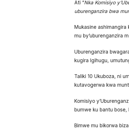
Ati “
Nka Komisiyo y’Ub
uburenganzira bwa mun
Mukasine ashimangira
mu by’uburenganzira m
Uburenganzira bwagara
kugira Igihugu, umutung
Taliki 10 Ukuboza, ni 
kutavogerwa kwa munt
Komisiyo y’Uburenganz
bumwe ku bantu bose, 
Bimwe mu bikorwa biz