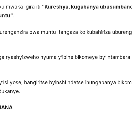
u mwaka igira iti
“Kureshya, kugabanya ubusumbane
ntu”.
burenganzira bwa muntu itangaza ko kubahiriza uburen
ryashyizweho nyuma y’ibihe bikomeye by’intambara ya
y’Isi yose, hangiritse byinshi ndetse ihungabanya bik
dukanye.
IMANA