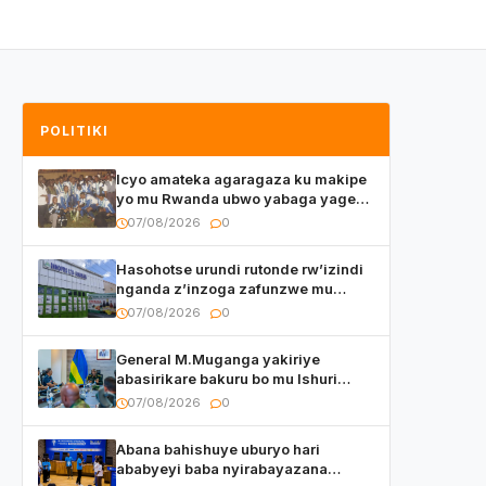
POLITIKI
Icyo amateka agaragaza ku makipe
yo mu Rwanda ubwo yabaga yageze
kuri final ya CECAFA Kagame Cup
07/08/2026
0
Hasohotse urundi rutonde rw’izindi
nganda z’inzoga zafunzwe mu
Rwanda
07/08/2026
0
General M.Muganga yakiriye
abasirikare bakuru bo mu Ishuri
Rikuru rya Gisirikare muri Sri Lanka
07/08/2026
0
Abana bahishuye uburyo hari
ababyeyi baba nyirabayazana