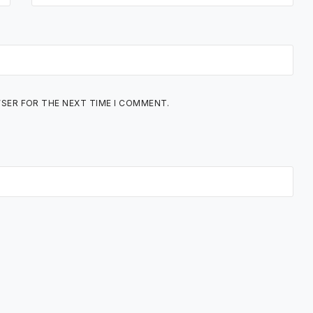
WSER FOR THE NEXT TIME I COMMENT.