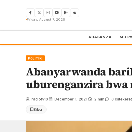
Skip
to
content
Friday, August 7, 2026
AHABANZA
MU R
POLITIKI
Abanyarwanda bari
uburenganzira bwa 
radiotv10
·
December 1, 2021
·
2 min
·
0 Ibitekere
Bika