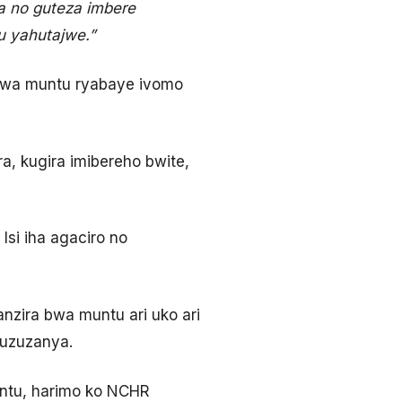
a no guteza imbere
u yahutajwe.”
bwa muntu ryabaye ivomo
, kugira imibereho bwite,
si iha agaciro no
zira bwa muntu ari uko ari
ruzuzanya.
ntu, harimo ko NCHR