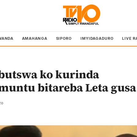
WANDA
AMAHANGA
SIPORO
IMYIDAGADURO
LIVE R
butswa ko kurinda
muntu bitareba Leta gusa
zo