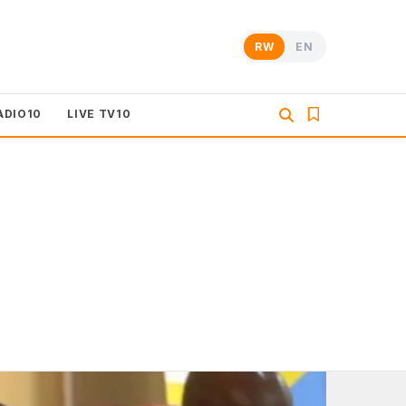
RW
EN
ADIO10
LIVE TV10