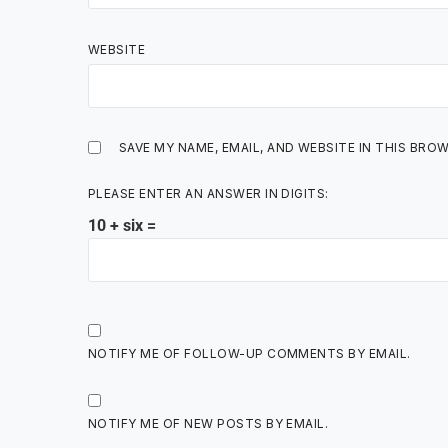
WEBSITE
SAVE MY NAME, EMAIL, AND WEBSITE IN THIS BRO
PLEASE ENTER AN ANSWER IN DIGITS:
10 + six =
NOTIFY ME OF FOLLOW-UP COMMENTS BY EMAIL.
NOTIFY ME OF NEW POSTS BY EMAIL.