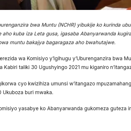
burenganzira bwa Muntu (NCHR) yibukije ko kurinda ubu
e aho kuba iza Leta gusa, igasaba Abanyarwanda kugir
 bwa muntu bakajya bagaragaza aho bwahutajwe.
Perezida wa Komisiyo y’Igihugu y’Uburenganzira bwa M
wa Kabiri taliki 30 Ugushyingo 2021 mu kiganiro n’itang
igikorwa cyo kwizihiza umunsi w’itangazo mpuzamahan
10 Ukuboza buri mwaka.
Komisiyo yasabye ko Abanyarwanda gukomeza guteza i