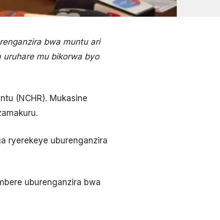
renganzira bwa muntu ari
a uruhare mu bikorwa byo
untu (NCHR). Mukasine
azamakuru.
ga ryerekeye uburenganzira
mbere uburenganzira bwa