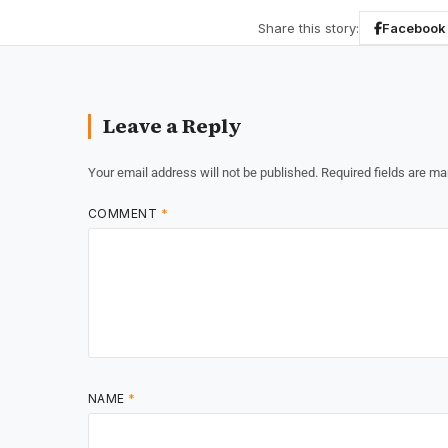
Share this story:
Facebook
Leave a Reply
Your email address will not be published.
Required fields are m
COMMENT
*
NAME
*