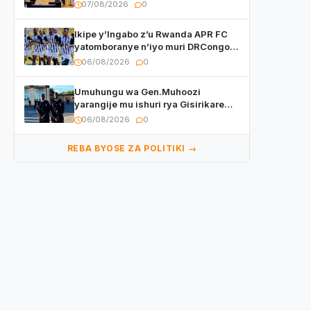
w’ingeso mbi bamwe muri bagenzi
07/08/2026
0
babo bishoramo
Ikipe y’Ingabo z’u Rwanda APR FC
yatomboranye n’iyo muri DRCongo
mu mikino Nyafurika
06/08/2026
0
Umuhungu wa Gen.Muhoozi
yarangije mu ishuri rya Gisirikare
ryizemo Capt. Ian na Brian Kagame
06/08/2026
0
REBA BYOSE ZA POLITIKI →