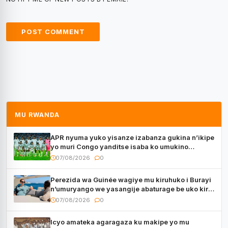
MU RWANDA
APR nyuma yuko yisanze izabanza gukina n’ikipe
yo muri Congo yanditse isaba ko umukino
utaberayo
07/08/2026
0
Perezida wa Guinée wagiye mu kiruhuko i Burayi
n’umuryango we yasangije abaturage be uko kiri
kugenda
07/08/2026
0
Icyo amateka agaragaza ku makipe yo mu