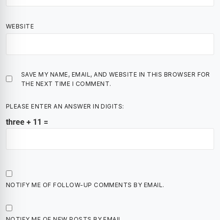
WEBSITE
SAVE MY NAME, EMAIL, AND WEBSITE IN THIS BROWSER FOR
THE NEXT TIME I COMMENT.
PLEASE ENTER AN ANSWER IN DIGITS:
three + 11 =
NOTIFY ME OF FOLLOW-UP COMMENTS BY EMAIL.
NOTIFY ME OF NEW POSTS BY EMAIL.