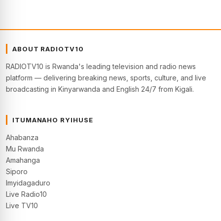
ABOUT RADIOTV10
RADIOTV10 is Rwanda's leading television and radio news
platform — delivering breaking news, sports, culture, and live
broadcasting in Kinyarwanda and English 24/7 from Kigali.
ITUMANAHO RYIHUSE
Ahabanza
Mu Rwanda
Amahanga
Siporo
Imyidagaduro
Live Radio10
Live TV10