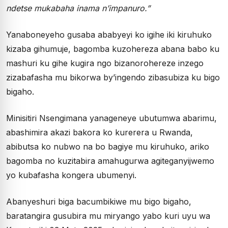
ndetse mukabaha inama n’impanuro.”
Yanaboneyeho gusaba ababyeyi ko igihe iki kiruhuko
kizaba gihumuje, bagomba kuzohereza abana babo ku
mashuri ku gihe kugira ngo bizanorohereze inzego
zizabafasha mu bikorwa by’ingendo zibasubiza ku bigo
bigaho.
Minisitiri Nsengimana yanageneye ubutumwa abarimu,
abashimira akazi bakora ko kurerera u Rwanda,
abibutsa ko nubwo na bo bagiye mu kiruhuko, ariko
bagomba no kuzitabira amahugurwa agiteganyijwemo
yo kubafasha kongera ubumenyi.
Abanyeshuri biga bacumbikiwe mu bigo bigaho,
baratangira gusubira mu miryango yabo kuri uyu wa