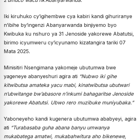
Iki kiruhuko cy’igihembwe cya kabiri kandi gihuriranye
n’ibihe by’ingenzi Abanyarwanda binjiyemo byo
Kwibuka ku nshuro ya 31 Jenoside yakorewe Abatutsi,
birimo icyumweru cy’icyunamo kizatangira tariki 07
Mata 2025.
Minisitiri Nsengimana yakomeje ubutumwa bwe
yageneye abanyeshuri agira ati
“Nubwo iki gihe
kitwibutsa amateka yacu mabi, kinatwibutsa ubutwari
n’ubwitange bw’abasore n’inkumi bahagaritse Jenoside
yakorewe Abatutsi. Ubwo rero muzibuke muniyubaka.”
Yaboneyeho kandi kugenera ubutumwa ababyeyi, agira
ati
“Turabasaba guha abana banyu umwanya
mukabatega amatwi, mukabahwitura aho bikenewe,