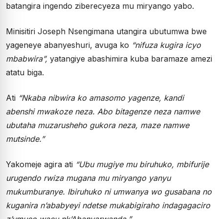
batangira ingendo ziberecyeza mu miryango yabo.
Minisitiri Joseph Nsengimana utangira ubutumwa bwe
yageneye abanyeshuri, avuga ko
“nifuza kugira icyo
mbabwira”,
yatangiye abashimira kuba baramaze amezi
atatu biga.
Ati
“Nkaba nibwira ko amasomo yagenze, kandi
abenshi mwakoze neza. Abo bitagenze neza namwe
ubutaha muzarusheho gukora neza, maze namwe
mutsinde.”
Yakomeje agira ati
“Ubu mugiye mu biruhuko, mbifurije
urugendo rwiza mugana mu miryango yanyu
mukumburanye. Ibiruhuko ni umwanya wo gusabana no
kuganira n’ababyeyi ndetse mukabigiraho indagagaciro
z’umuco wacu nk’Abanyarwanda.”