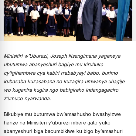
Minisitiri w’Uburezi, Joseph Nsengimana yageneye
ubutumwa abanyeshuri bagiye mu kiruhuko
cy’igihembwe cya kabiri n’ababyeyi babo, burimo
kubasaba kuzasabana no kuzagira umwanya uhagije
wo kuganira kugira ngo babigireho indangagaciro
z’umuco nyarwanda.
Bikubiye mu butumwa bw’amashusho bwashyizwe
hanze na Minisiteri y’uburezi mbere gato yuko
abanyeshuri biga bacumbikiwe ku bigo by’amashuri