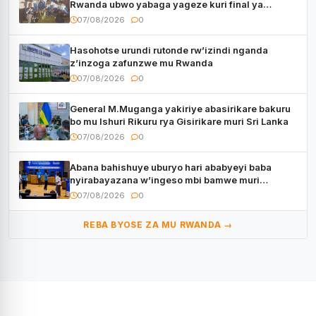
Rwanda ubwo yabaga yageze kuri final ya
CECAFA Kagame Cup
07/08/2026
0
Hasohotse urundi rutonde rw’izindi nganda
z’inzoga zafunzwe mu Rwanda
07/08/2026
0
General M.Muganga yakiriye abasirikare bakuru
bo mu Ishuri Rikuru rya Gisirikare muri Sri Lanka
07/08/2026
0
Abana bahishuye uburyo hari ababyeyi baba
nyirabayazana w’ingeso mbi bamwe muri
bagenzi babo bishoramo
07/08/2026
0
REBA BYOSE ZA MU RWANDA →