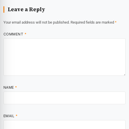
Leave a Reply
Your email address will not be published.
Required fields are marked
*
COMMENT
*
NAME
*
EMAIL
*