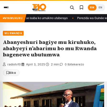
Skip
RW
EN
to
content
 Congo yanditse isaba ko umukino utaberayo
Perezida wa Guinée wagiye 
NYAMUKURU
MU RWANDA
Abanyeshuri bagiye mu kiruhuko,
ababyeyi n’abarimu bo mu Rwanda
bagenewe ubutumwa
radiotv10
·
April 3, 2025
·
2 min
·
0 Ibitekerezo
Bika