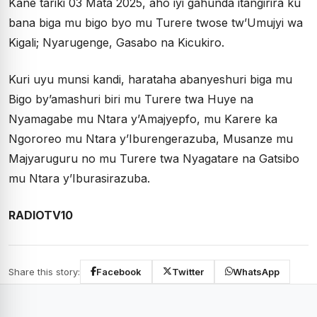
Kane tariki 03 Mata 2025, aho iyi gahunda itangirira ku
bana biga mu bigo byo mu Turere twose tw’Umujyi wa
Kigali; Nyarugenge, Gasabo na Kicukiro.
Kuri uyu munsi kandi, harataha abanyeshuri biga mu
Bigo by’amashuri biri mu Turere twa Huye na
Nyamagabe mu Ntara y’Amajyepfo, mu Karere ka
Ngororeo mu Ntara y’Iburengerazuba, Musanze mu
Majyaruguru no mu Turere twa Nyagatare na Gatsibo
mu Ntara y’Iburasirazuba.
RADIOTV10
Share this story:
Facebook
Twitter
WhatsApp