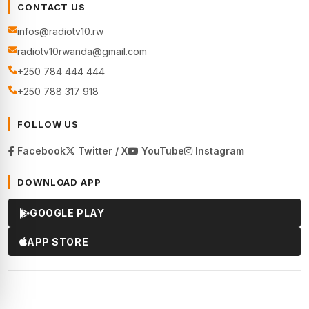
CONTACT US
infos@radiotv10.rw
radiotv10rwanda@gmail.com
+250 784 444 444
+250 788 317 918
FOLLOW US
Facebook
Twitter / X
YouTube
Instagram
DOWNLOAD APP
GOOGLE PLAY
APP STORE