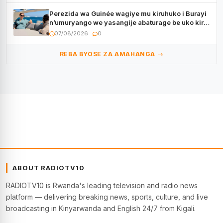
Perezida wa Guinée wagiye mu kiruhuko i Burayi
n’umuryango we yasangije abaturage be uko kiri
kugenda
07/08/2026
0
REBA BYOSE ZA AMAHANGA →
ABOUT RADIOTV10
RADIOTV10 is Rwanda's leading television and radio news
platform — delivering breaking news, sports, culture, and live
broadcasting in Kinyarwanda and English 24/7 from Kigali.