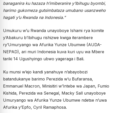
banaganira ku hazaza h’imiberanire y’Ibihugu byombi,
harimo gukomeza gutsimbataza umubano usanzweho
hagati y’u Rwanda na Indonesia.”
Umukuru w’u Rwanda unayoboye Ishami rya komite
y’Abakuru b’Ibihugu rishizwe kwiga iterambere
ry’Umuryango wa Afurika Yunze Ubumwe (AUDA-
NEPAD), ari muri Indonesia kuva kuri uyu wa Mbere
tariki 14 Ugushyingo ubwo yageraga i Bali.
Ku munsi w’ejo kandi yanahuye n’abayobozi
batandukanye barimo Perezida w’u Bufaransa,
Emmanuel Macron, Minisitiri w’Intebe wa Japan, Fumio
Kishida, Perezida wa Senegal, Macky Sall unayoboye
Umuryango wa Afurika Yunze Ubumwe ndetse n’uwa
Afurika y’Epfo, Cyril Ramaphosa.