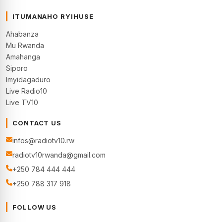
ITUMANAHO RYIHUSE
Ahabanza
Mu Rwanda
Amahanga
Siporo
Imyidagaduro
Live Radio10
Live TV10
CONTACT US
infos@radiotv10.rw
radiotv10rwanda@gmail.com
+250 784 444 444
+250 788 317 918
FOLLOW US