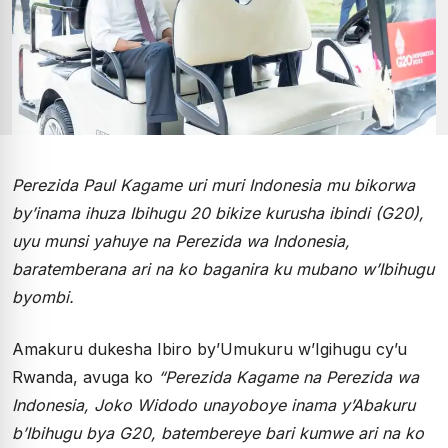
Perezida Paul Kagame uri muri Indonesia mu bikorwa
by’inama ihuza Ibihugu 20 bikize kurusha ibindi (G20),
uyu munsi yahuye na Perezida wa Indonesia,
baratemberana ari na ko baganira ku mubano w’Ibihugu
byombi.
Amakuru dukesha Ibiro by’Umukuru w’Igihugu cy’u
Rwanda, avuga ko
“Perezida Kagame na Perezida wa
Indonesia,
Joko Widodo
unayoboye inama y’Abakuru
b’Ibihugu bya G20, batembereye bari kumwe ari na ko