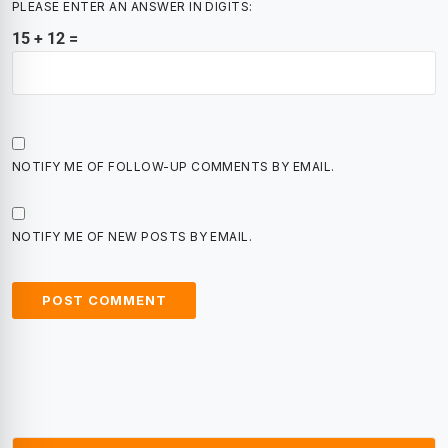
PLEASE ENTER AN ANSWER IN DIGITS:
15 + 12 =
NOTIFY ME OF FOLLOW-UP COMMENTS BY EMAIL.
NOTIFY ME OF NEW POSTS BY EMAIL.