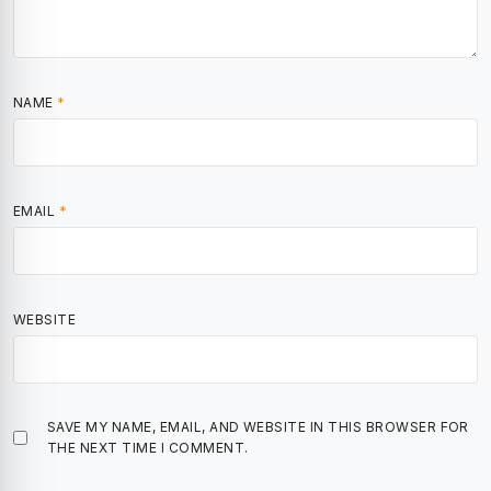
NAME
*
EMAIL
*
WEBSITE
SAVE MY NAME, EMAIL, AND WEBSITE IN THIS BROWSER FOR
THE NEXT TIME I COMMENT.