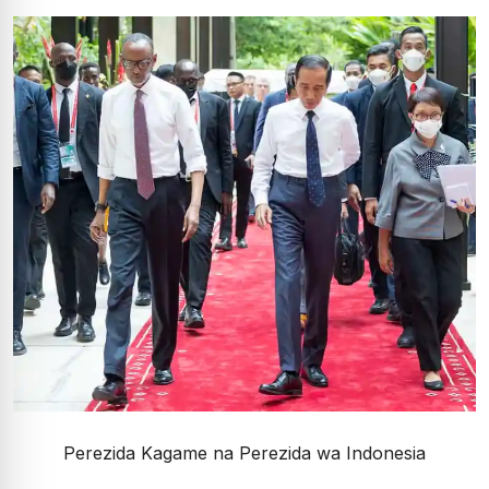
Perezida Kagame na Perezida wa Indonesia