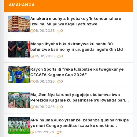
AMAHANGA
Amakuru mashya: Inyubako y’Inkundamahoro
izwi mu Mujyi wa Kigali yafunzwe
08/08/2026
0
Menya ibyaha bikurikiranywe ku bantu 80
bafunzwe barimo nyiri uruganda Ingufu Gin Ltd
08/08/2026
0
Rayon Sports iti “reka tubibutse ko twegukanye
CECAFA Kagame Cup 2026”
08/08/2026
0
Maj.Gen.Nyakarundi yagejeje ubutumwa bwa
Perezida Kagame ku basirikare b’u Rwanda bari
muri Centrafrique
08/08/2026
0
APR nyuma yuko yisanze izabanza gukina n’ikipe
yo muri Congo yanditse isaba ko umukino
utaberayo
07/08/2026
0