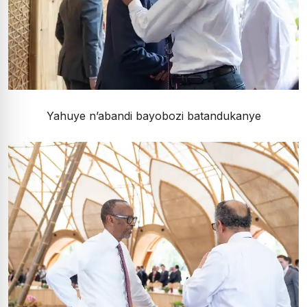
Yahuye n’abandi bayobozi batandukanye