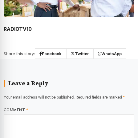
RADIOTV10
Share this story:
Facebook
Twitter
WhatsApp
Leave a Reply
Your email address will not be published.
Required fields are marked
*
COMMENT
*