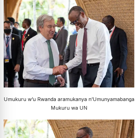
Umukuru w’u Rwanda aramukanya n’Umunyamabanga
Mukuru wa UN