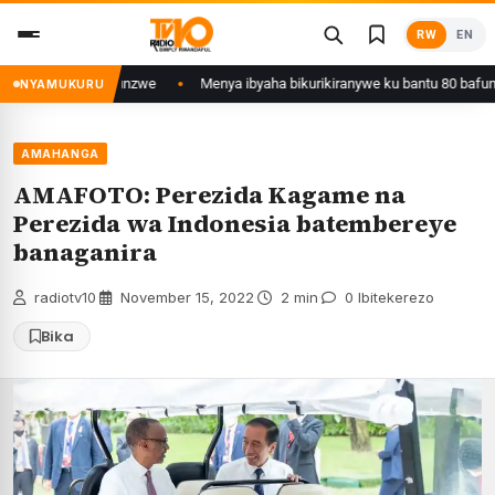
Skip
RW
EN
to
content
unzwe
Menya ibyaha bikurikiranywe ku bantu 80 bafunzwe barimo nyiri ur
NYAMUKURU
AMAHANGA
AMAFOTO: Perezida Kagame na
Perezida wa Indonesia batembereye
banaganira
radiotv10
·
November 15, 2022
·
2 min
·
0 Ibitekerezo
Bika