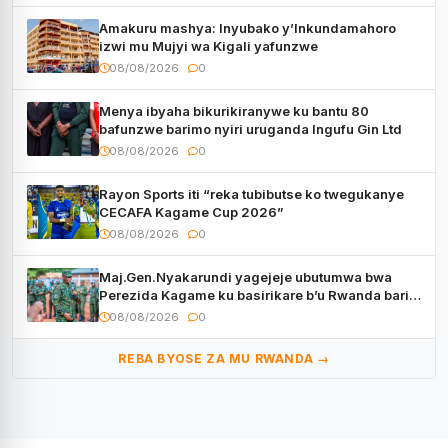
Amakuru mashya: Inyubako y’Inkundamahoro
izwi mu Mujyi wa Kigali yafunzwe
08/08/2026
0
Menya ibyaha bikurikiranywe ku bantu 80
bafunzwe barimo nyiri uruganda Ingufu Gin Ltd
08/08/2026
0
Rayon Sports iti “reka tubibutse ko twegukanye
CECAFA Kagame Cup 2026”
08/08/2026
0
Maj.Gen.Nyakarundi yagejeje ubutumwa bwa
Perezida Kagame ku basirikare b’u Rwanda bari
muri Centrafrique
08/08/2026
0
REBA BYOSE ZA MU RWANDA →