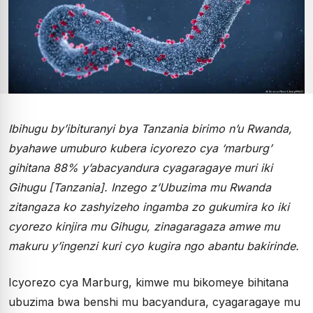
Ibihugu by’ibituranyi bya Tanzania birimo n’u Rwanda,
byahawe umuburo kubera icyorezo cya ‘marburg’
gihitana 88% y’abacyandura cyagaragaye muri iki
Gihugu [Tanzania]. Inzego z’Ubuzima mu Rwanda
zitangaza ko zashyizeho ingamba zo gukumira ko iki
cyorezo kinjira mu Gihugu, zinagaragaza amwe mu
makuru y’ingenzi kuri cyo kugira ngo abantu bakirinde.
Icyorezo cya Marburg, kimwe mu bikomeye bihitana
ubuzima bwa benshi mu bacyandura, cyagaragaye mu