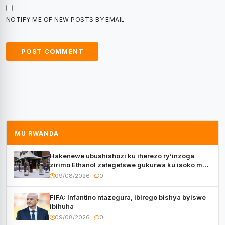
NOTIFY ME OF NEW POSTS BY EMAIL.
MU RWANDA
Hakenewe ubushishozi ku iherezo ry’inzoga
zirimo Ethanol zategetswe gukurwa ku isoko mu
Rwanda
09/08/2026
0
FIFA: Infantino ntazegura, ibirego bishya byiswe
ibihuha
09/08/2026
0