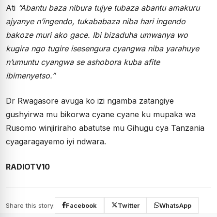
Ati
“Abantu baza nibura tujye tubaza abantu amakuru
ajyanye n’ingendo, tukababaza niba hari ingendo
bakoze muri ako gace. Ibi bizaduha umwanya wo
kugira ngo tugire isesengura cyangwa niba yarahuye
n’umuntu cyangwa se ashobora kuba afite
ibimenyetso.”
Dr Rwagasore avuga ko izi ngamba zatangiye
gushyirwa mu bikorwa cyane cyane ku mupaka wa
Rusomo winjiriraho abatutse mu Gihugu cya Tanzania
cyagaragayemo iyi ndwara.
RADIOTV10
Share this story:
Facebook
Twitter
WhatsApp