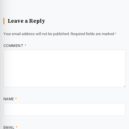
Leave a Reply
Your email address will not be published.
Required fields are marked
*
COMMENT
*
NAME
*
EMAIL
*