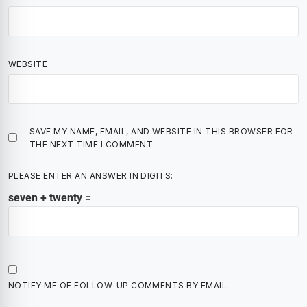
WEBSITE
SAVE MY NAME, EMAIL, AND WEBSITE IN THIS BROWSER FOR
THE NEXT TIME I COMMENT.
PLEASE ENTER AN ANSWER IN DIGITS:
seven + twenty =
NOTIFY ME OF FOLLOW-UP COMMENTS BY EMAIL.