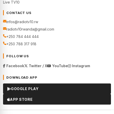
Live TV10
CONTACT US
infos@radiotv10.rw
radiotv10rwanda@gmail.com
+250 784 444 444
+250 788 317 918
FOLLOW US
Facebook
Twitter / X
YouTube
Instagram
DOWNLOAD APP
GOOGLE PLAY
APP STORE