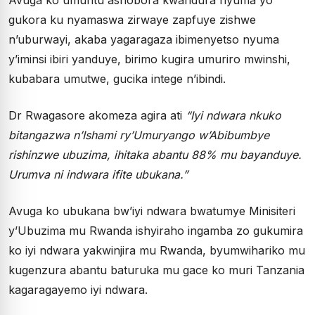
gukora ku nyamaswa zirwaye zapfuye zishwe
n’uburwayi, akaba yagaragaza ibimenyetso nyuma
y’iminsi ibiri yanduye, birimo kugira umuriro mwinshi,
kubabara umutwe, gucika intege n’ibindi.
Dr Rwagasore akomeza agira ati
“Iyi ndwara nkuko
bitangazwa n’Ishami ry’Umuryango w’Abibumbye
rishinzwe ubuzima, ihitaka abantu 88% mu bayanduye.
Urumva ni indwara ifite ubukana.”
Avuga ko ubukana bw’iyi ndwara bwatumye Minisiteri
y’Ubuzima mu Rwanda ishyiraho ingamba zo gukumira
ko iyi ndwara yakwinjira mu Rwanda, byumwihariko mu
kugenzura abantu baturuka mu gace ko muri Tanzania
kagaragayemo iyi ndwara.