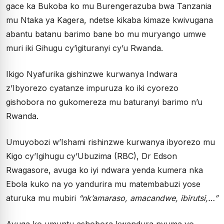
gace ka Bukoba ko mu Burengerazuba bwa Tanzania
mu Ntaka ya Kagera, ndetse kikaba kimaze kwivugana
abantu batanu barimo bane bo mu muryango umwe
muri iki Gihugu cy’igituranyi cy’u Rwanda.
Ikigo Nyafurika gishinzwe kurwanya Indwara
z’Ibyorezo cyatanze impuruza ko iki cyorezo
gishobora no gukomereza mu baturanyi barimo n’u
Rwanda.
Umuyobozi w’Ishami rishinzwe kurwanya ibyorezo mu
Kigo cy’Igihugu cy’Ubuzima (RBC), Dr Edson
Rwagasore, avuga ko iyi ndwara yenda kumera nka
Ebola kuko na yo yandurira mu matembabuzi yose
aturuka mu mubiri
“nk’amaraso, amacandwe, ibirutsi,…”
Avuga ko umuntu ashobora kwandura nyuma yo