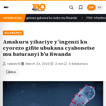
Skip
RW
EN
to
content
rimo Ethanol zategetswe gukurwa ku isoko mu Rwanda
FIFA: Infantino nta
NYAMUKURU
MU RWANDA
Amakuru yihariye y’ingenzi ku
cyorezo gifite ubukana cyabonetse
mu baturanyi b’u Rwanda
radiotv10
·
March 23, 2023
·
2 min
·
0 Ibitekerezo
Bika