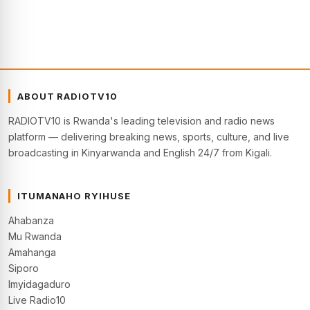
ABOUT RADIOTV10
RADIOTV10 is Rwanda's leading television and radio news
platform — delivering breaking news, sports, culture, and live
broadcasting in Kinyarwanda and English 24/7 from Kigali.
ITUMANAHO RYIHUSE
Ahabanza
Mu Rwanda
Amahanga
Siporo
Imyidagaduro
Live Radio10