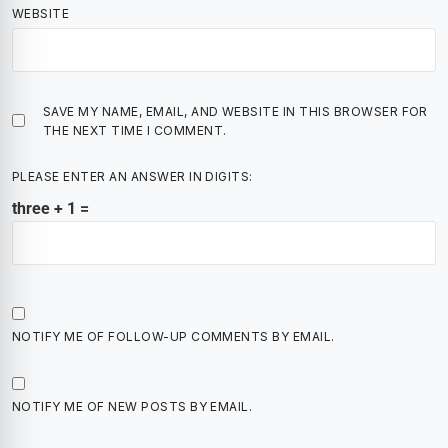
WEBSITE
SAVE MY NAME, EMAIL, AND WEBSITE IN THIS BROWSER FOR
THE NEXT TIME I COMMENT.
PLEASE ENTER AN ANSWER IN DIGITS:
three + 1 =
NOTIFY ME OF FOLLOW-UP COMMENTS BY EMAIL.
NOTIFY ME OF NEW POSTS BY EMAIL.