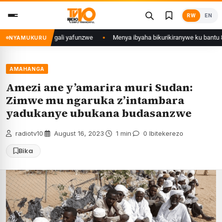
Skip
RW
EN
to
content
mu Mujyi wa Kigali yafunzwe
Menya ibyaha bikurikiranywe ku bantu 80 b
NYAMUKURU
AMAHANGA
Amezi ane y’amarira muri Sudan:
Zimwe mu ngaruka z’intambara
yadukanye ubukana budasanzwe
radiotv10
·
August 16, 2023
·
1 min
·
0 Ibitekerezo
Bika