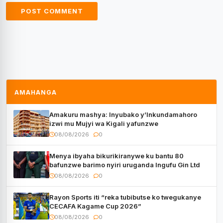
AMAHANGA
Amakuru mashya: Inyubako y’Inkundamahoro
izwi mu Mujyi wa Kigali yafunzwe
08/08/2026
0
Menya ibyaha bikurikiranywe ku bantu 80
bafunzwe barimo nyiri uruganda Ingufu Gin Ltd
08/08/2026
0
Rayon Sports iti “reka tubibutse ko twegukanye
CECAFA Kagame Cup 2026”
08/08/2026
0