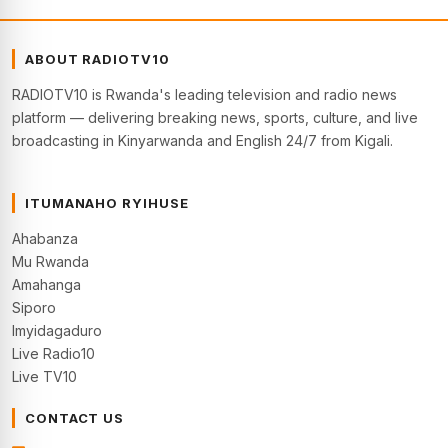
ABOUT RADIOTV10
RADIOTV10 is Rwanda's leading television and radio news
platform — delivering breaking news, sports, culture, and live
broadcasting in Kinyarwanda and English 24/7 from Kigali.
ITUMANAHO RYIHUSE
Ahabanza
Mu Rwanda
Amahanga
Siporo
Imyidagaduro
Live Radio10
Live TV10
CONTACT US