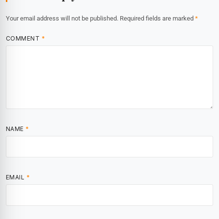
Your email address will not be published.
Required fields are marked
*
COMMENT
*
NAME
*
EMAIL
*