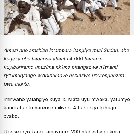
Amezi ane arashize intambara itangiye muri Sudan, aho
kugeza ubu habarwa abantu 4 000 bamaze
kuyiburiramo ubuzima nk’uko bitangazwa n’Ishami
ry’Umuryango w’Abibumbye rishinzwe uburenganzira
bwa muntu.
Imirwano yatangiye kuya 15 Mata uyu mwaka, yatumye
kandi abantu barenga miliyoni 4 bahunga Igihugu
cyabo.
Uretse ibyo kandi, amavuriro 200 ntabasha gukora