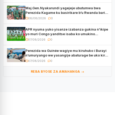
Maj.Gen.Nyakarundi yagejeje ubutumwa bwa
Perezida Kagame ku basirikare b’u Rwanda bari
muri Centrafrique
08/08/2026
0
APR nyuma yuko yisanze izabanza gukina n’ikipe
yo muri Congo yanditse isaba ko umukino
utaberayo
07/08/2026
0
Perezida wa Guinée wagiye mu kiruhuko i Burayi
n’umuryango we yasangije abaturage be uko kiri
kugenda
07/08/2026
0
REBA BYOSE ZA AMAHANGA →