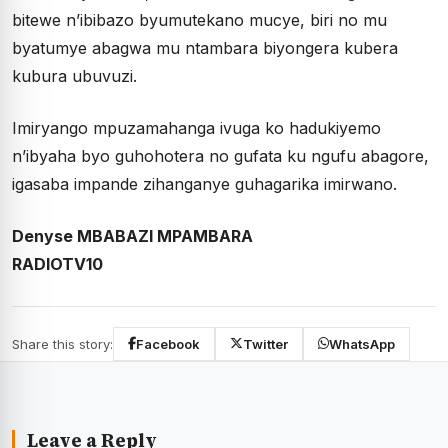
bitewe n’ibibazo byumutekano mucye, biri no mu
byatumye abagwa mu ntambara biyongera kubera
kubura ubuvuzi.
Imiryango mpuzamahanga ivuga ko hadukiyemo
n’ibyaha byo guhohotera no gufata ku ngufu abagore,
igasaba impande zihanganye guhagarika imirwano.
Denyse MBABAZI MPAMBARA
RADIOTV10
Share this story:
Facebook
Twitter
WhatsApp
Leave a Reply