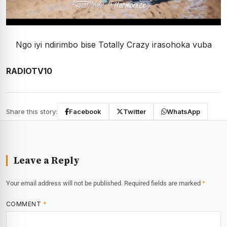
Ngo iyi ndirimbo bise Totally Crazy irasohoka vuba
RADIOTV10
Share this story:
Facebook
Twitter
WhatsApp
Leave a Reply
Your email address will not be published.
Required fields are marked
*
COMMENT
*