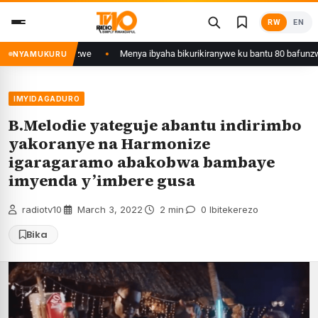
Skip
RW
EN
to
content
 Kigali yafunzwe
Menya ibyaha bikurikiranywe ku bantu 80 bafunzwe bari
NYAMUKURU
IMYIDAGADURO
B.Melodie yateguje abantu indirimbo
yakoranye na Harmonize
igaragaramo abakobwa bambaye
imyenda y’imbere gusa
radiotv10
·
March 3, 2022
·
2 min
·
0 Ibitekerezo
Bika