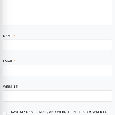
NAME
*
EMAIL
*
WEBSITE
SAVE MY NAME, EMAIL, AND WEBSITE IN THIS BROWSER FOR