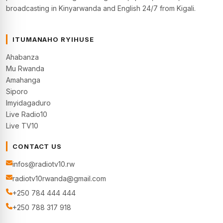
broadcasting in Kinyarwanda and English 24/7 from Kigali.
ITUMANAHO RYIHUSE
Ahabanza
Mu Rwanda
Amahanga
Siporo
Imyidagaduro
Live Radio10
Live TV10
CONTACT US
infos@radiotv10.rw
radiotv10rwanda@gmail.com
+250 784 444 444
+250 788 317 918