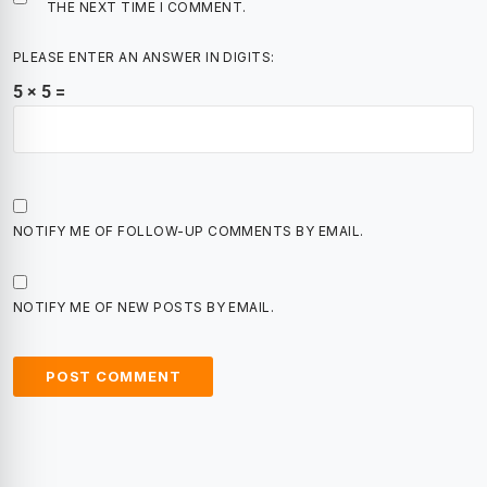
THE NEXT TIME I COMMENT.
PLEASE ENTER AN ANSWER IN DIGITS:
5 × 5 =
NOTIFY ME OF FOLLOW-UP COMMENTS BY EMAIL.
NOTIFY ME OF NEW POSTS BY EMAIL.