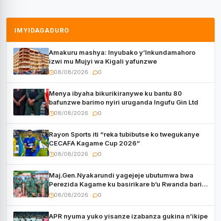
IMYIDAGADURO
Amakuru mashya: Inyubako y’Inkundamahoro
izwi mu Mujyi wa Kigali yafunzwe
08/08/2026
0
Menya ibyaha bikurikiranywe ku bantu 80
bafunzwe barimo nyiri uruganda Ingufu Gin Ltd
08/08/2026
0
Rayon Sports iti “reka tubibutse ko twegukanye
CECAFA Kagame Cup 2026”
08/08/2026
0
Maj.Gen.Nyakarundi yagejeje ubutumwa bwa
Perezida Kagame ku basirikare b’u Rwanda bari
muri Centrafrique
08/08/2026
0
APR nyuma yuko yisanze izabanza gukina n’ikipe