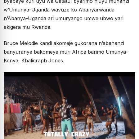
byabaye kuri uyu wa Gatatu, byarimo n’uyu muhanzi
w’Umunya-Uganda wavuze ko Abanyarwanda
n’Abanya-Uganda ari umuryango umwe ubwo yari
akigera mu Rwanda.
Bruce Melodie kandi akomeje gukorana n’abahanzi
banyuranye bakomeye muri Africa barimo Umunya-
Kenya, Khaligraph Jones.