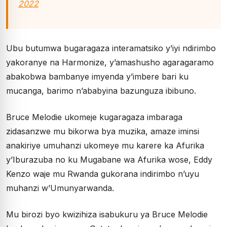
2022
Ubu butumwa bugaragaza interamatsiko y’iyi ndirimbo
yakoranye na Harmonize, y’amashusho agaragaramo
abakobwa bambanye imyenda y’imbere bari ku
mucanga, barimo n’ababyina bazunguza ibibuno.
Bruce Melodie ukomeje kugaragaza imbaraga
zidasanzwe mu bikorwa bya muzika, amaze iminsi
anakiriye umuhanzi ukomeye mu karere ka Afurika
y’Iburazuba no ku Mugabane wa Afurika wose, Eddy
Kenzo waje mu Rwanda gukorana indirimbo n’uyu
muhanzi w’Umunyarwanda.
Mu birozi byo kwizihiza isabukuru ya Bruce Melodie