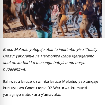
Bruce Melodie yateguje abantu indirimbo yise ‘Totally
Crazy’ yakoranye na Harmonize izaba igaragaramo
abakobwa bari ku mucanga babyina mu buryo
budasanzwe.
Itahiwacu Bruce uzwi nka Bruce Melodie, yabitangaje
kuri uyu wa Gatatu tariki 02 Werurwe ku munsi
yanagiriye isabukuru y’amavuko.