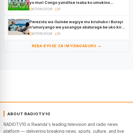
yo muri Congo yanditse isaba ko umukino
utaberayo
07/08/2026
0
Perezida wa Guinée wagiye mu kiruhuko i Burayi
n’umuryango we yasangije abaturage be uko kiri
kugenda
07/08/2026
0
REBA BYOSE ZA IMYIDAGADURO →
ABOUT RADIOTV10
RADIOTV10 is Rwanda's leading television and radio news
platform — delivering breaking news, sports, culture, and live