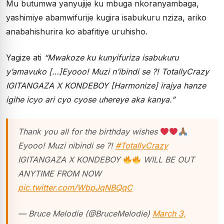
Mu butumwa yanyujije ku mbuga nkoranyambaga,
yashimiye abamwifurije kugira isabukuru nziza, ariko
anabahishurira ko abafitiye uruhisho.
Yagize ati
“Mwakoze ku kunyifuriza isabukuru
y’amavuko […]Eyooo! Muzi n’ibindi se ?! TotallyCrazy
IGITANGAZA X KONDEBOY [Harmonize] irajya hanze
igihe icyo ari cyo cyose uhereye aka kanya.”
Thank you all for the birthday wishes
Eyooo! Muzi nibindi se ?!
#TotallyCrazy
IGITANGAZA X KONDEBOY
WILL BE OUT
ANYTIME FROM NOW
pic.twitter.com/WbpJqNBQqC
— Bruce Melodie (@BruceMelodie)
March 3,