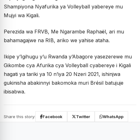
Shampiyona Nyafurika ya Volleyball yabereye mu
Mujyi wa Kigali.
Perezida wa FRVB, Me Ngarambe Raphaël, ari mu
bahamagajwe na RIB, ariko we yahise ataha.
Ikipe y’Igihugu y’u Rwanda y’Abagore yasezerewe mu
Gikombe cya Afurika cya Volleyball cyabereye i Kigali
hagati ya tariki ya 10 n’iya 20 Nzeri 2021, ishinjwa
gukinisha abakinnyi bakomoka muri Brésil batujuje
ibisabwa.
Share this story:
Facebook
Twitter
WhatsApp