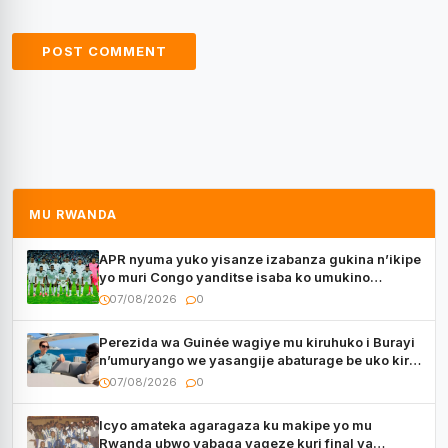
MU RWANDA
APR nyuma yuko yisanze izabanza gukina n’ikipe
yo muri Congo yanditse isaba ko umukino
utaberayo
07/08/2026
0
Perezida wa Guinée wagiye mu kiruhuko i Burayi
n’umuryango we yasangije abaturage be uko kiri
kugenda
07/08/2026
0
Icyo amateka agaragaza ku makipe yo mu
Rwanda ubwo yabaga yageze kuri final ya