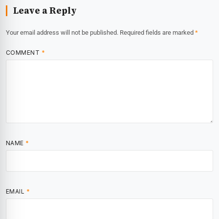
Leave a Reply
Your email address will not be published.
Required fields are marked
*
COMMENT
*
NAME
*
EMAIL
*