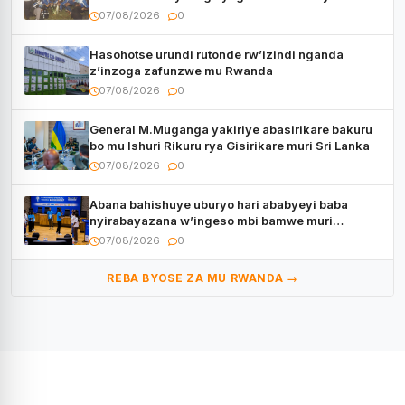
CECAFA Kagame Cup
07/08/2026
0
Hasohotse urundi rutonde rw’izindi nganda
z’inzoga zafunzwe mu Rwanda
07/08/2026
0
General M.Muganga yakiriye abasirikare bakuru
bo mu Ishuri Rikuru rya Gisirikare muri Sri Lanka
07/08/2026
0
Abana bahishuye uburyo hari ababyeyi baba
nyirabayazana w’ingeso mbi bamwe muri
bagenzi babo bishoramo
07/08/2026
0
REBA BYOSE ZA MU RWANDA →