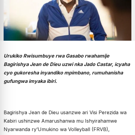
Urukiko Rwisumbuye rwa Gasabo rwahamije
Bagirishya Jean de Dieu uzwi nka Jado Castar, icyaha
cyo gukoresha inyandiko mpimbano, rumuhanisha
gufungwa imyaka ibiri.
Bagirishya Jean de Dieu usanzwe ari Visi Perezida wa
Kabiri ushinzwe Amarushanwa mu Ishyirahamwe
Nyarwanda ry’Umukino wa Volleyball (FRVB),