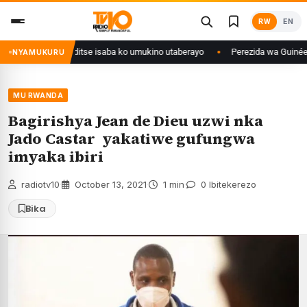
Skip
RW
EN
to
content
muri Congo yanditse isaba ko umukino utaberayo
Perezida wa Guinée wagi
NYAMUKURU
MU RWANDA
Bagirishya Jean de Dieu uzwi nka
Jado Castar yakatiwe gufungwa
imyaka ibiri
radiotv10
·
October 13, 2021
·
1 min
·
0 Ibitekerezo
Bika