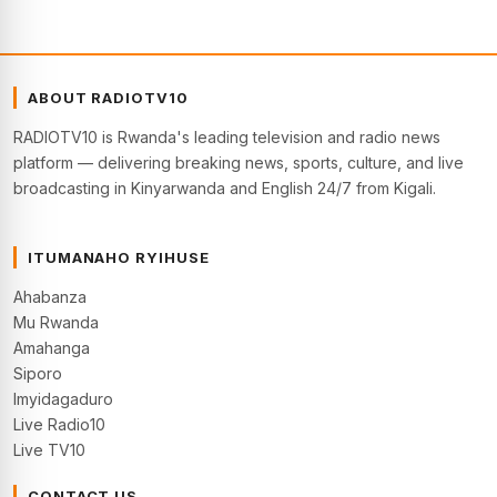
ABOUT RADIOTV10
RADIOTV10 is Rwanda's leading television and radio news
platform — delivering breaking news, sports, culture, and live
broadcasting in Kinyarwanda and English 24/7 from Kigali.
ITUMANAHO RYIHUSE
Ahabanza
Mu Rwanda
Amahanga
Siporo
Imyidagaduro
Live Radio10
Live TV10
CONTACT US