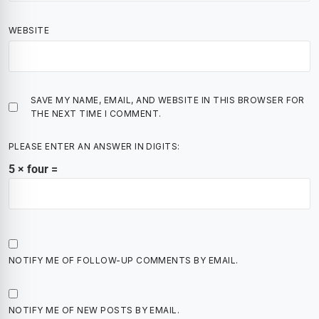
WEBSITE
SAVE MY NAME, EMAIL, AND WEBSITE IN THIS BROWSER FOR
THE NEXT TIME I COMMENT.
PLEASE ENTER AN ANSWER IN DIGITS:
5 × four =
NOTIFY ME OF FOLLOW-UP COMMENTS BY EMAIL.
NOTIFY ME OF NEW POSTS BY EMAIL.