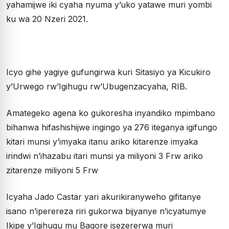
yahamijwe iki cyaha nyuma y’uko yatawe muri yombi
ku wa 20 Nzeri 2021.
Icyo gihe yagiye gufungirwa kuri Sitasiyo ya Kicukiro
y’Urwego rw’Igihugu rw’Ubugenzacyaha, RIB.
Amategeko agena ko gukoresha inyandiko mpimbano
bihanwa hifashishijwe ingingo ya 276 iteganya igifungo
kitari munsi y’imyaka itanu ariko kitarenze imyaka
irindwi n’ihazabu itari munsi ya miliyoni 3 Frw ariko
zitarenze miliyoni 5 Frw
Icyaha Jado Castar yari akurikiranyweho gifitanye
isano n’iperereza riri gukorwa bijyanye n’icyatumye
Ikipe y’Igihugu mu Bagore isezererwa muri