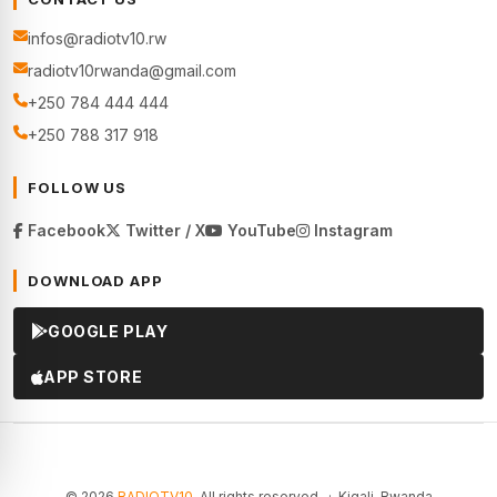
infos@radiotv10.rw
radiotv10rwanda@gmail.com
+250 784 444 444
+250 788 317 918
FOLLOW US
Facebook
Twitter / X
YouTube
Instagram
DOWNLOAD APP
GOOGLE PLAY
APP STORE
© 2026
RADIOTV10
. All rights reserved. · Kigali, Rwanda