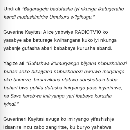
Undi ati
“Bagarageje badufasha iyi nkunga ikatugeraho
kandi mudushimirire Umukuru w’Igihugu.”
Guverine Kayitesi Alice yabwiye RADIOTV10 ko
yasabye aba baturage kwihangana kuko iyi nkunga
yabanje gufasha abari bababaye kurusha abandi.
Yagize ati
“Gufashwa k’umuryango bijyana n’ubushobozi
buhari ariko bikajyana n’ubushobozi bw’uwo muryango
uko bumeze, birumvikana ntabwo ubushobozi buba
buhari bwo guhita dufasha imiryango yose icyarimwe,
na Save harebwe imiryango yari ibabaye kurusha
iyindi.”
Guverineri Kayitesi avuga ko imiryango yifashishije
izisanira inzu zabo zangiritse, ku buryo yahabwa