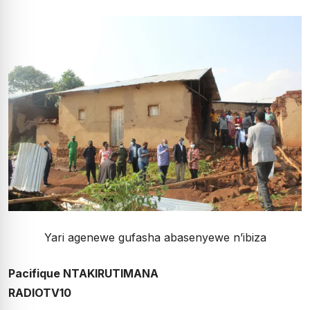
Yari agenewe gufasha abasenyewe n’ibiza
Pacifique NTAKIRUTIMANA
RADIOTV10