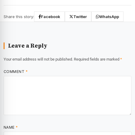
Share this story:
Facebook
Twitter
WhatsApp
Leave a Reply
Your email address will not be published.
Required fields are marked
*
COMMENT
*
NAME
*