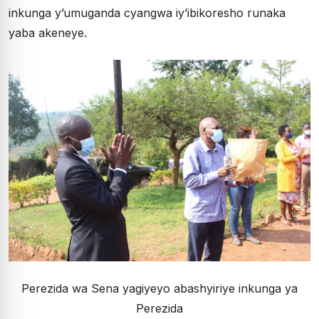
inkunga y’umuganda cyangwa iy’ibikoresho runaka
yaba akeneye.
Perezida wa Sena yagiyeyo abashyiriye inkunga ya
Perezida