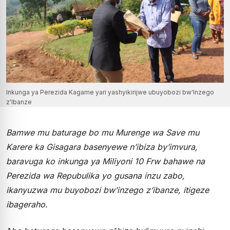
Inkunga ya Perezida Kagame yari yashyikirijwe ubuyobozi bw'Inzego
z'Ibanze
Bamwe mu baturage bo mu Murenge wa Save mu
Karere ka Gisagara basenyewe n’ibiza by’imvura,
baravuga ko inkunga ya Miliyoni 10 Frw bahawe na
Perezida wa Repubulika yo gusana inzu zabo,
ikanyuzwa mu buyobozi bw’inzego z’ibanze, itigeze
ibageraho.