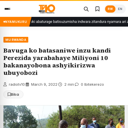
Skip
RW
EN
to
content
roli
Kuki abaturage batisuzumisha indwara zitandura nyamara ari zo zir
NYAMUKURU
MU RWANDA
Bavuga ko batasaniwe inzu kandi
Perezida yarabahaye Miliyoni 10
bakanayobona ashyikirizwa
ubuyobozi
radiotv10
·
March 9, 2022
·
2 min
·
0 Ibitekerezo
Bika