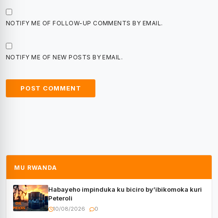
NOTIFY ME OF FOLLOW-UP COMMENTS BY EMAIL.
NOTIFY ME OF NEW POSTS BY EMAIL.
MU RWANDA
Habayeho impinduka ku biciro by’ibikomoka kuri
Peteroli
10/08/2026
0