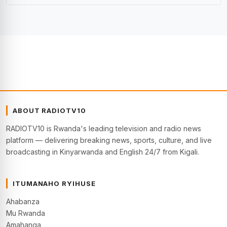
ABOUT RADIOTV10
RADIOTV10 is Rwanda's leading television and radio news
platform — delivering breaking news, sports, culture, and live
broadcasting in Kinyarwanda and English 24/7 from Kigali.
ITUMANAHO RYIHUSE
Ahabanza
Mu Rwanda
Amahanga