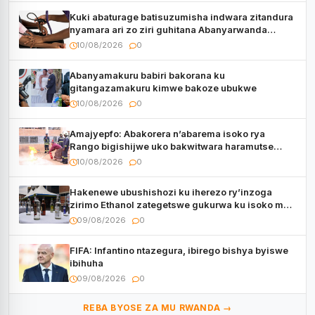
Kuki abaturage batisuzumisha indwara zitandura
nyamara ari zo ziri guhitana Abanyarwanda
benshi?
10/08/2026
0
Abanyamakuru babiri bakorana ku
gitangazamakuru kimwe bakoze ubukwe
10/08/2026
0
Amajyepfo: Abakorera n’abarema isoko rya
Rango bigishijwe uko bakwitwara haramutse
hadutse inkongi
10/08/2026
0
Hakenewe ubushishozi ku iherezo ry’inzoga
zirimo Ethanol zategetswe gukurwa ku isoko mu
Rwanda
09/08/2026
0
FIFA: Infantino ntazegura, ibirego bishya byiswe
ibihuha
09/08/2026
0
REBA BYOSE ZA MU RWANDA →