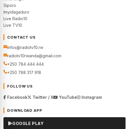
Siporo
Imyidagaduro
Live Radio10
Live TV10
CONTACT US
infos@radiotv10.rw
radiotv10rwanda@gmail.com
+250 784 444 444
+250 788 317 918
FOLLOW US
Facebook
Twitter / X
YouTube
Instagram
DOWNLOAD APP
GOOGLE PLAY