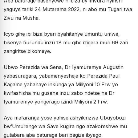
Aba baturage basenyewe n’ibiza by’imvura nyinshi
yaguye tariki 24 Mutarama 2022, ni abo mu Tugari twa
Zivu na Musha.
Icyo gihe ibi biza byari byahitanye umuntu umwe,
bisenya burundu inzu 18 mu gihe izigera muri 69 zari
zangiritse bikomeye.
Ubwo Perezida wa Sena, Dr Iyamuremye Augustin
yabasuragara, yabamenyesheje ko Perezida Paul
Kagame yabahaye inkunga ya Miliyoni 10 Frw yo
kwifashisha mu gusana inzu zabo ndetse na Dr
Iyamuremye yongerago izindi Miliyoni 2 Frw.
Aya mafaranga yose yahise ashyikirizwa Ubuyobozi
bw’Umurenge wa Save kugira ngo azakoreshwe mu
gutabara aba baturage bari bagize ibyago.