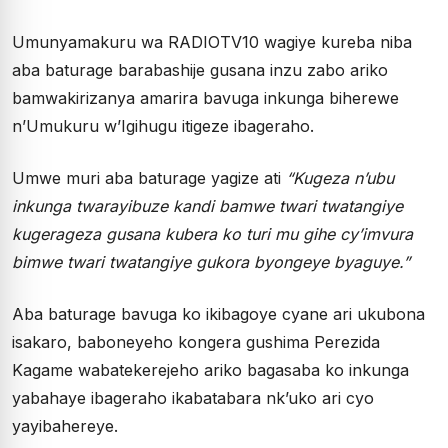
Umunyamakuru wa RADIOTV10 wagiye kureba niba
aba baturage barabashije gusana inzu zabo ariko
bamwakirizanya amarira bavuga inkunga biherewe
n’Umukuru w’Igihugu itigeze ibageraho.
Umwe muri aba baturage yagize ati
“Kugeza n’ubu
inkunga twarayibuze kandi bamwe twari twatangiye
kugerageza gusana kubera ko turi mu gihe cy’imvura
bimwe twari twatangiye gukora byongeye byaguye.”
Aba baturage bavuga ko ikibagoye cyane ari ukubona
isakaro, baboneyeho kongera gushima Perezida
Kagame wabatekerejeho ariko bagasaba ko inkunga
yabahaye ibageraho ikabatabara nk’uko ari cyo
yayibahereye.