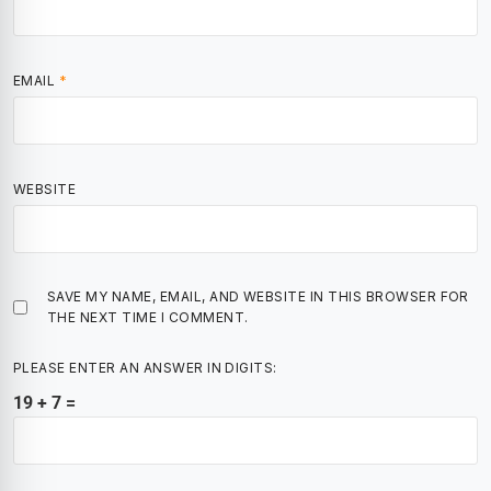
EMAIL
*
WEBSITE
SAVE MY NAME, EMAIL, AND WEBSITE IN THIS BROWSER FOR
THE NEXT TIME I COMMENT.
PLEASE ENTER AN ANSWER IN DIGITS:
19 + 7 =