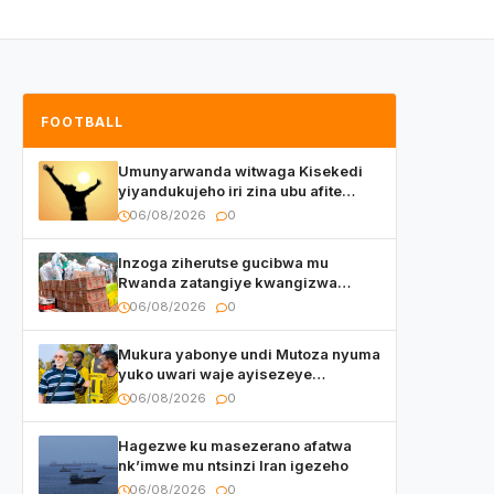
FOOTBALL
Umunyarwanda witwaga Kisekedi
yiyandukujeho iri zina ubu afite
irishya yishimiye
06/08/2026
0
Inzoga ziherutse gucibwa mu
Rwanda zatangiye kwangizwa
n’abambaye bidasanzwe
06/08/2026
0
Mukura yabonye undi Mutoza nyuma
yuko uwari waje ayisezeye
atanatangiye akazi
06/08/2026
0
Hagezwe ku masezerano afatwa
nk’imwe mu ntsinzi Iran igezeho
06/08/2026
0