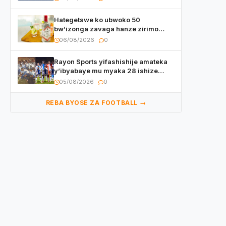
Hategetswe ko ubwoko 50
bw’izonga zavaga hanze zirimo
izizwi mu Rwanda zikurwa ku isoko
06/08/2026
0
Rayon Sports yifashishije amateka
y’ibyabaye mu myaka 28 ishize
yahaye isezerano abakunzi bayo
05/08/2026
0
REBA BYOSE ZA FOOTBALL →