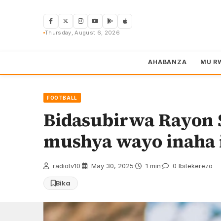
Skip
to
content
Thursday, August 6, 2026
AHABANZA
MU R
FOOTBALL
Bidasubirwa Rayon 
mushya wayo inaha 
radiotv10
·
May 30, 2025
·
1 min
·
0 Ibitekerezo
Bika