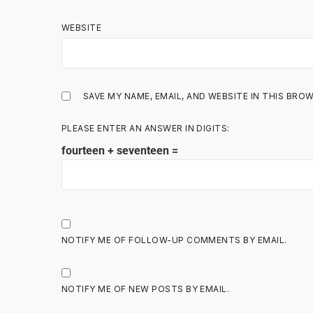
WEBSITE
SAVE MY NAME, EMAIL, AND WEBSITE IN THIS BRO
PLEASE ENTER AN ANSWER IN DIGITS:
fourteen + seventeen =
NOTIFY ME OF FOLLOW-UP COMMENTS BY EMAIL.
NOTIFY ME OF NEW POSTS BY EMAIL.