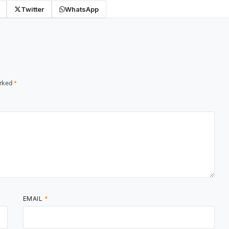
Twitter
WhatsApp
arked
*
EMAIL
*