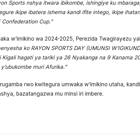
yon Sports nshya itwara ibikombe, ishingiye ku mbaraga
gure ikipe ibatera ishema kandi ifite intego, ikipe ih
 Confederation Cup.”
a w’imikino wa 2024-2025, Perezida Twagirayezu yak
enyesha ko RAYON SPORTS DAY (UMUNSI W’IGIKUNDIR
ra i Kigali hagati ya tariki ya 26 Nyakanga na 9 Kanama 
 y’ubukombe muri Afurika.”
rugamba rwo kwitegura umwaka w’imikino utaha, kandi i
shya, bazatangazwa mu minsi iri imbere.