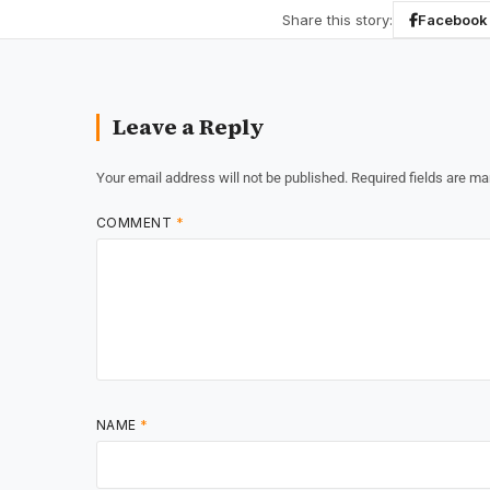
Share this story:
Facebook
Leave a Reply
Your email address will not be published.
Required fields are m
COMMENT
*
NAME
*