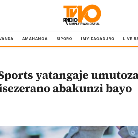
WANDA
AMAHANGA
SIPORO
IMYIDAGADURO
LIVE R
Sports yatangaje umutoz
isezerano abakunzi bayo