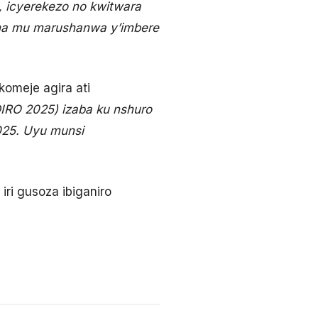
, icyerekezo no kwitwara
atana mu marushanwa y’imbere
omeje agira ati
O 2025) izaba ku nshuro
2025. Uyu munsi
ri gusoza ibiganiro