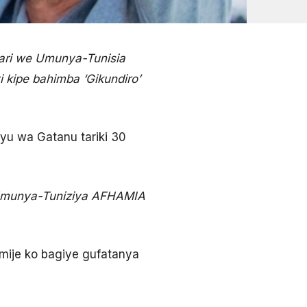
ari we Umunya-Tunisia
 kipe bahimba ‘Gikundiro’
yu wa Gatanu tariki 30
 Umunya-Tuniziya AFHAMIA
ije ko bagiye gufatanya