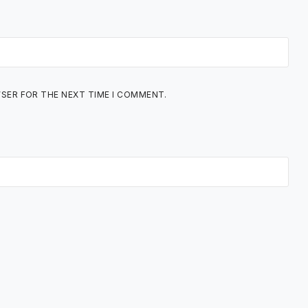
WSER FOR THE NEXT TIME I COMMENT.