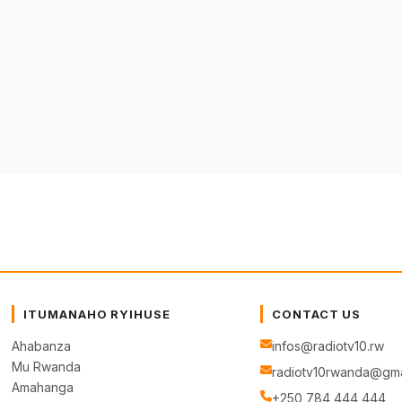
ITUMANAHO RYIHUSE
CONTACT US
Ahabanza
infos@radiotv10.rw
Mu Rwanda
radiotv10rwanda@gma
Amahanga
+250 784 444 444