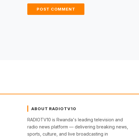
ABOUT RADIOTV10
RADIOTV10 is Rwanda's leading television and
radio news platform — delivering breaking news,
sports, culture, and live broadcasting in