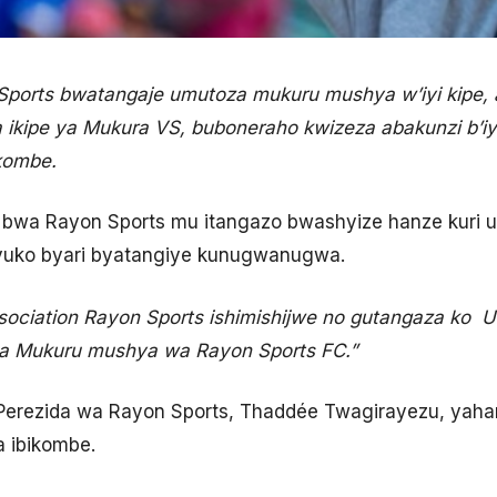
ports bwatangaje umutoza mukuru mushya w’iyi kipe, 
 ikipe ya Mukura VS, buboneraho kwizeza abakunzi b’iyi
kombe.
bwa Rayon Sports mu itangazo bwashyize hanze kuri u
yuko byari byatangiye kunugwanugwa.
sociation Rayon Sports ishimishijwe no gutangaza ko
a Mukuru mushya wa Rayon Sports FC.”
erezida wa Rayon Sports, Thaddée Twagirayezu, yaham
a ibikombe.