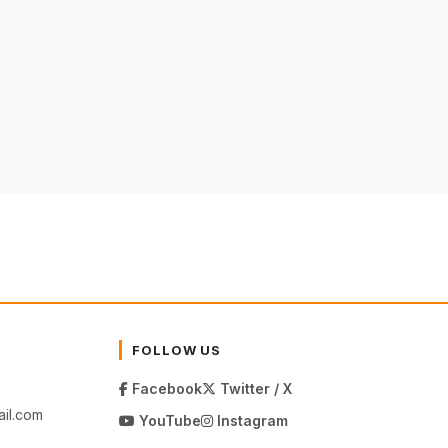
FOLLOW US
Facebook
Twitter / X
il.com
YouTube
Instagram