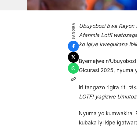
SANGIRA
Ubuyobozi bwa Rayon S
Afahmia Lotfi watozaga
ko igiye kwegukana ibi
Byemejwe n’Ubuyobozi 
Gicurasi 2025, nyuma 
Iri tangazo rigira riti
“As
LOTFI yagizwe Umutoz
Nyuma yo kumwakira, P
kubaka iyi kipe igatwar