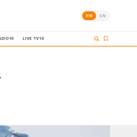
RW
EN
ADIO10
LIVE TV10
a