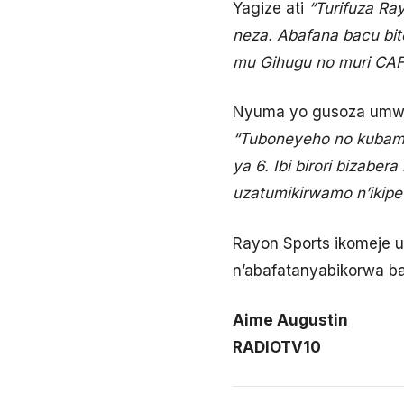
Yagize ati
“Turifuza Ra
neza. Abafana bacu bite
mu Gihugu no muri CAF
Nyuma yo gusoza umwak
“Tuboneyeho no kubam
ya 6. Ibi birori bizabe
uzatumikirwamo n’ikipe
Rayon Sports ikomeje u
n’abafatanyabikorwa ba
Aime Augustin
RADIOTV10