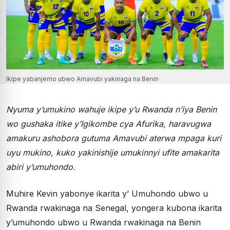
Ikipe yabanjemo ubwo Amavubi yakinaga na Benin
Nyuma y’umukino wahuje ikipe y’u Rwanda n’iya Benin
wo gushaka itike y’Igikombe cya Afurika, haravugwa
amakuru ashobora gutuma Amavubi aterwa mpaga kuri
uyu mukino, kuko yakinishije umukinnyi ufite amakarita
abiri y’umuhondo.
Muhire Kevin yabonye ikarita y’ Umuhondo ubwo u
Rwanda rwakinaga na Senegal, yongera kubona ikarita
y’umuhondo ubwo u Rwanda rwakinaga na Benin