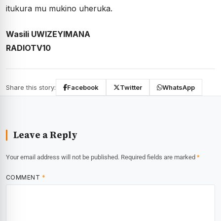
itukura mu mukino uheruka.
Wasili UWIZEYIMANA
RADIOTV10
Share this story:
Facebook
Twitter
WhatsApp
Leave a Reply
Your email address will not be published.
Required fields are marked
*
COMMENT
*