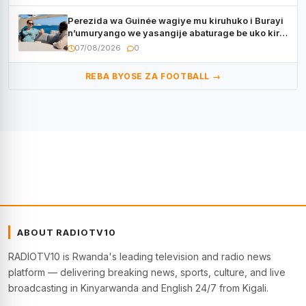
Perezida wa Guinée wagiye mu kiruhuko i Burayi
n’umuryango we yasangije abaturage be uko kiri
kugenda
07/08/2026
0
REBA BYOSE ZA FOOTBALL →
ABOUT RADIOTV10
RADIOTV10 is Rwanda's leading television and radio news
platform — delivering breaking news, sports, culture, and live
broadcasting in Kinyarwanda and English 24/7 from Kigali.