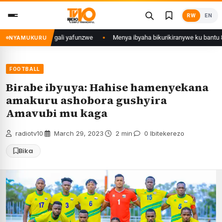
Skip
RW
EN
to
content
u Mujyi wa Kigali yafunzwe
Menya ibyaha bikurikiranywe ku bantu 80 ba
NYAMUKURU
FOOTBALL
Birabe ibyuya: Hahise hamenyekana
amakuru ashobora gushyira
Amavubi mu kaga
radiotv10
·
March 29, 2023
·
2 min
·
0 Ibitekerezo
Bika