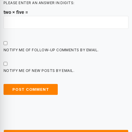
PLEASE ENTER AN ANSWER IN DIGITS:
two × five =
NOTIFY ME OF FOLLOW-UP COMMENTS BY EMAIL.
NOTIFY ME OF NEW POSTS BY EMAIL.