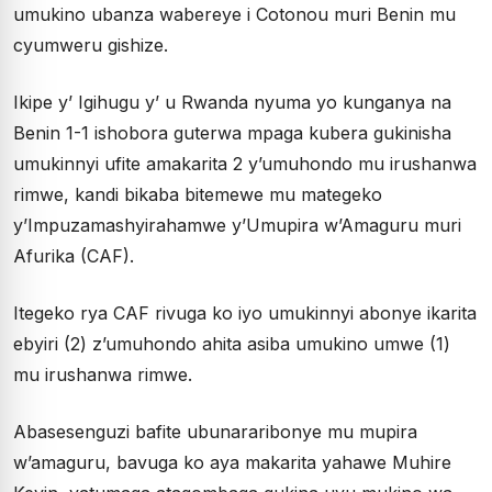
umukino ubanza wabereye i Cotonou muri Benin mu
cyumweru gishize.
Ikipe y’ Igihugu y’ u Rwanda nyuma yo kunganya na
Benin 1-1 ishobora guterwa mpaga kubera gukinisha
umukinnyi ufite amakarita 2 y’umuhondo mu irushanwa
rimwe, kandi bikaba bitemewe mu mategeko
y’Impuzamashyirahamwe y’Umupira w’Amaguru muri
Afurika (CAF).
Itegeko rya CAF rivuga ko iyo umukinnyi abonye ikarita
ebyiri (2) z’umuhondo ahita asiba umukino umwe (1)
mu irushanwa rimwe.
Abasesenguzi bafite ubunararibonye mu mupira
w’amaguru, bavuga ko aya makarita yahawe Muhire