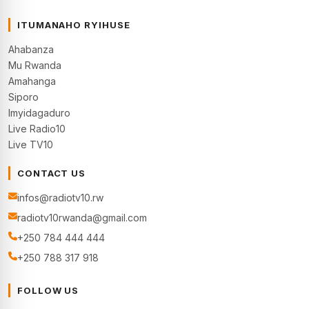
ITUMANAHO RYIHUSE
Ahabanza
Mu Rwanda
Amahanga
Siporo
Imyidagaduro
Live Radio10
Live TV10
CONTACT US
infos@radiotv10.rw
radiotv10rwanda@gmail.com
+250 784 444 444
+250 788 317 918
FOLLOW US