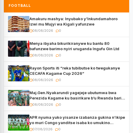
FOOTBALL
Amakuru mashya: Inyubako y’Inkundamahoro
izwi mu Mujyi wa Kigali yafunzwe
08/08/2026
0
Menya ibyaha bikurikiranywe ku bantu 80
bafunzwe barimo nyiri uruganda Ingufu Gin Ltd
08/08/2026
0
Rayon Sports iti “reka tubibutse ko twegukanye
CECAFA Kagame Cup 2026”
08/08/2026
0
Maj.Gen.Nyakarundi yagejeje ubutumwa bwa
Perezida Kagame ku basirikare b’u Rwanda bari
muri Centrafrique
08/08/2026
0
APR nyuma yuko yisanze izabanza gukina n’ikipe
yo muri Congo yanditse isaba ko umukino
utaberayo
07/08/2026
0