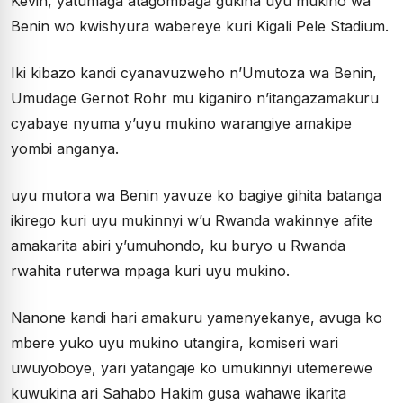
Kevin, yatumaga atagombaga gukina uyu mukino wa
Benin wo kwishyura wabereye kuri Kigali Pele Stadium.
Iki kibazo kandi cyanavuzweho n’Umutoza wa Benin,
Umudage Gernot Rohr mu kiganiro n’itangazamakuru
cyabaye nyuma y’uyu mukino warangiye amakipe
yombi anganya.
uyu mutora wa Benin yavuze ko bagiye gihita batanga
ikirego kuri uyu mukinnyi w’u Rwanda wakinnye afite
amakarita abiri y’umuhondo, ku buryo u Rwanda
rwahita ruterwa mpaga kuri uyu mukino.
Nanone kandi hari amakuru yamenyekanye, avuga ko
mbere yuko uyu mukino utangira, komiseri wari
uwuyoboye, yari yatangaje ko umukinnyi utemerewe
kuwukina ari Sahabo Hakim gusa wahawe ikarita