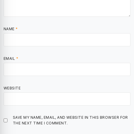
NAME
*
EMAIL
*
WEBSITE
SAVE MY NAME, EMAIL, AND WEBSITE IN THIS BROWSER FOR
THE NEXT TIME I COMMENT.