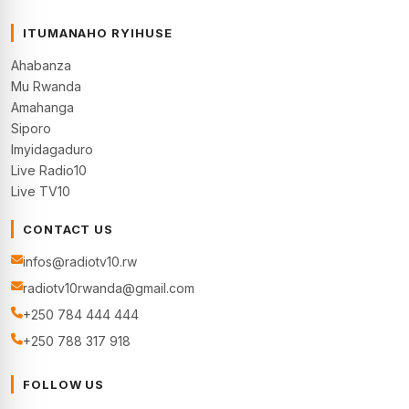
ITUMANAHO RYIHUSE
Ahabanza
Mu Rwanda
Amahanga
Siporo
Imyidagaduro
Live Radio10
Live TV10
CONTACT US
infos@radiotv10.rw
radiotv10rwanda@gmail.com
+250 784 444 444
+250 788 317 918
FOLLOW US