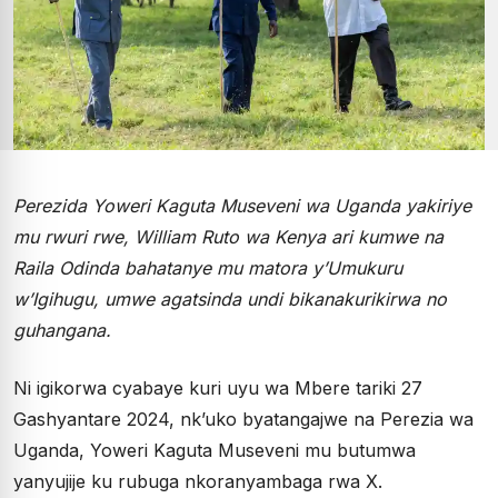
Perezida Yoweri Kaguta Museveni wa Uganda yakiriye
mu rwuri rwe, William Ruto wa Kenya ari kumwe na
Raila Odinda bahatanye mu matora y’Umukuru
w’Igihugu, umwe agatsinda undi bikanakurikirwa no
guhangana.
Ni igikorwa cyabaye kuri uyu wa Mbere tariki 27
Gashyantare 2024, nk’uko byatangajwe na Perezia wa
Uganda, Yoweri Kaguta Museveni mu butumwa
yanyujije ku rubuga nkoranyambaga rwa X.