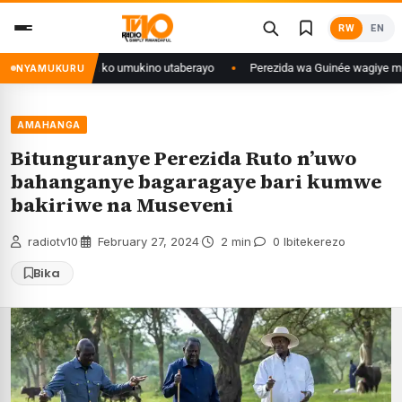
Skip
RW
EN
to
content
ditse isaba ko umukino utaberayo
Perezida wa Guinée wagiye mu kiruhuko
NYAMUKURU
AMAHANGA
Bitunguranye Perezida Ruto n’uwo
bahanganye bagaragaye bari kumwe
bakiriwe na Museveni
radiotv10
·
February 27, 2024
·
2 min
·
0 Ibitekerezo
Bika