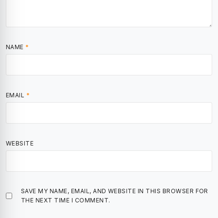
NAME
*
EMAIL
*
WEBSITE
SAVE MY NAME, EMAIL, AND WEBSITE IN THIS BROWSER FOR
THE NEXT TIME I COMMENT.