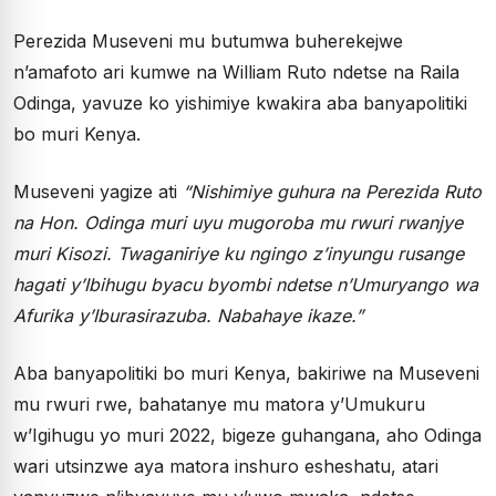
Perezida Museveni mu butumwa buherekejwe
n’amafoto ari kumwe na William Ruto ndetse na Raila
Odinga, yavuze ko yishimiye kwakira aba banyapolitiki
bo muri Kenya.
Museveni yagize ati
“Nishimiye guhura na Perezida Ruto
na Hon. Odinga muri uyu mugoroba mu rwuri rwanjye
muri Kisozi. Twaganiriye ku ngingo z’inyungu rusange
hagati y’Ibihugu byacu byombi ndetse n’Umuryango wa
Afurika y’Iburasirazuba. Nabahaye ikaze.”
Aba banyapolitiki bo muri Kenya, bakiriwe na Museveni
mu rwuri rwe, bahatanye mu matora y’Umukuru
w’Igihugu yo muri 2022, bigeze guhangana, aho Odinga
wari utsinzwe aya matora inshuro esheshatu, atari