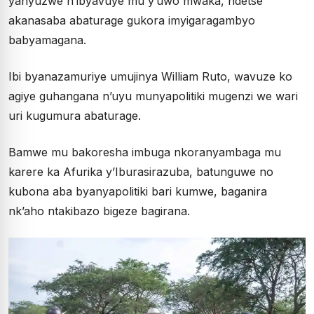
yanyuzwe n’ibyavuye mu y’uwo mwaka, ndetse
akanasaba abaturage gukora imyigaragambyo
babyamagana.
Ibi byanazamuriye umujinya William Ruto, wavuze ko
agiye guhangana n’uyu munyapolitiki mugenzi we wari
uri kugumura abaturage.
Bamwe mu bakoresha imbuga nkoranyambaga mu
karere ka Afurika y’Iburasirazuba, batunguwe no
kubona aba byanyapolitiki bari kumwe, baganira
nk’aho ntakibazo bigeze bagirana.