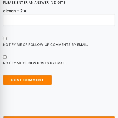
PLEASE ENTER AN ANSWER IN DIGITS:
eleven − 2 =
NOTIFY ME OF FOLLOW-UP COMMENTS BY EMAIL.
NOTIFY ME OF NEW POSTS BY EMAIL.