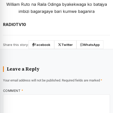
William Ruto na Raila Odinga byakekwaga ko batajya
imbizi bagaragaye bari kumwe baganira
RADIOTV10
Share this story:
Facebook
Twitter
WhatsApp
Leave a Reply
Your email address will not be published.
Required fields are marked
*
COMMENT
*