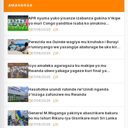
AMAHANGA
APR nyuma yuko yisanze izabanza gukina n’ikipe
yo muri Congo yanditse isaba ko umukino
utaberayo
07/08/2026
0
Perezida wa Guinée wagiye mu kiruhuko i Burayi
n’umuryango we yasangije abaturage be uko kiri
kugenda
07/08/2026
0
Icyo amateka agaragaza ku makipe yo mu
Rwanda ubwo yabaga yageze kuri final ya
CECAFA Kagame Cup
07/08/2026
0
Hasohotse urundi rutonde rw’izindi nganda
z’inzoga zafunzwe mu Rwanda
07/08/2026
0
General M.Muganga yakiriye abasirikare bakuru
bo mu Ishuri Rikuru rya Gisirikare muri Sri Lanka
07/08/2026
0