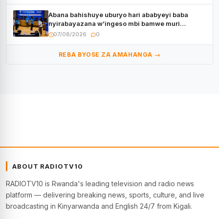
Abana bahishuye uburyo hari ababyeyi baba
nyirabayazana w’ingeso mbi bamwe muri
bagenzi babo bishoramo
07/08/2026
0
REBA BYOSE ZA AMAHANGA →
ABOUT RADIOTV10
RADIOTV10 is Rwanda's leading television and radio news
platform — delivering breaking news, sports, culture, and live
broadcasting in Kinyarwanda and English 24/7 from Kigali.