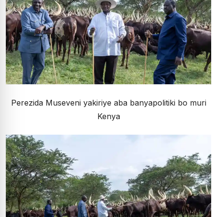
Perezida Museveni yakiriye aba banyapolitiki bo muri
Kenya