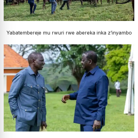
Yabatembereje mu rwuri rwe abereka inka z’inyambo