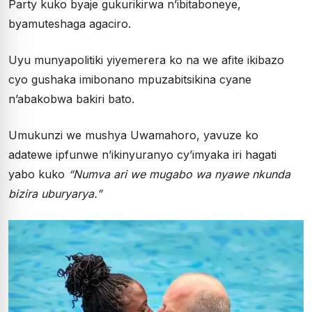
Party kuko byaje gukurikirwa n’ibitaboneye,
byamuteshaga agaciro.
Uyu munyapolitiki yiyemerera ko na we afite ikibazo
cyo gushaka imibonano mpuzabitsikina cyane
n’abakobwa bakiri bato.
Umukunzi we mushya Uwamahoro, yavuze ko
adatewe ipfunwe n’ikinyuranyo cy’imyaka iri hagati
yabo kuko
“Numva ari we mugabo wa nyawe nkunda
bizira uburyarya.”