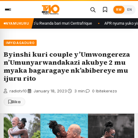
Skip
RW
EN
to
content
 Rwanda bari muri Centrafrique
APR nyuma yuko yisanze izabanza gukina
NYAMUKURU
IMYIDAGADURO
Byinshi kuri couple y’Umwongereza
n’Umunyarwandakazi akubye 2 mu
myaka bagaragaye nk’abibereye mu
ijuru rito
radiotv10
·
January 18, 2023
·
3 min
·
0 Ibitekerezo
Bika