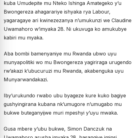
kuba Umudepite mu Nteko Ishinga Amategeko y’u
Bwongereza ahagarariye ishyaka rya Labour,
yagaragaye ari kwinezezanya n’umukunzi we Claudine
Uwamahoro w’imyaka 28. Ni ukuvuga ko amukubye
kabiri mu myaka.
Aba bombi bamenyaniye mu Rwanda ubwo uyu
munyapolitiki wo mu Bwongereza yagiriraga urugendo
rw’akazi k’ubucuruzi mu Rwanda, akabenguka uyu
Munyarwandakazi.
Iby’urukundo rwabo ubu byageze kure kuko bagiye
gushyingirana kubana nk’umugore n’umugabo mu
bukwe buteganyijwe muri mpeshyi y’uyu mwaka.
Gusa mbere y’ubu bukwe, Simon Danczuk na
Uwamahoro arusha imyaka 28, basangiye iminsi