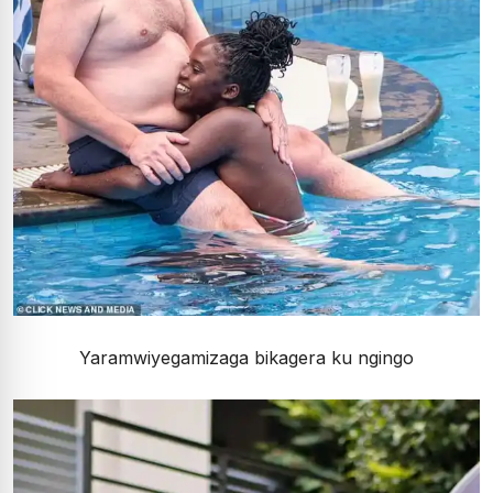
Yaramwiyegamizaga bikagera ku ngingo