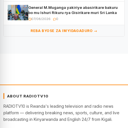
General M.Muganga yakiriye abasirikare bakuru
bo mu Ishuri Rikuru rya Gisirikare muri Sri Lanka
07/08/2026
0
REBA BYOSE ZA IMYIDAGADURO →
ABOUT RADIOTV10
RADIOTV10 is Rwanda's leading television and radio news
platform — delivering breaking news, sports, culture, and live
broadcasting in Kinyarwanda and English 24/7 from Kigali.