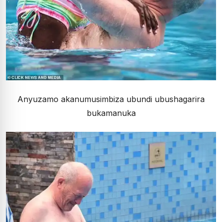
Anyuzamo akanumusimbiza ubundi ubushagarira
bukamanuka