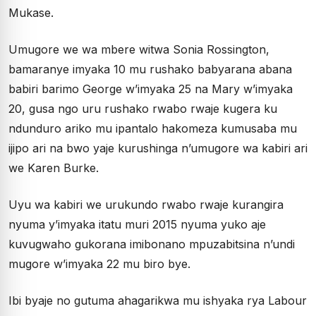
Mukase.
Umugore we wa mbere witwa Sonia Rossington,
bamaranye imyaka 10 mu rushako babyarana abana
babiri barimo George w’imyaka 25 na Mary w’imyaka
20, gusa ngo uru rushako rwabo rwaje kugera ku
ndunduro ariko mu ipantalo hakomeza kumusaba mu
ijipo ari na bwo yaje kurushinga n’umugore wa kabiri ari
we Karen Burke.
Uyu wa kabiri we urukundo rwabo rwaje kurangira
nyuma y’imyaka itatu muri 2015 nyuma yuko aje
kuvugwaho gukorana imibonano mpuzabitsina n’undi
mugore w’imyaka 22 mu biro bye.
Ibi byaje no gutuma ahagarikwa mu ishyaka rya Labour