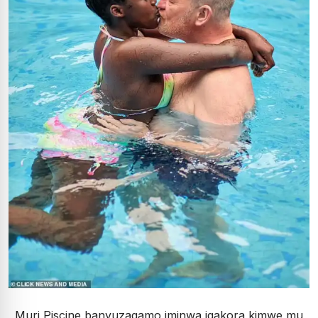
Muri Piscine banyuzagamo iminwa igakora kimwe mu