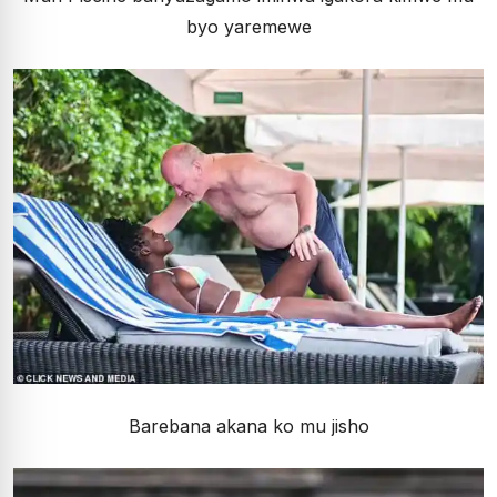
byo yaremewe
Barebana akana ko mu jisho