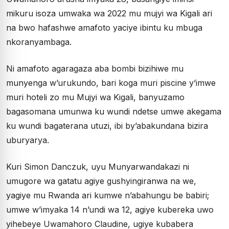
mikuru isoza umwaka wa 2022 mu mujyi wa Kigali ari
na bwo hafashwe amafoto yaciye ibintu ku mbuga
nkoranyambaga.
Ni amafoto agaragaza aba bombi bizihiwe mu
munyenga w’urukundo, bari koga muri piscine y’imwe
muri hoteli zo mu Mujyi wa Kigali, banyuzamo
bagasomana umunwa ku wundi ndetse umwe akegama
ku wundi bagaterana utuzi, ibi by’abakundana bizira
uburyarya.
Kuri Simon Danczuk, uyu Munyarwandakazi ni
umugore wa gatatu agiye gushyingiranwa na we,
yagiye mu Rwanda ari kumwe n’abahungu be babiri;
umwe w’imyaka 14 n’undi wa 12, agiye kubereka uwo
yihebeye Uwamahoro Claudine, ugiye kubabera