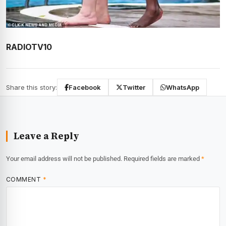
RADIOTV10
Share this story:
Facebook
Twitter
WhatsApp
Leave a Reply
Your email address will not be published.
Required fields are marked
*
COMMENT
*