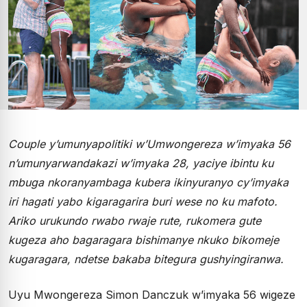
Couple y’umunyapolitiki w’Umwongereza w’imyaka 56
n’umunyarwandakazi w’imyaka 28, yaciye ibintu ku
mbuga nkoranyambaga kubera ikinyuranyo cy’imyaka
iri hagati yabo kigaragarira buri wese no ku mafoto.
Ariko urukundo rwabo rwaje rute, rukomera gute
kugeza aho bagaragara bishimanye nkuko bikomeje
kugaragara, ndetse bakaba bitegura gushyingiranwa.
Uyu Mwongereza Simon Danczuk w’imyaka 56 wigeze