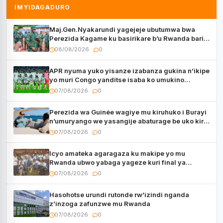
IMYIDAGADURO
Maj.Gen.Nyakarundi yagejeje ubutumwa bwa
Perezida Kagame ku basirikare b’u Rwanda bari
muri Centrafrique
08/08/2026
0
APR nyuma yuko yisanze izabanza gukina n’ikipe
yo muri Congo yanditse isaba ko umukino
utaberayo
07/08/2026
0
Perezida wa Guinée wagiye mu kiruhuko i Burayi
n’umuryango we yasangije abaturage be uko kiri
kugenda
07/08/2026
0
Icyo amateka agaragaza ku makipe yo mu
Rwanda ubwo yabaga yageze kuri final ya
CECAFA Kagame Cup
07/08/2026
0
Hasohotse urundi rutonde rw’izindi nganda
z’inzoga zafunzwe mu Rwanda
07/08/2026
0