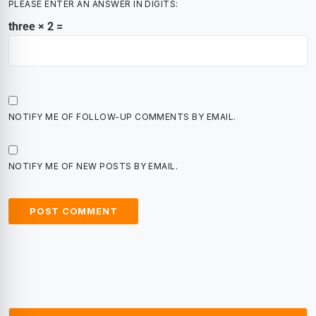
PLEASE ENTER AN ANSWER IN DIGITS:
three × 2 =
NOTIFY ME OF FOLLOW-UP COMMENTS BY EMAIL.
NOTIFY ME OF NEW POSTS BY EMAIL.