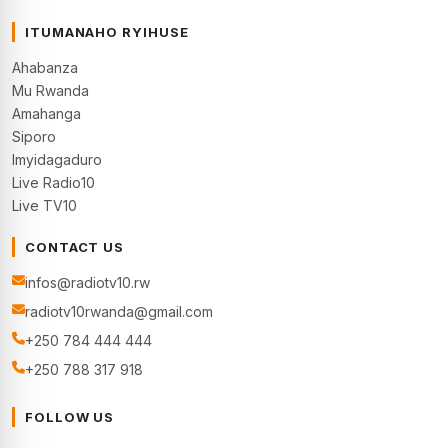
ITUMANAHO RYIHUSE
Ahabanza
Mu Rwanda
Amahanga
Siporo
Imyidagaduro
Live Radio10
Live TV10
CONTACT US
infos@radiotv10.rw
radiotv10rwanda@gmail.com
+250 784 444 444
+250 788 317 918
FOLLOW US