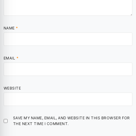
NAME
*
EMAIL
*
WEBSITE
SAVE MY NAME, EMAIL, AND WEBSITE IN THIS BROWSER FOR
THE NEXT TIME I COMMENT.