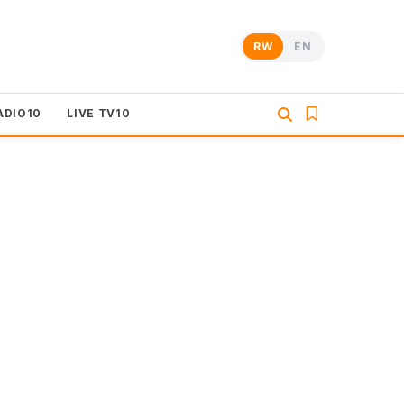
RW
EN
ADIO10
LIVE TV10