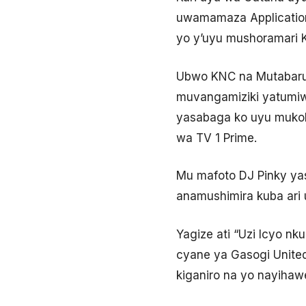
uwamamaza Application
yo y’uyu mushoramari 
Ubwo KNC na Mutabaruk
muvangamiziki yatumiwe
yasabaga ko uyu muko
wa TV 1 Prime.
Mu mafoto DJ Pinky ya
anamushimira kuba ari
Yagize ati “Uzi Icyo nk
cyane ya Gasogi Unit
kiganiro na yo nayihaw