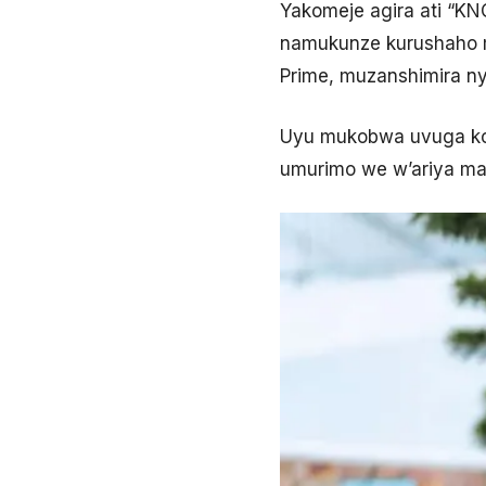
Yakomeje agira ati “K
namukunze kurushaho m
Prime, muzanshimira n
Uyu mukobwa uvuga ko 
umurimo we w’ariya ma