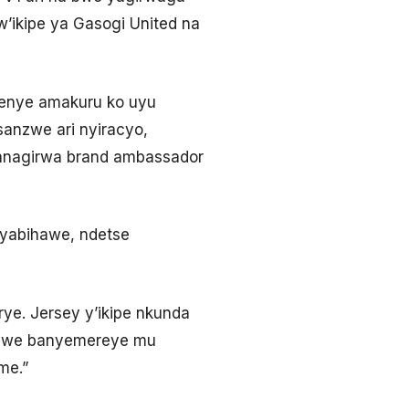
ikipe ya Gasogi United na
menye amakuru ko uyu
sanzwe ari nyiracyo,
nagirwa brand ambassador
 yabihawe, ndetse
rye. Jersey y’ikipe nkunda
imwe banyemereye mu
me.”