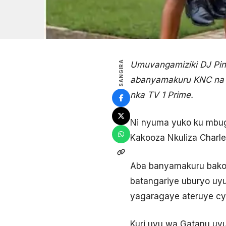
SANGIRA
Umuvangamiziki DJ Pin
abanyamakuru KNC na M
nka TV 1 Prime.
Ni nyuma yuko ku mbu
Kakooza Nkuliza Charl
Aba banyamakuru bakor
batangariye uburyo uyu
yagaragaye ateruye c
Kuri uyu wa Gatanu uy