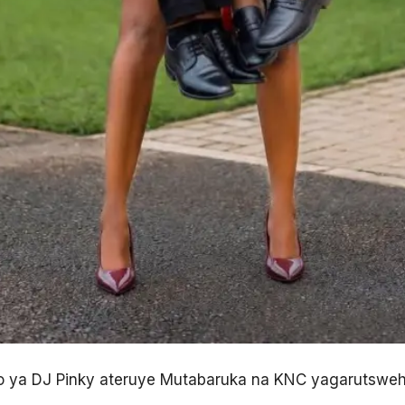
to ya DJ Pinky ateruye Mutabaruka na KNC yagarutswe