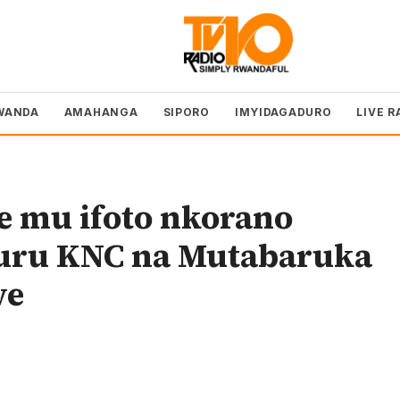
WANDA
AMAHANGA
SIPORO
IMYIDAGADURO
LIVE R
e mu ifoto nkorano
uru KNC na Mutabaruka
we