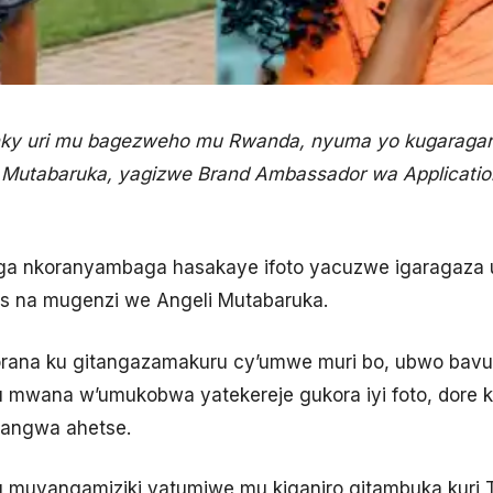
ky uri mu bagezweho mu Rwanda, nyuma yo kugaragara
utabaruka, yagizwe Brand Ambassador wa Application 
ga nkoranyambaga hasakaye ifoto yacuzwe igaragaza
es na mugenzi we Angeli Mutabaruka.
ana ku gitangazamakuru cy’umwe muri bo, ubwo bavuga
 mwana w’umukobwa yatekereje gukora iyi foto, dore k
yangwa ahetse.
u muvangamiziki yatumiwe mu kiganiro gitambuka kuri 