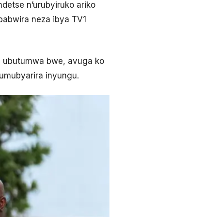
etse n’urubyiruko ariko
babwira neza ibya TV1
je ubutumwa bwe, avuga ko
umubyarira inyungu.