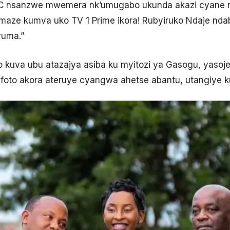
NC nsanzwe mwemera nk’umugabo ukunda akazi cyane nd
aze kumva uko TV 1 Prime ikora! Rubyiruko Ndaje nda
yuma.”
kuva ubu atazajya asiba ku myitozi ya Gasogu, yaso
foto akora ateruye cyangwa ahetse abantu, utangiye k