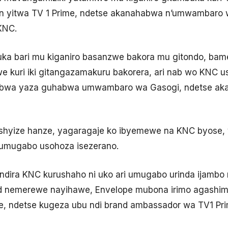
 yitwa TV 1 Prime, ndetse akanahabwa n’umwambaro w’
KNC.
a bari mu kiganiro basanzwe bakora mu gitondo, ba
 kuri iki gitangazamakuru bakorera, ari nab wo KNC u
bwa yaza guhabwa umwambaro wa Gasogi, ndetse aka
shyize hanze, yagaragaje ko ibyemewe na KNC byose,
 umugabo usohoza isezerano.
undira KNC kurushaho ni uko ari umugabo urinda ijambo 
ed nemerewe nayihawe, Envelope mubona irimo agash
e, ndetse kugeza ubu ndi brand ambassador wa TV1 Pri