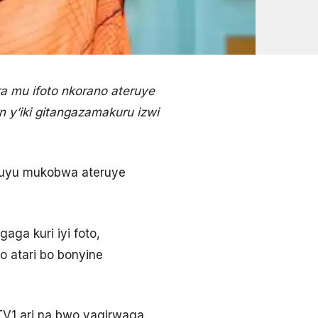
 mu ifoto nkorano ateruye
y’iki gitangazamakuru izwi
 uyu mukobwa ateruye
ga kuri iyi foto,
o atari bo bonyine
TV1 ari na bwo yagirwaga