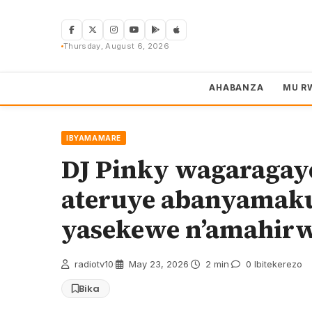
Skip
to
content
Thursday, August 6, 2026
AHABANZA
MU R
IBYAMAMARE
DJ Pinky wagaragay
ateruye abanyamak
yasekewe n’amahir
radiotv10
·
May 23, 2026
·
2 min
·
0 Ibitekerezo
Bika