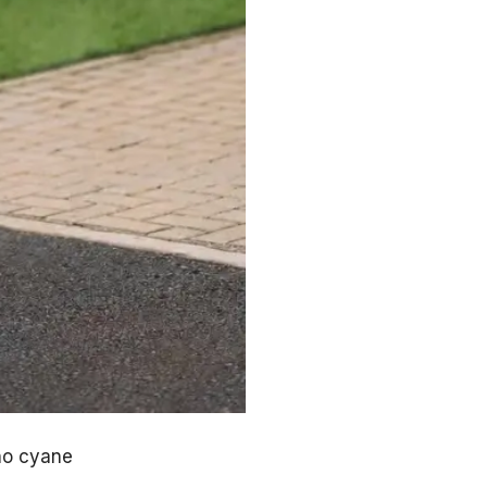
ho cyane