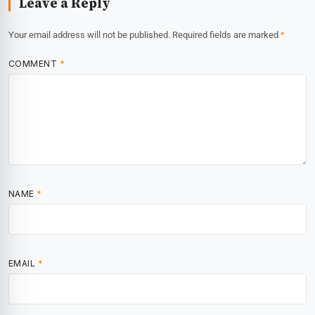
Leave a Reply
Your email address will not be published.
Required fields are marked
*
COMMENT
*
NAME
*
EMAIL
*