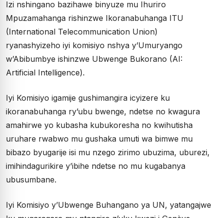
Izi nshingano bazihawe binyuze mu Ihuriro
Mpuzamahanga rishinzwe Ikoranabuhanga ITU
(International Telecommunication Union)
ryanashyizeho iyi komisiyo nshya y’Umuryango
w’Abibumbye ishinzwe Ubwenge Bukorano (AI:
Artificial Intelligence).
Iyi Komisiyo igamije gushimangira icyizere ku
ikoranabuhanga ry’ubu bwenge, ndetse no kwagura
amahirwe yo kubasha kubukoresha no kwihutisha
uruhare rwabwo mu gushaka umuti wa bimwe mu
bibazo byugarije isi mu nzego zirimo ubuzima, uburezi,
imihindagurikire y’ibihe ndetse no mu kugabanya
ubusumbane.
Iyi Komisiyo y’Ubwenge Buhangano ya UN, yatangajwe