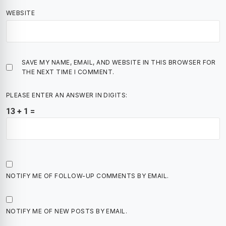
WEBSITE
SAVE MY NAME, EMAIL, AND WEBSITE IN THIS BROWSER FOR
THE NEXT TIME I COMMENT.
PLEASE ENTER AN ANSWER IN DIGITS:
13 + 1 =
NOTIFY ME OF FOLLOW-UP COMMENTS BY EMAIL.
NOTIFY ME OF NEW POSTS BY EMAIL.