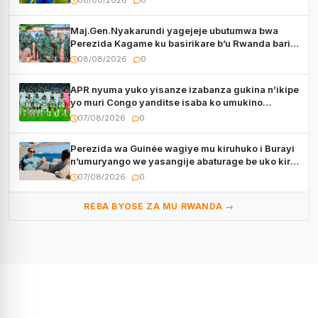
08/08/2026
0
Maj.Gen.Nyakarundi yagejeje ubutumwa bwa
Perezida Kagame ku basirikare b’u Rwanda bari
muri Centrafrique
08/08/2026
0
APR nyuma yuko yisanze izabanza gukina n’ikipe
yo muri Congo yanditse isaba ko umukino
utaberayo
07/08/2026
0
Perezida wa Guinée wagiye mu kiruhuko i Burayi
n’umuryango we yasangije abaturage be uko kiri
kugenda
07/08/2026
0
REBA BYOSE ZA MU RWANDA →