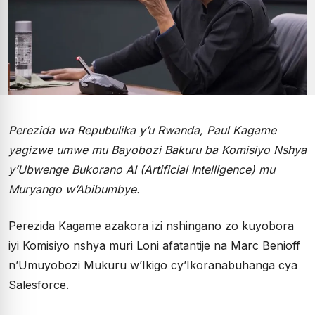
Perezida wa Repubulika y’u Rwanda, Paul Kagame
yagizwe umwe mu Bayobozi Bakuru ba Komisiyo Nshya
y’Ubwenge Bukorano AI (Artificial Intelligence) mu
Muryango w’Abibumbye.
Perezida Kagame azakora izi nshingano zo kuyobora
iyi Komisiyo nshya muri Loni afatantije na Marc Benioff
n’Umuyobozi Mukuru w’Ikigo cy’Ikoranabuhanga cya
Salesforce.