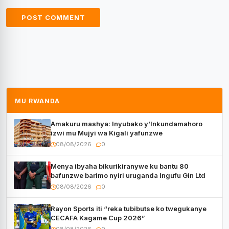
MU RWANDA
Amakuru mashya: Inyubako y’Inkundamahoro
izwi mu Mujyi wa Kigali yafunzwe
08/08/2026
0
Menya ibyaha bikurikiranywe ku bantu 80
bafunzwe barimo nyiri uruganda Ingufu Gin Ltd
08/08/2026
0
Rayon Sports iti “reka tubibutse ko twegukanye
CECAFA Kagame Cup 2026”