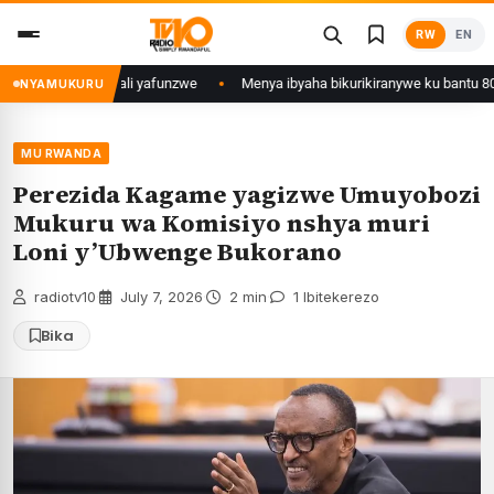
Skip
RW
EN
to
content
Mujyi wa Kigali yafunzwe
Menya ibyaha bikurikiranywe ku bantu 80 bafu
NYAMUKURU
MU RWANDA
Perezida Kagame yagizwe Umuyobozi
Mukuru wa Komisiyo nshya muri
Loni y’Ubwenge Bukorano
radiotv10
·
July 7, 2026
·
2 min
·
1 Ibitekerezo
Bika