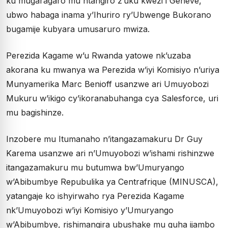
ku mugaragaro mu ntangiro z’uku kwezi i Genève,
ubwo habaga inama y’Ihuriro ry’Ubwenge Bukorano
bugamije kubyara umusaruro mwiza.
Perezida Kagame w’u Rwanda yatowe nk’uzaba
akorana ku mwanya wa Perezida w’iyi Komisiyo n’uriya
Munyamerika Marc Benioff usanzwe ari Umuyobozi
Mukuru w’ikigo cy’ikoranabuhanga cya Salesforce, uri
mu bagishinze.
Inzobere mu Itumanaho n’itangazamakuru Dr Guy
Karema usanzwe ari n’Umuyobozi w’ishami rishinzwe
itangazamakuru mu butumwa bw’Umuryango
w’Abibumbye Repubulika ya Centrafrique (MINUSCA),
yatangaje ko ishyirwaho rya Perezida Kagame
nk’Umuyobozi w’iyi Komisiyo y’Umuryango
w’Abibumbye, rishimangira ubushake mu guha ijambo