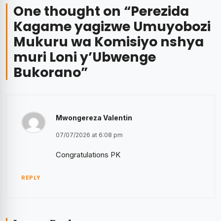
One thought on “
Perezida
Kagame yagizwe Umuyobozi
Mukuru wa Komisiyo nshya
muri Loni y’Ubwenge
Bukorano
”
Mwongereza Valentin
07/07/2026 at 6:08 pm
Congratulations PK
REPLY