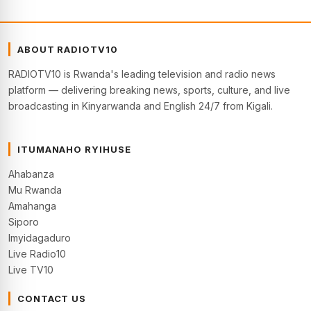
ABOUT RADIOTV10
RADIOTV10 is Rwanda's leading television and radio news
platform — delivering breaking news, sports, culture, and live
broadcasting in Kinyarwanda and English 24/7 from Kigali.
ITUMANAHO RYIHUSE
Ahabanza
Mu Rwanda
Amahanga
Siporo
Imyidagaduro
Live Radio10
Live TV10
CONTACT US