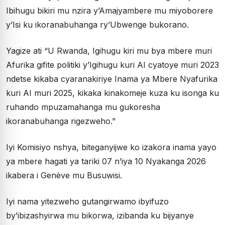
Ibihugu bikiri mu nzira y’Amajyambere mu miyoborere
y’Isi ku ikoranabuhanga ry’Ubwenge bukorano.
Yagize ati “U Rwanda, Igihugu kiri mu bya mbere muri
Afurika gifite politiki y’Igihugu kuri AI cyatoye muri 2023
ndetse kikaba cyaranakiriye Inama ya Mbere Nyafurika
kuri AI muri 2025, kikaka kinakomeje kuza ku isonga ku
ruhando mpuzamahanga mu gukoresha
ikoranabuhanga rigezweho.”
Iyi Komisiyo nshya, biteganyijwe ko izakora inama yayo
ya mbere hagati ya tariki 07 n’iya 10 Nyakanga 2026
ikabera i Genève mu Busuwisi.
Iyi nama yitezweho gutangirwamo ibyifuzo
by’ibizashyirwa mu bikorwa, izibanda ku bijyanye