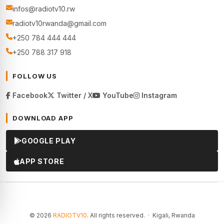
infos@radiotv10.rw
radiotv10rwanda@gmail.com
+250 784 444 444
+250 788 317 918
FOLLOW US
Facebook
Twitter / X
YouTube
Instagram
DOWNLOAD APP
GOOGLE PLAY
APP STORE
© 2026
RADIOTV10
. All rights reserved. · Kigali, Rwanda