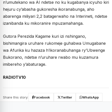
n’umutekano wa AI ndetse no ku kugabanya icyuho kiri
hejuru cy’abasha gukoresha ikoranabunga, aho
abarenga miliyari 2,2 batagerwaho na Interineti, ndetse
izanibanda ku mikoranire mpuzamahanga.
Gutora Perezida Kagame kuri izi nshingano,
bishimangira uruhare rukomeje guhabwa Umugabane
wa Afurika ku hazaza h’ikoranabuhanga ry’Ubwenge
Bukorano, ndetse n’uruhare rwabo mu kuzamura
imibereho y’abaturage.
RADIOTV10
Share this story:
Facebook
Twitter
WhatsApp