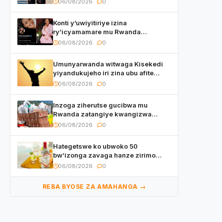
06/08/2026
0
Konti y’uwiyitiriye izina
ry’icyamamare mu Rwanda
watumye Polisi yemeza gufatira
06/08/2026
0
ibihano Muyango yazimiye
Umunyarwanda witwaga Kisekedi
yiyandukujeho iri zina ubu afite
irishya yishimiye
06/08/2026
0
Inzoga ziherutse gucibwa mu
Rwanda zatangiye kwangizwa
n’abambaye bidasanzwe
06/08/2026
0
Hategetswe ko ubwoko 50
bw’izonga zavaga hanze zirimo
izizwi mu Rwanda zikurwa ku isoko
06/08/2026
0
REBA BYOSE ZA AMAHANGA →