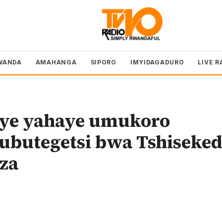
WANDA
AMAHANGA
SIPORO
IMYIDAGADURO
LIVE R
iye yahaye umukoro
ubutegetsi bwa Tshiseked
za