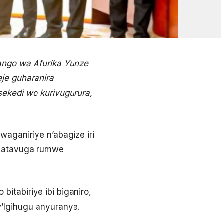
ango wa Afurika Yunze
je guharanira
ekedi wo kurivugurura,
waganiriye n’abagize iri
a atavuga rumwe
itabiriye ibi biganiro,
’Igihugu anyuranye.