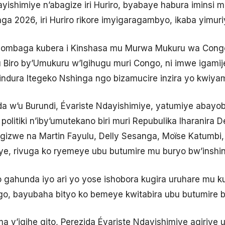
ayishimiye n’abagize iri Huriro, byabaye habura iminsi 
ga 2026, iri Huriro rikore imyigaragambyo, ikaba yimur
ombaga kubera i Kinshasa mu Murwa Mukuru wa Congo,
 ku Biro by’Umukuru w’Igihugu muri Congo, ni imwe ig
ndura Itegeko Nshinga ngo bizamucire inzira yo kwiy
ida w’u Burundi, Évariste Ndayishimiye, yatumiye abayo
politiki n’iby’umutekano biri muri Repubulika Iharanira 
 rigizwe na Martin Fayulu, Delly Sesanga, Moïse Katumb
ye, rivuga ko ryemeye ubu butumire mu buryo bw’inshi
a ko gahunda iyo ari yo yose ishobora kugira uruhare mu
o, bayubaha bityo ko bemeye kwitabira ubu butumire 
ma y’igihe gito, Perezida Évariste Ndayishimiye agiriye u