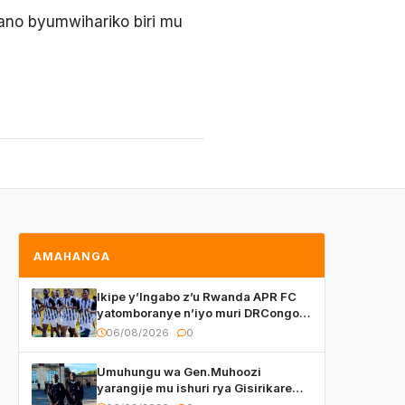
ano byumwihariko biri mu
AMAHANGA
Ikipe y’Ingabo z’u Rwanda APR FC
yatomboranye n’iyo muri DRCongo
mu mikino Nyafurika
06/08/2026
0
Umuhungu wa Gen.Muhoozi
yarangije mu ishuri rya Gisirikare
ryizemo Capt. Ian na Brian Kagame