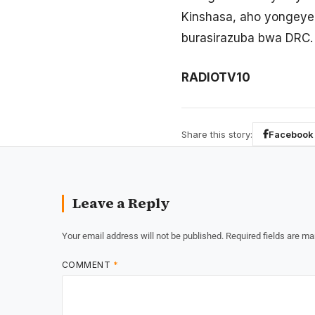
Kinshasa, aho yongeye
burasirazuba bwa DRC.
RADIOTV10
Share this story:
Facebook
Leave a Reply
Your email address will not be published.
Required fields are m
COMMENT
*