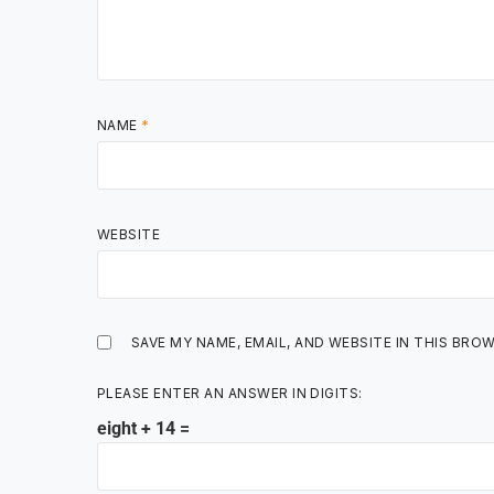
NAME
*
WEBSITE
SAVE MY NAME, EMAIL, AND WEBSITE IN THIS BRO
PLEASE ENTER AN ANSWER IN DIGITS:
eight + 14 =