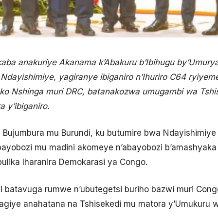
akaba anakuriye Akanama k’Abakuru b’Ibihugu by’Umury
dayishimiye, yagiranye ibiganiro n’Ihuriro C64 ryiyeme
eko Nshinga muri DRC, batanakozwa umugambi wa Tshis
 y’ibiganiro.
 i Bujumbura mu Burundi, ku butumire bwa Ndayishimiye 
 abayobozi mu madini akomeye n’abayobozi b’amashyak
ulika Iharanira Demokarasi ya Congo.
 batavuga rumwe n’ubutegetsi buriho bazwi muri Congo b
wagiye anahatana na Tshisekedi mu matora y’Umukuru w