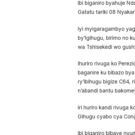
Ibi biganiro byahuje Nd
Gatatu tariki 08 Nyakan
Iyi myigaragambyo yag
by’Igihugu, birimo no
wa Tshisekedi wo gushi
Ihuriro rivuga ko Perez
baganire ku bibazo bya 
ry’ibihugu bigize C64,
n’abandi bantu bakome
Iri huriro kandi rivug
Gihugu cyabo cya Cong
Ibi biganiro bibaye nyu