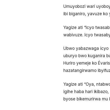
Umuyobozi wari uyoboye
ibi biganiro, yavuze ko
Yagize ati “Icyo twasab
wabivuze. Icyo twasaby
Ubwo yabazwaga icyo 
uburyo bwo kuganira bur
Huriro yemeje ko Évaris
hazatangirwamo ibyifuz
Yagize ati “Oya, ntabwo
igihe haba hari ikibaz
byose bikemurirwa mu b