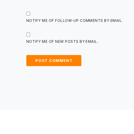
NOTIFY ME OF FOLLOW-UP COMMENTS BY EMAIL.
NOTIFY ME OF NEW POSTS BY EMAIL.