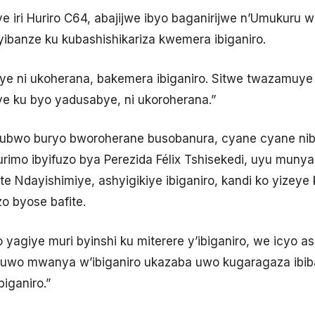
 iri Huriro C64, abajijwe ibyo baganirijwe n’Umukuru w’
 yibanze ku kubashishikariza kwemera ibiganiro.
ye ni ukoherana, bakemera ibiganiro. Sitwe twazamuye i
e ku byo yadusabye, ni ukoroherana.”
ubwo buryo bworoherane busobanura, cyane cyane ni
imo ibyifuzo bya Perezida Félix Tshisekedi, uyu munyapol
te Ndayishimiye, ashyigikiye ibiganiro, kandi ko yizeye 
o byose bafite.
 yagiye muri byinshi ku miterere y’ibiganiro, we icyo a
o, uwo mwanya w’ibiganiro ukazaba uwo kugaragaza ibiba
iganiro.”