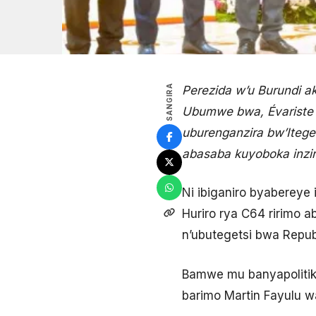
SANGIRA
Perezida w’u Burundi 
Ubumwe bwa, Évariste N
uburenganzira bw’Iteg
abasaba kuyoboka inzira
Ni ibiganiro byabereye
Huriro rya C64 ririmo
n’ubutegetsi bwa Repub
Bamwe mu banyapolitiki
barimo Martin Fayulu 