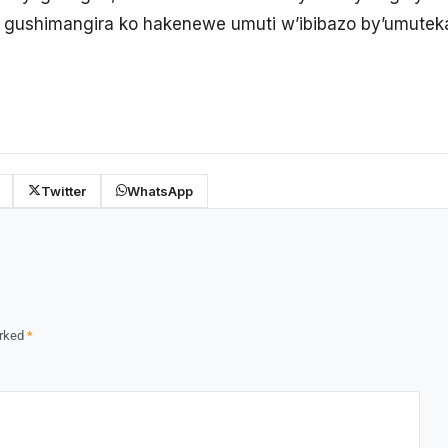
 gushimangira ko hakenewe umuti w’ibibazo by’umutek
Twitter
WhatsApp
arked
*