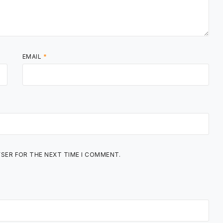
EMAIL
*
WSER FOR THE NEXT TIME I COMMENT.