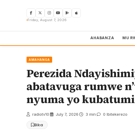
Skip
to
content
Friday, August 7, 2026
AHABANZA
MU R
AMAHANGA
Perezida Ndayishim
abatavuga rumwe n’
nyuma yo kubatumi
radiotv10
·
July 7, 2026
·
3 min
·
0 Ibitekerezo
Bika