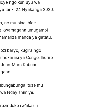
micye ngo kuri uyu wa
iye tariki 24 Nyakanga 2026.
 no mu bindi bice
amije kwamagana umugambi
amamariza manda ya gatatu.
bozi baryo, kugira ngo
Demokarasi ya Congo. Ihuriro
i, Jean-Marc Kabund,
ngano.
 kubungabunga ituze mu
bwa Ndayishimiye.
ruzinduko rw’akazi i