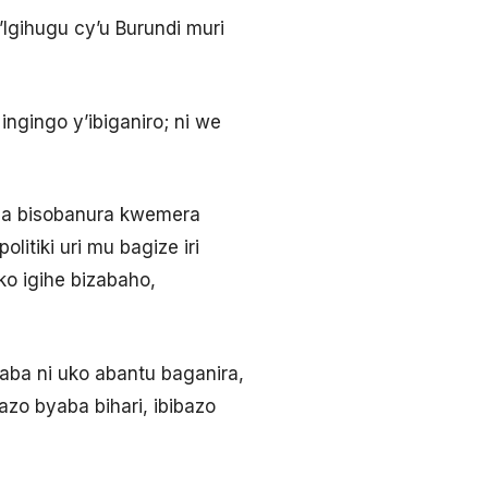
Igihugu cy’u Burundi muri
ngingo y’ibiganiro; ni we
ba bisobanura kwemera
itiki uri mu bagize iri
ko igihe bizabaho,
saba ni uko abantu baganira,
zo byaba bihari, ibibazo