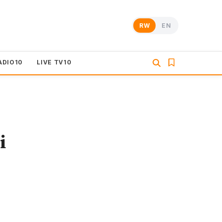
RW
EN
ADIO10
LIVE TV10
i