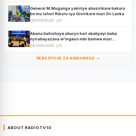
General M.Muganga yakiriye abasirikare bakuru
bo mu Ishuri Rikuru rya Gisirikare muri Sri Lanka
07/08/2026
0
Abana bahishuye uburyo hari ababyeyi baba
nyirabayazana w’ingeso mbi bamwe muri
bagenzi babo bishoramo
07/08/2026
0
REBA BYOSE ZA AMAHANGA →
ABOUT RADIOTV10