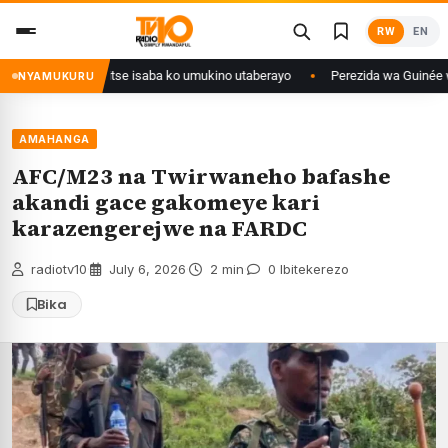
Skip
RW
EN
to
content
ri Congo yanditse isaba ko umukino utaberayo
Perezida wa Guinée wagiye
NYAMUKURU
AMAHANGA
AFC/M23 na Twirwaneho bafashe
akandi gace gakomeye kari
karazengerejwe na FARDC
radiotv10
·
July 6, 2026
·
2 min
·
0 Ibitekerezo
Bika