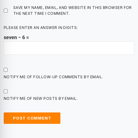
SAVE MY NAME, EMAIL, AND WEBSITE IN THIS BROWSER FOR
THE NEXT TIME I COMMENT.
PLEASE ENTER AN ANSWER IN DIGITS:
seven − 6 =
NOTIFY ME OF FOLLOW-UP COMMENTS BY EMAIL.
NOTIFY ME OF NEW POSTS BY EMAIL.