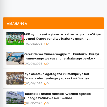
AMAHANGA
APR nyuma yuko yisanze izabanza gukina n’ikipe
yo muri Congo yanditse isaba ko umukino
utaberayo
07/08/2026
0
Perezida wa Guinée wagiye mu kiruhuko i Burayi
n’umuryango we yasangije abaturage be uko kiri
kugenda
07/08/2026
0
Icyo amateka agaragaza ku makipe yo mu
Rwanda ubwo yabaga yageze kuri final ya
CECAFA Kagame Cup
07/08/2026
0
Hasohotse urundi rutonde rw’izindi nganda
z’inzoga zafunzwe mu Rwanda
07/08/2026
0