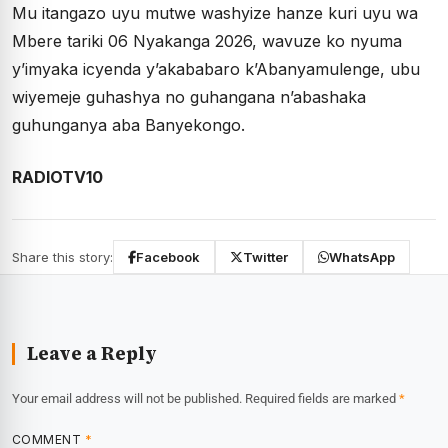
Mu itangazo uyu mutwe washyize hanze kuri uyu wa
Mbere tariki 06 Nyakanga 2026, wavuze ko nyuma
y’imyaka icyenda y’akababaro k’Abanyamulenge, ubu
wiyemeje guhashya no guhangana n’abashaka
guhunganya aba Banyekongo.
RADIOTV10
Share this story:
Facebook
Twitter
WhatsApp
Leave a Reply
Your email address will not be published.
Required fields are marked
*
COMMENT
*