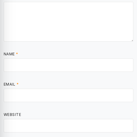
NAME
*
EMAIL
*
WEBSITE