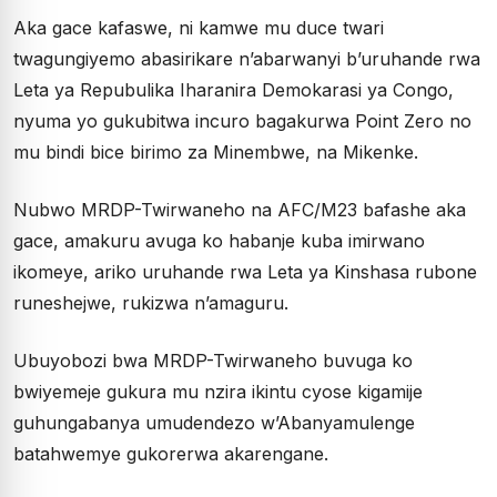
Aka gace kafaswe, ni kamwe mu duce twari
twagungiyemo abasirikare n’abarwanyi b’uruhande rwa
Leta ya Repubulika Iharanira Demokarasi ya Congo,
nyuma yo gukubitwa incuro bagakurwa Point Zero no
mu bindi bice birimo za Minembwe, na Mikenke.
Nubwo MRDP-Twirwaneho na AFC/M23 bafashe aka
gace, amakuru avuga ko habanje kuba imirwano
ikomeye, ariko uruhande rwa Leta ya Kinshasa rubone
runeshejwe, rukizwa n’amaguru.
Ubuyobozi bwa MRDP-Twirwaneho buvuga ko
bwiyemeje gukura mu nzira ikintu cyose kigamije
guhungabanya umudendezo w’Abanyamulenge
batahwemye gukorerwa akarengane.