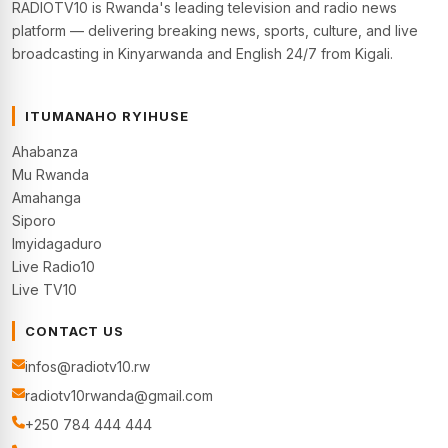
RADIOTV10 is Rwanda's leading television and radio news
platform — delivering breaking news, sports, culture, and live
broadcasting in Kinyarwanda and English 24/7 from Kigali.
ITUMANAHO RYIHUSE
Ahabanza
Mu Rwanda
Amahanga
Siporo
Imyidagaduro
Live Radio10
Live TV10
CONTACT US
infos@radiotv10.rw
radiotv10rwanda@gmail.com
+250 784 444 444