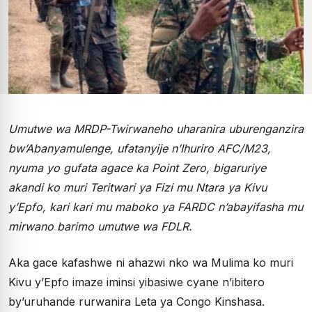
Umutwe wa MRDP-Twirwaneho uharanira uburenganzira
bw’Abanyamulenge, ufatanyije n’Ihuriro AFC/M23,
nyuma yo gufata agace ka Point Zero, bigaruriye
akandi ko muri Teritwari ya Fizi mu Ntara ya Kivu
y’Epfo, kari kari mu maboko ya FARDC n’abayifasha mu
mirwano barimo umutwe wa FDLR.
Aka gace kafashwe ni ahazwi nko wa Mulima ko muri
Kivu y’Epfo imaze iminsi yibasiwe cyane n’ibitero
by’uruhande rurwanira Leta ya Congo Kinshasa.