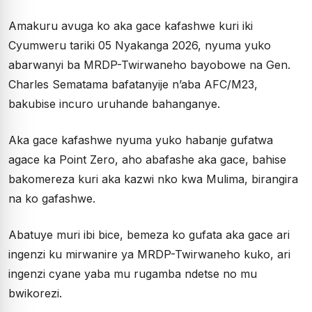
Amakuru avuga ko aka gace kafashwe kuri iki
Cyumweru tariki 05 Nyakanga 2026, nyuma yuko
abarwanyi ba MRDP-Twirwaneho bayobowe na Gen.
Charles Sematama bafatanyije n’aba AFC/M23,
bakubise incuro uruhande bahanganye.
Aka gace kafashwe nyuma yuko habanje gufatwa
agace ka Point Zero, aho abafashe aka gace, bahise
bakomereza kuri aka kazwi nko kwa Mulima, birangira
na ko gafashwe.
Abatuye muri ibi bice, bemeza ko gufata aka gace ari
ingenzi ku mirwanire ya MRDP-Twirwaneho kuko, ari
ingenzi cyane yaba mu rugamba ndetse no mu
bwikorezi.