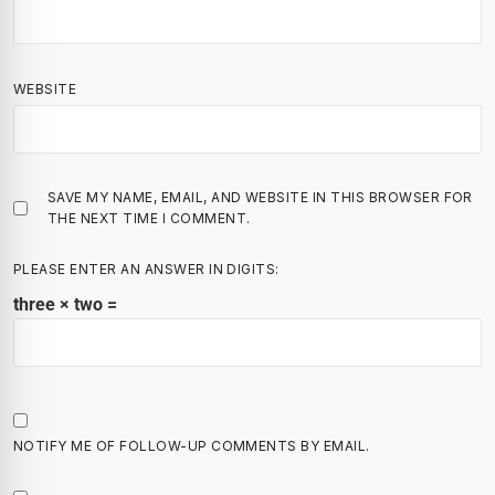
WEBSITE
SAVE MY NAME, EMAIL, AND WEBSITE IN THIS BROWSER FOR
THE NEXT TIME I COMMENT.
PLEASE ENTER AN ANSWER IN DIGITS:
three × two =
NOTIFY ME OF FOLLOW-UP COMMENTS BY EMAIL.