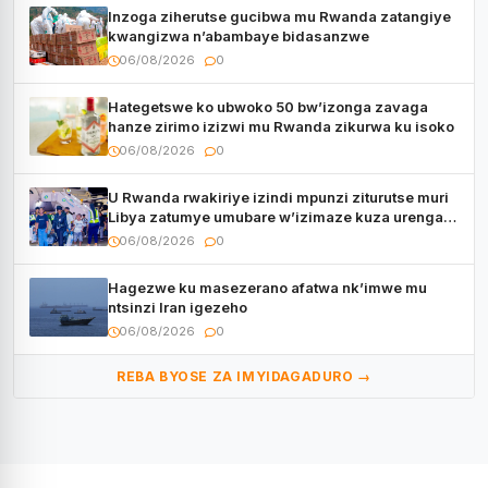
Inzoga ziherutse gucibwa mu Rwanda zatangiye
kwangizwa n’abambaye bidasanzwe
06/08/2026
0
Hategetswe ko ubwoko 50 bw’izonga zavaga
hanze zirimo izizwi mu Rwanda zikurwa ku isoko
06/08/2026
0
U Rwanda rwakiriye izindi mpunzi ziturutse muri
Libya zatumye umubare w’izimaze kuza urenga
3.000
06/08/2026
0
Hagezwe ku masezerano afatwa nk’imwe mu
ntsinzi Iran igezeho
06/08/2026
0
REBA BYOSE ZA IMYIDAGADURO →