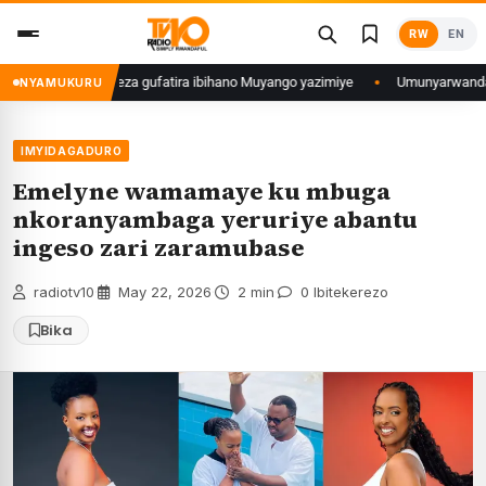
Skip
RW
EN
to
content
 Polisi yemeza gufatira ibihano Muyango yazimiye
Umunyarwanda witwaga K
NYAMUKURU
IMYIDAGADURO
Emelyne wamamaye ku mbuga
nkoranyambaga yeruriye abantu
ingeso zari zaramubase
radiotv10
·
May 22, 2026
·
2 min
·
0 Ibitekerezo
Bika