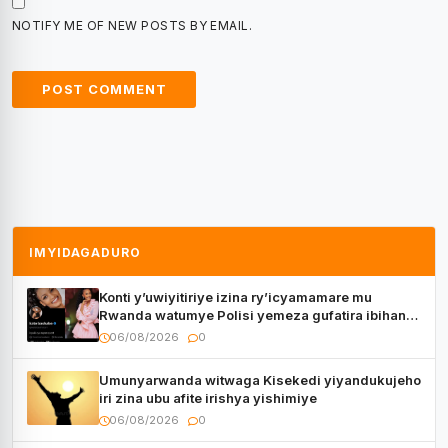
NOTIFY ME OF NEW POSTS BY EMAIL.
IMYIDAGADURO
Konti y’uwiyitiriye izina ry’icyamamare mu
Rwanda watumye Polisi yemeza gufatira ibihano
Muyango yazimiye
06/08/2026
0
Umunyarwanda witwaga Kisekedi yiyandukujeho
iri zina ubu afite irishya yishimiye
06/08/2026
0