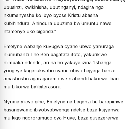
ubusinzi, kwikinisha, ubutinganyi, ndagira ngo
nkumenyeshe ko ibyo byose Kristu abasha
kubihindura. Ahindura ubuzima bw’umuntu nawe
ntamenye uko bigenda.”
Emelyne wabanje kuvugwa cyane ubwo yahuraga
n’umuhanzi The Ben bagafata ifoto, yakurikiwe
n’impaka ndende, ari na ho yakuye izina ‘Ishanga’
yongeye kugarukwaho cyane ubwo hajyaga hanze
amashusho agaragaramo we n’abandi bakorwa, bari
mu bikorwa by’ibiterasoni.
Nyuma y’icyo gihe, Emelyne na bagenzi be barapimwe
basangwamo ibiyobyabwenge ndetse baza kujyanwa
mu kigo ngororamuco cya Huye, baza gusezererwa.