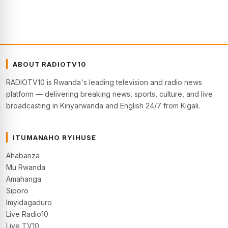
ABOUT RADIOTV10
RADIOTV10 is Rwanda's leading television and radio news
platform — delivering breaking news, sports, culture, and live
broadcasting in Kinyarwanda and English 24/7 from Kigali.
ITUMANAHO RYIHUSE
Ahabanza
Mu Rwanda
Amahanga
Siporo
Imyidagaduro
Live Radio10
Live TV10