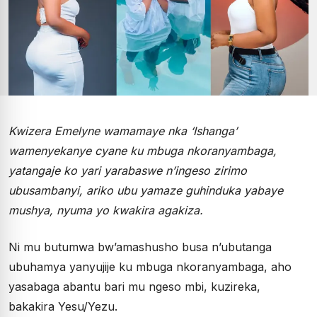
Kwizera Emelyne wamamaye nka ‘Ishanga’
wamenyekanye cyane ku mbuga nkoranyambaga,
yatangaje ko yari yarabaswe n’ingeso zirimo
ubusambanyi, ariko ubu yamaze guhinduka yabaye
mushya, nyuma yo kwakira agakiza.
Ni mu butumwa bw’amashusho busa n’ubutanga
ubuhamya yanyujije ku mbuga nkoranyambaga, aho
yasabaga abantu bari mu ngeso mbi, kuzireka,
bakakira Yesu/Yezu.