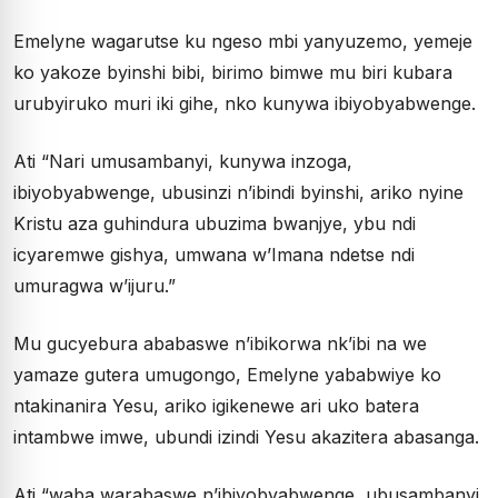
Emelyne wagarutse ku ngeso mbi yanyuzemo, yemeje
ko yakoze byinshi bibi, birimo bimwe mu biri kubara
urubyiruko muri iki gihe, nko kunywa ibiyobyabwenge.
Ati “Nari umusambanyi, kunywa inzoga,
ibiyobyabwenge, ubusinzi n’ibindi byinshi, ariko nyine
Kristu aza guhindura ubuzima bwanjye, ybu ndi
icyaremwe gishya, umwana w’Imana ndetse ndi
umuragwa w’ijuru.”
Mu gucyebura ababaswe n’ibikorwa nk’ibi na we
yamaze gutera umugongo, Emelyne yababwiye ko
ntakinanira Yesu, ariko igikenewe ari uko batera
intambwe imwe, ubundi izindi Yesu akazitera abasanga.
Ati “waba warabaswe n’ibiyobyabwenge, ubusambanyi,