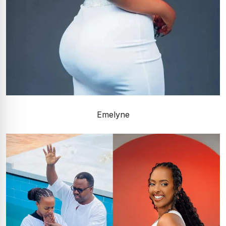
Emelyne