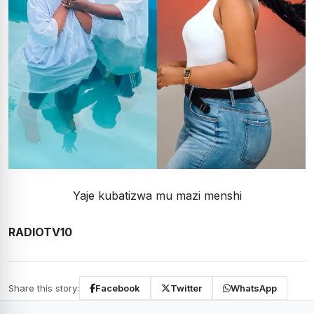
Yaje kubatizwa mu mazi menshi
RADIOTV10
Share this story:
Facebook
Twitter
WhatsApp