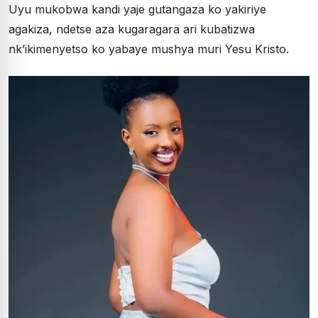
Uyu mukobwa kandi yaje gutangaza ko yakiriye
agakiza, ndetse aza kugaragara ari kubatizwa
nk’ikimenyetso ko yabaye mushya muri Yesu Kristo.