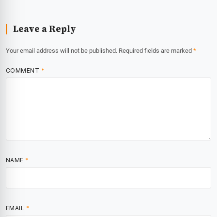
Leave a Reply
Your email address will not be published.
Required fields are marked
*
COMMENT
*
NAME
*
EMAIL
*