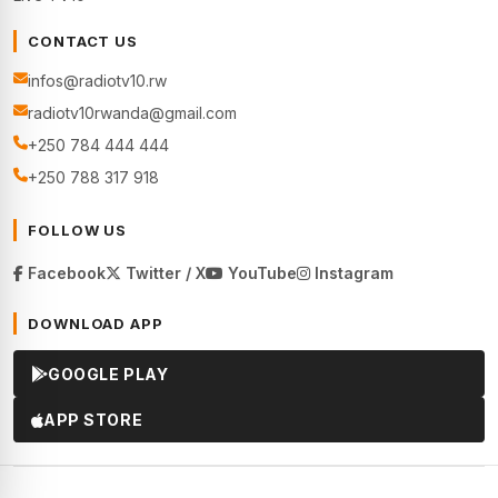
CONTACT US
infos@radiotv10.rw
radiotv10rwanda@gmail.com
+250 784 444 444
+250 788 317 918
FOLLOW US
Facebook
Twitter / X
YouTube
Instagram
DOWNLOAD APP
GOOGLE PLAY
APP STORE