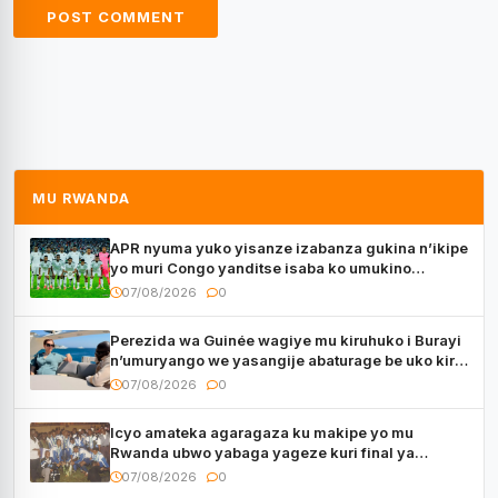
MU RWANDA
APR nyuma yuko yisanze izabanza gukina n’ikipe
yo muri Congo yanditse isaba ko umukino
utaberayo
07/08/2026
0
Perezida wa Guinée wagiye mu kiruhuko i Burayi
n’umuryango we yasangije abaturage be uko kiri
kugenda
07/08/2026
0
Icyo amateka agaragaza ku makipe yo mu
Rwanda ubwo yabaga yageze kuri final ya
CECAFA Kagame Cup
07/08/2026
0