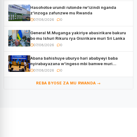
Hasohotse urundi rutonde rw’izindi nganda
z’inzoga zafunzwe mu Rwanda
07/08/2026
0
General M.Muganga yakiriye abasirikare bakuru
bo mu Ishuri Rikuru rya Gisirikare muri Sri Lanka
07/08/2026
0
Abana bahishuye uburyo hari ababyeyi baba
nyirabayazana w’ingeso mbi bamwe muri
bagenzi babo bishoramo
07/08/2026
0
REBA BYOSE ZA MU RWANDA →