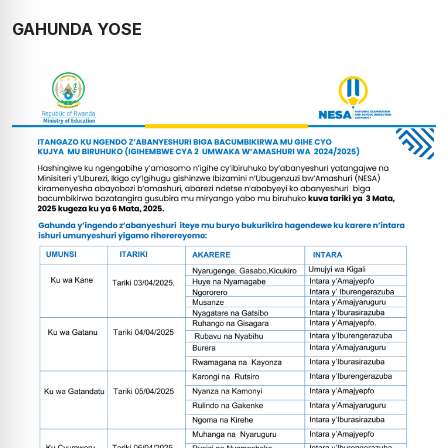
GAHUNDA YOSE