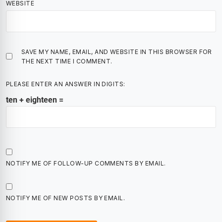
WEBSITE
SAVE MY NAME, EMAIL, AND WEBSITE IN THIS BROWSER FOR
THE NEXT TIME I COMMENT.
PLEASE ENTER AN ANSWER IN DIGITS:
ten + eighteen =
NOTIFY ME OF FOLLOW-UP COMMENTS BY EMAIL.
NOTIFY ME OF NEW POSTS BY EMAIL.