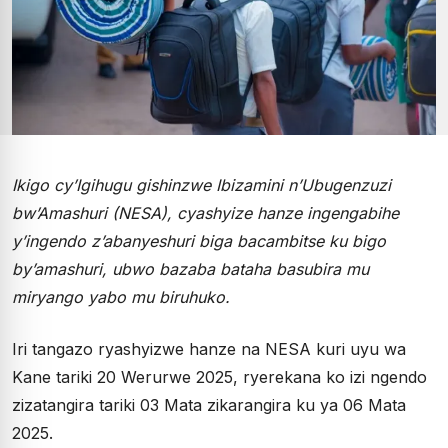
Ikigo cy’Igihugu gishinzwe Ibizamini n’Ubugenzuzi
bw’Amashuri (NESA), cyashyize hanze ingengabihe
y’ingendo z’abanyeshuri biga bacambitse ku bigo
by’amashuri, ubwo bazaba bataha basubira mu
miryango yabo mu biruhuko.
Iri tangazo ryashyizwe hanze na NESA kuri uyu wa
Kane tariki 20 Werurwe 2025, ryerekana ko izi ngendo
zizatangira tariki 03 Mata zikarangira ku ya 06 Mata
2025.