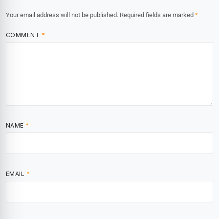
Your email address will not be published.
Required fields are marked
*
COMMENT
*
NAME
*
EMAIL
*