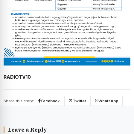
RADIOTV10
Share this story:
Facebook
Twitter
WhatsApp
Leave a Reply