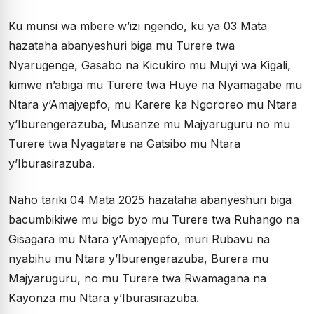
Ku munsi wa mbere w’izi ngendo, ku ya 03 Mata
hazataha abanyeshuri biga mu Turere twa
Nyarugenge, Gasabo na Kicukiro mu Mujyi wa Kigali,
kimwe n’abiga mu Turere twa Huye na Nyamagabe mu
Ntara y’Amajyepfo, mu Karere ka Ngororeo mu Ntara
y’Iburengerazuba, Musanze mu Majyaruguru no mu
Turere twa Nyagatare na Gatsibo mu Ntara
y’Iburasirazuba.
Naho tariki 04 Mata 2025 hazataha abanyeshuri biga
bacumbikiwe mu bigo byo mu Turere twa Ruhango na
Gisagara mu Ntara y’Amajyepfo, muri Rubavu na
nyabihu mu Ntara y’Iburengerazuba, Burera mu
Majyaruguru, no mu Turere twa Rwamagana na
Kayonza mu Ntara y’Iburasirazuba.