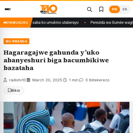
Skip
RW
EN
to
content
ongo yanditse isaba ko umukino utaberayo
Perezida wa Guinée wagiye mu 
NYAMUKURU
MU RWANDA
Hagaragajwe gahunda y’uko
abanyeshuri biga bacumbikiwe
bazataha
radiotv10
·
March 20, 2025
·
1 min
·
0 Ibitekerezo
Bika