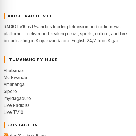
ABOUT RADIOTV10
RADIOTV10 is Rwanda's leading television and radio news
platform — delivering breaking news, sports, culture, and live
broadcasting in Kinyarwanda and English 24/7 from Kigali.
ITUMANAHO RYIHUSE
Ahabanza
Mu Rwanda
Amahanga
Siporo
Imyidagaduro
Live Radio10
Live TV10
CONTACT US
infos@radiotv10.rw