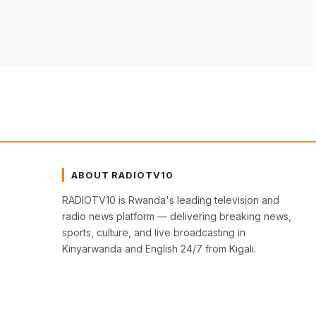
ABOUT RADIOTV10
RADIOTV10 is Rwanda's leading television and
radio news platform — delivering breaking news,
sports, culture, and live broadcasting in
Kinyarwanda and English 24/7 from Kigali.