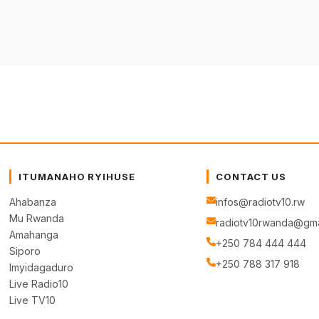
ITUMANAHO RYIHUSE
CONTACT US
Ahabanza
infos@radiotv10.rw
Mu Rwanda
radiotv10rwanda@gma
Amahanga
+250 784 444 444
Siporo
+250 788 317 918
Imyidagaduro
Live Radio10
Live TV10