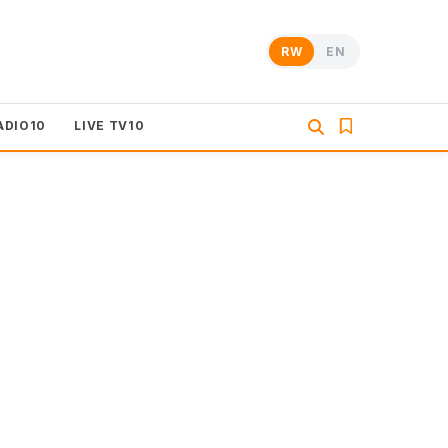
RW
EN
ADIO10
LIVE TV10