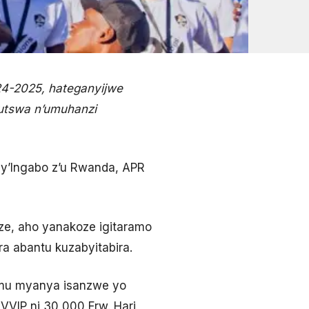
24-2025, hateganyijwe
rutswa n’umuhanzi
pe y’Ingabo z’u Rwanda, APR
e, aho yanakoze igitaramo
ra abantu kuzabyitabira.
o mu myanya isanzwe yo
VVIP ni 30,000 Frw. Hari