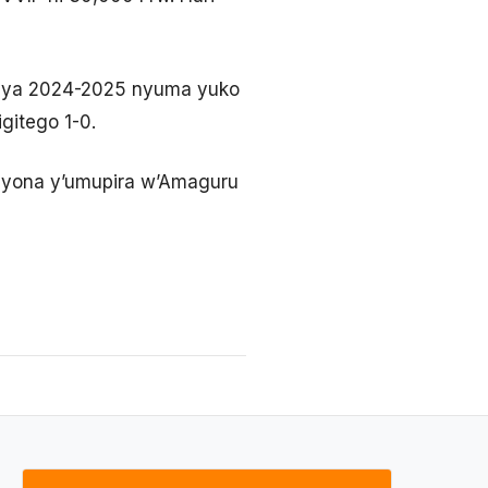
a ya 2024-2025 nyuma yuko
gitego 1-0.
piyona y’umupira w’Amaguru