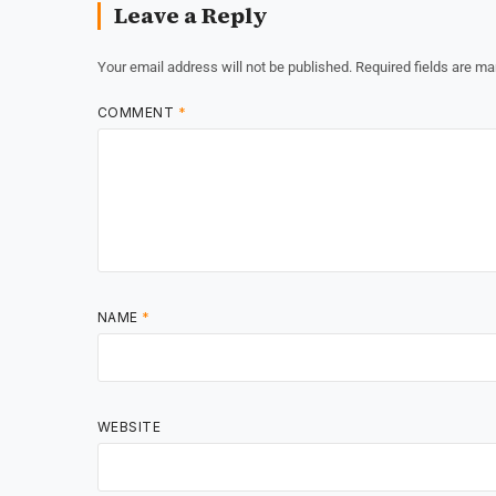
Leave a Reply
Your email address will not be published.
Required fields are m
COMMENT
*
NAME
*
WEBSITE