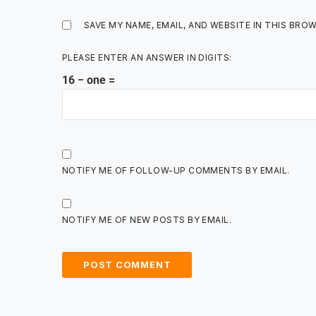
SAVE MY NAME, EMAIL, AND WEBSITE IN THIS BRO
PLEASE ENTER AN ANSWER IN DIGITS:
16 − one =
NOTIFY ME OF FOLLOW-UP COMMENTS BY EMAIL.
NOTIFY ME OF NEW POSTS BY EMAIL.