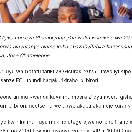
C Igikombe cya Shampiyona y’umwaka w’imikino wa 20
bikorwa binyuranye birimo kuba abazabyitabira bazasusu
rika, Jose Chameleone.
 kuri uyu wa Gatatu tariki 28 Gicurasi 2025, ubwo iyi Ki
anze FC, ubundi hagakurikiraho ibi birori.
one uri mu Rwanda kuva mu mpera z’icyumweru gishiz
ri ibi birori, ndetse na we ubwe akaba akomeje kurariki
yo kwinjira muri uyu mukino utegerejwemo ibirori, ah
ndetse na 2000 Frw mu myanya yo hasi, VIP ni 10,000 na 