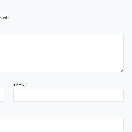
arked
*
EMAIL
*