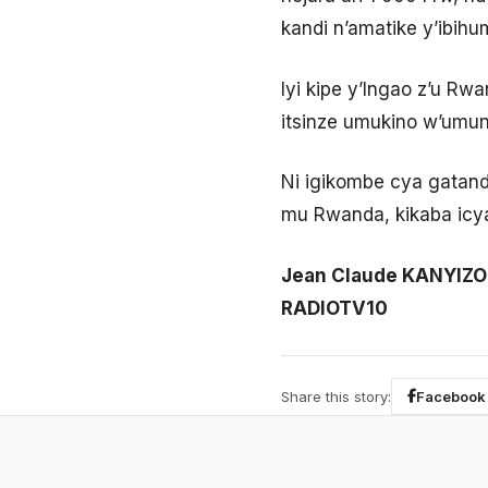
kandi n’amatike y’ibihu
Iyi kipe y’Ingao z’u 
itsinze umukino w’umuns
Ni igikombe cya gatand
mu Rwanda, kikaba icy
Jean Claude KANYIZO
RADIOTV10
Share this story:
Facebook