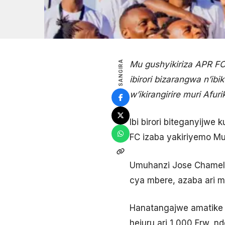
SANGIRA
Mu gushyikiriza APR F
ibirori bizarangwa n’i
w’ikirangirire muri Afu
Ibi birori biteganyijwe
FC izaba yakiriyemo Mus
Umuhanzi Jose Chamele
cya mbere, azaba ari mu
Hanatangajwe amatike 
hejuru ari 1 000 Frw, 