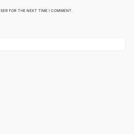
WSER FOR THE NEXT TIME I COMMENT.