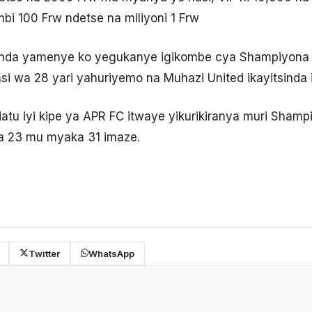
mbi 100 Frw ndetse na miliyoni 1 Frw
Rwanda yamenye ko yegukanye igikombe cya Shampiyon
i wa 28 yari yahuriyemo na Muhazi United ikayitsinda i
atu iyi kipe ya APR FC itwaye yikurikiranya muri Sham
a 23 mu myaka 31 imaze.
Twitter
WhatsApp