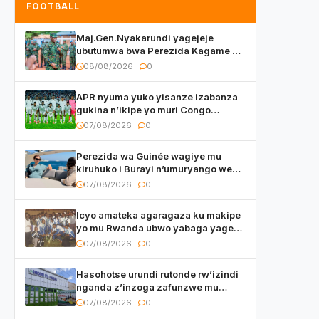
FOOTBALL
Maj.Gen.Nyakarundi yagejeje
ubutumwa bwa Perezida Kagame ku
basirikare b’u Rwanda bari muri
08/08/2026
0
Centrafrique
APR nyuma yuko yisanze izabanza
gukina n’ikipe yo muri Congo
yanditse isaba ko umukino
07/08/2026
0
utaberayo
Perezida wa Guinée wagiye mu
kiruhuko i Burayi n’umuryango we
yasangije abaturage be uko kiri
07/08/2026
0
kugenda
Icyo amateka agaragaza ku makipe
yo mu Rwanda ubwo yabaga yageze
kuri final ya CECAFA Kagame Cup
07/08/2026
0
Hasohotse urundi rutonde rw’izindi
nganda z’inzoga zafunzwe mu
Rwanda
07/08/2026
0