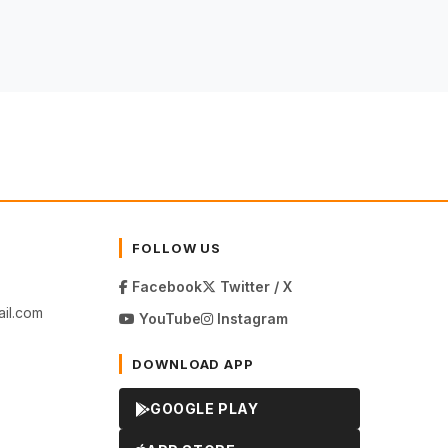
FOLLOW US
Facebook
Twitter / X
il.com
YouTube
Instagram
DOWNLOAD APP
GOOGLE PLAY