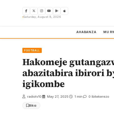
Skip
to
content
Saturday, August 8, 2026
AHABANZA
MU R
FOOTBALL
Hakomeje gutangaz
abazitabira ibirori 
igikombe
radiotv10
·
May 27, 2025
·
1 min
·
0 Ibitekerezo
Bika