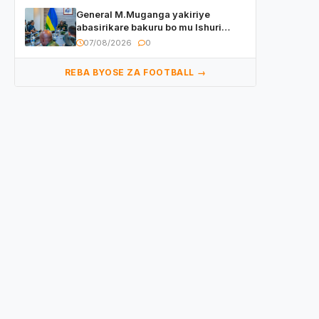
General M.Muganga yakiriye
abasirikare bakuru bo mu Ishuri
Rikuru rya Gisirikare muri Sri Lanka
07/08/2026
0
REBA BYOSE ZA FOOTBALL →