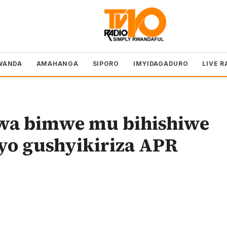
WANDA
AMAHANGA
SIPORO
IMYIDAGADURO
LIVE R
wa bimwe mu bihishiwe
byo gushyikiriza APR