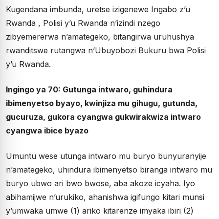
Kugendana imbunda, uretse izigenewe Ingabo z’u
Rwanda , Polisi y’u Rwanda n’izindi nzego
zibyemererwa n’amategeko, bitangirwa uruhushya
rwanditswe rutangwa n’Ubuyobozi Bukuru bwa Polisi
y’u Rwanda.
Ingingo ya 70: Gutunga intwaro, guhindura
ibimenyetso byayo, kwinjiza mu gihugu, gutunda,
gucuruza, gukora cyangwa gukwirakwiza intwaro
cyangwa ibice byazo
Umuntu wese utunga intwaro mu buryo bunyuranyije
n’amategeko, uhindura ibimenyetso biranga intwaro mu
buryo ubwo ari bwo bwose, aba akoze icyaha. Iyo
abihamijwe n’urukiko, ahanishwa igifungo kitari munsi
y’umwaka umwe (1) ariko kitarenze imyaka ibiri (2)