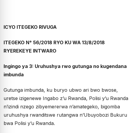
ICYO ITEGEKO RIVUGA
ITEGEKO N° 56/2018 RYO KU WA 13/8/2018
RYEREKEYE INTWARO
Ingingo ya 3: Uruhushya rwo gutunga no kugendana
imbunda
Gutunga imbunda, ku buryo ubwo ari bwo bwose,
uretse izigenewe Ingabo z’u Rwanda, Polisi y’u Rwanda
n’izindi nzego zibyemererwa n’amategeko, bigomba
uruhushya rwanditswe rutangwa n’Ubuyobozi Bukuru
bwa Polisi y’u Rwanda.