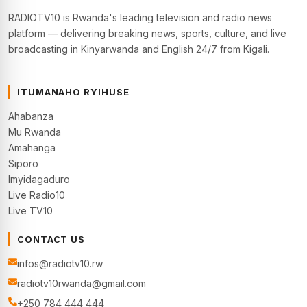
RADIOTV10 is Rwanda's leading television and radio news
platform — delivering breaking news, sports, culture, and live
broadcasting in Kinyarwanda and English 24/7 from Kigali.
ITUMANAHO RYIHUSE
Ahabanza
Mu Rwanda
Amahanga
Siporo
Imyidagaduro
Live Radio10
Live TV10
CONTACT US
infos@radiotv10.rw
radiotv10rwanda@gmail.com
+250 784 444 444