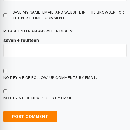
SAVE MY NAME, EMAIL, AND WEBSITE IN THIS BROWSER FOR
THE NEXT TIME I COMMENT.
PLEASE ENTER AN ANSWER IN DIGITS:
seven + fourteen =
NOTIFY ME OF FOLLOW-UP COMMENTS BY EMAIL.
NOTIFY ME OF NEW POSTS BY EMAIL.