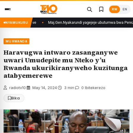
Skip
RW
EN
to
content
igali yafunzwe
Maj.Gen.Nyakarundi yagejeje ubutumwa bwa Perezida Kaga
NYAMUKURU
MU RWANDA
Haravugwa intwaro zasanganywe
uwari Umudepite mu Nteko y’u
Rwanda ukurikiranyweho kuzitunga
atabyemerewe
radiotv10
·
May 14, 2024
·
3 min
·
0 Ibitekerezo
Bika