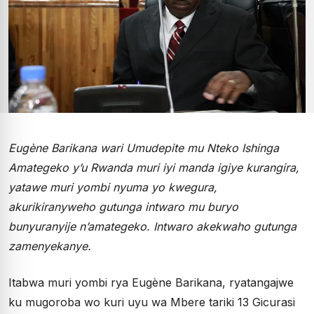
Eugène Barikana wari Umudepite mu Nteko Ishinga
Amategeko y’u Rwanda muri iyi manda igiye kurangira,
yatawe muri yombi nyuma yo kwegura,
akurikiranyweho gutunga intwaro mu buryo
bunyuranyije n’amategeko. Intwaro akekwaho gutunga
zamenyekanye.
Itabwa muri yombi rya Eugène Barikana, ryatangajwe
ku mugoroba wo kuri uyu wa Mbere tariki 13 Gicurasi