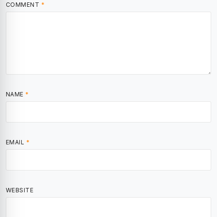
COMMENT
*
NAME
*
EMAIL
*
WEBSITE