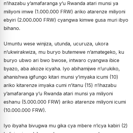
n’ihazabu y’amafaranga y’u Rwanda atari munsi ya
miliyoni imwe (1.000.000 FRW) ariko atarenze miliyoni
ebyiri (2.000.000 FRW) cyangwa kimwe gusa muri ibyo
bihano.
Umuntu wese winjiza, utunda, ucuruza, ukora
n’ukwirakwiza, mu buryo butemewe n’amategeko, ku
buryo ubwo ari bwo bwose, intwaro cyangwa ibice
byazo, aba akoze icyaha. Iyo abihamijwe n’urukiko,
ahanishwa igifungo kitari munsi y’imyaka icumi (10)
ariko kitarenze imyaka cumi n’itanu (15) n’ihazabu
y’amafaranga y’u Rwanda atari munsi ya miliyoni
eshanu (5.000.000 FRW) ariko atarenze miliyoni icumi
(10.000.000 FRW).
Iyo ibyaha bivugwa mu gika cya mbere n’icya kabiri (2)