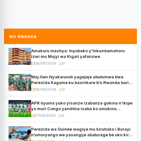
MU RWANDA
Amakuru mashya: Inyubako y’Inkundamahoro
izwi mu Mujyi wa Kigali yafunzwe
08/08/2026
0
Maj.Gen.Nyakarundi yagejeje ubutumwa bwa
Perezida Kagame ku basirikare b’u Rwanda bari
muri Centrafrique
08/08/2026
0
APR nyuma yuko yisanze izabanza gukina n’ikipe
yo muri Congo yanditse isaba ko umukino
utaberayo
07/08/2026
0
Perezida wa Guinée wagiye mu kiruhuko i Burayi
n’umuryango we yasangije abaturage be uko kiri
kugenda