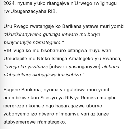
2024, nyuma y’uko ritangajwe n’Urwego rw’Igihugu
rw’Ubugenzacyaha RIB.
Uru Rwego rwatangaje ko Barikana yatawe muri yombi
“Akurikiranyweho gutunga intwaro mu buryo
bunyuranyije n’amategeko.”
RIB ivuga ko mu bisobanuro bitangwa n’uyu wari
Umudepite mu Nteko Ishinga Amategeko y’u Rwanda,
“avuga ko yazitunze
[intwaro yasanganywe]
akibana
n’abasirikare akibagirwa kuzisubiza.”
Eugène Barikana, nyuma yo gutabwa muri yombi,
acumbikiwe kuri Sitasiyo ya RIB ya Remera mu gihe
iperereza rikomeje ngo hagaragazwe uburyo
yabonyemo izo ntwaro n’impamvu yari azitunze
atabyemerewe n’amategeko.