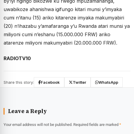
by’iyi ngingo bikozwe ku rwego mpuzamahanga,
uwabikoze ahanishwa igifungo kitari munsi y’imyaka
cumi n’itanu (15) ariko kitarenze imyaka makumyabiri
(20) n’ihazabu y’amafaranga y’u Rwanda atari munsi ya
miliyoni cumi n’eshanu (15.000.000 FRW) ariko
atarenze miliyoni makumyabiri (20.000.000 FRW).
RADIOTV10
Share this story:
Facebook
Twitter
WhatsApp
Leave a Reply
Your email address will not be published.
Required fields are marked
*