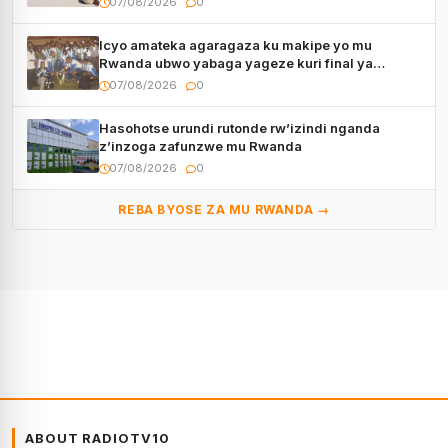
07/08/2026
0
Icyo amateka agaragaza ku makipe yo mu
Rwanda ubwo yabaga yageze kuri final ya
CECAFA Kagame Cup
07/08/2026
0
Hasohotse urundi rutonde rw’izindi nganda
z’inzoga zafunzwe mu Rwanda
07/08/2026
0
REBA BYOSE ZA MU RWANDA →
ABOUT RADIOTV10