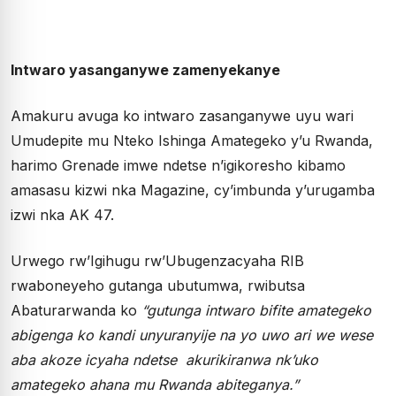
Intwaro yasanganywe zamenyekanye
Amakuru avuga ko intwaro zasanganywe uyu wari
Umudepite mu Nteko Ishinga Amategeko y’u Rwanda,
harimo Grenade imwe ndetse n’igikoresho kibamo
amasasu kizwi nka Magazine, cy’imbunda y’urugamba
izwi nka AK 47.
Urwego rw’Igihugu rw’Ubugenzacyaha RIB
rwaboneyeho gutanga ubutumwa, rwibutsa
Abaturarwanda ko
“gutunga intwaro bifite amategeko
abigenga ko kandi unyuranyije na yo uwo ari we wese
aba akoze icyaha ndetse akurikiranwa nk’uko
amategeko ahana mu Rwanda abiteganya.”