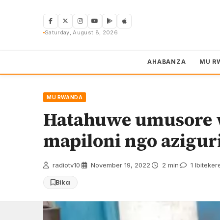
Skip
to
content
Saturday, August 8, 2026
AHABANZA
MU R
MU RWANDA
Hatahuwe umusore w
mapiloni ngo azigur
radiotv10
·
November 19, 2022
·
2 min
·
1 Ibiteker
Bika