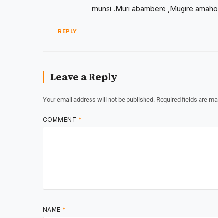
munsi .Muri abambere ,Mugire amaho
REPLY
Leave a Reply
Your email address will not be published.
Required fields are m
COMMENT
*
NAME
*