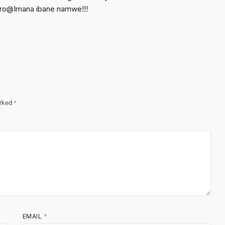
ro@Imana ibane namwe!!!
arked
*
EMAIL
*