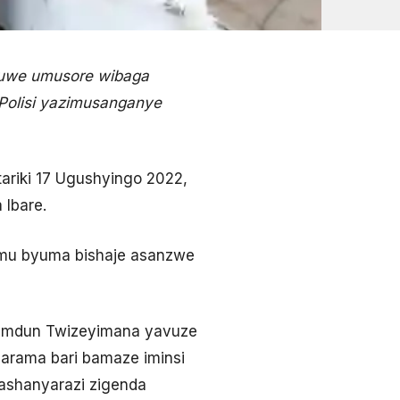
huwe umusore wibaga
 Polisi yazimusanganye
riki 17 Ugushyingo 2022,
 Ibare.
e mu byuma bishaje asanzwe
 Hamdun Twizeyimana yavuze
arama bari bamaze iminsi
mashanyarazi zigenda