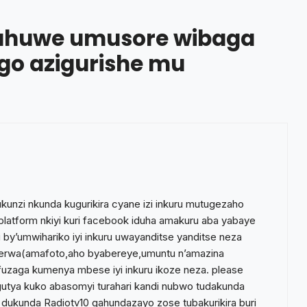
ahuwe umusore wibaga
ngo azigurishe mu
unzi nkunda kugurikira cyane izi inkuru mutugezaho
 platform nkiyi kuri facebook iduha amakuru aba yabaye
by’umwihariko iyi inkuru uwayanditse yanditse neza
nerwa(amafoto,aho byabereye,umuntu n’amazina
nifuzaga kumenya mbese iyi inkuru ikoze neza. please
e gutya kuko abasomyi turahari kandi nubwo tudakunda
 dukunda Radiotv10 gahundazayo zose tubakurikira buri