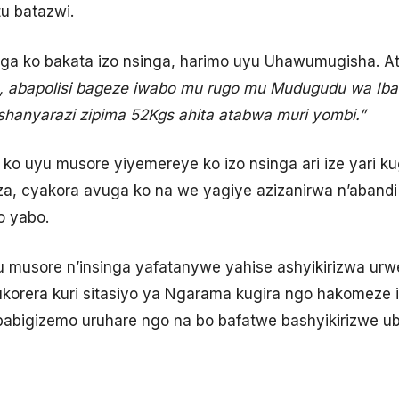
tu batazwi.
a ko bakata izo nsinga, harimo uyu Uhawumugisha. At
, abapolisi bageze iwabo mu rugo mu Mudugudu wa Ib
mashanyarazi zipima 52Kgs ahita atabwa muri yombi.”
a ko uyu musore yiyemereye ko izo nsinga ari ize yari 
a, cyakora avuga ko na we yagiye azizanirwa n’abandi
o yabo.
 musore n’insinga yafatanywe yahise ashyikirizwa ur
korera kuri sitasiyo ya Ngarama kugira ngo hakomeze 
abigizemo uruhare ngo na bo bafatwe bashyikirizwe ub