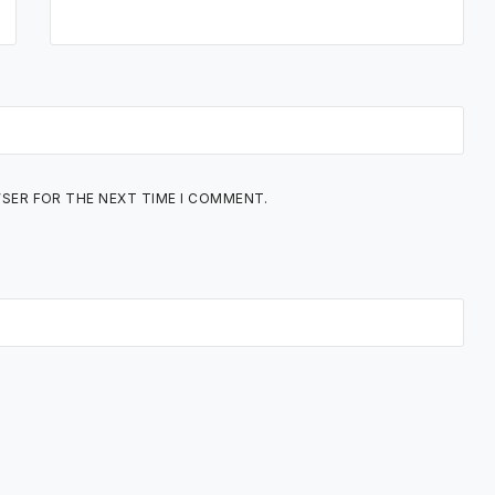
WSER FOR THE NEXT TIME I COMMENT.