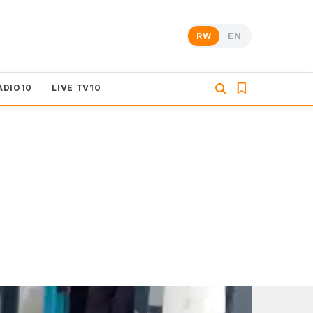
RW
EN
ADIO10
LIVE TV10