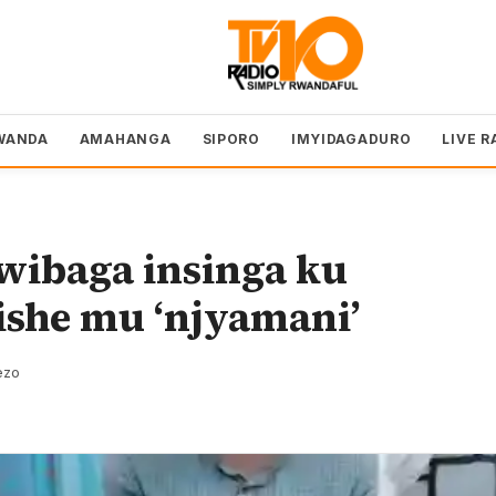
WANDA
AMAHANGA
SIPORO
IMYIDAGADURO
LIVE R
ibaga insinga ku
ishe mu ‘njyamani’
ezo