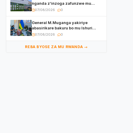
nganda z’inzoga zafunzwe mu
Rwanda
07/08/2026
0
General M.Muganga yakiriye
abasirikare bakuru bo mu Ishuri
Rikuru rya Gisirikare muri Sri Lanka
07/08/2026
0
REBA BYOSE ZA MU RWANDA →