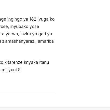
nge ingingo ya 182 ivuga ko
ose, inyubako yose
a yarwo, inzira ya gari ya
u z’amashanyarazi, amariba
iko kitarenze imyaka itanu
miliyoni 5.