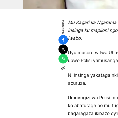
SANGIRA
Mu Kagari ka Ngarama
insinga ku mapiloni ng
iwabo.
Uyu musore witwa Uhaw
ubwo Polisi yamusangan
Ni insinga yakataga nk
acuruza.
Umuvugizi wa Polisi mu
ko abaturage bo mu tu
bagaragaza ikibazo cy’