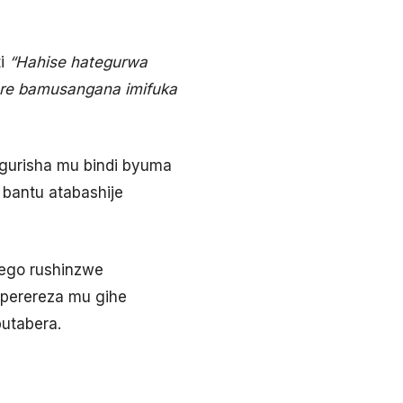
i
“Hahise hategurwa
are bamusangana imifuka
kugurisha mu bindi byuma
 bantu atabashije
wego rushinzwe
iperereza mu gihe
utabera.