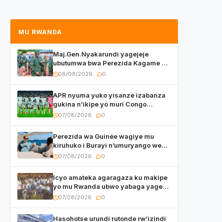
MU RWANDA
Maj.Gen.Nyakarundi yagejeje
ubutumwa bwa Perezida Kagame ku
basirikare b’u Rwanda bari muri
08/08/2026
0
Centrafrique
APR nyuma yuko yisanze izabanza
gukina n’ikipe yo muri Congo
yanditse isaba ko umukino
07/08/2026
0
utaberayo
Perezida wa Guinée wagiye mu
kiruhuko i Burayi n’umuryango we
yasangije abaturage be uko kiri
07/08/2026
0
kugenda
Icyo amateka agaragaza ku makipe
yo mu Rwanda ubwo yabaga yageze
kuri final ya CECAFA Kagame Cup
07/08/2026
0
Hasohotse urundi rutonde rw’izindi