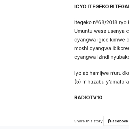
ICYO ITEGEKO RITEG
Itegeko nº68/2018 ryo 
Umuntu wese usenya cy
cyangwa igice kimwe cy
moshi cyangwa ibikore
cyangwa izindi nyubako 
Iyo abihamijwe n’urukik
(5) n’ihazabu y’amafara
RADIOTV10
Share this story:
Facebook