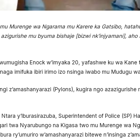
 mu Murenge wa Ngarama mu Karere ka Gatsibo, hata
o azigurishe mu byuma bishaje [bizwi nk’injyamani], aho
umugisha Enock w’imyaka 20, yafashwe ku wa Kane ta
aga imifuka ibiri irimo izo nsinga iwabo mu Mudugu wa
ingi z’amashanyarazi (Pylons), kugira ngo azazigurish
 Ntara y’Iburasirazuba, Superintendent of Police (SP)
gari twa Nyarubungo na Kigasa two mu Murenge wa Ng
ibura ry’umuriro w’amashanyarazi bitewe n’insinga z’a