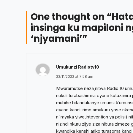
One thought on “
Hat
insinga ku mapiloni 
‘njyamani’
”
Umukunzi Radiotv10
22/11/2022 at 7:58 am
Mwaramutse neza,nitwa Radio 10 umuk
nukuli turabashimira cyane kutuzanira
mubihe bitandukanye umunsi k’umunsi 
cyane kandi irimo amakuru yose nke
n’imyaka yiwe,intevention ya polisi) 
nizindi nkuru zijye ziza nibura zimez
kwandika kenshi ariko turasoma kandi