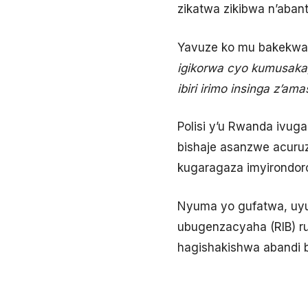
zikatwa zikibwa n’aban
Yavuze ko mu bakekwag
igikorwa cyo kumusaka
ibiri irimo insinga z’a
Polisi y’u Rwanda ivug
bishaje asanzwe acuruz
kugaragaza imyirondor
Nyuma yo gufatwa, uyu
ubugenzacyaha (RIB) ru
hagishakishwa abandi b