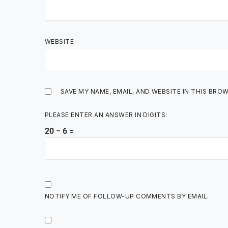
WEBSITE
SAVE MY NAME, EMAIL, AND WEBSITE IN THIS BRO
PLEASE ENTER AN ANSWER IN DIGITS:
20 − 6 =
NOTIFY ME OF FOLLOW-UP COMMENTS BY EMAIL.