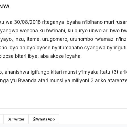
ANYA
ku wa 30/08/2018 riteganya ibyaha n’ibihano muri rusa
angwa wonona ku bw’inabi, ku buryo ubwo ari bwo bw
ayo, inzu, iteme, urugomero, uruhombo rw’amazi n’inzir
sho ibyo ari byo byose by’itumanaho cyangwa by’inguf
zose bitari ibye, aba akoze icyaha.
o, ahanishwa igifungo kitari munsi y’imyaka itatu (3) ar
nga y’u Rwanda atari munsi ya miliyoni 3 ariko atarenze 
Twitter
WhatsApp