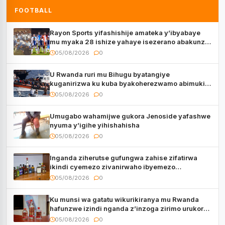
FOOTBALL
Rayon Sports yifashishije amateka y’ibyabaye
mu myaka 28 ishize yahaye isezerano abakunzi
bayo
05/08/2026
0
U Rwanda ruri mu Bihugu byatangiye
kuganirizwa ku kuba byakoherezwamo abimukira
bavuye i Burayi
05/08/2026
0
Umugabo wahamijwe gukora Jenoside yafashwe
nyuma y’igihe yihishahisha
05/08/2026
0
Inganda ziherutse gufungwa zahise zifatirwa
ikindi cyemezo zivanirwaho ibyemezo
by’ubuziranenge
05/08/2026
0
Ku munsi wa gatatu wikurikiranya mu Rwanda
hafunzwe izindi nganda z’inzoga zirimo urukora
izwi cyane
05/08/2026
0