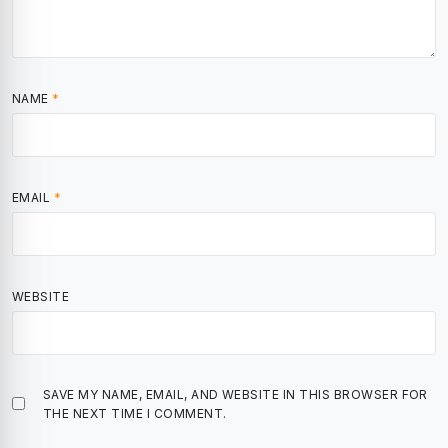
NAME
*
EMAIL
*
WEBSITE
SAVE MY NAME, EMAIL, AND WEBSITE IN THIS BROWSER FOR
THE NEXT TIME I COMMENT.