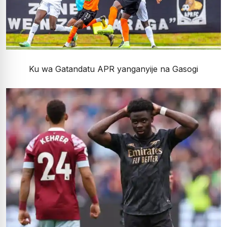
Ku wa Gatandatu APR yanganyije na Gasogi