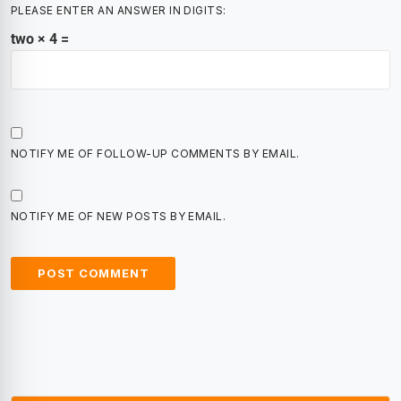
PLEASE ENTER AN ANSWER IN DIGITS:
two × 4 =
NOTIFY ME OF FOLLOW-UP COMMENTS BY EMAIL.
NOTIFY ME OF NEW POSTS BY EMAIL.