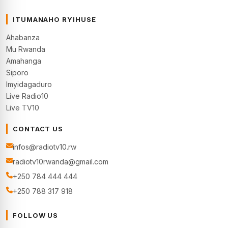
ITUMANAHO RYIHUSE
Ahabanza
Mu Rwanda
Amahanga
Siporo
Imyidagaduro
Live Radio10
Live TV10
CONTACT US
infos@radiotv10.rw
radiotv10rwanda@gmail.com
+250 784 444 444
+250 788 317 918
FOLLOW US