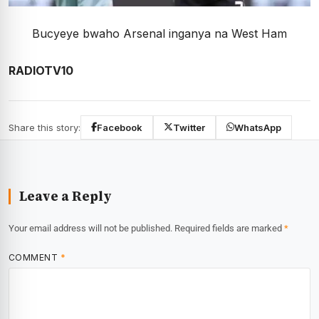
Bucyeye bwaho Arsenal inganya na West Ham
RADIOTV10
Share this story:
Facebook
Twitter
WhatsApp
Leave a Reply
Your email address will not be published.
Required fields are marked
*
COMMENT
*