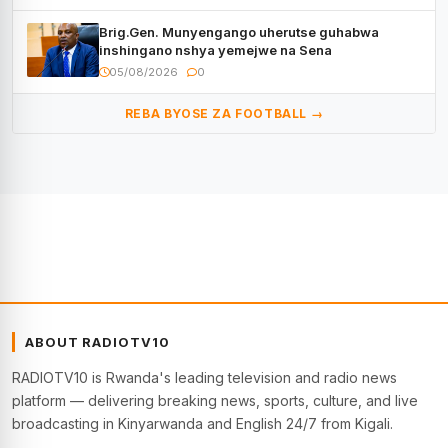
Brig.Gen. Munyengango uherutse guhabwa
inshingano nshya yemejwe na Sena
05/08/2026
0
REBA BYOSE ZA FOOTBALL →
ABOUT RADIOTV10
RADIOTV10 is Rwanda's leading television and radio news
platform — delivering breaking news, sports, culture, and live
broadcasting in Kinyarwanda and English 24/7 from Kigali.