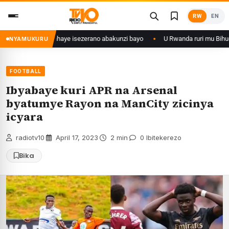
Skip
RW
EN
to
content
28 ishize yahaye isezerano abakunzi bayo
U Rwanda ruri mu Bihugu byat
NYAMUKURU
FOOTBALL
Ibyabaye kuri APR na Arsenal
byatumye Rayon na ManCity zicinya
icyara
radiotv10
·
April 17, 2023
·
2 min
·
0 Ibitekerezo
Bika