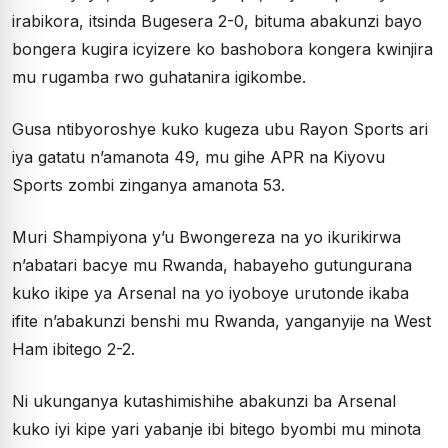
irabikora, itsinda Bugesera 2-0, bituma abakunzi bayo
bongera kugira icyizere ko bashobora kongera kwinjira
mu rugamba rwo guhatanira igikombe.
Gusa ntibyoroshye kuko kugeza ubu Rayon Sports ari
iya gatatu n’amanota 49, mu gihe APR na Kiyovu
Sports zombi zinganya amanota 53.
Muri Shampiyona y’u Bwongereza na yo ikurikirwa
n’abatari bacye mu Rwanda, habayeho gutungurana
kuko ikipe ya Arsenal na yo iyoboye urutonde ikaba
ifite n’abakunzi benshi mu Rwanda, yanganyije na West
Ham ibitego 2-2.
Ni ukunganya kutashimishihe abakunzi ba Arsenal
kuko iyi kipe yari yabanje ibi bitego byombi mu minota