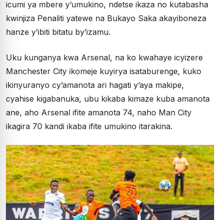
icumi ya mbere y’umukino, ndetse ikaza no kutabasha
kwinjiza Penaliti yatewe na Bukayo Saka akayiboneza
hanze y’ibiti bitatu by’izamu.
Uku kunganya kwa Arsenal, na ko kwahaye icyizere
Manchester City ikomeje kuyirya isataburenge, kuko
ikinyuranyo cy’amanota ari hagati y’aya makipe,
cyahise kigabanuka, ubu kikaba kimaze kuba amanota
ane, aho Arsenal ifite amanota 74, naho Man City
ikagira 70 kandi ikaba ifite umukino itarakina.