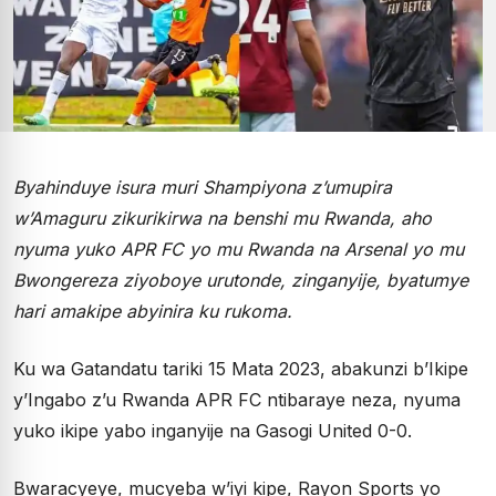
Byahinduye isura muri Shampiyona z’umupira
w’Amaguru zikurikirwa na benshi mu Rwanda, aho
nyuma yuko APR FC yo mu Rwanda na Arsenal yo mu
Bwongereza ziyoboye urutonde, zinganyije, byatumye
hari amakipe abyinira ku rukoma.
Ku wa Gatandatu tariki 15 Mata 2023, abakunzi b’Ikipe
y’Ingabo z’u Rwanda APR FC ntibaraye neza, nyuma
yuko ikipe yabo inganyije na Gasogi United 0-0.
Bwaracyeye, mucyeba w’iyi kipe, Rayon Sports yo