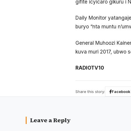
gifite icyicaro gikur
Daily Monitor yatangaj
buryo “nta muntu n’u
General Muhoozi Kaine
kuva muri 2017, ubwo 
RADIOTV10
Share this story:
Facebook
Leave a Reply