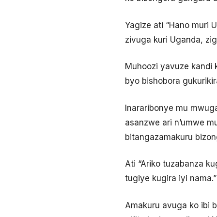
Yagize ati “Hano muri 
zivuga kuri Uganda, zig
Muhoozi yavuze kandi ko 
byo bishobora gukuriki
Inararibonye mu mwuga
asanzwe ari n’umwe mu
bitangazamakuru bizon
Ati “Ariko tuzabanza k
tugiye kugira iyi nama.”
Amakuru avuga ko ibi 