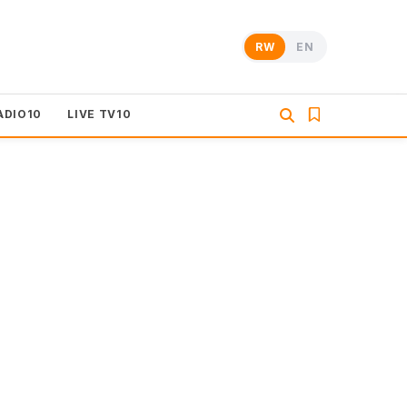
RW
EN
ADIO10
LIVE TV10