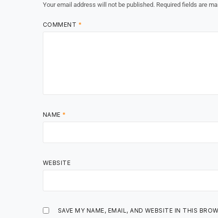
Your email address will not be published.
Required fields are m
COMMENT
*
NAME
*
WEBSITE
SAVE MY NAME, EMAIL, AND WEBSITE IN THIS BRO