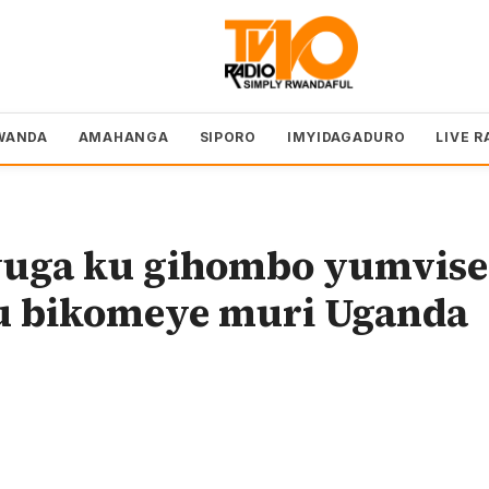
WANDA
AMAHANGA
SIPORO
IMYIDAGADURO
LIVE R
vuga ku gihombo yumvise
u bikomeye muri Uganda