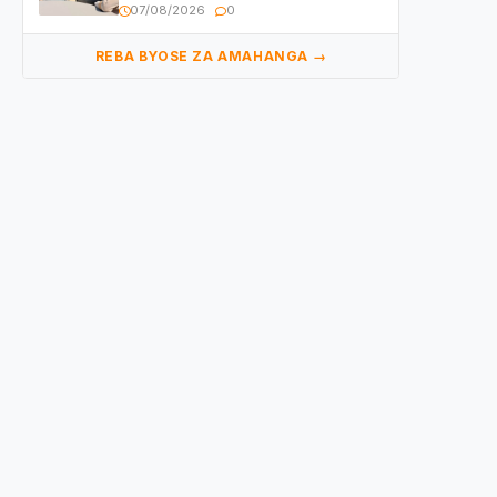
yasangije abaturage be uko kiri
07/08/2026
0
kugenda
REBA BYOSE ZA AMAHANGA →