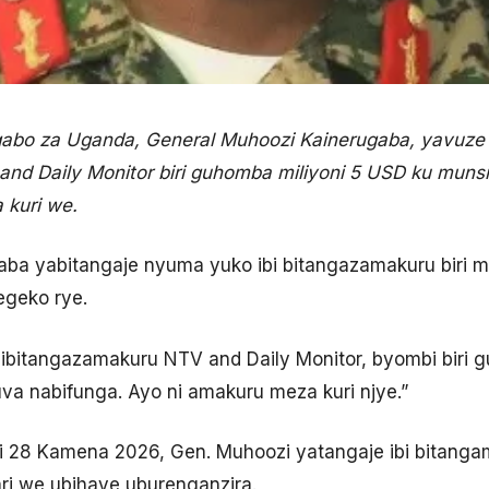
bo za Uganda, General Muhoozi Kainerugaba, yavuze
nd Daily Monitor biri guhomba miliyoni 5 USD ku muns
a kuri we.
aba yabitangaje nyuma yuko ibi bitangazamakuru biri 
egeko rye.
 ibitangazamakuru NTV and Daily Monitor, byombi biri 
uva nabifunga. Ayo ni amakuru meza kuri njye.”
iki 28 Kamena 2026, Gen. Muhoozi yatangaje ibi bitang
ri we ubihaye uburenganzira.