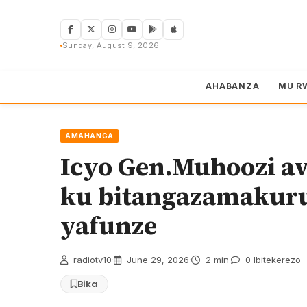
Skip
to
content
Sunday, August 9, 2026
AHABANZA
MU R
AMAHANGA
Icyo Gen.Muhoozi a
ku bitangazamakur
yafunze
radiotv10
·
June 29, 2026
·
2 min
·
0 Ibitekerezo
Bika