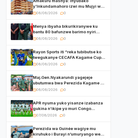
Amakuru mashya: Inyubako
y’Inkundamahoro izwi mu Mujyi wa
Kigali yafunzwe
08/08/2026
0
Menya ibyaha bikurikiranywe ku
bantu 80 bafunzwe barimo nyiri
uruganda Ingufu Gin Ltd
08/08/2026
0
Rayon Sports iti “reka tubibutse ko
twegukanye CECAFA Kagame Cup
2026”
08/08/2026
0
Maj.Gen.Nyakarundi yagejeje
ubutumwa bwa Perezida Kagame ku
basirikare b’u Rwanda bari muri
08/08/2026
0
Centrafrique
APR nyuma yuko yisanze izabanza
gukina n’ikipe yo muri Congo
yanditse isaba ko umukino
07/08/2026
0
utaberayo
Perezida wa Guinée wagiye mu
kiruhuko i Burayi n’umuryango we