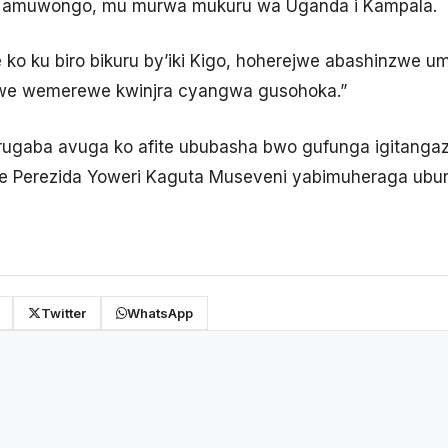
u i Namuwongo, mu murwa mukuru wa Uganda i Kampala.
e ko ku biro bikuru by’iki Kigo, hoherejwe abashinzwe 
mwe wemerewe kwinjra cyangwa gusohoka.”
rugaba avuga ko afite ububasha bwo gufunga igitangaz
se Perezida Yoweri Kaguta Museveni yabimuheraga ubur
Twitter
WhatsApp