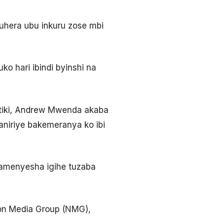
uhera ubu inkuru zose mbi
ko hari ibindi byinshi na
tiki, Andrew Mwenda akaba
niriye bakemeranya ko ibi
abamenyesha igihe tuzaba
ion Media Group (NMG),