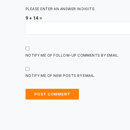
PLEASE ENTER AN ANSWER IN DIGITS:
9 + 14 =
NOTIFY ME OF FOLLOW-UP COMMENTS BY EMAIL.
NOTIFY ME OF NEW POSTS BY EMAIL.