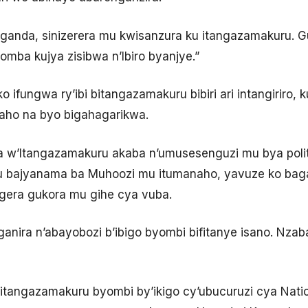
Uganda, sinizerera mu kwisanzura ku itangazamakuru. G
omba kujya zisibwa n’Ibiro byanjye.”
ifungwa ry’ibi bitangazamakuru bibiri ari intangiriro, ku
raho na byo bigahagarikwa.
 w’Itangazamakuru akaba n’umusesenguzi mu bya poli
 bajyanama ba Muhoozi mu itumanaho, yavuze ko baga
gera gukora mu gihe cya vuba.
uganira n’abayobozi b’ibigo byombi bifitanye isano. Nz
bitangazamakuru byombi by’ikigo cy’ubucuruzi cya Nat