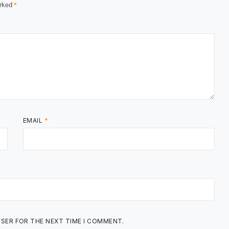
arked
*
EMAIL
*
WSER FOR THE NEXT TIME I COMMENT.