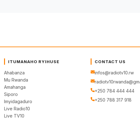
ITUMANAHO RYIHUSE
CONTACT US
Ahabanza
infos@radiotv10.rw
Mu Rwanda
radiotv10rwanda@gma
Amahanga
+250 784 444 444
Siporo
+250 788 317 918
Imyidagaduro
Live Radio10
Live TV10