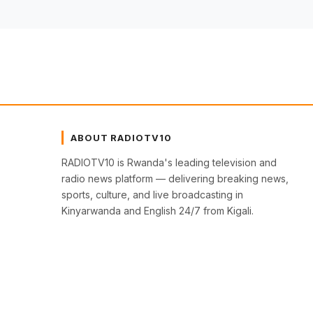
ABOUT RADIOTV10
RADIOTV10 is Rwanda's leading television and
radio news platform — delivering breaking news,
sports, culture, and live broadcasting in
Kinyarwanda and English 24/7 from Kigali.