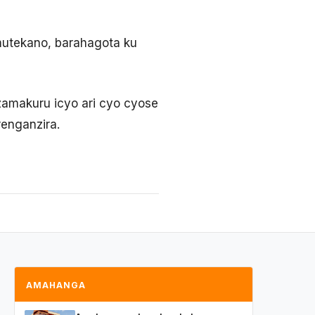
umutekano, barahagota ku
amakuru icyo ari cyo cyose
enganzira.
AMAHANGA