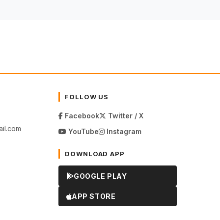
FOLLOW US
Facebook
Twitter / X
il.com
YouTube
Instagram
DOWNLOAD APP
GOOGLE PLAY
APP STORE