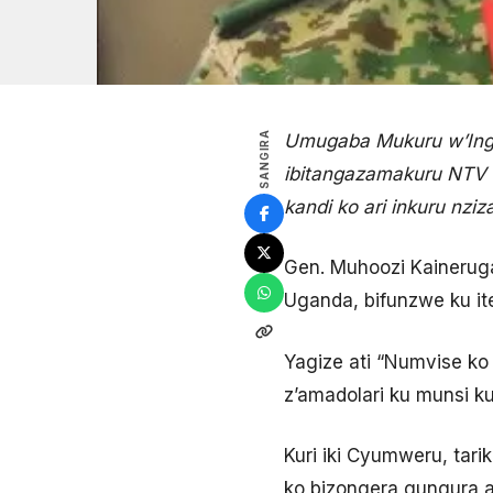
SANGIRA
Umugaba Mukuru w’Inga
ibitangazamakuru NTV a
kandi ko ari inkuru nziz
Gen. Muhoozi Kainerug
Uganda, bifunzwe ku it
Yagize ati “Numvise ko
z’amadolari ku munsi k
Kuri iki Cyumweru, tar
ko bizongera gungura a