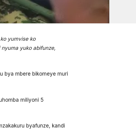
 ko yumvise ko
i nyuma yuko abifunze,
mu bya mbere bikomeye muri
guhomba miliyoni 5
amzakakuru byafunze, kandi