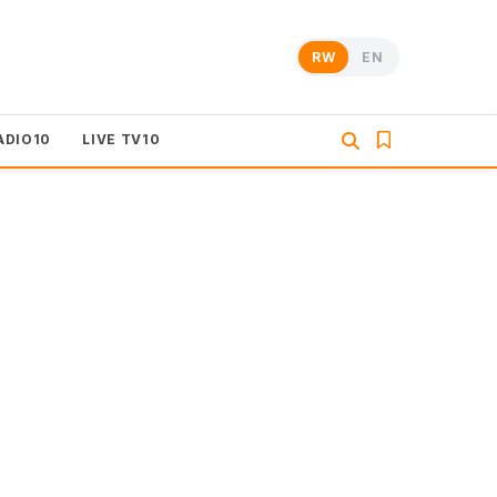
RW
EN
ADIO10
LIVE TV10