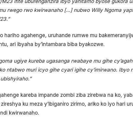
/M23 ifite uburenganzira ibyo yahitamo byose gukora ubu, 
 mu rwego rwo kwirwanaho […] nubwo Willy Ngoma yapfuy
23.”
yo hariho agahenge, uruhande rumwe mu bakemeranyijw
ntu, ari ibyaha by’intambara biba byakozwe.
Ngoma ugiye kureba ugasanga rwabaye mu gihe cy’agahe
ko ntabwo muri icyo gihe cyari igihe cy’imirwano. Ibyo
ubishyiraho.”
ahenge kareba impande zombi ziba zirebwa na ko, yab
reshya ku meza y’ibiganiro zirimo, ariko ko iyo hari u
undi kwirwanaho.