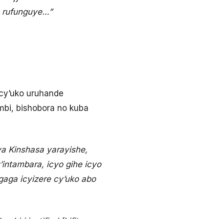
o rufunguye…”
cy’uko uruhande
bi, bishobora no kuba
a Kinshasa yarayishe,
ntambara, icyo gihe icyo
gaga icyizere cy’uko abo