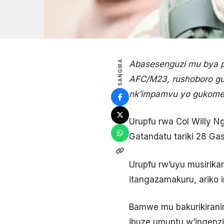
SANGIRA
Abasesenguzi mu bya po
AFC/M23, rushoboro gut
nk’impamvu yo gukome
Urupfu rwa Col Willy 
Gatandatu tariki 28 Gas
Urupfu rw’uyu musirika
itangazamakuru, ariko 
Bamwe mu bakurikirani
ibuze umuntu w’ingenzi