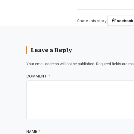
Share this story:
Facebook
Leave a Reply
Your email address will not be published.
Required fields are m
COMMENT
*
NAME
*