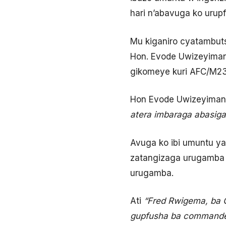
hari n’abavuga ko urupf
Mu kiganiro cyatambuts
Hon. Evode Uwizeyiman
gikomeye kuri AFC/M23 
Hon Evode Uwizeyimana
atera imbaraga abasiga
Avuga ko ibi umuntu ya
zatangizaga urugamba 
urugamba.
Ati
“Fred Rwigema, ba C
gupfusha ba commanders