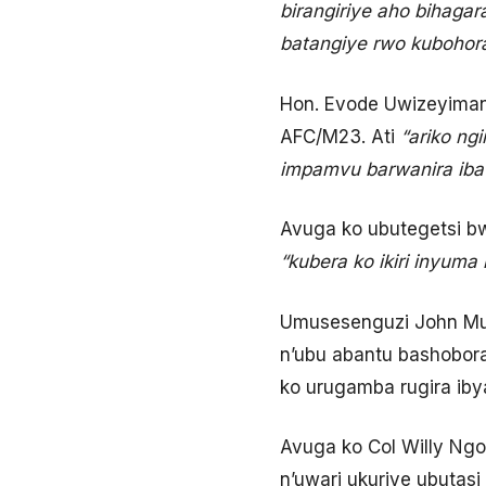
birangiriye aho bihagar
batangiye rwo kubohora
Hon. Evode Uwizeyimana
AFC/M23. Ati
“ariko ngi
impamvu barwanira iba i
Avuga ko ubutegetsi b
“kubera ko ikiri inyum
Umusesenguzi John Mug
n’ubu abantu bashobora
ko urugamba rugira iby
Avuga ko Col Willy Ng
n’uwari ukuriye ubutasi