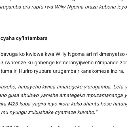
urugamba uru rupfu rwa Willy Ngoma uraza kubona icy
icyaha cy’intambara
 bavuga ko kwicwa kwa Willy Ngoma ari n’ikimenyetso 
 rwarenze ku gahenge kemeranyijweho n’impande zom
ma iri Huriro ryubura urugamba rikanakomeza inzira.
bayeho, habayeho kwica amategeko y’urugamba, Leta y
ano gusa ahubwo yanishe amategeko mpuzamahanga y’i
ira M23 kuba yagira icyo ikora kuko ahantu hose hatan
ri mu nyungu z’ubushake cyamaze kuvaho.”