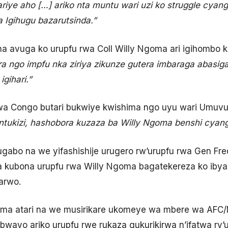
ariye aho […] ariko nta muntu wari uzi ko struggle cya
 Igihugu bazarutsinda.”
 avuga ko urupfu rwa Coll Willy Ngoma ari igihombo k
ra ngo impfu nka ziriya zikunze gutera imbaraga abasi
gihari.”
wa Congo butari bukwiye kwishima ngo uyu wari Umuv
a ntukizi, hashobora kuzaza ba Willy Ngoma benshi cy
abo na we yifashishije urugero rw’urupfu rwa Gen Fr
 kubona urupfu rwa Willy Ngoma bagatekereza ko ibya
arwo.
oma atari na we musirikare ukomeye wa mbere wa AFC
 bwayo ariko urupfu rwe rukaza gukurikirwa n’ifatwa ry’