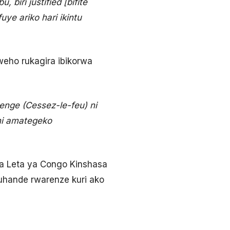
biri justified [bifite
e ariko hari ikintu
eho rukagira ibikorwa
nge (Cessez-le-feu) ni
 ni amategeko
a Leta ya Congo Kinshasa
ruhande rwarenze kuri ako