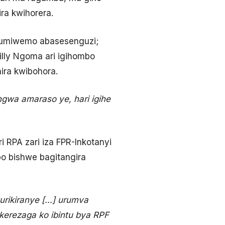
ira kwihorera.
atumiwemo abasesenguzi;
lly Ngoma ari igihombo
ira kwibohora.
gwa amaraso ye, hari igihe
 RPA zari iza FPR-Inkotanyi
o bishwe bagitangira
urikiranye […] urumva
kerezaga ko ibintu bya RPF