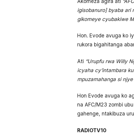
Akomeza agira ati
“AFC
igisobanuro] byaba ari
gikomeye cyubakiwe M
Hon. Evode avuga ko i
rukora bigahitanga aba
Ati
“Urupfu rwa Willy 
icyaha cy’intambara ku
mpuzamahanga si njye 
Hon Evode avuga ko ag
na AFC/M23 zombi ubu zi
gahenge, ntakibuza ur
RADIOTV10