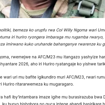
litiki, bemeza ko urupfu rwa Col Willy Ngoma wari Umuv
uma iri huriro ryongera imbaraga mu rugamba rwaryo,
za imirwano kuko uruhande bahanganye rwarenze ku g
Ngoma, rwemejwe na AFC/M23 mu itangazo yashyize han
hyantare 2026, aho iri Huriro ryatangaje ko yishwe tarik
re wari uri mu bafite igikundiro muri AFC/M23, rwari r
iri Huriro ritararwemeza ku mugaragaro.
ra hafi iby’intambara imaze igihe mu burasirazuba bw
, ku buryo bishobora no guca intege abandi basirikare