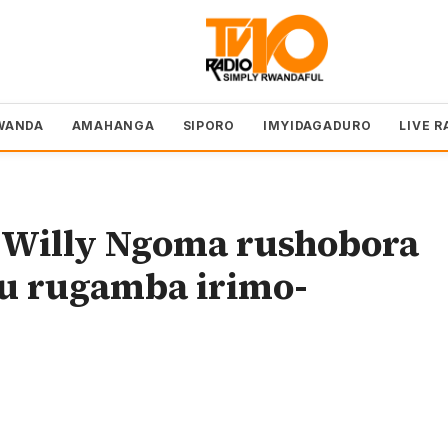
WANDA
AMAHANGA
SIPORO
IMYIDAGADURO
LIVE R
l Willy Ngoma rushobora
u rugamba irimo-