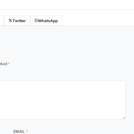
Twitter
WhatsApp
arked
*
EMAIL
*