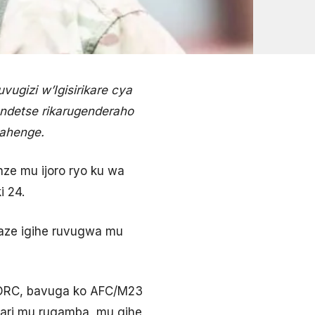
ugizi w’Igisirikare cya
 ndetse rikarugenderaho
ahenge.
ze mu ijoro ryo ku wa
i 24.
umaze igihe ruvugwa mu
a DRC, bavuga ko AFC/M23
 bari mu rugamba, mu gihe