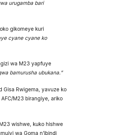
ngwa urugamba bari
oko gikomeye kuri
gaye cyane cyane ko
ugizi wa M23 yapfuye
angwa bamurusha ubukana.”
ed Gisa Rwigema, yavuze ko
 AFC/M23 birangiye, ariko
/M23 wishwe, kuko hishwe
umujyi wa Goma n’ibindi