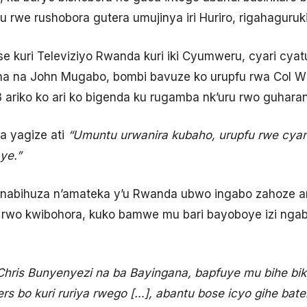
u rwe rushobora gutera umujinya iri Huriro, rigahaguruk
e kuri Televiziyo Rwanda kuri iki Cyumweru, cyari cy
a na John Mugabo, bombi bavuze ko urupfu rwa Col Wi
ariko ko ari ko bigenda ku rugamba nk’uru rwo guharan
 yagize ati
“Umuntu urwanira kubaho, urupfu rwe cyan
ye.”
nabihuza n’amateka y’u Rwanda ubwo ingabo zahoze ari
rwo kwibohora, kuko bamwe mu bari bayoboye izi ngab
hris Bunyenyezi na ba Bayingana, bapfuye mu bihe bik
 bo kuri ruriya rwego […], abantu bose icyo gihe bate