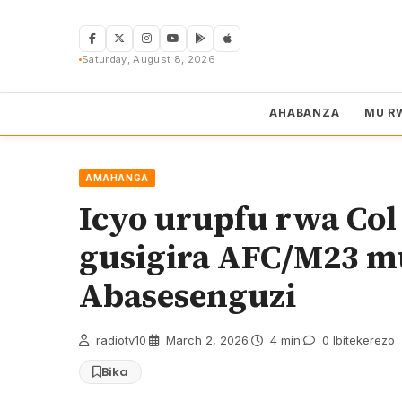
Skip
to
content
Saturday, August 8, 2026
AHABANZA
MU R
AMAHANGA
Icyo urupfu rwa Co
gusigira AFC/M23 m
Abasesenguzi
radiotv10
·
March 2, 2026
·
4 min
·
0 Ibitekerezo
Bika