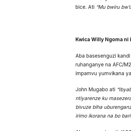
bice. Ati
“Mu bwiru bw’
Kwica Willy Ngoma ni 
Aba basesenguzi kandi
ruhanganye na AFC/M23
impamvu yumvikana yatu
John Mugabo ati
“Ibya
ntiyarenze ku masezer
bivuze biha uburenganz
irimo ikorana na bo ba