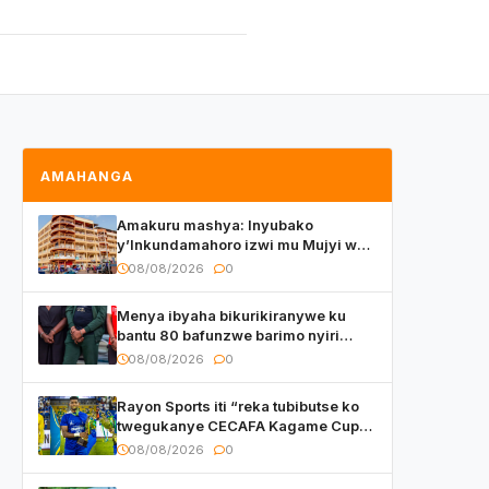
AMAHANGA
Amakuru mashya: Inyubako
y’Inkundamahoro izwi mu Mujyi wa
Kigali yafunzwe
08/08/2026
0
Menya ibyaha bikurikiranywe ku
bantu 80 bafunzwe barimo nyiri
uruganda Ingufu Gin Ltd
08/08/2026
0
Rayon Sports iti “reka tubibutse ko
twegukanye CECAFA Kagame Cup
2026”
08/08/2026
0