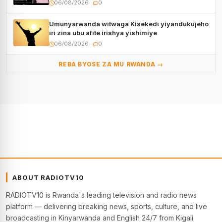
Muyango yazimiye
06/08/2026
0
Umunyarwanda witwaga Kisekedi yiyandukujeho
iri zina ubu afite irishya yishimiye
06/08/2026
0
REBA BYOSE ZA MU RWANDA →
ABOUT RADIOTV10
RADIOTV10 is Rwanda's leading television and radio news
platform — delivering breaking news, sports, culture, and live
broadcasting in Kinyarwanda and English 24/7 from Kigali.