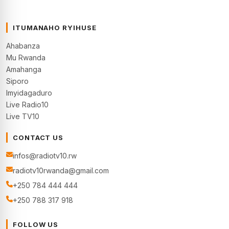
ITUMANAHO RYIHUSE
Ahabanza
Mu Rwanda
Amahanga
Siporo
Imyidagaduro
Live Radio10
Live TV10
CONTACT US
infos@radiotv10.rw
radiotv10rwanda@gmail.com
+250 784 444 444
+250 788 317 918
FOLLOW US