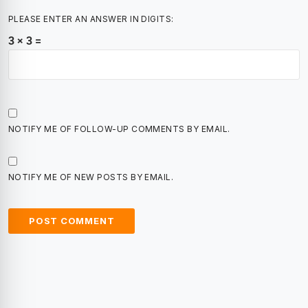
PLEASE ENTER AN ANSWER IN DIGITS:
3 × 3 =
NOTIFY ME OF FOLLOW-UP COMMENTS BY EMAIL.
NOTIFY ME OF NEW POSTS BY EMAIL.