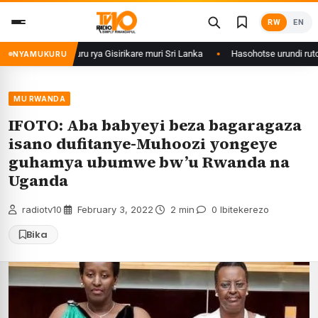
Skip
RW
EN
to
content
mu Ishuri Rikuru rya Gisirikare muri Sri Lanka
Hasohotse urundi rutonde
NYAMUKURU
MU RWANDA
IFOTO: Aba babyeyi beza bagaragaza
isano dufitanye-Muhoozi yongeye
guhamya ubumwe bw’u Rwanda na
Uganda
radiotv10
·
February 3, 2022
·
2 min
·
0 Ibitekerezo
Bika