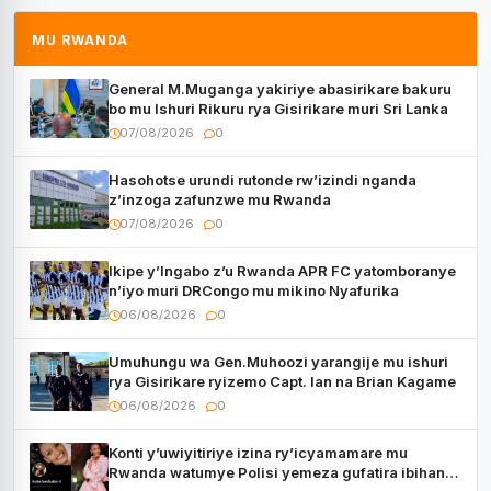
MU RWANDA
General M.Muganga yakiriye abasirikare bakuru
bo mu Ishuri Rikuru rya Gisirikare muri Sri Lanka
07/08/2026
0
Hasohotse urundi rutonde rw’izindi nganda
z’inzoga zafunzwe mu Rwanda
07/08/2026
0
Ikipe y’Ingabo z’u Rwanda APR FC yatomboranye
n’iyo muri DRCongo mu mikino Nyafurika
06/08/2026
0
Umuhungu wa Gen.Muhoozi yarangije mu ishuri
rya Gisirikare ryizemo Capt. Ian na Brian Kagame
06/08/2026
0
Konti y’uwiyitiriye izina ry’icyamamare mu
Rwanda watumye Polisi yemeza gufatira ibihano