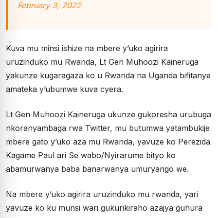
February 3, 2022
Kuva mu minsi ishize na mbere y’uko agirira
uruzinduko mu Rwanda, Lt Gen Muhoozi Kaineruga
yakunze kugaragaza ko u Rwanda na Uganda bifitanye
amateka y’ubumwe kuva cyera.
Lt Gen Muhoozi Kaineruga ukunze gukoresha urubuga
nkoranyambaga rwa Twitter, mu butumwa yatambukije
mbere gato y’uko aza mu Rwanda, yavuze ko Perezida
Kagame Paul ari Se wabo/Nyirarume bityo ko
abamurwanya baba banarwanya umuryango we.
Na mbere y’uko agirira uruzinduko mu rwanda, yari
yavuze ko ku munsi wari gukurikiraho azajya guhura