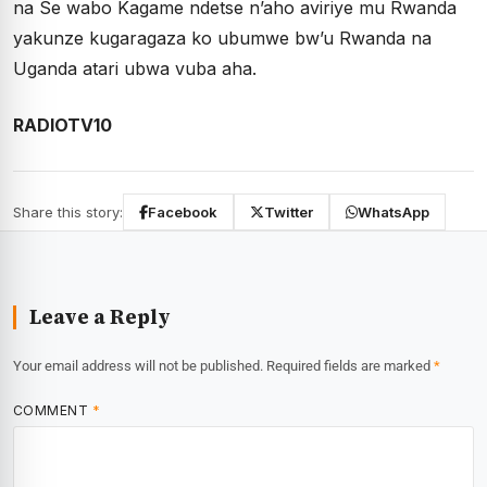
na Se wabo Kagame ndetse n’aho aviriye mu Rwanda
yakunze kugaragaza ko ubumwe bw’u Rwanda na
Uganda atari ubwa vuba aha.
RADIOTV10
Share this story:
Facebook
Twitter
WhatsApp
Leave a Reply
Your email address will not be published.
Required fields are marked
*
COMMENT
*