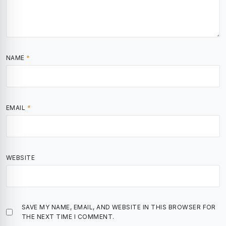
NAME
*
EMAIL
*
WEBSITE
SAVE MY NAME, EMAIL, AND WEBSITE IN THIS BROWSER FOR
THE NEXT TIME I COMMENT.