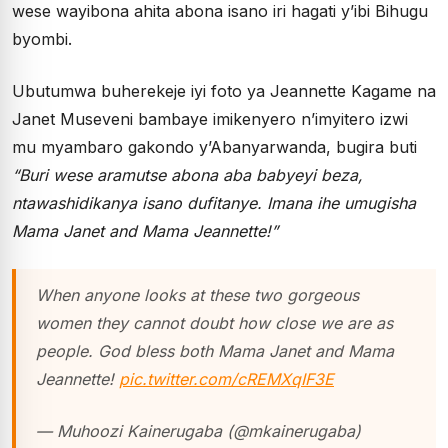
wese wayibona ahita abona isano iri hagati y’ibi Bihugu
byombi.
Ubutumwa buherekeje iyi foto ya Jeannette Kagame na
Janet Museveni bambaye imikenyero n’imyitero izwi
mu myambaro gakondo y’Abanyarwanda, bugira buti
“Buri wese aramutse abona aba babyeyi beza,
ntawashidikanya isano dufitanye. Imana ihe umugisha
Mama Janet and Mama Jeannette!”
When anyone looks at these two gorgeous
women they cannot doubt how close we are as
people. God bless both Mama Janet and Mama
Jeannette!
pic.twitter.com/cREMXqIF3E
— Muhoozi Kainerugaba (@mkainerugaba)