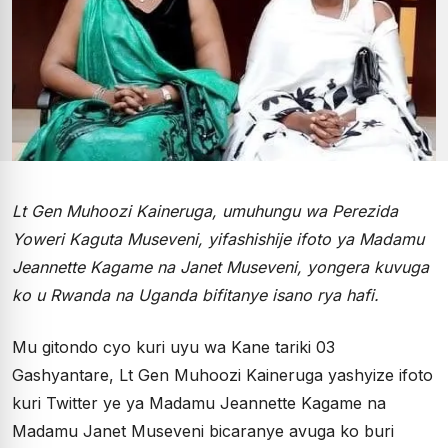
Lt Gen Muhoozi Kaineruga, umuhungu wa Perezida
Yoweri Kaguta Museveni, yifashishije ifoto ya Madamu
Jeannette Kagame na Janet Museveni, yongera kuvuga
ko u Rwanda na Uganda bifitanye isano rya hafi.
Mu gitondo cyo kuri uyu wa Kane tariki 03
Gashyantare, Lt Gen Muhoozi Kaineruga yashyize ifoto
kuri Twitter ye ya Madamu Jeannette Kagame na
Madamu Janet Museveni bicaranye avuga ko buri