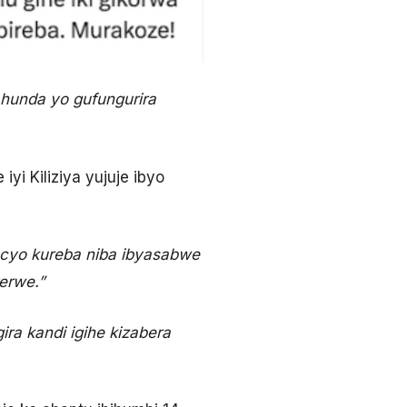
ahunda yo gufungurira
i Kiliziya yujuje ibyo
a cyo kureba niba ibyasabwe
erwe.”
ira kandi igihe kizabera