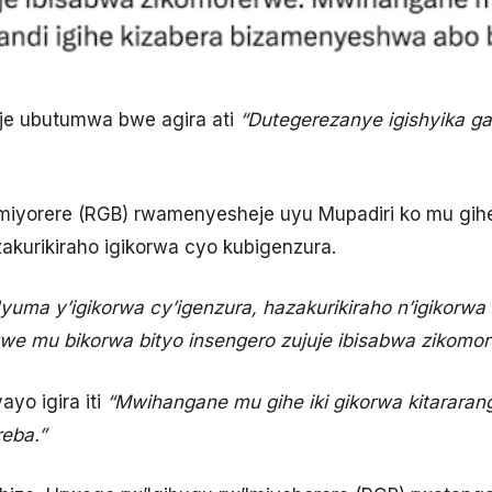
oje ubutumwa bwe agira ati
“Dutegerezanye igishyika g
miyorere (RGB) rwamenyesheje uyu Mupadiri ko mu gihe iy
kurikiraho igikorwa cyo kubigenzura.
yuma y’igikorwa cy’igenzura, hazakurikiraho n’igikorw
we mu bikorwa bityo insengero zujuje ibisabwa zikomor
ayo igira iti
“Mwihangane mu gihe iki gikorwa kitararang
eba.”