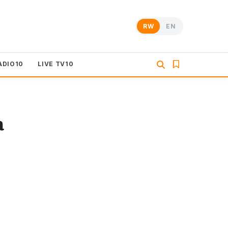
RW
EN
ADIO10
LIVE TV10
a