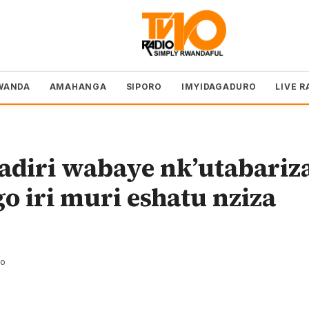
WANDA
AMAHANGA
SIPORO
IMYIDAGADURO
LIVE R
adiri wabaye nk’utabariz
o iri muri eshatu nziza
zo