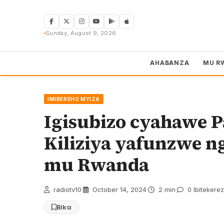
Skip
to
content
Sunday, August 9, 2026
AHABANZA
MU R
IMIBEREHO MYIZA
Igisubizo cyahawe P
Kiliziya yafunzwe ng
mu Rwanda
radiotv10
·
October 14, 2024
·
2 min
·
0 Ibitekere
Bika