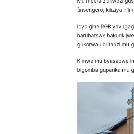
Mu mpera z’ukwezi gush
(insengero, kiliziya n’
Icyo gihe RGB yavuga
harubatswe hakurikijwe
gukorwa ubutabzi mu 
Kimwe mu byasabwe inse
bigomba guparika mu g