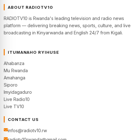
ABOUT RADIOTV10
RADIOTV10 is Rwanda's leading television and radio news
platform — delivering breaking news, sports, culture, and live
broadcasting in Kinyarwanda and English 24/7 from Kigali.
ITUMANAHO RYIHUSE
Ahabanza
Mu Rwanda
Amahanga
Siporo
Imyidagaduro
Live Radio10
Live TV10
CONTACT US
infos@radiotv10.rw
radiotv10rwanda@gmail.com