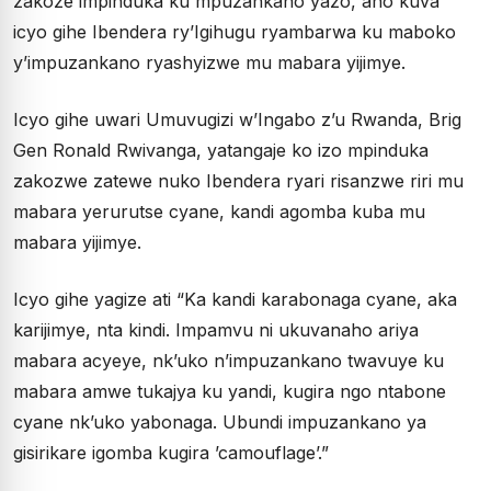
zakoze impinduka ku mpuzankano yazo, aho kuva
icyo gihe Ibendera ry’Igihugu ryambarwa ku maboko
y’impuzankano ryashyizwe mu mabara yijimye.
Icyo gihe uwari Umuvugizi w’Ingabo z’u Rwanda, Brig
Gen Ronald Rwivanga, yatangaje ko izo mpinduka
zakozwe zatewe nuko Ibendera ryari risanzwe riri mu
mabara yerurutse cyane, kandi agomba kuba mu
mabara yijimye.
Icyo gihe yagize ati “Ka kandi karabonaga cyane, aka
karijimye, nta kindi. Impamvu ni ukuvanaho ariya
mabara acyeye, nk’uko n’impuzankano twavuye ku
mabara amwe tukajya ku yandi, kugira ngo ntabone
cyane nk’uko yabonaga. Ubundi impuzankano ya
gisirikare igomba kugira ’camouflage’.”