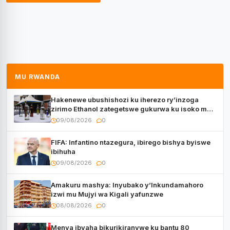
MU RWANDA
Hakenewe ubushishozi ku iherezo ry’inzoga
zirimo Ethanol zategetswe gukurwa ku isoko mu
Rwanda
09/08/2026
0
FIFA: Infantino ntazegura, ibirego bishya byiswe
ibihuha
09/08/2026
0
Amakuru mashya: Inyubako y’Inkundamahoro
izwi mu Mujyi wa Kigali yafunzwe
08/08/2026
0
Menya ibyaha bikurikiranywe ku bantu 80