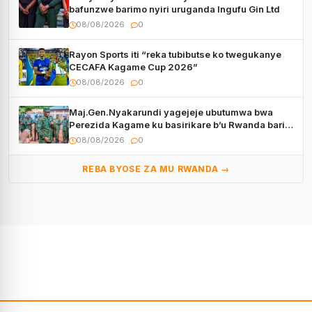
bafunzwe barimo nyiri uruganda Ingufu Gin Ltd
08/08/2026
0
Rayon Sports iti “reka tubibutse ko twegukanye
CECAFA Kagame Cup 2026”
08/08/2026
0
Maj.Gen.Nyakarundi yagejeje ubutumwa bwa
Perezida Kagame ku basirikare b’u Rwanda bari
muri Centrafrique
08/08/2026
0
REBA BYOSE ZA MU RWANDA →