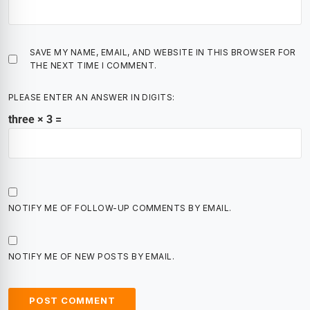
SAVE MY NAME, EMAIL, AND WEBSITE IN THIS BROWSER FOR
THE NEXT TIME I COMMENT.
PLEASE ENTER AN ANSWER IN DIGITS:
three × 3 =
NOTIFY ME OF FOLLOW-UP COMMENTS BY EMAIL.
NOTIFY ME OF NEW POSTS BY EMAIL.