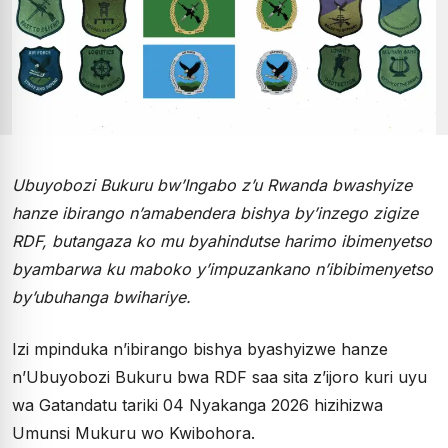
Ubuyobozi Bukuru bw’Ingabo z’u Rwanda bwashyize
hanze ibirango n’amabendera bishya by’inzego zigize
RDF, butangaza ko mu byahindutse harimo ibimenyetso
byambarwa ku maboko y’impuzankano n’ibibimenyetso
by’ubuhanga bwihariye.
Izi mpinduka n’ibirango bishya byashyizwe hanze
n’Ubuyobozi Bukuru bwa RDF saa sita z’ijoro kuri uyu
wa Gatandatu tariki 04 Nyakanga 2026 hizihizwa
Umunsi Mukuru wo Kwibohora.