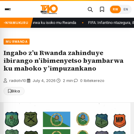
Skip
RW
EN
to
content
egetswe gukurwa ku isoko mu Rwanda
FIFA: Infantino ntazegura, ibirego b
NYAMUKURU
MU RWANDA
Ingabo z’u Rwanda zahinduye
ibirango n’ibimenyetso byambarwa
ku maboko y’impuzankano
radiotv10
·
July 4, 2026
·
2 min
·
0 Ibitekerezo
Bika