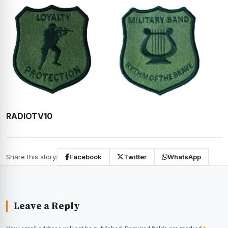
RADIOTV10
Share this story:
Facebook
Twitter
WhatsApp
Leave a Reply