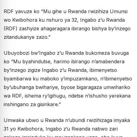
RDF yavuze ko “Mu gihe u Rwanda rwizihiza Umunsi
wo Kwibohora ku nshuro ya 32, Ingabo z’u Rwanda
(RDF) zashyize ahagaragara ibirango bishya by’inzego
zitandukanye zazo.”
Ubuyobozi bw’Ingabo z’u Rwanda bukomeza buvuga
ko “Mu byahindutse, harimo ibirango n’amabendera
by’inzego zigize Ingabo z’u Rwanda, ibimenyetso
byambarwa ku maboko y’impuzamkano, n’ibimenyetso
by’ubuhanga bwihariye, byose bigaragaza umwihariko
wa RDF, ishema ry’igihugu, ndetse n’ishusho yerekana
inshingano za gisirikare.”
Umwaka ubwo u Rwanda n’ubundi rwizihizaga imyaka
31 yo Kwibohora, Ingabo z’u Rwanda nabwo zari