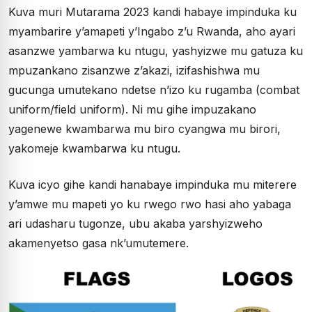
Kuva muri Mutarama 2023 kandi habaye impinduka ku
myambarire y’amapeti y’Ingabo z’u Rwanda, aho ayari
asanzwe yambarwa ku ntugu, yashyizwe mu gatuza ku
mpuzankano zisanzwe z’akazi, izifashishwa mu
gucunga umutekano ndetse n’izo ku rugamba (combat
uniform/field uniform). Ni mu gihe impuzakano
yagenewe kwambarwa mu biro cyangwa mu birori,
yakomeje kwambarwa ku ntugu.
Kuva icyo gihe kandi hanabaye impinduka mu miterere
y’amwe mu mapeti yo ku rwego rwo hasi aho yabaga
ari udasharu tugonze, ubu akaba yarshyizweho
akamenyetso gasa nk’umutemere.