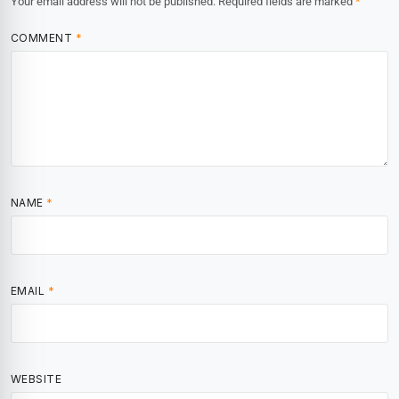
Your email address will not be published.
Required fields are marked
*
COMMENT
*
NAME
*
EMAIL
*
WEBSITE