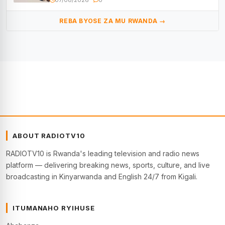
REBA BYOSE ZA MU RWANDA →
ABOUT RADIOTV10
RADIOTV10 is Rwanda's leading television and radio news
platform — delivering breaking news, sports, culture, and live
broadcasting in Kinyarwanda and English 24/7 from Kigali.
ITUMANAHO RYIHUSE