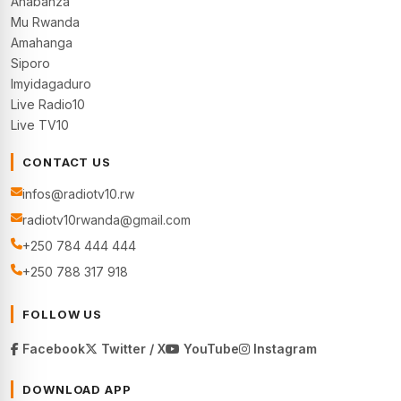
Ahabanza
Mu Rwanda
Amahanga
Siporo
Imyidagaduro
Live Radio10
Live TV10
CONTACT US
infos@radiotv10.rw
radiotv10rwanda@gmail.com
+250 784 444 444
+250 788 317 918
FOLLOW US
Facebook
Twitter / X
YouTube
Instagram
DOWNLOAD APP