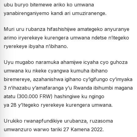
ubu buryo bitemewe ariko ko umwana
yanabirenganiyemo kandi ari umuziranenge.
Muri uru rubanza hifashishijwe amategeko anyuranye
arimo iryerekeye kurengera umwana ndetse n’itegeko
ryerekeye ibyaha n’ibihano.
Uyu mugabo naramuka ahamijwe icyaha cyo guhoza
umwana ku nkeke cyangwa kumuha ibihano
biremereye, azahanishwa igihano cy’igifungo cy’imyaka
3 n’ihazabu y’amafaranga y’u Rwanda ibihumbi magana
atatu (300.000 FRW) hashingiwe ku ngingo
ya 28 y’Itegeko ryerekeye kurengera umwana.
Urukiko rwanapfundikiye urubanza, ruzasoma
umwanzuro warwo tariki 27 Kamena 2022.