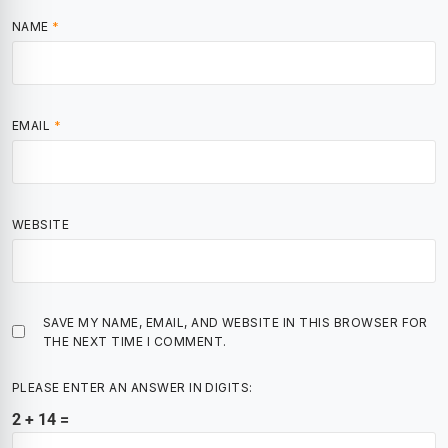
NAME
*
EMAIL
*
WEBSITE
SAVE MY NAME, EMAIL, AND WEBSITE IN THIS BROWSER FOR
THE NEXT TIME I COMMENT.
PLEASE ENTER AN ANSWER IN DIGITS:
2 + 14 =