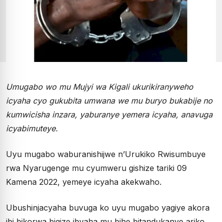
Umugabo wo mu Mujyi wa Kigali ukurikiranyweho
icyaha cyo gukubita umwana we mu buryo bukabije no
kumwicisha inzara, yaburanye yemera icyaha, anavuga
icyabimuteye.
Uyu mugabo waburanishijwe n’Urukiko Rwisumbuye
rwa Nyarugenge mu cyumweru gishize tariki 09
Kamena 2022, yemeye icyaha akekwaho.
Ubushinjacyaha buvuga ko uyu mugabo yagiye akora
ibi bikorwa bigize ibyaha mu bihe bitandukanye ariko