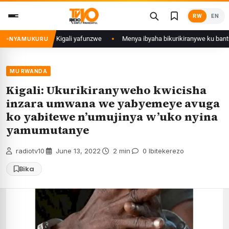
Skip
RW
EN
to
content
i mu Mujyi wa Kigali yafunzwe
Menya ibyaha bikurikiranywe ku bantu 80 
NYAMUKURU
MU RWANDA
Kigali: Ukurikiranyweho kwicisha
inzara umwana we yabyemeye avuga
ko yabitewe n’umujinya w’uko nyina
yamumutanye
radiotv10
·
June 13, 2022
·
2 min
·
0 Ibitekerezo
Bika