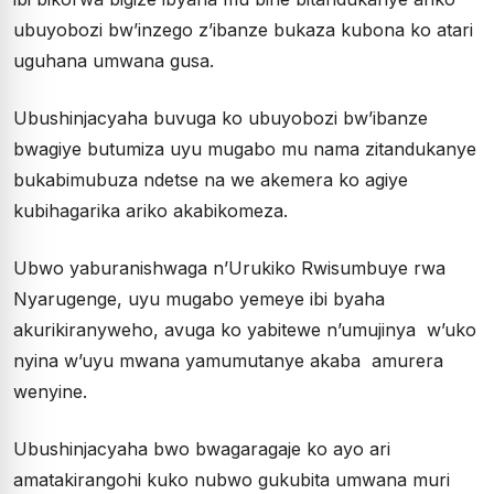
ubuyobozi bw’inzego z’ibanze bukaza kubona ko atari
uguhana umwana gusa.
Ubushinjacyaha buvuga ko ubuyobozi bw’ibanze
bwagiye butumiza uyu mugabo mu nama zitandukanye
bukabimubuza ndetse na we akemera ko agiye
kubihagarika ariko akabikomeza.
Ubwo yaburanishwaga n’Urukiko Rwisumbuye rwa
Nyarugenge, uyu mugabo yemeye ibi byaha
akurikiranyweho, avuga ko yabitewe n’umujinya w’uko
nyina w’uyu mwana yamumutanye akaba amurera
wenyine.
Ubushinjacyaha bwo bwagaragaje ko ayo ari
amatakirangohi kuko nubwo gukubita umwana muri