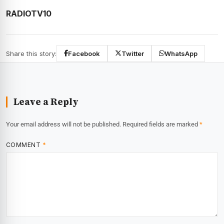
RADIOTV10
Share this story:
Facebook
Twitter
WhatsApp
Leave a Reply
Your email address will not be published.
Required fields are marked
*
COMMENT
*