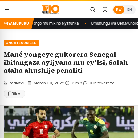
Skip
RW
EN
to
content
n’iyo muri DRCongo mu mikino Nyafurika
Umuhungu wa Gen.Muhoozi yarang
NYAMUKURU
UNCATEGORIZED
Mané yongeye gukorera Senegal
ibitangaza ayijyana mu cy’Isi, Salah
ataha ahushije penaliti
radiotv10
·
March 30, 2022
·
2 min
·
0 Ibitekerezo
Bika