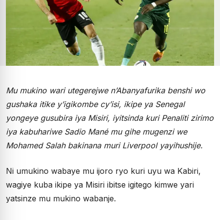
Mu mukino wari utegerejwe n’Abanyafurika benshi wo
gushaka itike y’igikombe cy’isi, ikipe ya Senegal
yongeye gusubira iya Misiri, iyitsinda kuri Penaliti zirimo
iya kabuhariwe Sadio Mané mu gihe mugenzi we
Mohamed Salah bakinana muri Liverpool yayihushije.
Ni umukino wabaye mu ijoro ryo kuri uyu wa Kabiri,
wagiye kuba ikipe ya Misiri ibitse igitego kimwe yari
yatsinze mu mukino wabanje.