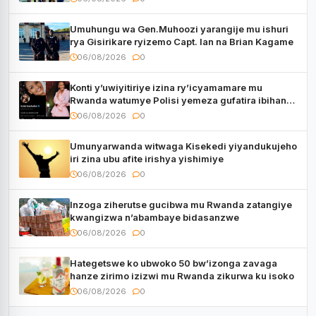
Umuhungu wa Gen.Muhoozi yarangije mu ishuri
rya Gisirikare ryizemo Capt. Ian na Brian Kagame
06/08/2026
0
Konti y’uwiyitiriye izina ry’icyamamare mu
Rwanda watumye Polisi yemeza gufatira ibihano
Muyango yazimiye
06/08/2026
0
Umunyarwanda witwaga Kisekedi yiyandukujeho
iri zina ubu afite irishya yishimiye
06/08/2026
0
Inzoga ziherutse gucibwa mu Rwanda zatangiye
kwangizwa n’abambaye bidasanzwe
06/08/2026
0
Hategetswe ko ubwoko 50 bw’izonga zavaga
hanze zirimo izizwi mu Rwanda zikurwa ku isoko
06/08/2026
0