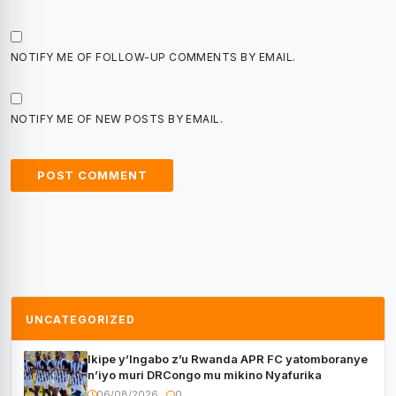
NOTIFY ME OF FOLLOW-UP COMMENTS BY EMAIL.
NOTIFY ME OF NEW POSTS BY EMAIL.
UNCATEGORIZED
Ikipe y’Ingabo z’u Rwanda APR FC yatomboranye
n’iyo muri DRCongo mu mikino Nyafurika
06/08/2026
0