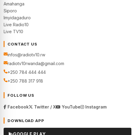
Amahanga
Siporo
Imyidagaduro
Live Radio10
Live TV10
CONTACT US
infos@radiotv10.rw
radiotv10rwanda@gmail.com
+250 784 444 444
+250 788 317 918
FOLLOW US
Facebook
Twitter / X
YouTube
Instagram
DOWNLOAD APP
GOOGLE PLAY