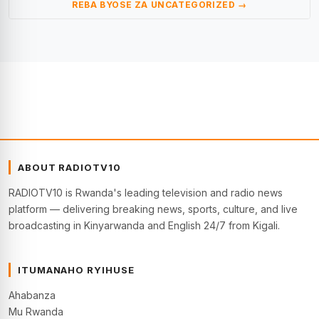
REBA BYOSE ZA UNCATEGORIZED →
ABOUT RADIOTV10
RADIOTV10 is Rwanda's leading television and radio news
platform — delivering breaking news, sports, culture, and live
broadcasting in Kinyarwanda and English 24/7 from Kigali.
ITUMANAHO RYIHUSE
Ahabanza
Mu Rwanda