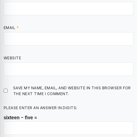
EMAIL
*
WEBSITE
SAVE MY NAME, EMAIL, AND WEBSITE IN THIS BROWSER FOR
THE NEXT TIME I COMMENT.
PLEASE ENTER AN ANSWER IN DIGITS:
sixteen − five =