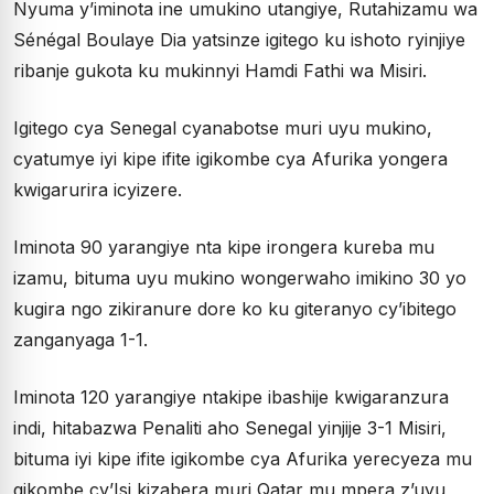
Nyuma y’iminota ine umukino utangiye, Rutahizamu wa
Sénégal Boulaye Dia yatsinze igitego ku ishoto ryinjiye
ribanje gukota ku mukinnyi Hamdi Fathi wa Misiri.
Igitego cya Senegal cyanabotse muri uyu mukino,
cyatumye iyi kipe ifite igikombe cya Afurika yongera
kwigarurira icyizere.
Iminota 90 yarangiye nta kipe irongera kureba mu
izamu, bituma uyu mukino wongerwaho imikino 30 yo
kugira ngo zikiranure dore ko ku giteranyo cy’ibitego
zanganyaga 1-1.
Iminota 120 yarangiye ntakipe ibashije kwigaranzura
indi, hitabazwa Penaliti aho Senegal yinjije 3-1 Misiri,
bituma iyi kipe ifite igikombe cya Afurika yerecyeza mu
gikombe cy’Isi kizabera muri Qatar mu mpera z’uyu