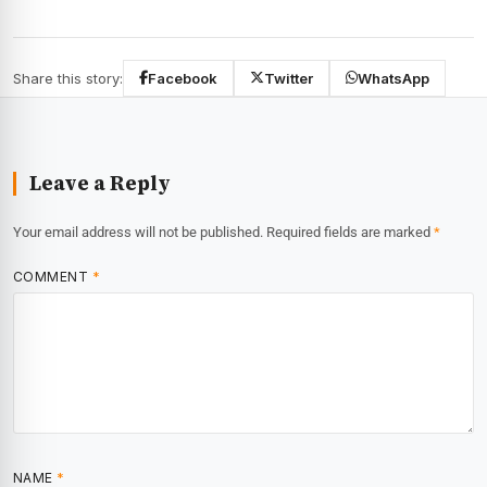
Share this story:
Facebook
Twitter
WhatsApp
Leave a Reply
Your email address will not be published.
Required fields are marked
*
COMMENT
*
NAME
*