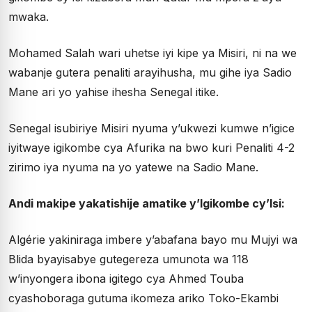
mwaka.
Mohamed Salah wari uhetse iyi kipe ya Misiri, ni na we
wabanje gutera penaliti arayihusha, mu gihe iya Sadio
Mane ari yo yahise ihesha Senegal itike.
Senegal isubiriye Misiri nyuma y’ukwezi kumwe n’igice
iyitwaye igikombe cya Afurika na bwo kuri Penaliti 4-2
zirimo iya nyuma na yo yatewe na Sadio Mane.
Andi makipe yakatishije amatike y’Igikombe cy’Isi:
Algérie yakiniraga imbere y’abafana bayo mu Mujyi wa
Blida byayisabye gutegereza umunota wa 118
w’inyongera ibona igitego cya Ahmed Touba
cyashoboraga gutuma ikomeza ariko Toko-Ekambi