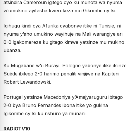
atsindira Cameroun igitego cyo ku munota wa nyuma
w’umukino ayifasha kwerekeza mu Gikombe cy’Isi.
Igihugu kindi cya Afurika cyabonye itike ni Tunisie, ni
nyuma y’aho umukino wayihuje na Mali warangiye ari
0-0 igakomereza ku gitego kimwe yatsinze mu mukino
ubanza.
Ku Mugabane w’u Burayi, Pologne yabonye itike itsinze
Suède ibitego 2-0 harimo penaliti yinjijwe na Kapiteni
Robert Lewandowski.
Portugal yatsinze Macedoniya y’Amajyaruguru ibitego
2-0 bya Bruno Fernandes ibona itike yo gukina
Igikombe cy’Isi ku nshuro ya munani.
RADIOTV10