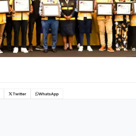
Twitter
WhatsApp