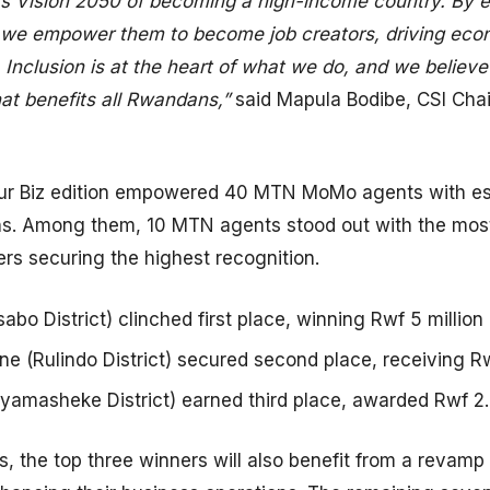
’s Vision 2050 of becoming a high-income country. By e
, we empower them to become job creators, driving ec
. Inclusion is at the heart of what we do, and we believ
hat benefits all Rwandans,”
said Mapula Bodibe, CSI Ch
our Biz edition empowered 40 MTN MoMo agents with esse
ns. Among them, 10 MTN agents stood out with the most
ers securing the highest recognition.
bo District) clinched first place, winning Rwf 5 million i
 (Rulindo District) secured second place, receiving Rwf 
amasheke District) earned third place, awarded Rwf 2.5 
s, the top three winners will also benefit from a revamp 