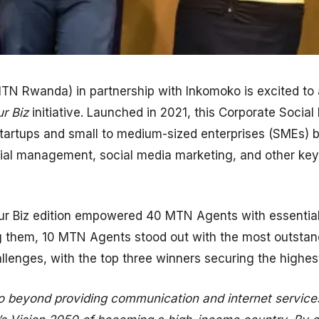
N Rwanda) in partnership with Inkomoko is excited to
r Biz
initiative. Launched in 2021, this Corporate Socia
artups and small to medium-sized enterprises (SMEs) 
ancial management, social media marketing, and other ke
our Biz edition empowered 40 MTN Agents with essential
g them, 10 MTN Agents stood out with the most outstand
allenges, with the top three winners securing the highes
 beyond providing communication and internet service