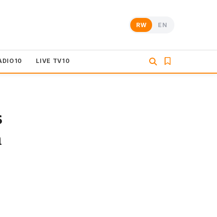
RW
EN
ADIO10
LIVE TV10
s
n