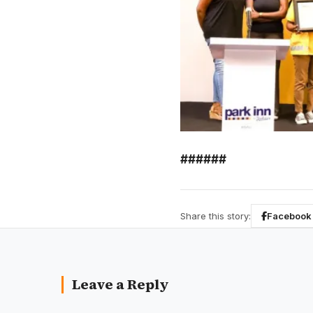
######
Share this story:
Facebook
Leave a Reply