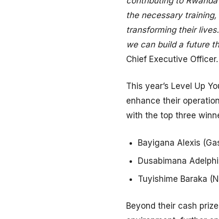
contributing to Rwanda
the necessary training
transforming their lives
we can build a future t
Chief Executive Officer.
This year’s Level Up Y
enhance their operatio
with the top three winn
Bayigana Alexis (Gasa
Dusabimana Adelphine
Tuyishime Baraka (Ny
Beyond their cash prize