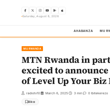
Skip
to
content
Saturday, August 8, 2026
AHABANZA
MU R
MU RWANDA
MTN Rwanda in part
excited to announce 
of Level Up Your Biz 
radiotv10
·
March 6, 2025
·
3 min
·
0 Ibitekerezo
Bika