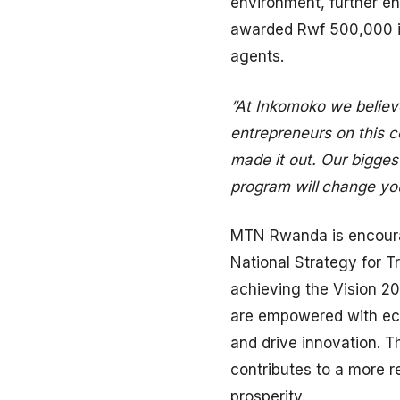
environment, further e
awarded Rwf 500,000 in
agents.
“At Inkomoko we believe
entrepreneurs on this 
made it out. Our biggest
program will
change you
MTN Rwanda is encourag
National Strategy for T
achieving the Vision 2
are empowered with econ
and drive innovation. Th
contributes to a more r
prosperity.