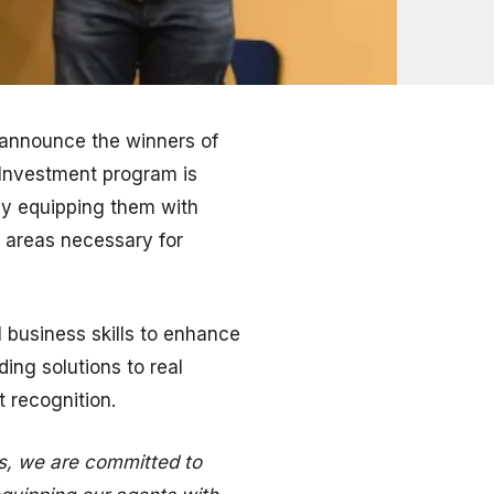
 announce the winners of
l Investment program is
by equipping them with
y areas necessary for
 business skills to enhance
ing solutions to real
t recognition.
s, we are committed to