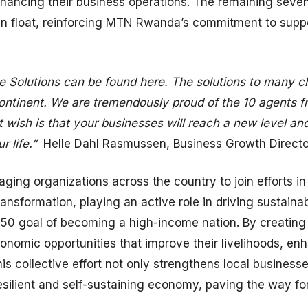
nhancing their business operations. The remaining se
 float, reinforcing MTN Rwanda’s commitment to support
 Solutions can be found here. The solutions to many ch
continent. We are tremendously proud of the 10 agents 
 wish is that your businesses will reach a new level and
r life.”
Helle Dahl Rasmussen, Business Growth Direct
ing organizations across the country to join efforts 
ransformation, playing an active role in driving sustai
050 goal of becoming a high-income nation. By creating
omic opportunities that improve their livelihoods, enha
is collective effort not only strengthens local business
esilient and self-sustaining economy, paving the way fo