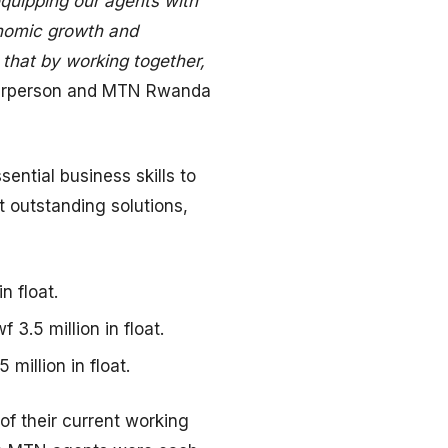
quipping our agents with
onomic growth and
e that by working together,
airperson and MTN Rwanda
ntial business skills to
 outstanding solutions,
n float.
3.5 million in float.
million in float.
of their current working