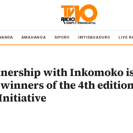
WANDA
AMAHANGA
SIPORO
IMYIDAGADURO
LIVE R
nership with Inkomoko i
winners of the 4th editio
Initiative