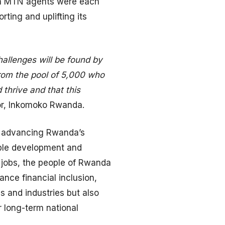
ven MTN agents were each
ing and uplifting its
allenges will be found by
from the pool of 5,000 who
 thrive and that this
or, Inkomoko Rwanda.
in advancing Rwanda’s
nable development and
 jobs, the people of Rwanda
nce financial inclusion,
es and industries but also
r long-term national