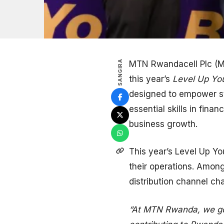
SANGIRA
MTN Rwandacell Plc (MT
this year’s
Level Up You
designed to empower st
essential skills in fin
business growth.
This year’s Level Up Y
their operations. Amon
distribution channel ch
“At MTN Rwanda, we go