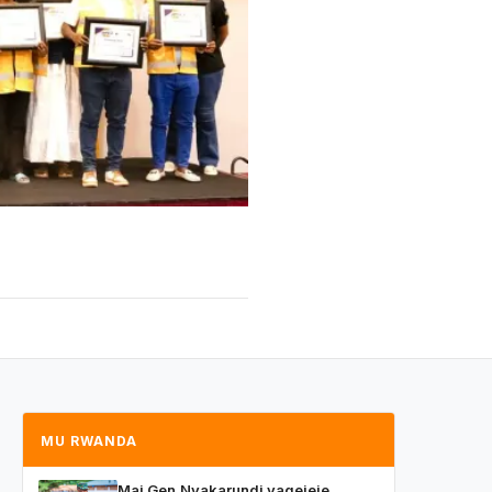
MU RWANDA
Maj.Gen.Nyakarundi yagejeje