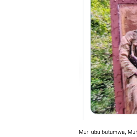
Muri ubu butumwa, Muho