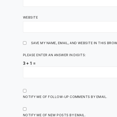
WEBSITE
SAVE MY NAME, EMAIL, AND WEBSITE IN THIS BRO
PLEASE ENTER AN ANSWER IN DIGITS:
3 + 1 =
NOTIFY ME OF FOLLOW-UP COMMENTS BY EMAIL.
NOTIFY ME OF NEW POSTS BY EMAIL.