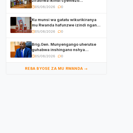
zifatirwa ikindi cyemezo
zivanirwaho ibyemezo
05/08/2026
0
by’ubuziranenge
Ku munsi wa gatatu wikurikiranya
mu Rwanda hafunzwe izindi nganda
z’inzoga zirimo urukora izwi cyane
05/08/2026
0
Brig.Gen. Munyengango uherutse
guhabwa inshingano nshya
yemejwe na Sena
05/08/2026
0
REBA BYOSE ZA MU RWANDA →