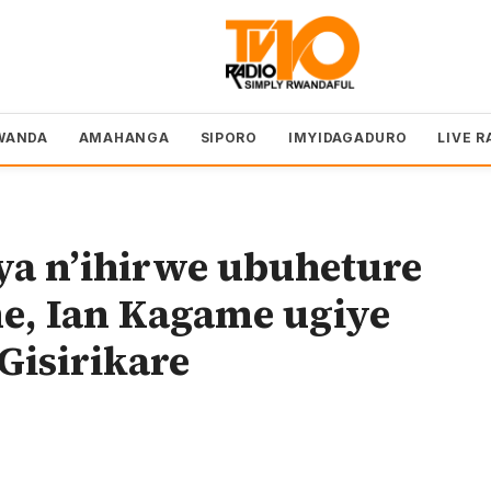
WANDA
AMAHANGA
SIPORO
IMYIDAGADURO
LIVE R
hya n’ihirwe ubuheture
e, Ian Kagame ugiye
Gisirikare