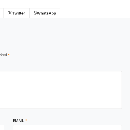
Twitter
WhatsApp
arked
*
EMAIL
*