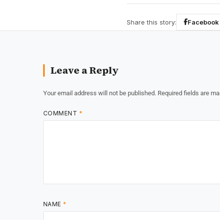
Share this story:
Facebook
Leave a Reply
Your email address will not be published.
Required fields are m
COMMENT
*
NAME
*