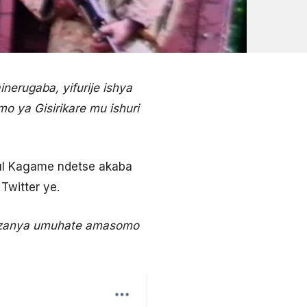
erugaba, yifurije ishya
 ya Gisirikare mu ishuri
aul Kagame ndetse akaba
Twitter ye.
sozanya umuhate amasomo