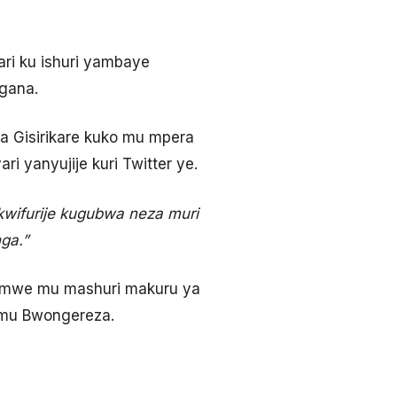
ri ku ishuri yambaye
igana.
 Gisirikare kuko mu mpera
 yanyujije kuri Twitter ye.
nkwifurije kugubwa neza muri
ga.”
 rimwe mu mashuri makuru ya
e mu Bwongereza.