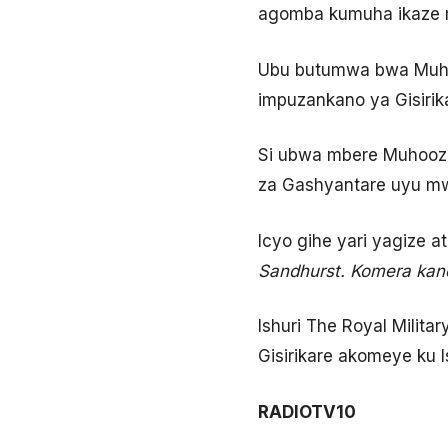
agomba kumuha ikaze m
Ubu butumwa bwa Muhoo
impuzankano ya Gisirik
Si ubwa mbere Muhoozi
za Gashyantare uyu mwa
Icyo gihe yari yagize a
Sandhurst. Komera kand
Ishuri The Royal Milit
Gisirikare akomeye ku I
RADIOTV10