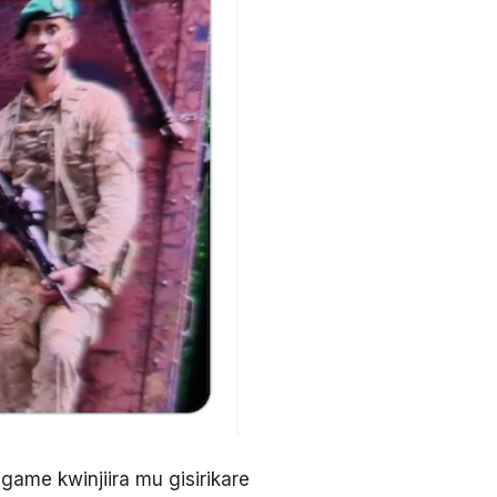
ame kwinjiira mu gisirikare