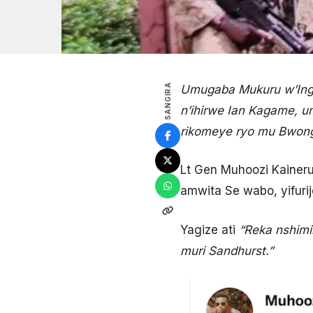
SANGIRA
Umugaba Mukuru w’Ingab
n’ihirwe Ian Kagame, 
rikomeye ryo mu Bwong
Lt Gen Muhoozi Kainer
amwita Se wabo, yifurij
Yagize ati
“Reka nshim
muri Sandhurst.”