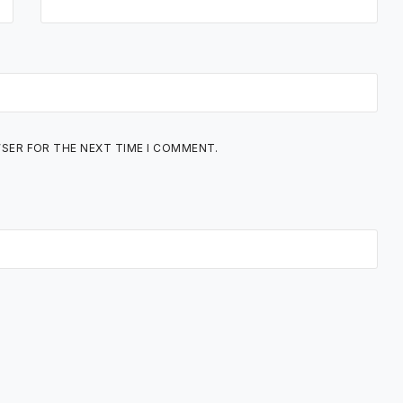
WSER FOR THE NEXT TIME I COMMENT.