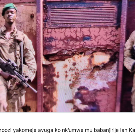
ozi yakomeje avuga ko nk’umwe mu babanjirije Ian Kag