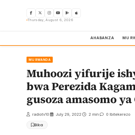
Skip
to
content
Thursday, August 6, 2026
AHABANZA
MU R
MU RWANDA
Muhoozi yifurije is
bwa Perezida Kagam
gusoza amasomo ya 
radiotv10
·
July 29, 2022
·
2 min
·
0 Ibitekerezo
Bika