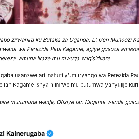
o zirwanira ku Butaka za Uganda, Lt Gen Muhoozi Kain
umwana wa Perezida Paul Kagame, agiye gusoza amasomo
ereza, amuha ikaze mu mwuga w’igisirikare.
ugaba usanzwe ari inshuti y’umuryango wa Perezida P
e Ian Kagame ishya n’ihirwe mu butumwa yanyujije kuri 
ibire murumuna wanje, Ofisiye Ian Kagame wenda gu