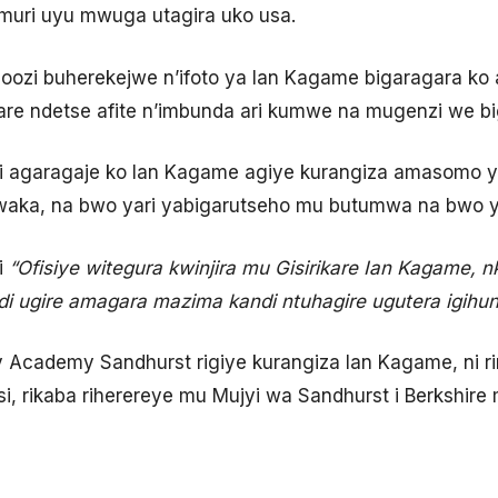
uri uyu mwuga utagira uko usa.
zi buherekejwe n’ifoto ya Ian Kagame bigaragara ko a
are ndetse afite n’imbunda ari kumwe na mugenzi we b
 agaragaje ko Ian Kagame agiye kurangiza amasomo ya
ka, na bwo yari yabigarutseho mu butumwa na bwo yari
ti
“Ofisiye witegura kwinjira mu Gisirikare Ian Kagame, 
i ugire amagara mazima kandi ntuhagire ugutera igihun
ary Academy Sandhurst rigiye kurangiza Ian Kagame, ni
si, rikaba riherereye mu Mujyi wa Sandhurst i Berkshir