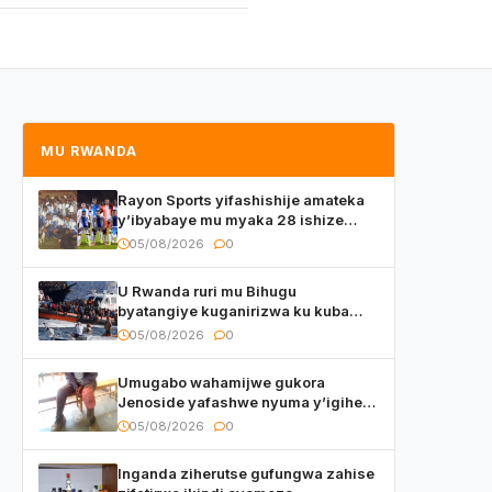
MU RWANDA
Rayon Sports yifashishije amateka
y’ibyabaye mu myaka 28 ishize
yahaye isezerano abakunzi bayo
05/08/2026
0
U Rwanda ruri mu Bihugu
byatangiye kuganirizwa ku kuba
byakoherezwamo abimukira bavuye
05/08/2026
0
i Burayi
Umugabo wahamijwe gukora
Jenoside yafashwe nyuma y’igihe
yihishahisha
05/08/2026
0
Inganda ziherutse gufungwa zahise