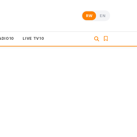
RW
EN
ADIO10
LIVE TV10