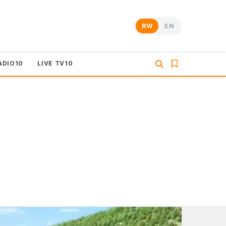
RW
EN
ADIO10
LIVE TV10