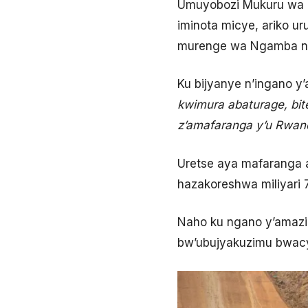
Umuyobozi Mukuru wa E
iminota micye, ariko u
murenge wa Ngamba n’
Ku bijyanye n’ingano y
kwimura abaturage, bit
z’amafaranga y’u Rwan
Uretse aya mafaranga 
hazakoreshwa miliyari 
Naho ku ngano y’amazi i
bw’ubujyakuzimu bwacy