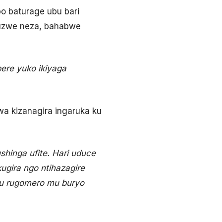
bo baturage ubu bari
tuzwe neza, bahabwe
ere yuko ikiyaga
wa kizanagira ingaruka ku
hinga ufite. Hari uduce
ugira ngo ntihazagire
ru rugomero mu buryo