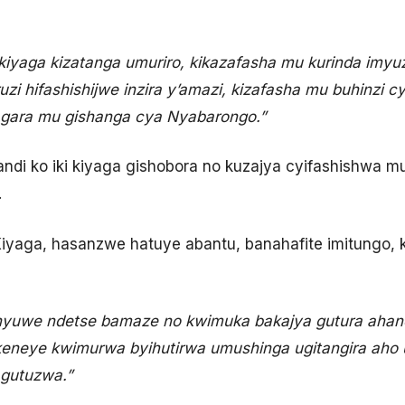
ikiyaga kizatanga umuriro, kikazafasha mu kurinda imyu
uzi hifashishijwe inzira y’amazi, kizafasha mu buhinzi 
agara mu gishanga cya Nyabarongo.”
ndi ko iki kiyaga gishobora no kuzajya cyifashishwa 
.
Kiyaga, hasanzwe hatuye abantu, banahafite imitungo, 
shyuwe ndetse bamaze no kwimuka bakajya gutura ahand
akeneye kwimurwa byihutirwa umushinga ugitangira ah
 gutuzwa.”