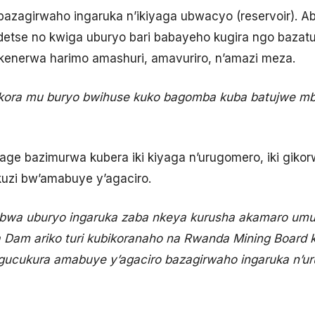
 bazagirwaho ingaruka n’ikiyaga ubwacyo (reservoir). A
ndetse no kwiga uburyo bari babayeho kugira ngo baza
enerwa harimo amashuri, amavuriro, n’amazi meza.
bikora mu buryo bwihuse kuko bagomba kuba batujwe mb
age bazimurwa kubera iki kiyaga n’urugomero, iki gikor
kuzi bw’amabuye y’agaciro.
rebwa uburyo ingaruka zaba nkeya kurusha akamaro umus
Dam ariko turi kubikoranaho na Rwanda Mining Board k
 gucukura amabuye y’agaciro bazagirwaho ingaruka n’u