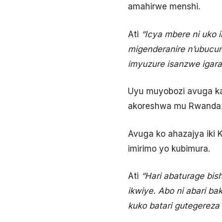
amahirwe menshi.
Ati
“Icya mbere ni uko 
migenderanire n’ubucur
imyuzure isanzwe igar
Uyu muyobozi avuga ka
akoreshwa mu Rwanda
Avuga ko ahazajya iki 
imirimo yo kubimura.
Ati
“Hari abaturage bi
ikwiye. Abo ni abari b
kuko batari gutegereza