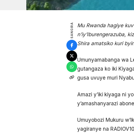
SANGIRA
Mu Rwanda hagiye kuvuk
n’iy’Iburengerazuba, k
Shira amatsiko kuri byi
Umunyamabanga wa Leta
gutangaza ko iki Kiyaga
gusa uvuye muri Nyab
Amazi y’iki kiyaga ni 
y’amashanyarazi abone
Umuyobozi Mukuru w’Ik
yagiranye na RADIOV10, 