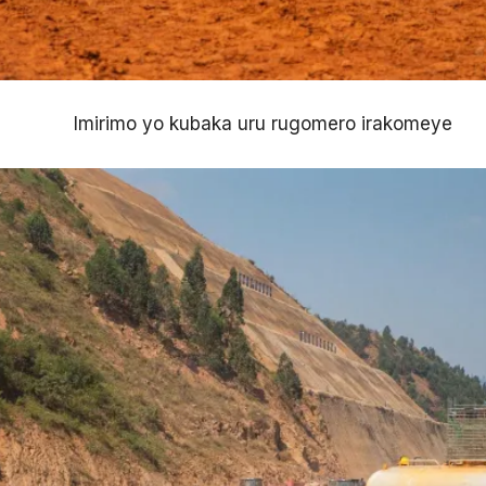
Imirimo yo kubaka uru rugomero irakomeye