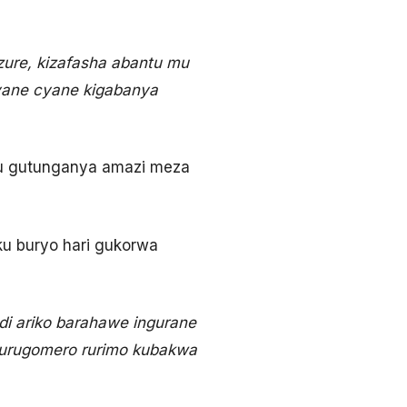
zure, kizafasha abantu mu
cyane cyane kigabanya
mu gutunganya amazi meza
ku buryo hari gukorwa
i ariko barahawe ingurane
o urugomero rurimo kubakwa