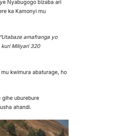
uye Nyabugogo bizaba ari
rere ka Kamonyi mu
“Utabaze amafranga yo
uri Miliyari 320
 mu kwimura abaturage, ho
u gihe uburebure
usha ahandi.