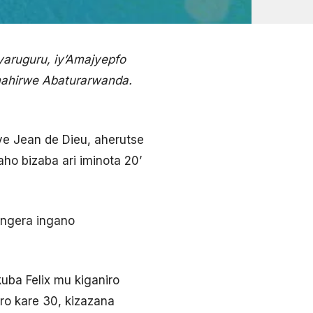
yaruguru, iy’Amajyepfo
amahirwe Abaturarwanda.
e Jean de Dieu, aherutse
aho bizaba ari iminota 20’
ongera ingano
ba Felix mu kiganiro
ero kare 30, kizazana