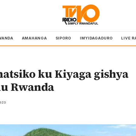
WANDA
AMAHANGA
SIPORO
IMYIDAGADURO
LIVE R
tsiko ku Kiyaga gishya
mu Rwanda
rezo