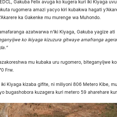
DCL, Gakuba Felix avuga ko kugera kuri iki Kiyaga uv
rukuta rugomera amazi yacyo kiri kubakwa hagati y’Aka
Akarere ka Gakenke mu murenge wa Muhondo.
’amafaranga azatwarwa n’iki Kiyaga, Gakuba yagize ati
eganyijwe ko ikiyaga kizuzura gitwaye amafranga agera k
da.”
azakoreshwa mu kubaka uru rugomero, biteganyijwe ko
70 Frw.
ki Kiyaga kizaba gifite, ni miliyoni 806 Metero Kibe, m
o bugashobora kuzagera kuri metero 59 aharehare kur