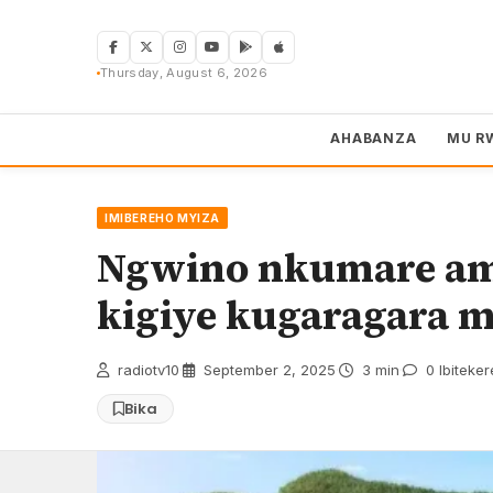
Skip
to
content
Thursday, August 6, 2026
AHABANZA
MU R
IMIBEREHO MYIZA
Ngwino nkumare ama
kigiye kugaragara 
radiotv10
·
September 2, 2025
·
3 min
·
0 Ibiteke
Bika