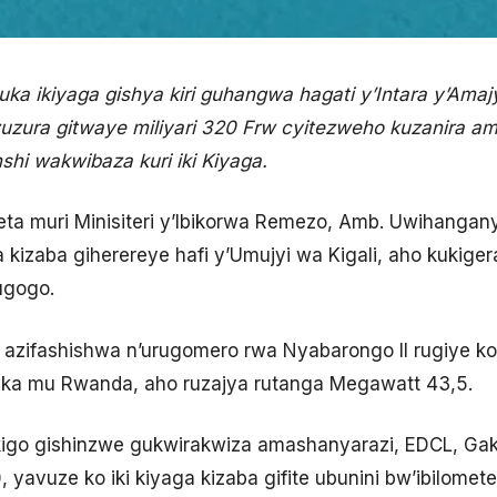
a ikiyaga gishya kiri guhangwa hagati y’Intara y’Amaj
izuzura gitwaye miliyari 320 Frw cyitezweho kuzanira 
nshi wakwibaza kuri iki Kiyaga.
 muri Minisiteri y’Ibikorwa Remezo, Amb. Uwihangany
 kizaba giherereye hafi y’Umujyi wa Kigali, aho kukiger
ugogo.
yo azifashishwa n’urugomero rwa Nyabarongo II rugiye k
ka mu Rwanda, aho ruzajya rutanga Megawatt 43,5.
igo gishinzwe gukwirakwiza amashanyarazi, EDCL, Gaku
yavuze ko iki kiyaga kizaba gifite ubunini bw’ibilomet