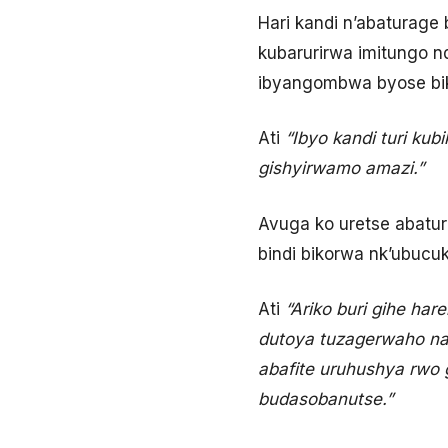
Hari kandi n’abaturage
kubarurirwa imitungo 
ibyangombwa byose bik
Ati
“Ibyo kandi turi ku
gishyirwamo amazi.”
Avuga ko uretse abatur
bindi bikorwa nk’ubucu
Ati
“Ariko buri gihe ha
dutoya tuzagerwaho na 
abafite uruhushya rwo
budasobanutse.”