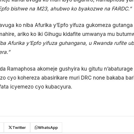
y’Epfo bishwe na M23, ahubwo ko byakozwe na FARDC.”
vuga ko niba Afurika y’Epfo yifuza gukomeza gutanga
amahire, ariko ko iki Gihugu kidafite umwanya mu but
niba Afurika y’Epfo yifuza guhangana, u Rwanda rufite 
ra.”
ida Ramaphosa akomeje gushyira ku gitutu n’abaturag
o cyo kohereza abasirikare muri DRC none bakaba bari
fata icyemezo cyo kubacyura.
Twitter
WhatsApp