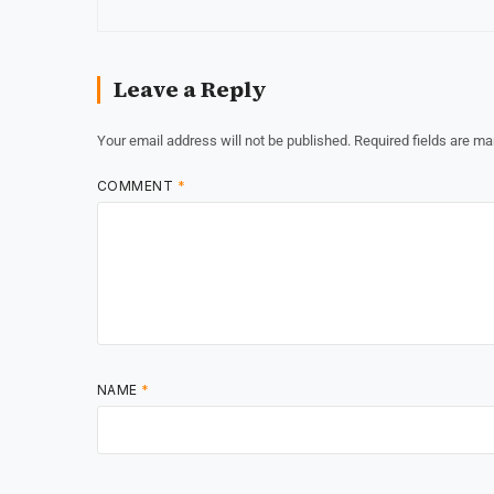
Leave a Reply
Your email address will not be published.
Required fields are m
COMMENT
*
NAME
*