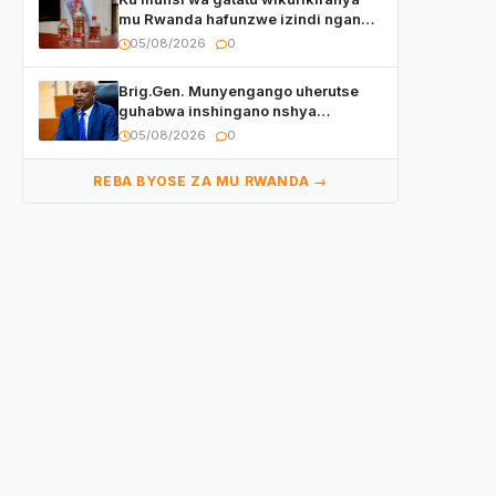
mu Rwanda hafunzwe izindi nganda
z’inzoga zirimo urukora izwi cyane
05/08/2026
0
Brig.Gen. Munyengango uherutse
guhabwa inshingano nshya
yemejwe na Sena
05/08/2026
0
REBA BYOSE ZA MU RWANDA →