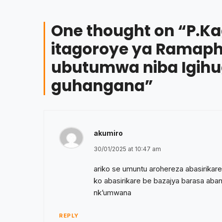
One thought on “
P.K
itagoroye ya Ramaph
ubutumwa niba Igihu
guhangana
”
akumiro
30/01/2025 at 10:47 am
ariko se umuntu arohereza abasirik
ko abasirikare be bazajya barasa aba
nk’umwana
REPLY