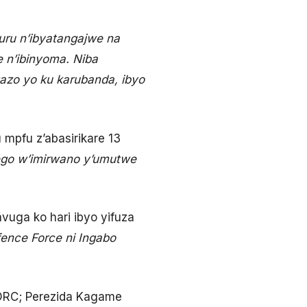
uru n’ibyatangajwe na
 n’ibinyoma. Niba
zo yo ku karubanda, ibyo
mpfu z’abasirikare 13
go w’imirwano y’umutwe
ga ko hari ibyo yifuza
ence Force ni Ingabo
IDRC; Perezida Kagame