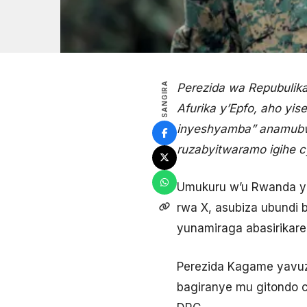
SANGIRA
Perezida wa Repubulik
Afurika y’Epfo, aho yi
inyeshyamba” anamubwi
ruzabyitwaramo igihe c
Umukuru w’u Rwanda ya
rwa X, asubiza ubundi 
yunamiraga abasirikar
Perezida Kagame yavuze
bagiranye mu gitondo c