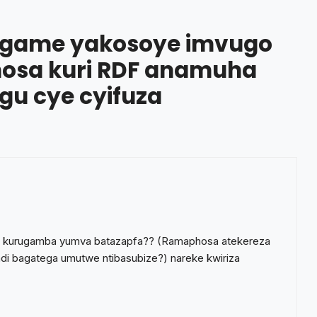
agame yakosoye imvugo
osa kuri RDF anamuha
gu cye cyifuza
are kurugamba yumva batazapfa?? (Ramaphosa atekereza
ndi bagatega umutwe ntibasubize?) nareke kwiriza