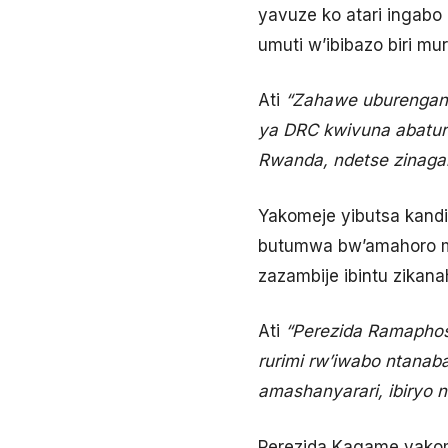
yavuze ko atari ingabo
umuti w’ibibazo biri mu
Ati
“Zahawe uburenganz
ya DRC kwivuna abatur
Rwanda, ndetse zinaga
Yakomeje yibutsa kandi
butumwa bw’amahoro mu 
zazambije ibintu zikana
Ati
“Perezida Ramapho
rurimi rw’iwabo ntanab
amashanyarari, ibiryo 
Perezida Kagame yakom