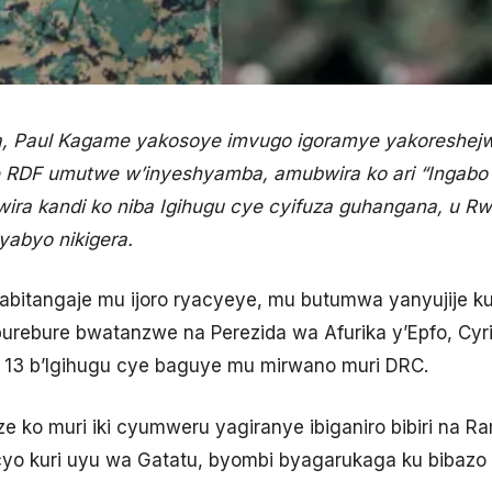
a, Paul Kagame yakosoye imvugo igoramye yakoreshej
se RDF umutwe w’inyeshyamba, amubwira ko ari “Ingabo z
ra kandi ko niba Igihugu cye cyifuza guhangana, u Rw
yabyo nikigera.
bitangaje mu ijoro ryacyeye, mu butumwa yanyujije 
burebure bwatanzwe na Perezida wa Afurika y’Epfo, Cy
e 13 b’Igihugu cye baguye mu mirwano muri DRC.
 ko muri iki cyumweru yagiranye ibiganiro bibiri na R
yo kuri uyu wa Gatatu, byombi byagarukaga ku bibazo 