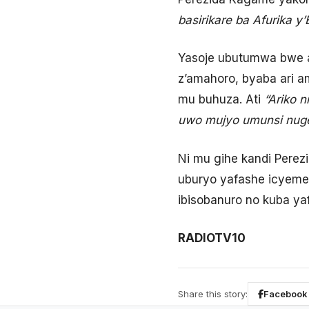
basirikare ba Afurika 
Yasoje ubutumwa bwe a
z’amahoro, byaba ari 
mu buhuza. Ati
“Ariko 
uwo mujyo umunsi nuge
Ni mu gihe kandi Perez
uburyo yafashe icyemez
ibisobanuro no kuba ya
RADIOTV10
Share this story:
Facebook