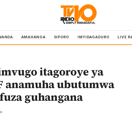
WANDA
AMAHANGA
SIPORO
IMYIDAGADURO
LIVE R
imvugo itagoroye ya
DF anamuha ubutumwa
ifuza guhangana
zo