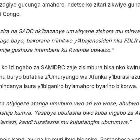
 zagiye gucunga amahoro, ndetse ko zitari zikwiye gu
ri Congo.
ira na SADC nk’izazanye umwiryane zishora mu mirw
age bayo, bakorana n’imitwe y’Abajenosideri nka FDLR
mije gushoza intambara ku Rwanda ubwazo.”
 ko izi ngabo za SAMIDRC zaje zisimbura bisa nko kwiru
buryo bufatika z’Umuryango wa Afurika y’Iburasirazub
hindanya isura y’ibiganiro by’amahoro byariho bikorwa.
sa ntiyigeze atanga umuburo uwo ari wo wose, ahubw
ashije kumva. Yasabye ubufasha bwo kuba Ingabo za Af
n’amazi, kandi tuzafasha mu kubatangira ubutumwa.”
eje kandi avuga ko muri ibyo biganiro, Ramaphosa 