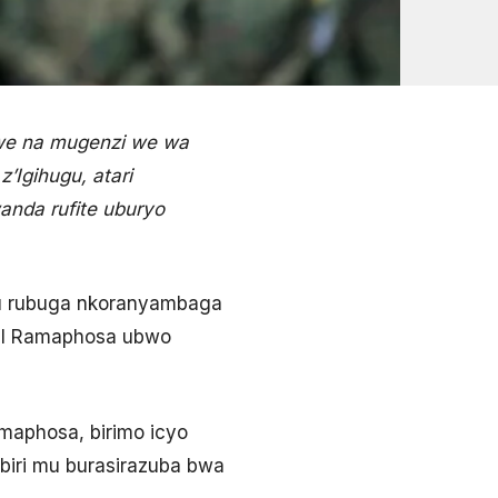
we na mugenzi we wa
’Igihugu, atari
anda rufite uburyo
ku rubuga nkoranyambaga
ril Ramaphosa ubwo
amaphosa, birimo icyo
biri mu burasirazuba bwa