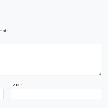
arked
*
EMAIL
*