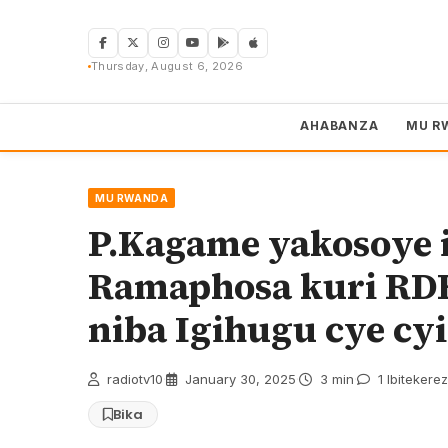
Skip
to
content
Thursday, August 6, 2026
AHABANZA
MU R
MU RWANDA
P.Kagame yakosoye 
Ramaphosa kuri R
niba Igihugu cye cy
radiotv10
·
January 30, 2025
·
3 min
·
1 Ibitekere
Bika