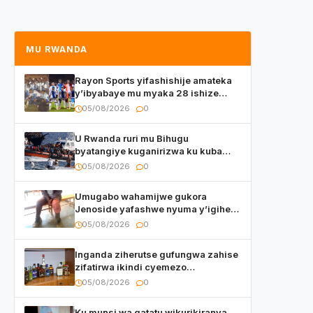
MU RWANDA
Rayon Sports yifashishije amateka
y’ibyabaye mu myaka 28 ishize
yahaye isezerano abakunzi bayo
05/08/2026
0
U Rwanda ruri mu Bihugu
byatangiye kuganirizwa ku kuba
byakoherezwamo abimukira bavuye
05/08/2026
0
i Burayi
Umugabo wahamijwe gukora
Jenoside yafashwe nyuma y’igihe
yihishahisha
05/08/2026
0
Inganda ziherutse gufungwa zahise
zifatirwa ikindi cyemezo
zivanirwaho ibyemezo
05/08/2026
0
by’ubuziranenge
Ku munsi wa gatatu wikurikiranya