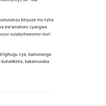
 umusanzu binyuze mu nzira
umwa bw’amahoro cyangwa
uburyo ruzabyitwaramo muri
e b’Igihugu cye, bamunenga
 kuhatikirira, bakamusaba