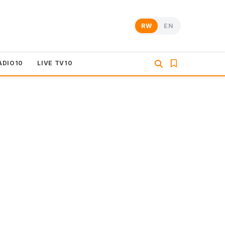
RW
EN
ADIO10
LIVE TV10