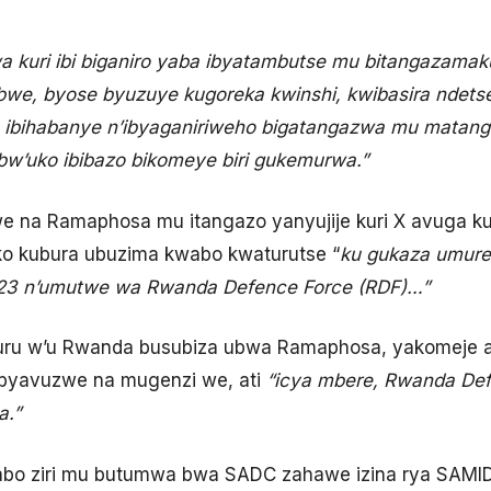
a kuri ibi biganiro yaba ibyatambutse mu bitangazamak
we, byose byuzuye kugoreka kwinshi, kwibasira ndetse
ibihabanye n’ibyaganiriweho bigatangazwa mu matanga
w’uko ibibazo bikomeye biri gukemurwa.”
 na Ramaphosa mu itangazo yanyujije kuri X avuga ku 
ko kubura ubuzima kwabo kwaturutse “
ku gukaza umure
3 n’umutwe wa Rwanda Defence Force (RDF)…”
u w’u Rwanda busubiza ubwa Ramaphosa, yakomeje avu
byavuzwe na mugenzi we, ati
“icya mbere, Rwanda Def
a.”
gabo ziri mu butumwa bwa SADC zahawe izina rya SAM