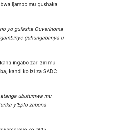
habwa ijambo mu gushaka
ano yo gufasha Guverinoma
 igambiriye guhungabanya u
kana ingabo zari ziri mu
a, kandi ko izi za SADC
o atanga ubutumwa mu
urika y’Epfo zabona
yamwemereye ko
“Nta