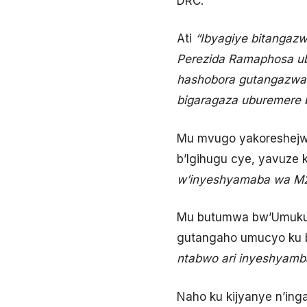
DRC.
Ati
“Ibyagiye bitangazw
Perezida Ramaphosa ub
hashobora gutangazwa 
bigaragaza uburemere b
Mu mvugo yakoreshejwe
b’Igihugu cye, yavuze 
w’inyeshyamaba wa M2
Mu butumwa bw’Umukur
gutangaho umucyo ku 
ntabwo ari inyeshyamb
Naho ku kijyanye n’in