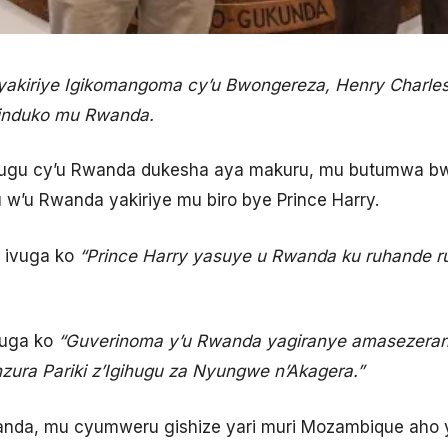
akiriye Igikomangoma cy’u Bwongereza, Henry Charles
zinduko mu Rwanda.
hugu cy’u Rwanda dukesha aya makuru, mu butumwa bwan
w’u Rwanda yakiriye mu biro bye Prince Harry.
a ivuga ko
“Prince Harry yasuye u Rwanda ku ruhande 
ivuga ko
“Guverinoma y’u Rwanda yagiranye amasezera
zura Pariki z’Igihugu za Nyungwe n’Akagera.”
wanda, mu cyumweru gishize yari muri Mozambique aho