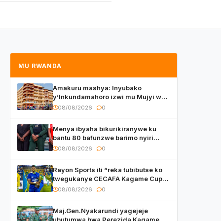
MU RWANDA
Amakuru mashya: Inyubako
y’Inkundamahoro izwi mu Mujyi wa
Kigali yafunzwe
08/08/2026
0
Menya ibyaha bikurikiranywe ku
bantu 80 bafunzwe barimo nyiri
uruganda Ingufu Gin Ltd
08/08/2026
0
Rayon Sports iti “reka tubibutse ko
twegukanye CECAFA Kagame Cup
2026”
08/08/2026
0
Maj.Gen.Nyakarundi yagejeje
ubutumwa bwa Perezida Kagame ku