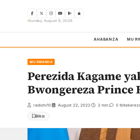
Skip
to
content
Sunday, August 9, 2026
AHABANZA
MU R
MU RWANDA
Perezida Kagame ya
Bwongereza Prince 
radiotv10
·
August 22, 2022
·
2 min
·
0 Ibitekerez
Bika