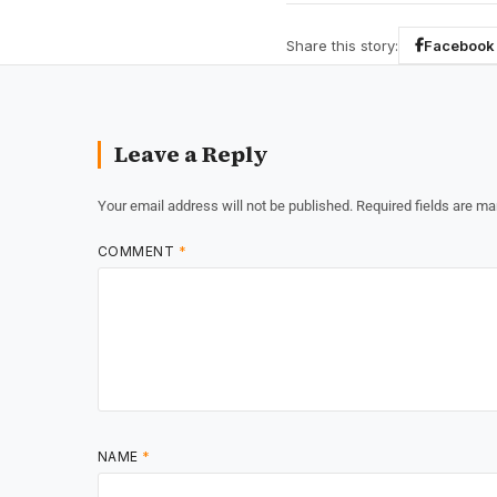
Share this story:
Facebook
Leave a Reply
Your email address will not be published.
Required fields are m
COMMENT
*
NAME
*