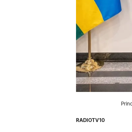
Prin
RADIOTV10