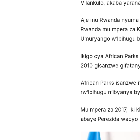
Vilankulo, akaba yarana
Aje mu Rwanda nyuma y
Rwanda mu mpera za Kam
Umuryango w’Ibihugu b
Ikigo cya African Parks
2010 gisanzwe gifatany
African Parks isanzwe 
rw’Ibihugu n’ibyanya by’
Mu mpera za 2017, iki k
abaye Perezida wacyo 