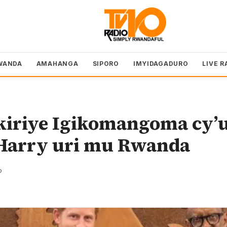
WANDA
AMAHANGA
SIPORO
IMYIDAGADURO
LIVE R
kiriye Igikomangoma cy’
Harry uri mu Rwanda
o