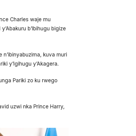
ince Charles waje mu
y’Abakuru b’Ibihugu bigize
je n’ibinyabuzima, kuva muri
iki y’Igihugu y’Akagera.
unga Pariki zo ku rwego
avid uzwi nka Prince Harry,