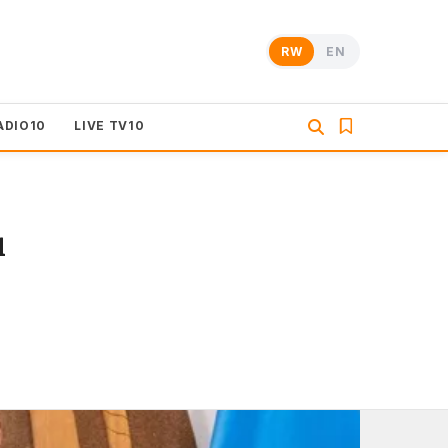
RW
EN
ADIO10
LIVE TV10
u