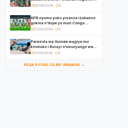
basirikare b’u Rwanda bari muri
08/08/2026
0
Centrafrique
APR nyuma yuko yisanze izabanza
gukina n’ikipe yo muri Congo
yanditse isaba ko umukino
07/08/2026
0
utaberayo
Perezida wa Guinée wagiye mu
kiruhuko i Burayi n’umuryango we
yasangije abaturage be uko kiri
07/08/2026
0
kugenda
REBA BYOSE ZA MU RWANDA →