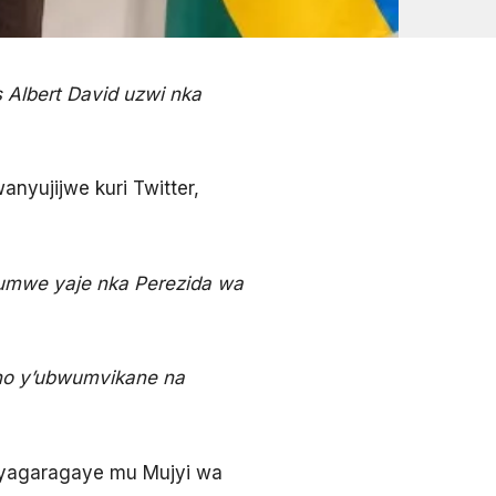
 Albert David uzwi nka
yujijwe kuri Twitter,
rumwe yaje nka Perezida wa
no y’ubwumvikane na
 yagaragaye mu Mujyi wa