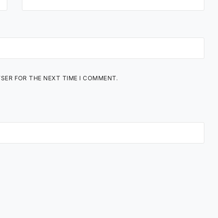
WSER FOR THE NEXT TIME I COMMENT.