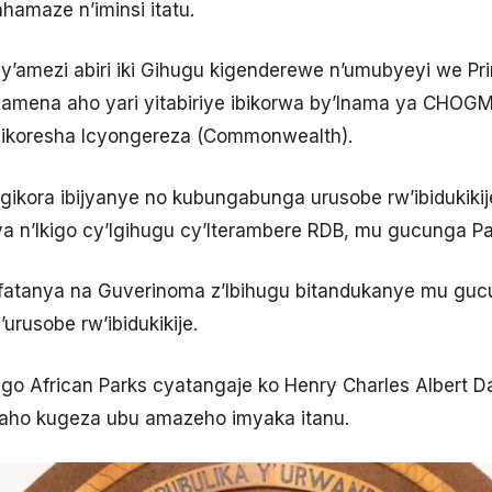
hamaze n’iminsi itatu.
’amezi abiri iki Gihugu kigenderewe n’umubyeyi we Pr
ena aho yari yitabiriye ibikorwa by’Inama ya CHOGM 
ikoresha Icyongereza (Commonwealth).
 gikora ibijyanye no kubungabunga urusobe rw’ibidukiki
a n’Ikigo cy’Igihugu cy’Iterambere RDB, mu gucunga Par
ifatanya na Guverinoma z’Ibihugu bitandukanye mu guc
urusobe rw’ibidukikije.
igo African Parks cyatangaje ko Henry Charles Albert D
aho kugeza ubu amazeho imyaka itanu.