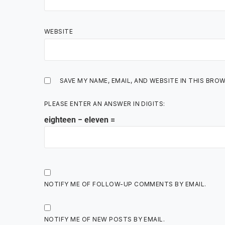
WEBSITE
SAVE MY NAME, EMAIL, AND WEBSITE IN THIS BRO
PLEASE ENTER AN ANSWER IN DIGITS:
eighteen − eleven =
NOTIFY ME OF FOLLOW-UP COMMENTS BY EMAIL.
NOTIFY ME OF NEW POSTS BY EMAIL.