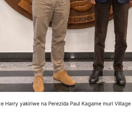
ce Harry yakiriwe na Perezida Paul Kagame muri Village