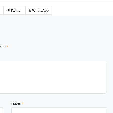
Twitter
WhatsApp
arked
*
EMAIL
*