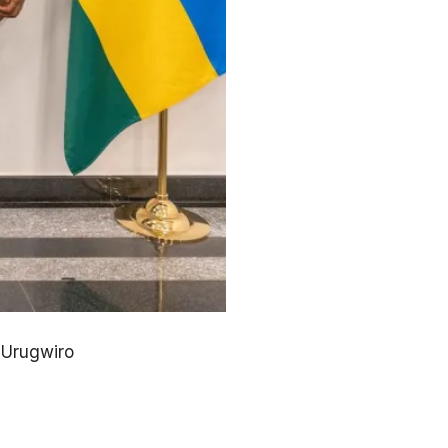
 Urugwiro