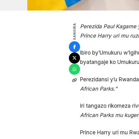
SANGIRA
Perezida Paul Kagame y
Prince Harry uri mu ru
Ibiro by’Umukuru w’Igi
byatangaje ko Umukuru 
Perezidansi y’u Rwand
African Parks.”
Iri tangazo rikomeza r
African Parks mu kugen
Prince Harry uri mu R