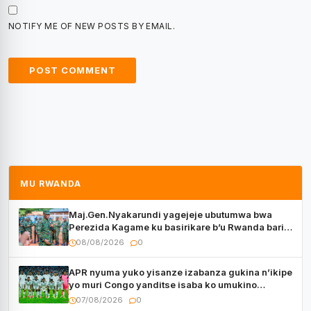
NOTIFY ME OF NEW POSTS BY EMAIL.
MU RWANDA
Maj.Gen.Nyakarundi yagejeje ubutumwa bwa
Perezida Kagame ku basirikare b’u Rwanda bari
muri Centrafrique
08/08/2026
0
APR nyuma yuko yisanze izabanza gukina n’ikipe
yo muri Congo yanditse isaba ko umukino
utaberayo
07/08/2026
0