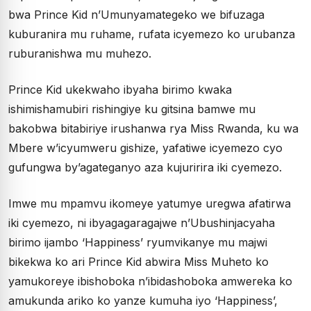
bwa Prince Kid n’Umunyamategeko we bifuzaga
kuburanira mu ruhame, rufata icyemezo ko urubanza
ruburanishwa mu muhezo.
Prince Kid ukekwaho ibyaha birimo kwaka
ishimishamubiri rishingiye ku gitsina bamwe mu
bakobwa bitabiriye irushanwa rya Miss Rwanda, ku wa
Mbere w’icyumweru gishize, yafatiwe icyemezo cyo
gufungwa by’agateganyo aza kujuririra iki cyemezo.
Imwe mu mpamvu ikomeye yatumye uregwa afatirwa
iki cyemezo, ni ibyagagaragajwe n’Ubushinjacyaha
birimo ijambo ‘Happiness’ ryumvikanye mu majwi
bikekwa ko ari Prince Kid abwira Miss Muheto ko
yamukoreye ibishoboka n’ibidashoboka amwereka ko
amukunda ariko ko yanze kumuha iyo ‘Happiness’,