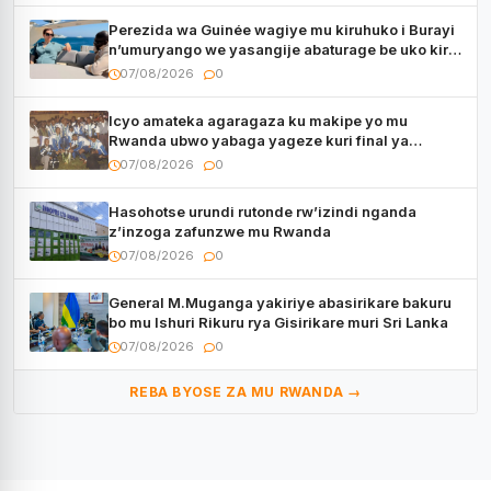
Perezida wa Guinée wagiye mu kiruhuko i Burayi
n’umuryango we yasangije abaturage be uko kiri
kugenda
07/08/2026
0
Icyo amateka agaragaza ku makipe yo mu
Rwanda ubwo yabaga yageze kuri final ya
CECAFA Kagame Cup
07/08/2026
0
Hasohotse urundi rutonde rw’izindi nganda
z’inzoga zafunzwe mu Rwanda
07/08/2026
0
General M.Muganga yakiriye abasirikare bakuru
bo mu Ishuri Rikuru rya Gisirikare muri Sri Lanka
07/08/2026
0
REBA BYOSE ZA MU RWANDA →