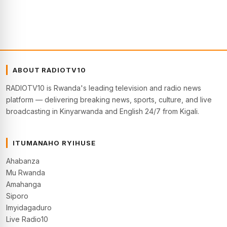
ABOUT RADIOTV10
RADIOTV10 is Rwanda's leading television and radio news
platform — delivering breaking news, sports, culture, and live
broadcasting in Kinyarwanda and English 24/7 from Kigali.
ITUMANAHO RYIHUSE
Ahabanza
Mu Rwanda
Amahanga
Siporo
Imyidagaduro
Live Radio10