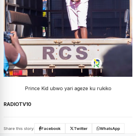
Prince Kid ubwo yari ageze ku rukiko
RADIOTV10
Share this story:
Facebook
Twitter
WhatsApp