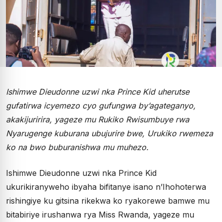
Ishimwe Dieudonne uzwi nka Prince Kid uherutse
gufatirwa icyemezo cyo gufungwa by’agateganyo,
akakijuririra, yageze mu Rukiko Rwisumbuye rwa
Nyarugenge kuburana ubujurire bwe, Urukiko rwemeza
ko na bwo buburanishwa mu muhezo.
Ishimwe Dieudonne uzwi nka Prince Kid
ukurikiranyweho ibyaha bifitanye isano n’Ihohoterwa
rishingiye ku gitsina rikekwa ko ryakorewe bamwe mu
bitabiriye irushanwa rya Miss Rwanda, yageze mu