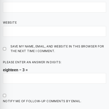
WEBSITE
SAVE MY NAME, EMAIL, AND WEBSITE IN THIS BROWSER FOR
THE NEXT TIME I COMMENT.
PLEASE ENTER AN ANSWER IN DIGITS:
eighteen − 3 =
NOTIFY ME OF FOLLOW-UP COMMENTS BY EMAIL.