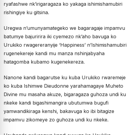
ryafashwe nk’irigaragaza ko yakaga ishimishamubiri
rishingiye ku gitsina.
Uregwa n’umunyamategeko we bagaragaje impamvu
batumye bajuririra iki cyemezo nk’aho bavuga ko
Urukiko rwagereranyije ‘Happiness’ n’Ishimishamubiri
rugenekereje kandi mu manza nshinjabyaha
hatagomba kubamo kugenekereza.
Nanone kandi bagarutse ku kuba Urukiko rwaremeje
ko kuba Ishimwe Dieudonne yarahamagaye Muheto
Divine mu masaha akuze, bigaragaza guhoza undi ku
nkeke kandi bigashimangira ubutumwa bugufi
yamwandikiraga kenshi, bakavuga ko ibi bitagize
impamvu zikomeye zo guhoza undi ku nkeke.