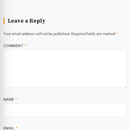
Leave a Reply
Your email address will not be published.
Required fields are marked
*
COMMENT
*
NAME
*
EMAIL
*