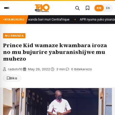
Skip
RW
EN
to
content
are b’u Rwanda bari muri Centrafrique
APR nyuma yuko yisanze izabanza 
NYAMUKURU
MU RWANDA
Prince Kid wamaze kwambara iroza
no mu bujurire yaburanishijwe mu
muhezo
radiotv10
·
May 26, 2022
·
3 min
·
0 Ibitekerezo
Bika