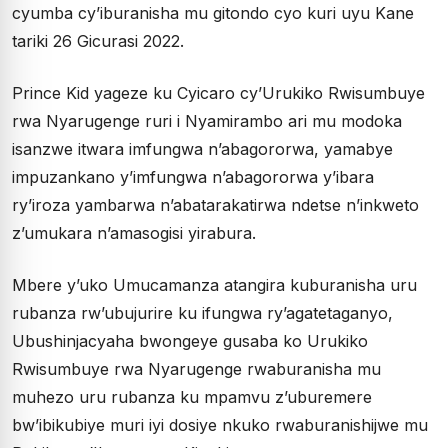
cyumba cy’iburanisha mu gitondo cyo kuri uyu Kane
tariki 26 Gicurasi 2022.
Prince Kid yageze ku Cyicaro cy’Urukiko Rwisumbuye
rwa Nyarugenge ruri i Nyamirambo ari mu modoka
isanzwe itwara imfungwa n’abagororwa, yamabye
impuzankano y’imfungwa n’abagororwa y’ibara
ry’iroza yambarwa n’abatarakatirwa ndetse n’inkweto
z’umukara n’amasogisi yirabura.
Mbere y’uko Umucamanza atangira kuburanisha uru
rubanza rw’ubujurire ku ifungwa ry’agatetaganyo,
Ubushinjacyaha bwongeye gusaba ko Urukiko
Rwisumbuye rwa Nyarugenge rwaburanisha mu
muhezo uru rubanza ku mpamvu z’uburemere
bw’ibikubiye muri iyi dosiye nkuko rwaburanishijwe mu