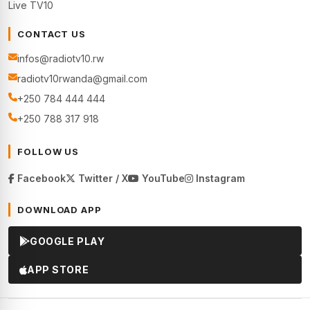
Live TV10
CONTACT US
infos@radiotv10.rw
radiotv10rwanda@gmail.com
+250 784 444 444
+250 788 317 918
FOLLOW US
Facebook
Twitter / X
YouTube
Instagram
DOWNLOAD APP
GOOGLE PLAY
APP STORE