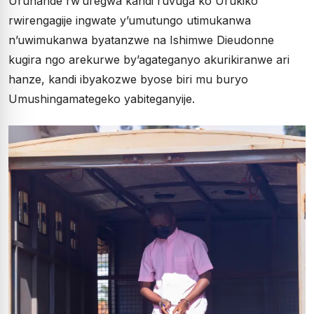
Uruhande rw’uregwa kandi ruvuga ko Urukiko
rwirengagije ingwate y’umutungo utimukanwa
n’uwimukanwa byatanzwe na Ishimwe Dieudonne
kugira ngo arekurwe by’agateganyo akurikiranwe ari
hanze, kandi ibyakozwe byose biri mu buryo
Umushingamategeko yabiteganyije.