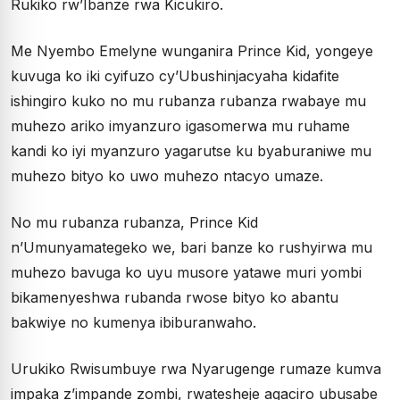
Rukiko rw’Ibanze rwa Kicukiro.
Me Nyembo Emelyne wunganira Prince Kid, yongeye
kuvuga ko iki cyifuzo cy’Ubushinjacyaha kidafite
ishingiro kuko no mu rubanza rubanza rwabaye mu
muhezo ariko imyanzuro igasomerwa mu ruhame
kandi ko iyi myanzuro yagarutse ku byaburaniwe mu
muhezo bityo ko uwo muhezo ntacyo umaze.
No mu rubanza rubanza, Prince Kid
n’Umunyamategeko we, bari banze ko rushyirwa mu
muhezo bavuga ko uyu musore yatawe muri yombi
bikamenyeshwa rubanda rwose bityo ko abantu
bakwiye no kumenya ibiburanwaho.
Urukiko Rwisumbuye rwa Nyarugenge rumaze kumva
impaka z’impande zombi, rwatesheje agaciro ubusabe