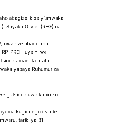
ho abagize ikipe y’umwaka
s), Shyaka Olivier (REG) na
B, uwahize abandi mu
a RP IPRC Huye ni we
tsinda amanota atatu.
mwaka yabaye Ruhumuriza
e gutsinda uwa kabiri ku
nyuma kugira ngo itsinde
eru, tariki ya 31