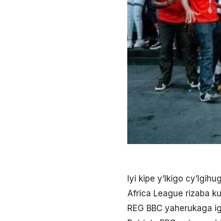
Iyi kipe y’Ikigo cy’Igi
Africa League rizaba k
REG BBC yaherukaga igi