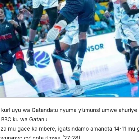
 kuri uyu wa Gatandatu nyuma y’umunsi umwe ahuriye
 BBC ku wa Gatanu.
eza mu gace ka mbere, igatsindamo amanota 14-11 mu gi
inyuranyo cy’inota rimwe (27-28).