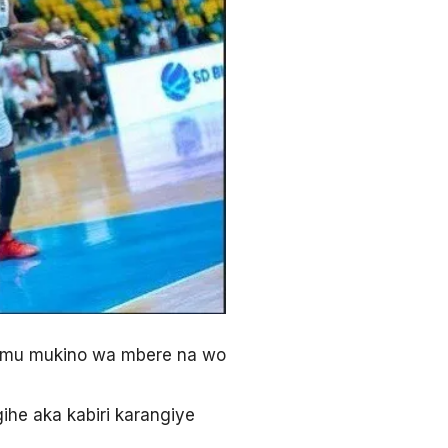
 mu mukino wa mbere na wo
he aka kabiri karangiye