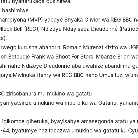
itatu byaherukaga gukinirwa.
a bashimiwe
ampiyona (MVP) yabaye Shyaka Olivier wa REG BBC na
Belleck Bell (REG), Ndizeye Ndayisaba Dieudonné (Patriot
s).
wego kurusha abandi ni Romain Murenzi Kizito wa UG
h Betoudje Frank wa Shoot For Stars. Mbanze Brian w
hi naho Ndizeye Dieudonné aba uwahize abandi mu gu
aye Mwinuka Henry wa REG BBC naho Umusifuzi w’u
 zirisobanura mu mukino wa gatatu
ari yatsinze umukino wa mbere ku wa Gatanu, yananiw
e igikombe giheruka, byayisabye amasegonda atatu ya 
4, byatumye hazitabazwa umukino wa gatatu ku Cyumw