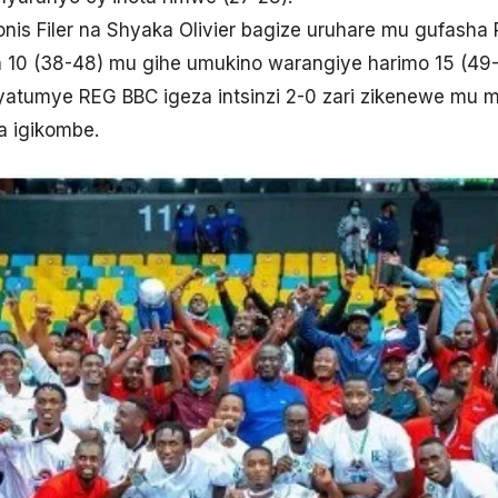
nis Filer na Shyaka Olivier bagize uruhare mu gufash
 10 (38-48) mu gihe umukino warangiye harimo 15 (49-
atumye REG BBC igeza intsinzi 2-0 zari zikenewe mu mi
a igikombe.