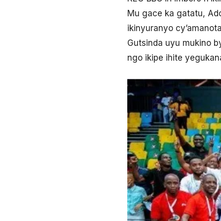
Mu gace ka gatatu, Ado
ikinyuranyo cy’amanota
Gutsinda uyu mukino by
ngo ikipe ihite yegukan