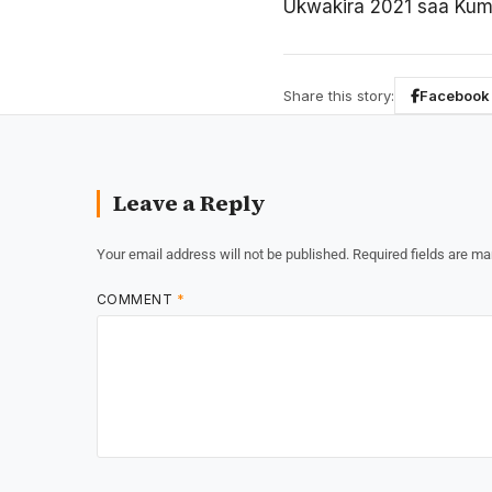
Ukwakira 2021 saa Kumi 
Share this story:
Facebook
Leave a Reply
Your email address will not be published.
Required fields are m
COMMENT
*