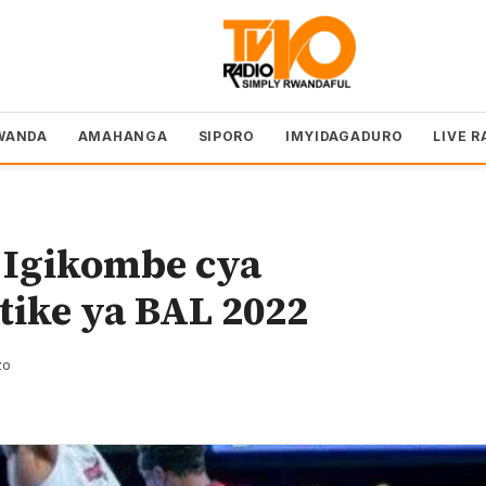
WANDA
AMAHANGA
SIPORO
IMYIDAGADURO
LIVE R
 Igikombe cya
tike ya BAL 2022
zo