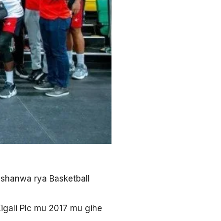
rushanwa rya Basketball
igali Plc mu 2017 mu gihe