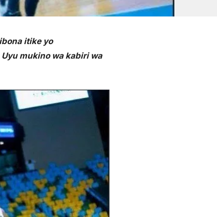
bona itike yo
 Uyu mukino wa kabiri wa