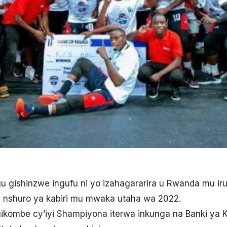
hugu gishinzwe ingufu ni yo izahagararira u Rwanda mu i
u nshuro ya kabiri mu mwaka utaha wa 2022.
kombe cy’iyi Shampiyona iterwa inkunga na Banki ya K