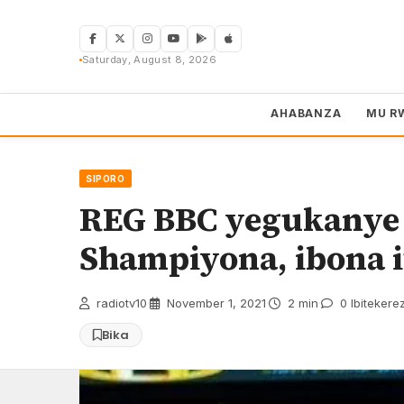
Skip
to
content
Saturday, August 8, 2026
AHABANZA
MU R
SIPORO
REG BBC yegukanye
Shampiyona, ibona i
radiotv10
·
November 1, 2021
·
2 min
·
0 Ibitekere
Bika