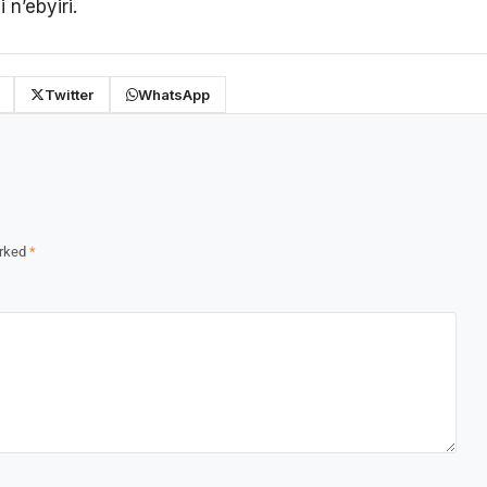
n’ebyiri.
Twitter
WhatsApp
arked
*