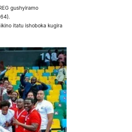
a REG gushyiramo
64).
kino itatu ishoboka kugira