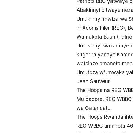
Patriots BBC yatwaye b
Abakinnyi bitwaye nez
Umukinnyi mwiza wa Sh
ni Adonis Filer (REG), 
Wamukota Bush (Patriot
Umukinnyi wazamuye ur
kugarira yabaye Kamndo
watsinze amanota mens
Umutoza w’umwaka yab
Jean Sauveur.
The Hoops na REG WBBC
Mu bagore, REG WBBC y
wa Gatandatu.
The Hoops Rwanda ifit
REG WBBC amanota 46-4