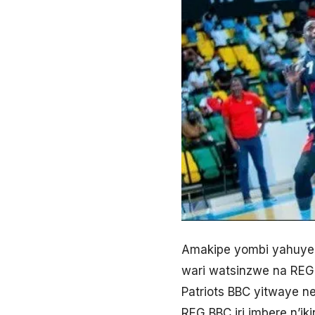
Amakipe yombi yahuye
wari watsinzwe na REG
Patriots BBC yitwaye n
REG BBC iri imbere n’ik