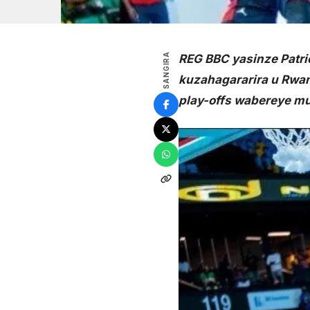
SANGIRA
REG BBC yasinze Patrio
kuzahagararira u Rwan
play-offs wabereye mur