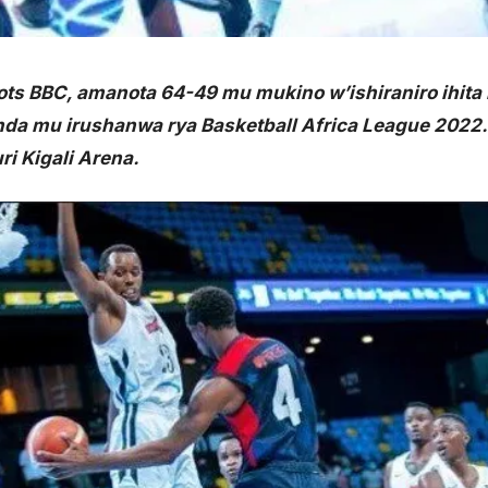
ts BBC, amanota 64-49 mu mukino w’ishiraniro ihita i
da mu irushanwa rya Basketball Africa League 2022.
i Kigali Arena.