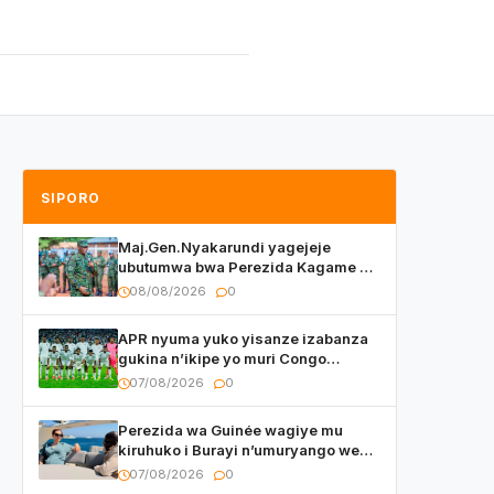
SIPORO
Maj.Gen.Nyakarundi yagejeje
ubutumwa bwa Perezida Kagame ku
basirikare b’u Rwanda bari muri
08/08/2026
0
Centrafrique
APR nyuma yuko yisanze izabanza
gukina n’ikipe yo muri Congo
yanditse isaba ko umukino
07/08/2026
0
utaberayo
Perezida wa Guinée wagiye mu
kiruhuko i Burayi n’umuryango we
yasangije abaturage be uko kiri
07/08/2026
0
kugenda