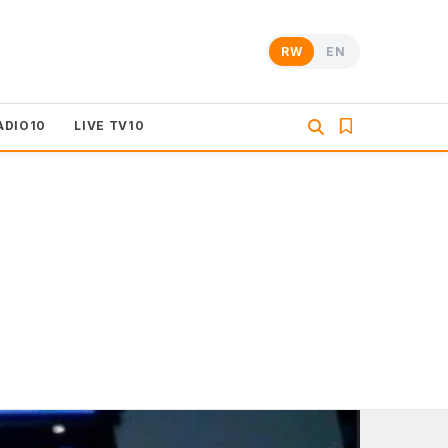
RW
EN
ADIO10
LIVE TV10