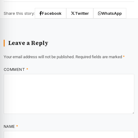
Share this story:
Facebook
Twitter
WhatsApp
Leave a Reply
Your email address will not be published.
Required fields are marked
*
COMMENT
*
NAME
*