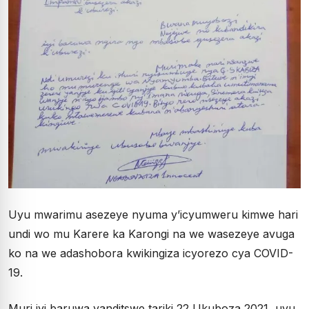
Uyu mwarimu asezeye nyuma y’icyumweru kimwe hari
undi wo mu Karere ka Karongi na we wasezeye avuga
ko na we adashobora kwikingiza icyorezo cya COVID-
19.
Muri iyi baruwa yanditswe tariki 22 Ukuboza 2021, uyu