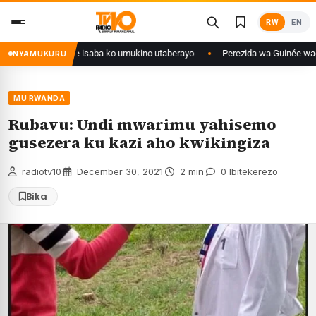
Skip
RW
EN
to
content
Congo yanditse isaba ko umukino utaberayo
Perezida wa Guinée wagiye mu
NYAMUKURU
MU RWANDA
Rubavu: Undi mwarimu yahisemo
gusezera ku kazi aho kwikingiza
radiotv10
·
December 30, 2021
·
2 min
·
0 Ibitekerezo
Bika