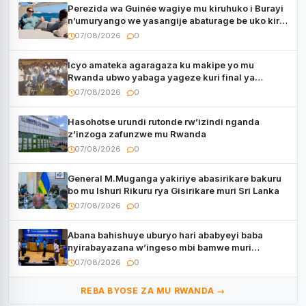
Perezida wa Guinée wagiye mu kiruhuko i Burayi
n’umuryango we yasangije abaturage be uko kiri
kugenda
07/08/2026
0
Icyo amateka agaragaza ku makipe yo mu
Rwanda ubwo yabaga yageze kuri final ya
CECAFA Kagame Cup
07/08/2026
0
Hasohotse urundi rutonde rw’izindi nganda
z’inzoga zafunzwe mu Rwanda
07/08/2026
0
General M.Muganga yakiriye abasirikare bakuru
bo mu Ishuri Rikuru rya Gisirikare muri Sri Lanka
07/08/2026
0
Abana bahishuye uburyo hari ababyeyi baba
nyirabayazana w’ingeso mbi bamwe muri
bagenzi babo bishoramo
07/08/2026
0
REBA BYOSE ZA MU RWANDA →