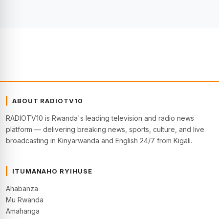
ABOUT RADIOTV10
RADIOTV10 is Rwanda's leading television and radio news
platform — delivering breaking news, sports, culture, and live
broadcasting in Kinyarwanda and English 24/7 from Kigali.
ITUMANAHO RYIHUSE
Ahabanza
Mu Rwanda
Amahanga