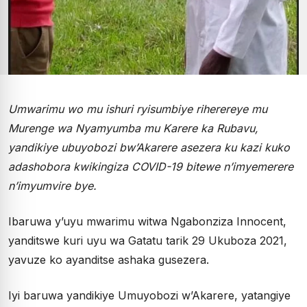
Umwarimu wo mu ishuri ryisumbiye riherereye mu
Murenge wa Nyamyumba mu Karere ka Rubavu,
yandikiye ubuyobozi bw’Akarere asezera ku kazi kuko
adashobora kwikingiza COVID-19 bitewe n’imyemerere
n’imyumvire bye.
Ibaruwa y’uyu mwarimu witwa Ngabonziza Innocent,
yanditswe kuri uyu wa Gatatu tarik 29 Ukuboza 2021,
yavuze ko ayanditse ashaka gusezera.
Iyi baruwa yandikiye Umuyobozi w’Akarere, yatangiye