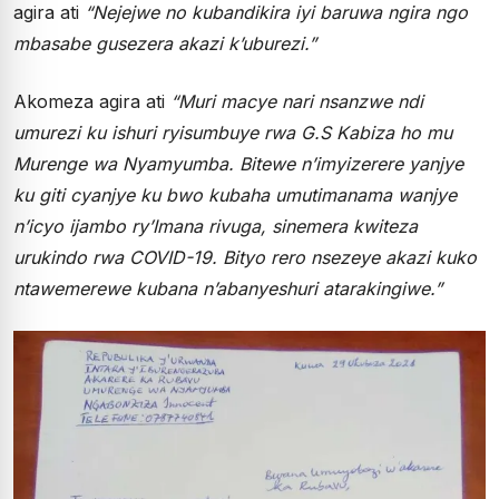
agira ati
“Nejejwe no kubandikira iyi baruwa ngira ngo
mbasabe gusezera akazi k’uburezi.”
Akomeza agira ati
“Muri macye nari nsanzwe ndi
umurezi ku ishuri ryisumbuye rwa G.S Kabiza ho mu
Murenge wa Nyamyumba. Bitewe n’imyizerere yanjye
ku giti cyanjye ku bwo kubaha umutimanama wanjye
n’icyo ijambo ry’Imana rivuga, sinemera kwiteza
urukindo rwa COVID-19. Bityo rero nsezeye akazi kuko
ntawemerewe kubana n’abanyeshuri atarakingiwe.”