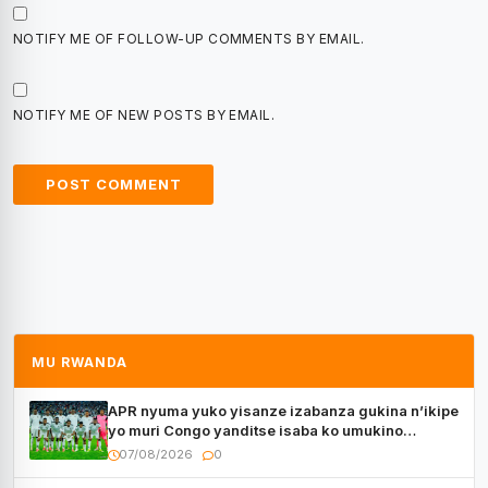
NOTIFY ME OF FOLLOW-UP COMMENTS BY EMAIL.
NOTIFY ME OF NEW POSTS BY EMAIL.
MU RWANDA
APR nyuma yuko yisanze izabanza gukina n’ikipe
yo muri Congo yanditse isaba ko umukino
utaberayo
07/08/2026
0