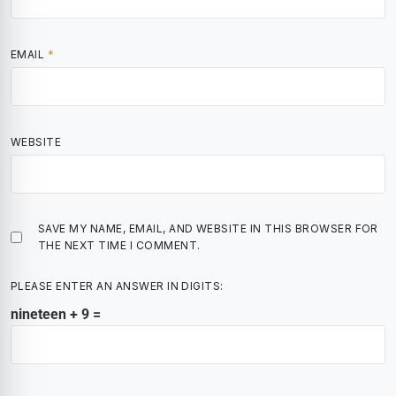
EMAIL
*
WEBSITE
SAVE MY NAME, EMAIL, AND WEBSITE IN THIS BROWSER FOR
THE NEXT TIME I COMMENT.
PLEASE ENTER AN ANSWER IN DIGITS:
nineteen + 9 =