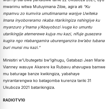
mwarimu witwa Mutuyimana Zibie, agira ati
“Ku
mpamvu zo kumvira umutimanama wanjye Uwiteka
Imana inyoboreramo nkaba ntarikingiza nshingiye ku
myanzuro y’Inama y’Abayobozi ivuga ko umuntu
utarikingije atemerewe kujya mu kazi, nifuje gusezera
kugira ngo ntabangamira uburenganzira bw’abo tubana
buri munsi mu kazi.”
Minisitiri w’Ubutegetsi bw’Igihugu, Gatabazi Jean Marie
Vianney wasuye Akarere ka Rubavu ahavugwa bamwe
mu baturage banze kwikingiza, yabahaye
nyirantarengwa ko batagomba kurenza tariki 31
Ukuboza 2021 batarikingiza.
RADIOTV10