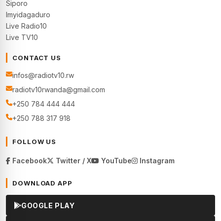
Siporo
Imyidagaduro
Live Radio10
Live TV10
CONTACT US
infos@radiotv10.rw
radiotv10rwanda@gmail.com
+250 784 444 444
+250 788 317 918
FOLLOW US
Facebook
Twitter / X
YouTube
Instagram
DOWNLOAD APP
GOOGLE PLAY