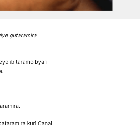
iye gutaramira
eye ibitaramo byari
a.
aramira.
bataramira kuri Canal