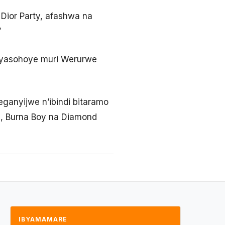
 Dior Party, afashwa na
’
e yasohoye muri Werurwe
ganyijwe n’ibindi bitaramo
d, Burna Boy na Diamond
IBYAMAMARE