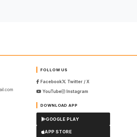
FOLLOW US
Facebook
Twitter / X
il.com
YouTube
Instagram
DOWNLOAD APP
GOOGLE PLAY
APP STORE