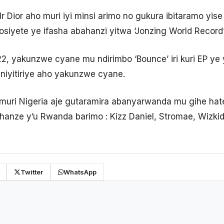
 Dior aho muri iyi minsi arimo no gukura ibitaramo yise
osiyete ye ifasha abahanzi yitwa ‘Jonzing World Record
2, yakunzwe cyane mu ndirimbo ‘Bounce’ iri kuri EP y
yaniyitiriye aho yakunzwe cyane.
ri Nigeria aje gutaramira abanyarwanda mu gihe hate
anze y’u Rwanda barimo : Kizz Daniel, Stromae, Wizki
Twitter
WhatsApp