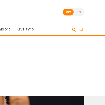
RW
EN
ADIO10
LIVE TV10