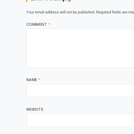
Your email address will not be published.
Required fields are m
COMMENT
*
NAME
*
WEBSITE