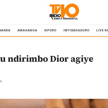
WANDA
AMAHANGA
SIPORO
IMYIDAGADURO
LIVE R
 ndirimbo Dior agiye
zo