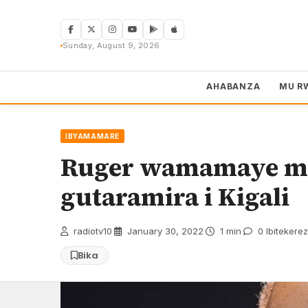
Skip
to
content
Sunday, August 9, 2026
AHABANZA
MU R
IBYAMAMARE
Ruger wamamaye mu
gutaramira i Kigali
radiotv10
·
January 30, 2022
·
1 min
·
0 Ibitekere
Bika