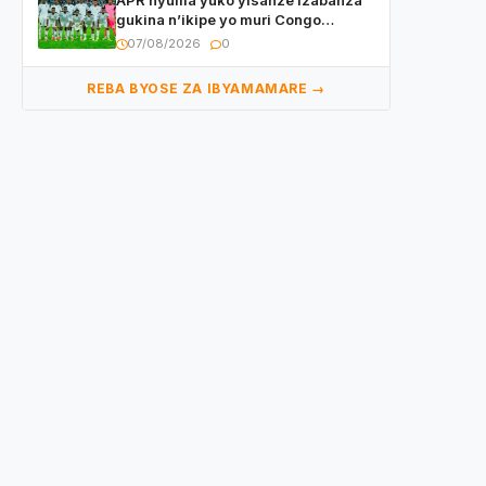
APR nyuma yuko yisanze izabanza
gukina n’ikipe yo muri Congo
yanditse isaba ko umukino
07/08/2026
0
utaberayo
REBA BYOSE ZA IBYAMAMARE →