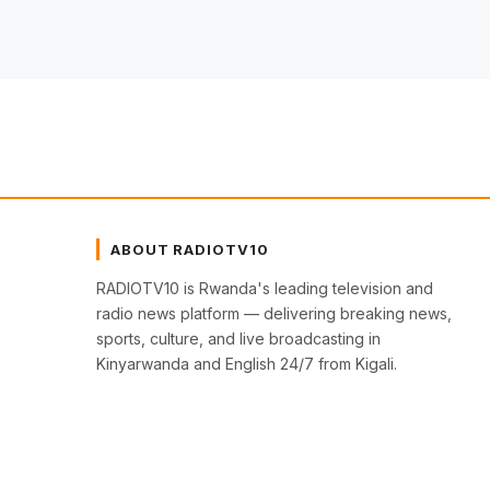
ABOUT RADIOTV10
RADIOTV10 is Rwanda's leading television and
radio news platform — delivering breaking news,
sports, culture, and live broadcasting in
Kinyarwanda and English 24/7 from Kigali.