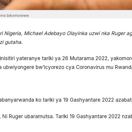
aramo bikomorewe
 Nigeria, Michael Adebayo Olayinka uzwi nka Ruger ag
i gutaha.
isitiri yateranye tariki ya 26 Mutarama 2022, yakomor
a ubwiyongere bw’icyorezo cya Coronavirus mu Rwand
abanyarwanda ko tariki ya 19 Gashyantare 2022 azabat
i, Ni Ruger ubaramutsa. Tariki 19 Gashyantare 2022 nza