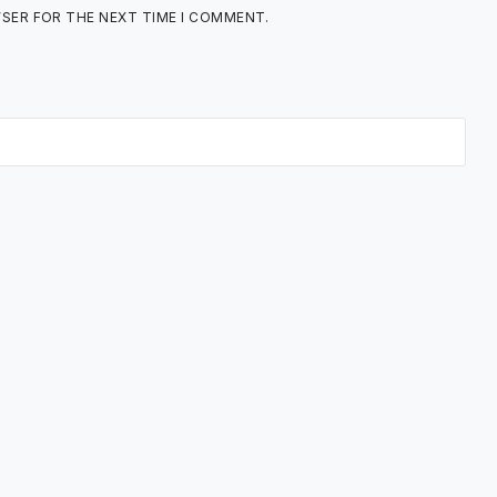
WSER FOR THE NEXT TIME I COMMENT.