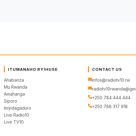
ITUMANAHO RYIHUSE
CONTACT US
Ahabanza
infos@radiotv10.rw
Mu Rwanda
radiotv10rwanda@gma
Amahanga
+250 784 444 444
Siporo
+250 788 317 918
Imyidagaduro
Live Radio10
Live TV10