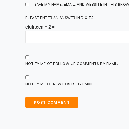
SAVE MY NAME, EMAIL, AND WEBSITE IN THIS BRO
PLEASE ENTER AN ANSWER IN DIGITS:
eighteen − 2 =
NOTIFY ME OF FOLLOW-UP COMMENTS BY EMAIL.
NOTIFY ME OF NEW POSTS BY EMAIL.