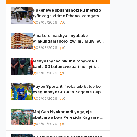
Hakenewe ubushishozi ku iherezo
ry’inzoga zirimo Ethanol zategetswe
gukurwa ku isoko mu Rwanda
09/08/2026
0
Amakuru mashya: Inyubako
y’Inkundamahoro izwi mu Mujyi wa
Kigali yafunzwe
08/08/2026
0
Menya ibyaha bikurikiranywe ku
bantu 80 bafunzwe barimo nyiri
uruganda Ingufu Gin Ltd
08/08/2026
0
Rayon Sports iti “reka tubibutse ko
twegukanye CECAFA Kagame Cup
2026”
08/08/2026
0
Maj.Gen.Nyakarundi yagejeje
ubutumwa bwa Perezida Kagame ku
basirikare b’u Rwanda bari muri
08/08/2026
0
Centrafrique