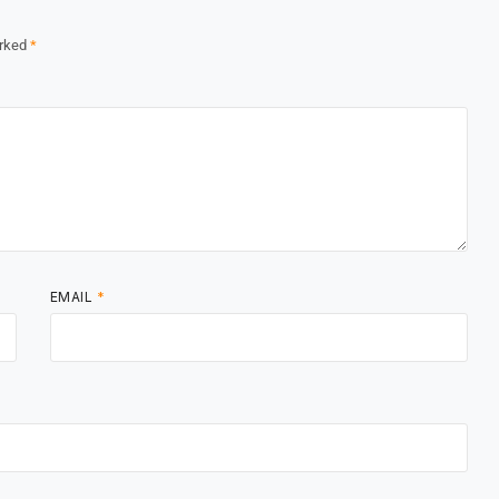
arked
*
EMAIL
*