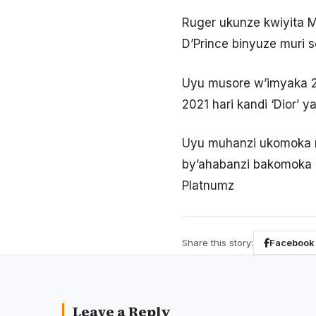
Ruger ukunze kwiyita Mr
D’Prince binyuze muri s
Uyu musore w’imyaka 2
2021 hari kandi ‘Dior’ 
Uyu muhanzi ukomoka mu
by’ahabanzi bakomoka h
Platnumz
Share this story:
Facebook
Leave a Reply