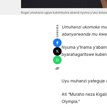
Ruger umuhanzi ugiye kubimburira abandi nyuma y'uko ibit
SANGIRA
Umuhanzi ukomoka muri
abanyarwanda mu kwez
Nyuma y’Inama y’abamin
byarahagaritswe kuber
Uyu muhanzi yateguje 
Ati “Muraho neza Kigal
Olympia.”